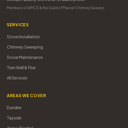
Members of APICS & the Guild of Master Chimney Sweeps
SERVICES
Stove Installation
Chimney Sweeping
Stove Maintenance
Twin Wall & Flue
All Services
AREAS WE COVER
Dundee
Tayside