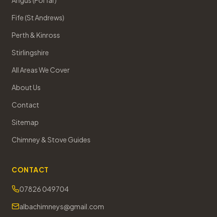
Angus (Forfar)
Fife (St Andrews)
Perth & Kinross
Stirlingshire
All Areas We Cover
About Us
Contact
Sitemap
Chimney & Stove Guides
CONTACT
07826 049704
albachimneys@gmail.com