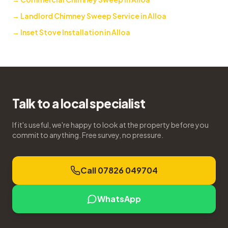
→
Landlord Chimney Sweep Service in Alloa
→
Inset Stove Installation in Alloa
Talk to a local specialist
If it's useful, we're happy to look at the property before you
commit to anything. Free survey, no pressure.
Call 07826 049704
WhatsApp