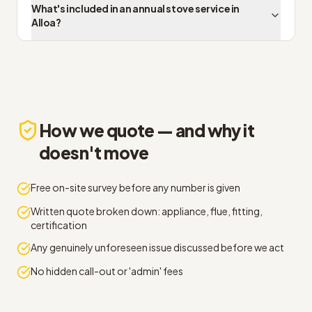
What's included in an annual stove service in
Alloa?
How we quote — and why it
doesn't move
Free on-site survey before any number is given
Written quote broken down: appliance, flue, fitting,
certification
Any genuinely unforeseen issue discussed before we act
No hidden call-out or 'admin' fees