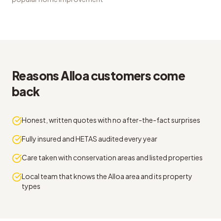
Reasons Alloa customers come
back
Honest, written quotes with no after-the-fact surprises
Fully insured and HETAS audited every year
Care taken with conservation areas and listed properties
Local team that knows the Alloa area and its property
types