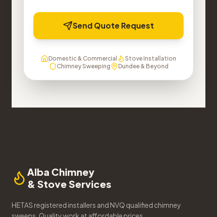
Send Quote Request
Domestic & Commercial
Stove Installation
Chimney Sweeping
Dundee & Beyond
Alba Chimney
& Stove Services
HETAS registered installers and NVQ qualified chimney
sweeps. Quality work at affordable prices.