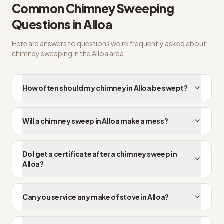
Common
Chimney Sweeping
Questions in
Alloa
Here are answers to questions we're frequently asked about
chimney sweeping
in the
Alloa
area.
How often should my chimney in Alloa be swept?
Will a chimney sweep in Alloa make a mess?
Do I get a certificate after a chimney sweep in
Alloa?
Can you service any make of stove in Alloa?