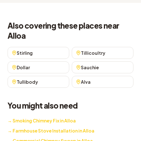
Also covering these places near
Alloa
Stirling
Tillicoultry
Dollar
Sauchie
Tullibody
Alva
You might also need
→
Smoking Chimney Fix in Alloa
→
Farmhouse Stove Installation in Alloa
→
Commercial Chimney Sweep in Alloa