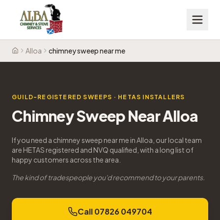
Alloa
chimney sweep near me
Home
GUILD-REGISTERED SWEEPS · HETAS INSTALLERS
Chimney Sweep Near Alloa
If you need a chimney sweep near me in Alloa, our local team
are HETAS registered and NVQ qualified, with a long list of
happy customers across the area.
The kind of tradespeople you'd recommend to your parents.
Call 07826 049704