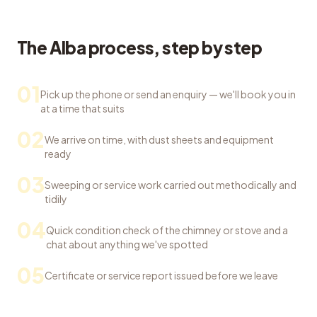
The Alba process, step by step
01
Pick up the phone or send an enquiry — we'll book you in
at a time that suits
02
We arrive on time, with dust sheets and equipment
ready
03
Sweeping or service work carried out methodically and
tidily
04
Quick condition check of the chimney or stove and a
chat about anything we've spotted
05
Certificate or service report issued before we leave