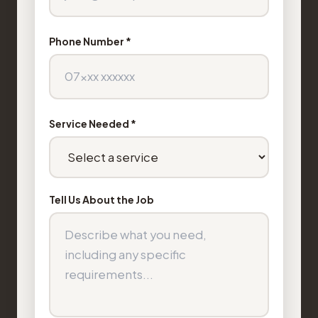
Phone Number *
Service Needed *
Tell Us About the Job