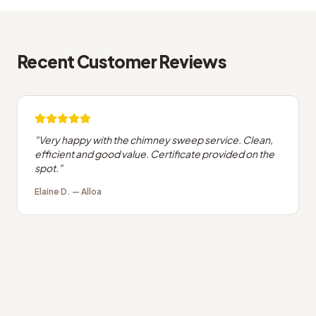
Recent Customer Reviews
"
Very happy with the chimney sweep service. Clean,
efficient and good value. Certificate provided on the
spot.
"
Elaine D.
—
Alloa
What people in Alloa usually ask us