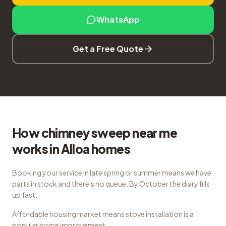
WhatsApp
Get a Free Quote
How chimney sweep near me
works in Alloa homes
Booking your service in late spring or summer means we have
parts in stock and there's no queue. By October the diary fills
up fast.
Affordable housing market means stove installation is a
popular home improvement