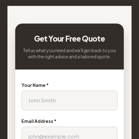
Get Your Free Quote
Tell us what you need and we'll get back to you
with the right advice and a tailored quote.
Your Name *
Email Address *