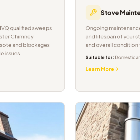
Stove Maint
NVQ qualified sweeps
Ongoing maintenance 
aster Chimney
and lifespan of your s
osote and blockages
and overall condition
e issues.
Suitable for:
Domestic a
Learn More