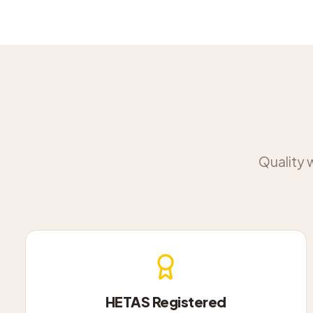
Quality 
HETAS Registered