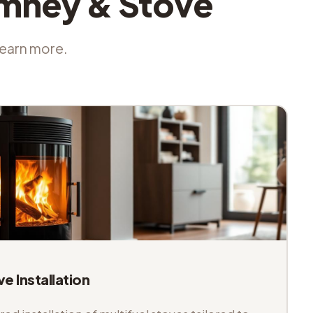
imney & Stove
 learn more.
ve Installation