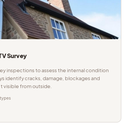
V Survey
 inspections to assess the internal condition
veys identify cracks, damage, blockages and
't visible from outside.
 types