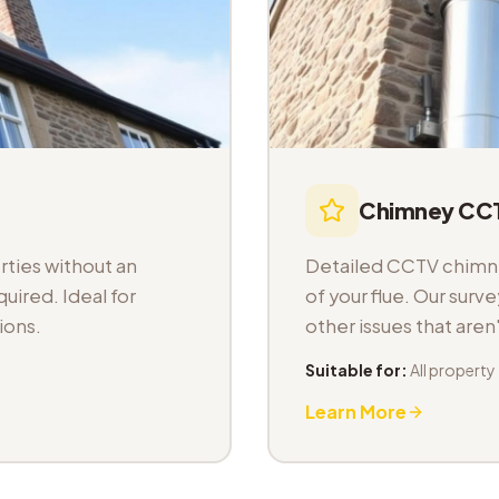
Chimney CCT
ties without an
Detailed CCTV chimney
uired. Ideal for
of your flue. Our sur
ions.
other issues that aren
Suitable for:
All property
Learn More