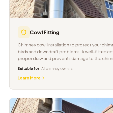
Cowl Fitting
Chimney cowl installation to protect your chimn
birds and downdraft problems. A well-fitted co
proper draw and prevents damage to the chimn
Suitable for:
All chimney owners
Learn More