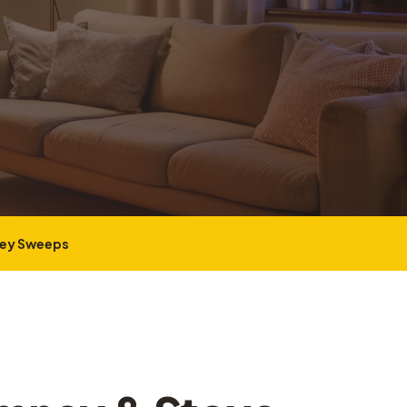
ney Sweeps