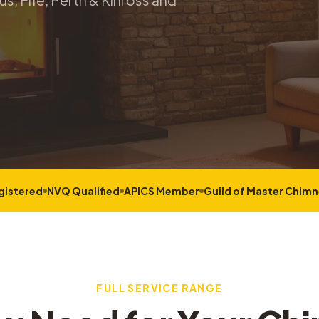
s, Fife, Perth & Kinross and
gistered
NVQ Qualified
APICS Member
Guild of Master Chim
FULL SERVICE RANGE