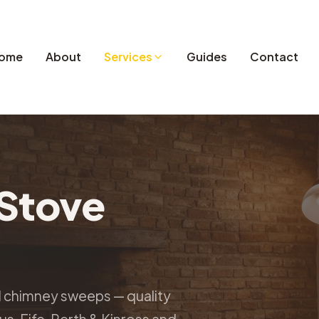
ome
About
Services
Guides
Contact
Stove
d chimney sweeps — quality