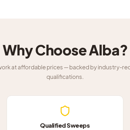
Why Choose Alba?
work at affordable prices — backed by industry-r
qualifications.
Qualified Sweeps