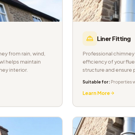
Liner Fitting
ey from rain, wind,
Professional chimney l
wl helps maintain
efficiency of your fl
ey interior.
structure and ensure
Suitable for:
Properties 
Learn More