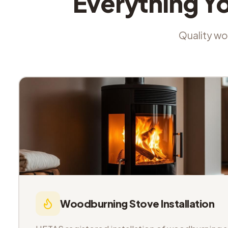
Everything Y
Quality wor
Woodburning Stove Installation