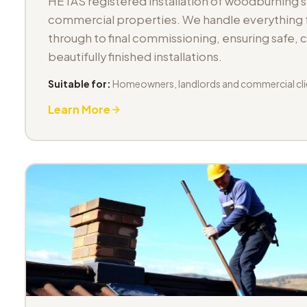
HETAS registered installation of woodburning 
commercial properties. We handle everything fr
through to final commissioning, ensuring safe,
beautifully finished installations.
Suitable for:
Homeowners, landlords and commercial cli
Learn More