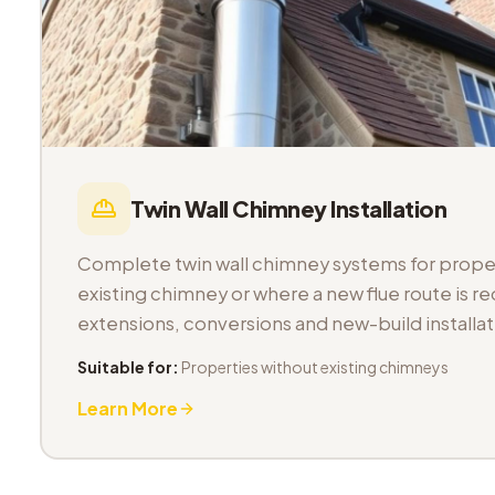
Twin Wall Chimney Installation
Complete twin wall chimney systems for proper
existing chimney or where a new flue route is req
extensions, conversions and new-build installat
Suitable for:
Properties without existing chimneys
Learn More