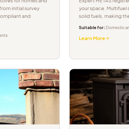
stoves for homes and
Expert HETAS registere
om initial survey
your space. Multifuel s
 compliant and
solid fuels, making t
Suitable for:
Domestic an
ents
Learn More