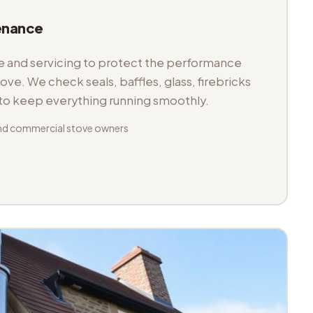
enance
and servicing to protect the performance
tove. We check seals, baffles, glass, firebricks
 to keep everything running smoothly.
nd commercial stove owners