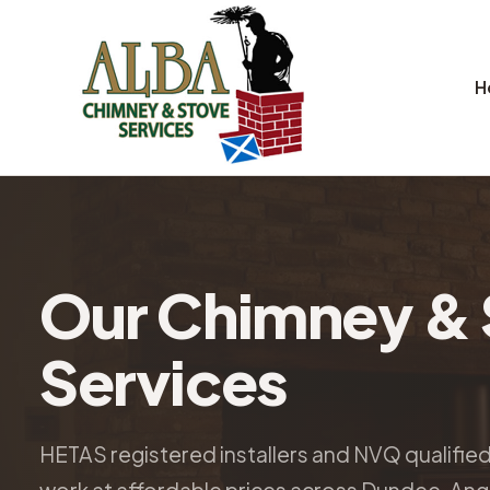
H
Our Chimney & 
Services
HETAS registered installers and NVQ qualifie