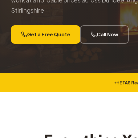
work at affordable prices across Dundee, Angu
Stirlingshire.
Get a Free Quote
Call Now
HETAS Re