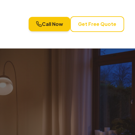
Call Now
Get Free Quote