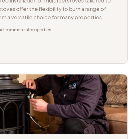
d installation of multifuel stoves tailored to
toves offer the flexibility to burn a range of
hem a versatile choice for many properties.
d commercial properties