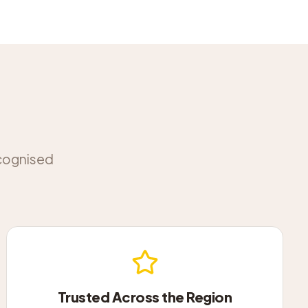
ecognised
Trusted Across the Region