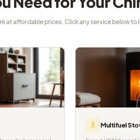
ou Need for Your Ch
k at affordable prices. Click any service below to
Multifuel Sto