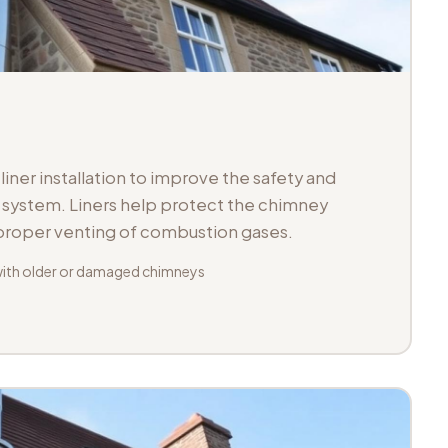
iner installation to improve the safety and
ue system. Liners help protect the chimney
 proper venting of combustion gases.
with older or damaged chimneys