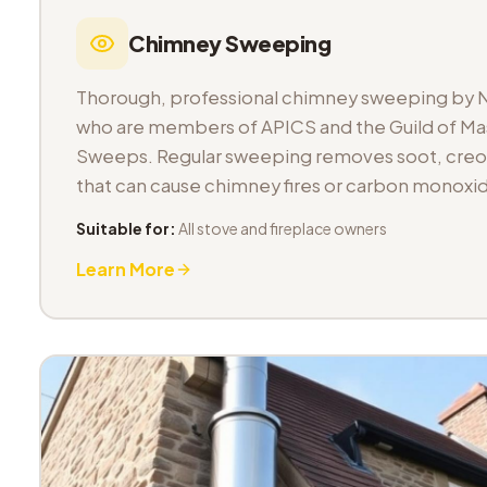
Chimney Sweeping
Thorough, professional chimney sweeping by 
who are members of APICS and the Guild of M
Sweeps. Regular sweeping removes soot, cre
that can cause chimney fires or carbon monoxid
Suitable for:
All stove and fireplace owners
Learn More