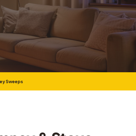
ney Sweeps