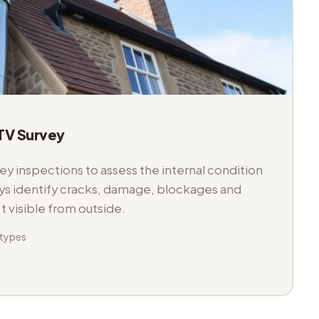
V Survey
 inspections to assess the internal condition
veys identify cracks, damage, blockages and
't visible from outside.
 types