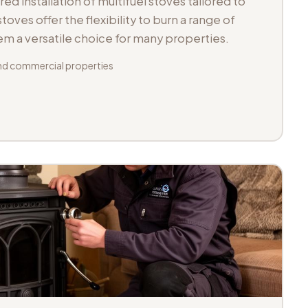
d installation of multifuel stoves tailored to
toves offer the flexibility to burn a range of
hem a versatile choice for many properties.
d commercial properties