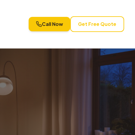
Call Now
Get Free Quote