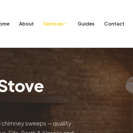
ome
About
Services
Guides
Contact
Stove
d chimney sweeps — quality