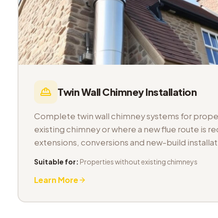
Twin Wall Chimney Installation
Complete twin wall chimney systems for proper
existing chimney or where a new flue route is req
extensions, conversions and new-build installat
Suitable for:
Properties without existing chimneys
Learn More