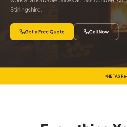
work at affordable prices across Dundee, Angu
Stirlingshire.
Get a Free Quote
Call Now
HETAS Re