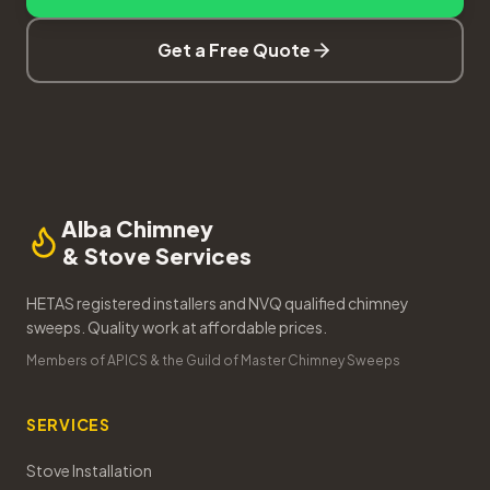
Get a Free Quote
Alba Chimney
& Stove Services
HETAS registered installers and NVQ qualified chimney
sweeps. Quality work at affordable prices.
Members of APICS & the Guild of Master Chimney Sweeps
SERVICES
Stove Installation