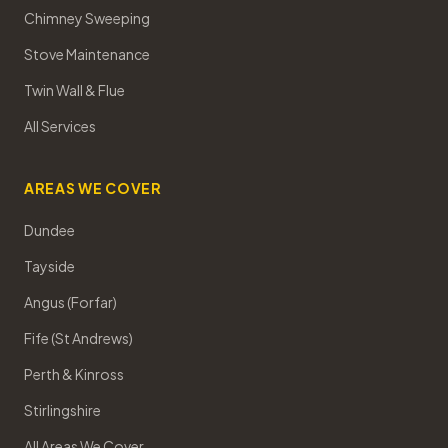
Chimney Sweeping
Stove Maintenance
Twin Wall & Flue
All Services
AREAS WE COVER
Dundee
Tayside
Angus (Forfar)
Fife (St Andrews)
Perth & Kinross
Stirlingshire
All Areas We Cover