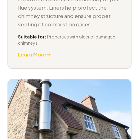
flue system. Liners help protect the
chimney structure and ensure proper
venting of combustion gases.
Suitable for:
Properties with older or damaged
chimneys
Learn More