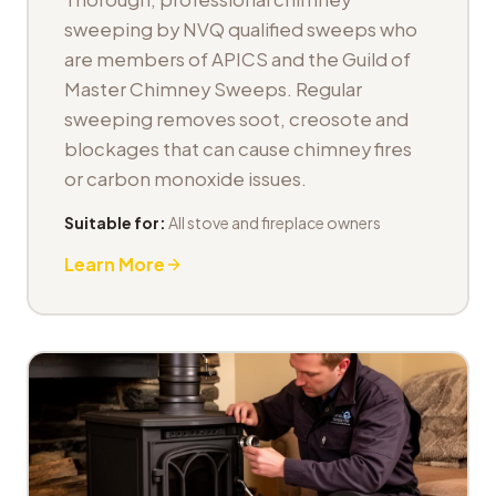
sweeping by NVQ qualified sweeps who
are members of APICS and the Guild of
Master Chimney Sweeps. Regular
sweeping removes soot, creosote and
blockages that can cause chimney fires
or carbon monoxide issues.
Suitable for:
All stove and fireplace owners
Learn More