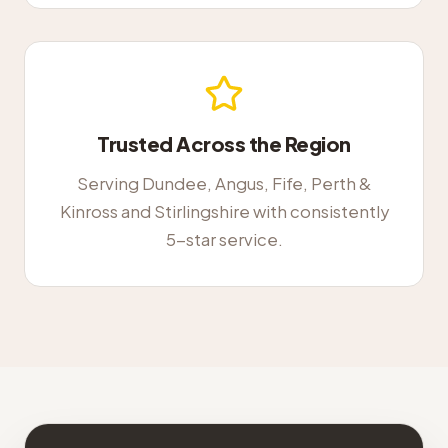
Trusted Across the Region
Serving Dundee, Angus, Fife, Perth &
Kinross and Stirlingshire with consistently
5-star service.