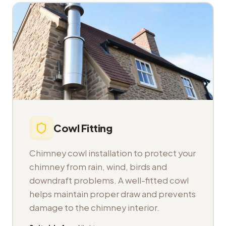
Cowl Fitting
Chimney cowl installation to protect your
chimney from rain, wind, birds and
downdraft problems. A well-fitted cowl
helps maintain proper draw and prevents
damage to the chimney interior.