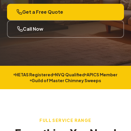
Get a Free Quote
Call Now
HETAS Registered
NVQ Qualified
APICS Member
Guild of Master Chimney Sweeps
FULL SERVICE RANGE