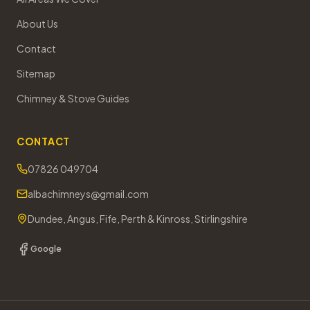
About Us
Contact
Sitemap
Chimney & Stove Guides
CONTACT
07826 049704
albachimneys@gmail.com
Dundee, Angus, Fife, Perth & Kinross, Stirlingshire
Google