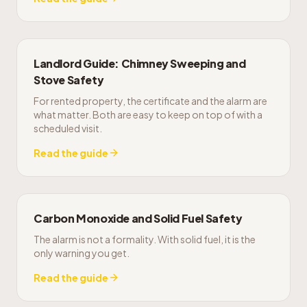
Landlord Guide: Chimney Sweeping and
Stove Safety
For rented property, the certificate and the alarm are
what matter. Both are easy to keep on top of with a
scheduled visit.
Read the guide
Carbon Monoxide and Solid Fuel Safety
The alarm is not a formality. With solid fuel, it is the
only warning you get.
Read the guide