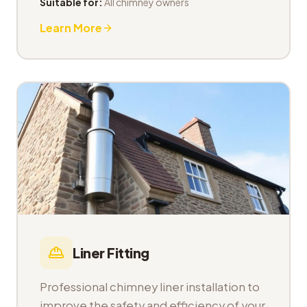
Suitable for:
All chimney owners
Learn More
Liner Fitting
Professional chimney liner installation to
improve the safety and efficiency of your