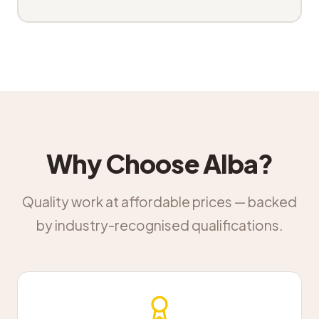
Why Choose Alba?
Quality work at affordable prices — backed
by industry-recognised qualifications.