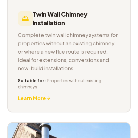
Twin Wall Chimney
Installation
Complete twin wall chimney systems for
properties without an existing chimney
or where a new flue route is required.
Ideal for extensions, conversions and
new-build installations.
Suitable for:
Properties without existing
chimneys
Learn More