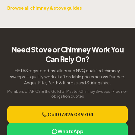
Browse all chimney & stove guides
Need Stove or Chimney Work You
Can Rely On?
HETAS registered installers and NVQ qualified chimney
sweeps — quality work at affordable prices across Dundee,
Angus, Fife, Perth & Kinross and Stirlingshire.
Members of APICS & the Guild of Master Chimney Sweeps · Free no-
obligation quotes
Call 07826 049704
WhatsApp