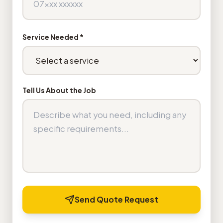
Service Needed *
Tell Us About the Job
Send Quote Request