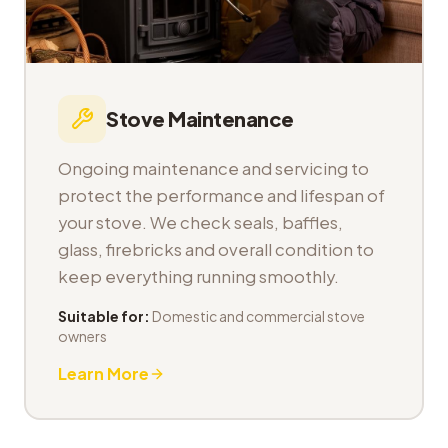
Stove Maintenance
Ongoing maintenance and servicing to
protect the performance and lifespan of
your stove. We check seals, baffles,
glass, firebricks and overall condition to
keep everything running smoothly.
Suitable for:
Domestic and commercial stove
owners
Learn More