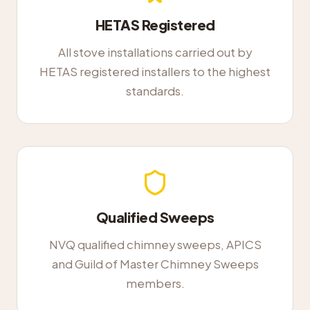
HETAS Registered
All stove installations carried out by
HETAS registered installers to the highest
standards.
Qualified Sweeps
NVQ qualified chimney sweeps, APICS
and Guild of Master Chimney Sweeps
members.