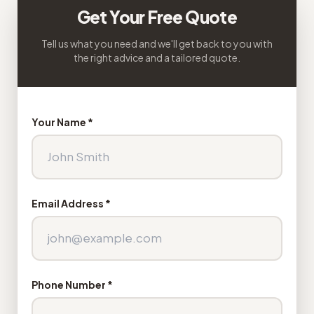
Get Your Free Quote
Tell us what you need and we'll get back to you with
the right advice and a tailored quote.
Your Name *
Email Address *
Phone Number *