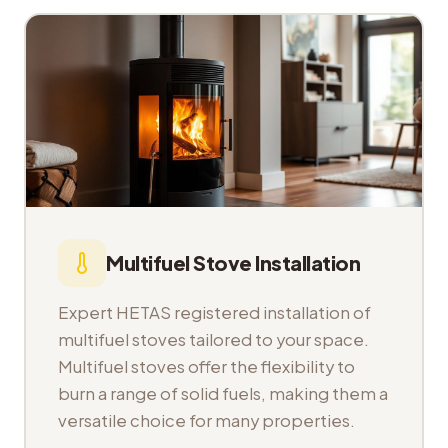
Multifuel Stove Installation
Expert HETAS registered installation of
multifuel stoves tailored to your space.
Multifuel stoves offer the flexibility to
burn a range of solid fuels, making them a
versatile choice for many properties.