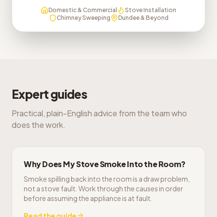
Domestic & Commercial
Stove Installation
Chimney Sweeping
Dundee & Beyond
Expert guides
Practical, plain-English advice from the team who
does the work.
Why Does My Stove Smoke Into the Room?
Smoke spilling back into the room is a draw problem,
not a stove fault. Work through the causes in order
before assuming the appliance is at fault.
Read the guide