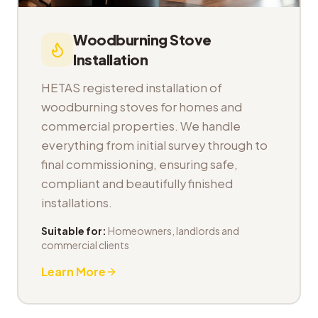
Woodburning Stove
Installation
HETAS registered installation of
woodburning stoves for homes and
commercial properties. We handle
everything from initial survey through to
final commissioning, ensuring safe,
compliant and beautifully finished
installations.
Suitable for:
Homeowners, landlords and
commercial clients
Learn More