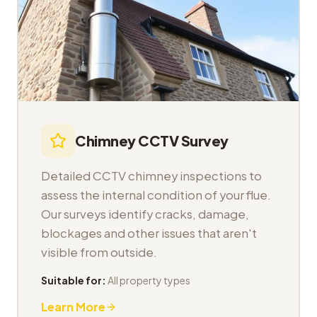
Chimney CCTV Survey
Detailed CCTV chimney inspections to
assess the internal condition of your flue.
Our surveys identify cracks, damage,
blockages and other issues that aren't
visible from outside.
Suitable for:
All property types
Learn More