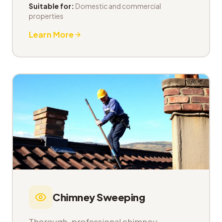
Suitable for:
Domestic and commercial
properties
Learn More
Chimney Sweeping
Thorough, professional chimney