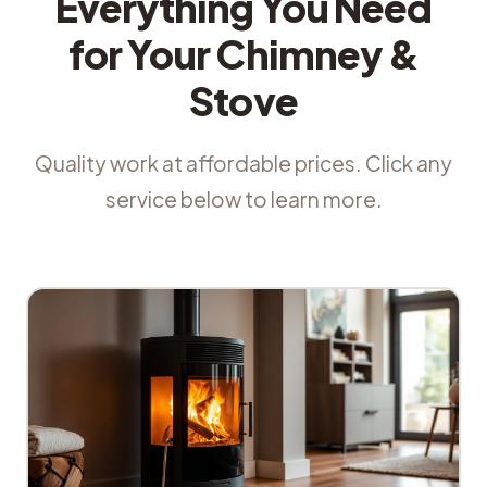
Everything You Need
for Your Chimney &
Stove
Quality work at affordable prices. Click any
service below to learn more.