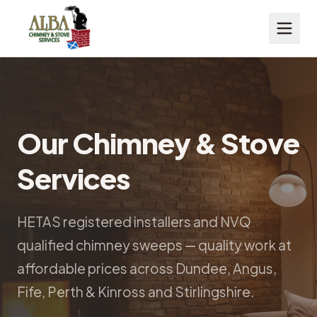
Our Chimney & Stove
Services
HETAS registered installers and NVQ
qualified chimney sweeps — quality work at
affordable prices across Dundee, Angus,
Fife, Perth & Kinross and Stirlingshire.