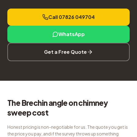
Call 07826 049704
WhatsApp
Get a Free Quote
The Brechin angle on chimney
sweep cost
Honest pricing is non-negotiable for us. The quote you get is
the price you pay, and if the survey throws up something