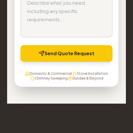
Send Quote Request
Domestic & Commercial
Stove Installation
Chimney Sweeping
Dundee & Beyond