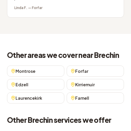
Linda F.
—
Forfar
Other areas we cover near Brechin
Montrose
Forfar
Edzell
Kirriemuir
Laurencekirk
Farnell
Other Brechin services we offer