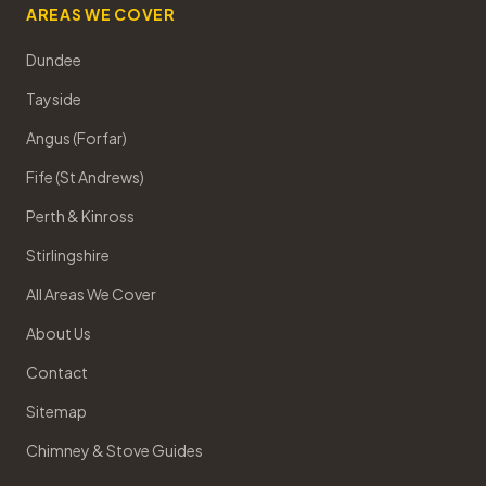
AREAS WE COVER
Dundee
Tayside
Angus (Forfar)
Fife (St Andrews)
Perth & Kinross
Stirlingshire
All Areas We Cover
About Us
Contact
Sitemap
Chimney & Stove Guides