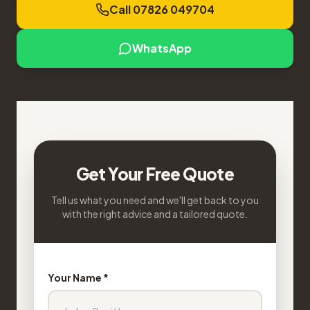
Call 07826 049704
WhatsApp
Get Your Free Quote
Tell us what you need and we'll get back to you
with the right advice and a tailored quote.
Your Name *