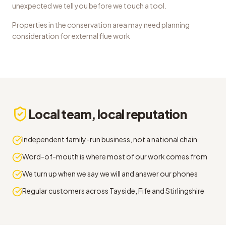
unexpected we tell you before we touch a tool.
Properties in the conservation area may need planning
consideration for external flue work
Local team, local reputation
Independent family-run business, not a national chain
Word-of-mouth is where most of our work comes from
We turn up when we say we will and answer our phones
Regular customers across Tayside, Fife and Stirlingshire