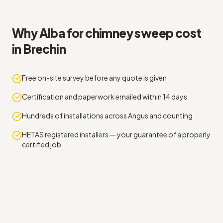
Why Alba for chimney sweep cost
in Brechin
Free on-site survey before any quote is given
Certification and paperwork emailed within 14 days
Hundreds of installations across Angus and counting
HETAS registered installers — your guarantee of a properly
certified job
Straight answers on chimney sweep cost