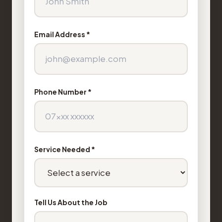
Email Address *
Phone Number *
Service Needed *
Tell Us About the Job