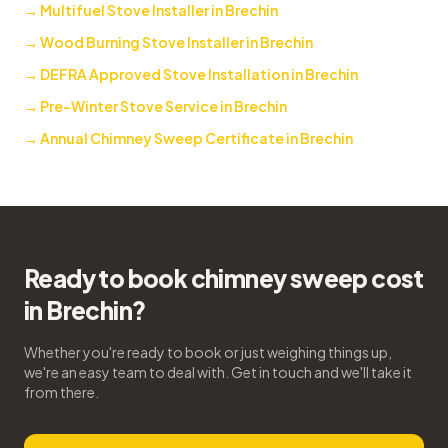
→
Multifuel Stove Installer in Brechin
→
Wood Burning Stove Installer in Brechin
→
DEFRA Approved Stove Installation in Brechin
→
Pre-Winter Stove Service in Brechin
→
Annual Chimney Sweep Certificate in Brechin
Ready to book chimney sweep cost
in Brechin?
Whether you're ready to book or just weighing things up,
we're an easy team to deal with. Get in touch and we'll take it
from there.