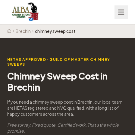
Brechin
chimney sweep cost
Home
HETAS APPROVED · GUILD OF MASTER CHIMNEY
SWEEPS
Chimney Sweep Cost in
Brechin
If you need a chimney sweep cost in Brechin, our local team
are HETAS registered and NVQ qualified, with a long list of
happy customers across the area.
Free survey. Fixed quote. Certified work. That's the whole
promise.