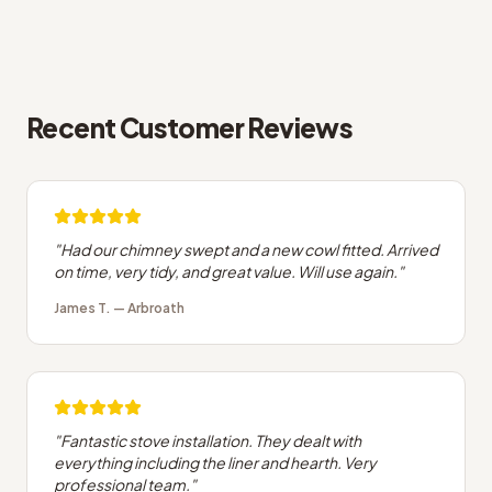
Recent Customer Reviews
"
Had our chimney swept and a new cowl fitted. Arrived
on time, very tidy, and great value. Will use again.
"
James T.
—
Arbroath
"
Fantastic stove installation. They dealt with
everything including the liner and hearth. Very
professional team.
"