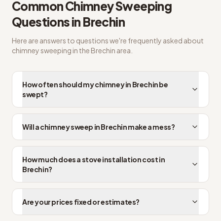
Common
Chimney Sweeping
Questions in
Brechin
Here are answers to questions we're frequently asked about
chimney sweeping
in the
Brechin
area.
How often should my chimney in Brechin be
swept?
Will a chimney sweep in Brechin make a mess?
How much does a stove installation cost in
Brechin?
Are your prices fixed or estimates?