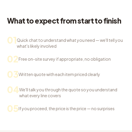
What to expect from start to finish
01
Quick chat to understand what you need — we'll tell you
what's likely involved
02
Free on-site survey if appropriate, no obligation
03
Written quote with each item priced clearly
04
We'll talk you through the quote so you understand
what every line covers
05
If you proceed, the price is the price — no surprises