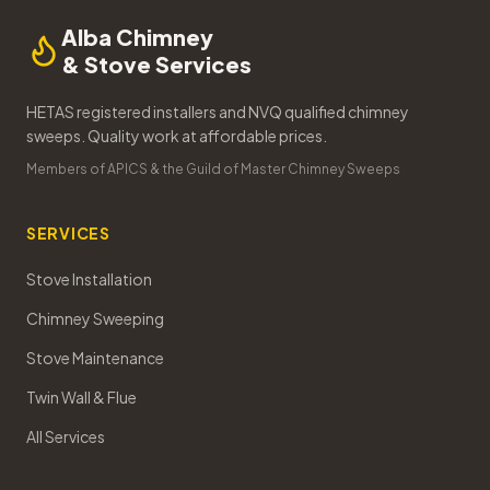
Alba Chimney
& Stove Services
HETAS registered installers and NVQ qualified chimney
sweeps. Quality work at affordable prices.
Members of APICS & the Guild of Master Chimney Sweeps
SERVICES
Stove Installation
Chimney Sweeping
Stove Maintenance
Twin Wall & Flue
All Services