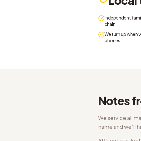
Local 
Independent famil
chain
We turn up when w
phones
Notes fr
We service all ma
name and we'll 
Affluent resident