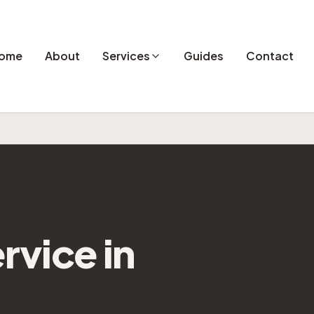
ome
About
Services
Guides
Contact
rvice in