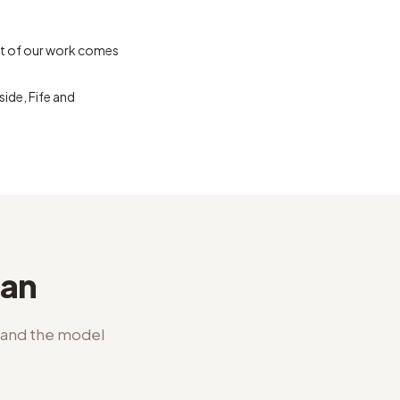
t of our work comes
ide, Fife and
lan
l and the model