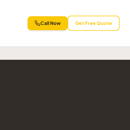
Call Now
Get Free Quote