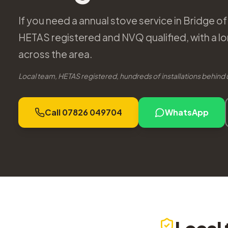
If you need a annual stove service in Bridge of 
HETAS registered and NVQ qualified, with a lo
across the area.
Local team, HETAS registered, hundreds of installations behind 
Call 07826 049704
WhatsApp