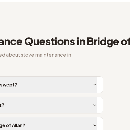
nance
Questions in
Bridge of
ked about
stove maintenance
in
e swept?
s?
ge of Allan?