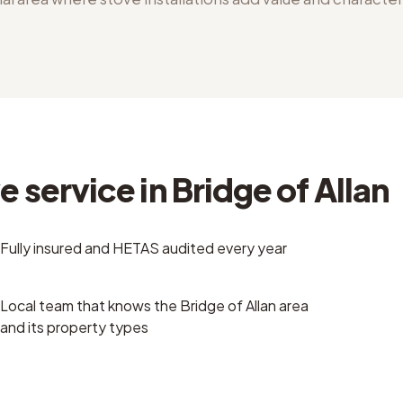
 service in Bridge of Allan
Fully insured and HETAS audited every year
Local team that knows the Bridge of Allan area
and its property types