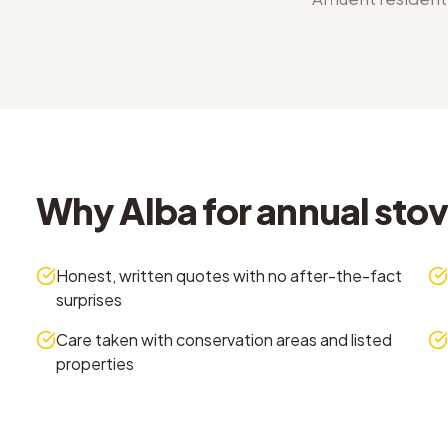
Why Alba for annual stove
Honest, written quotes with no after-the-fact
surprises
Care taken with conservation areas and listed
properties