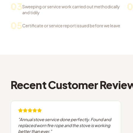
03
Sweeping or service work carried out methodically
and tidily
05
Certificate or service report issued before we leave
Recent Customer Revie
"
Annual stove service done perfectly. Found and
replaced worn fire rope and the stove is working
better than ever.
"