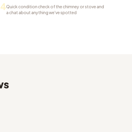
04
Quick condition check of the chimney or stove and
a chat about anything we've spotted
ws