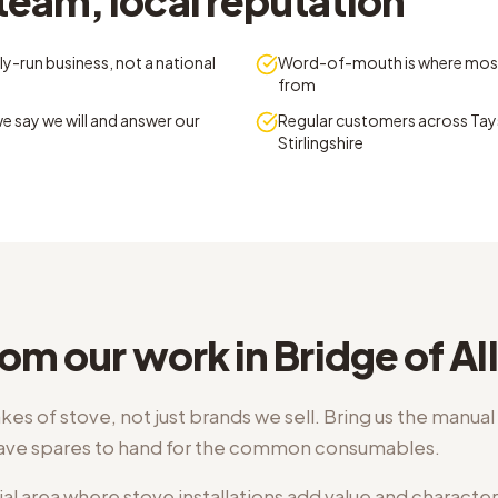
team, local reputation
y-run business, not a national
Word-of-mouth is where mos
from
e say we will and answer our
Regular customers across Tays
Stirlingshire
om our work in Bridge of Al
kes of stove, not just brands we sell. Bring us the manua
have spares to hand for the common consumables.
ial area where stove installations add value and character