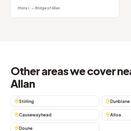
Moira J.
—
Bridge of Allan
Other areas we cover nea
Allan
Stirling
Dunblane
Causewayhead
Alloa
Doune