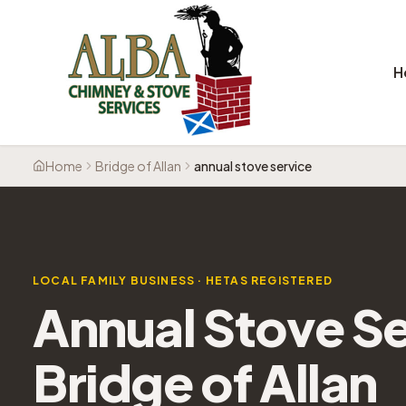
H
Home
Bridge of Allan
annual stove service
LOCAL FAMILY BUSINESS · HETAS REGISTERED
Annual Stove Se
Bridge of Allan