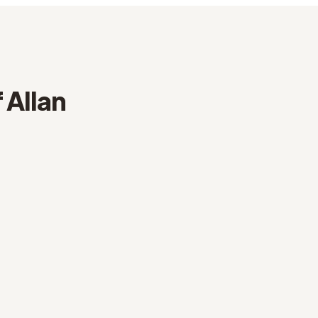
 Allan