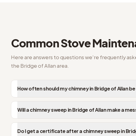
Common questions from Bridge of Allan customers
Common
Stove Mainte
Here are answers to questions we're frequently as
the
Bridge of Allan
area.
How often should my chimney in Bridge of Allan b
Will a chimney sweep in Bridge of Allan make a mes
Do I get a certificate after a chimney sweep in Brid