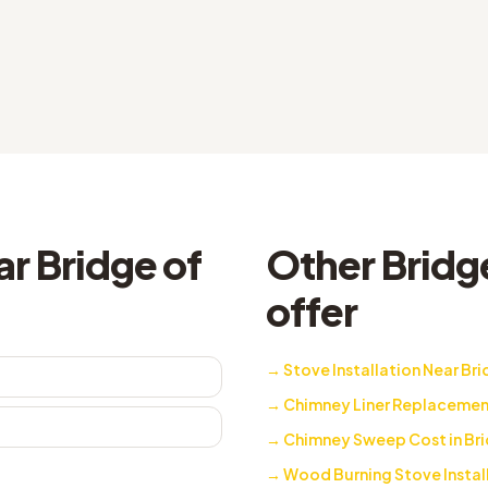
r Bridge of
Other Bridge
offer
→
Stove Installation Near Bri
→
Chimney Liner Replacement 
→
Chimney Sweep Cost in Bri
→
Wood Burning Stove Installe