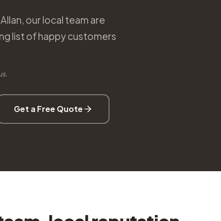
Allan, our local team are
ng list of happy customers
us.
Get a Free Quote