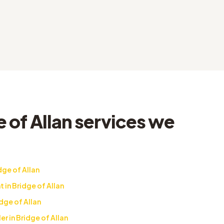
 of Allan services we
dge of Allan
in Bridge of Allan
dge of Allan
r in Bridge of Allan