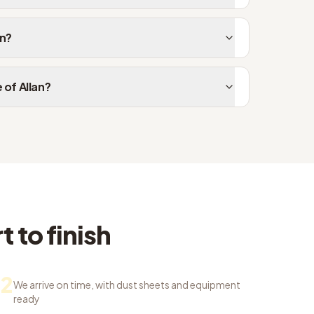
an?
 of Allan?
 to finish
2
We arrive on time, with dust sheets and equipment
ready