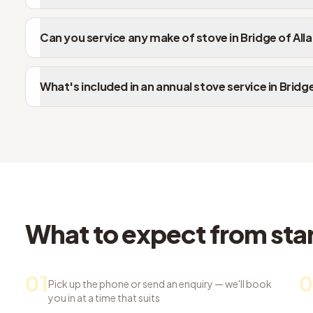
Can you service any make of stove in Bridge of All
What's included in an annual stove service in Bridge
What to expect from start
01
0
Pick up the phone or send an enquiry — we'll book
you in at a time that suits