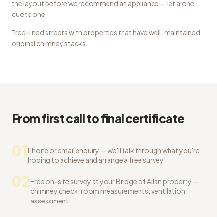
the layout before we recommend an appliance — let alone
quote one.
Tree-lined streets with properties that have well-maintained
original chimney stacks
From first call to final certificate
01
Phone or email enquiry — we'll talk through what you're
hoping to achieve and arrange a free survey
02
Free on-site survey at your Bridge of Allan property —
chimney check, room measurements, ventilation
assessment