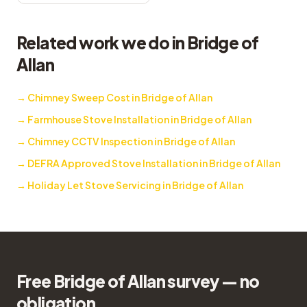
Related work we do in Bridge of
Allan
→
Chimney Sweep Cost in Bridge of Allan
→
Farmhouse Stove Installation in Bridge of Allan
→
Chimney CCTV Inspection in Bridge of Allan
→
DEFRA Approved Stove Installation in Bridge of Allan
→
Holiday Let Stove Servicing in Bridge of Allan
Free Bridge of Allan survey — no
obligation