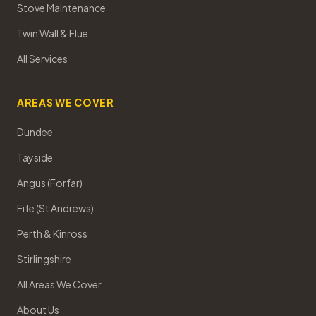
Stove Maintenance
Twin Wall & Flue
All Services
AREAS WE COVER
Dundee
Tayside
Angus (Forfar)
Fife (St Andrews)
Perth & Kinross
Stirlingshire
All Areas We Cover
About Us