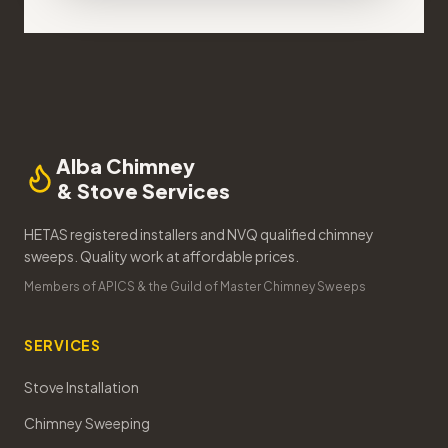
Alba Chimney
& Stove Services
HETAS registered installers and NVQ qualified chimney
sweeps. Quality work at affordable prices.
Members of APICS & the Guild of Master Chimney Sweeps
SERVICES
Stove Installation
Chimney Sweeping