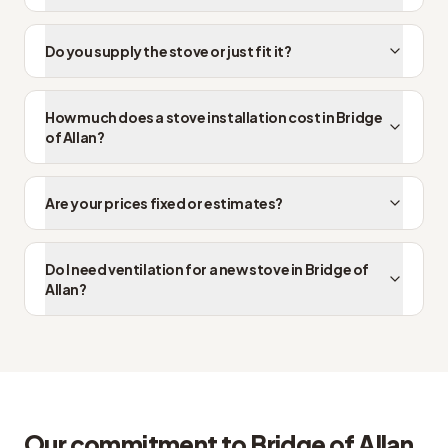
Do you supply the stove or just fit it?
How much does a stove installation cost in Bridge
of Allan?
Are your prices fixed or estimates?
Do I need ventilation for a new stove in Bridge of
Allan?
Our commitment to Bridge of Allan