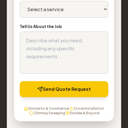
Tell Us About the Job
Send Quote Request
Domestic & Commercial
Stove Installation
Chimney Sweeping
Dundee & Beyond