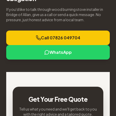
If you'd like to talk through wood burning stove installer in
Bridge of Allan, give us a call or send a quick message. No
pressure, just honest advice from a local team.
Call 07826 049704
WhatsApp
Get Your Free Quote
Tell us what you need and we'll get back to you
with the right advice and a tailored quote.