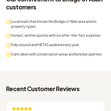
customers
Local team that knows the Bridge of Allan area and its
property types
Honest, written quotes with no after-the-fact surprises
Fully insured and HETAS audited every year
Care taken with conservation areas and listed properties
Recent Customer Reviews