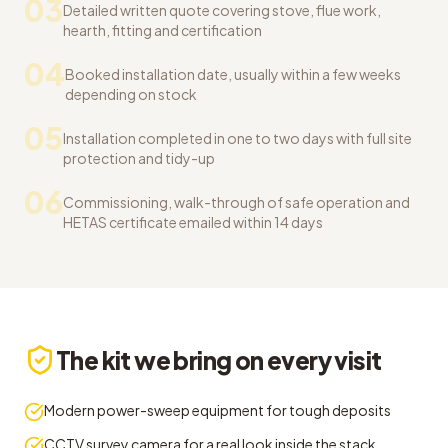
03
Detailed written quote covering stove, flue work,
hearth, fitting and certification
04
Booked installation date, usually within a few weeks
depending on stock
05
Installation completed in one to two days with full site
protection and tidy-up
06
Commissioning, walk-through of safe operation and
HETAS certificate emailed within 14 days
The kit we bring on every visit
Modern power-sweep equipment for tough deposits
CCTV survey camera for a real look inside the stack