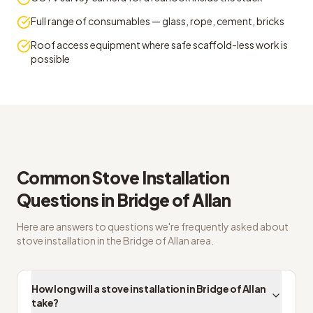
Full range of consumables — glass, rope, cement, bricks
Roof access equipment where safe scaffold-less work is
possible
Bridge of Allan FAQs on wood burning stove installer
Common
Stove Installation
Questions in
Bridge of Allan
Here are answers to questions we're frequently asked about
stove installation
in the
Bridge of Allan
area.
How long will a stove installation in Bridge of Allan
take?