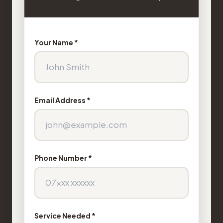
Your Name *
Email Address *
Phone Number *
Service Needed *