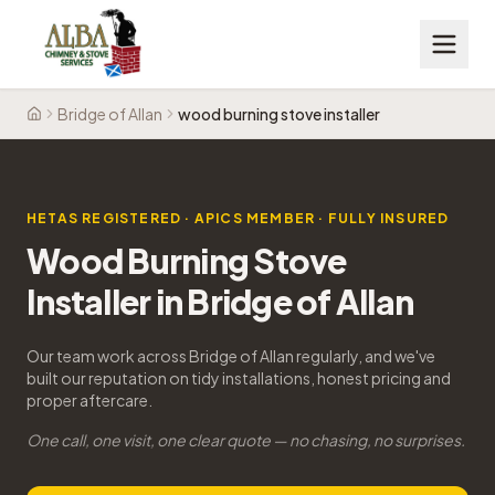
Bridge of Allan
wood burning stove installer
Home
HETAS REGISTERED · APICS MEMBER · FULLY INSURED
Wood Burning Stove
Installer in Bridge of Allan
Our team work across Bridge of Allan regularly, and we've
built our reputation on tidy installations, honest pricing and
proper aftercare.
One call, one visit, one clear quote — no chasing, no surprises.