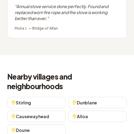
"
Annual stove service done perfectly. Found and
replaced worn fire rope and the stove is working
better than ever.
"
Moira J.
—
Bridge of Allan
Nearby villages and
neighbourhoods
Stirling
Dunblane
Causewayhead
Alloa
Doune