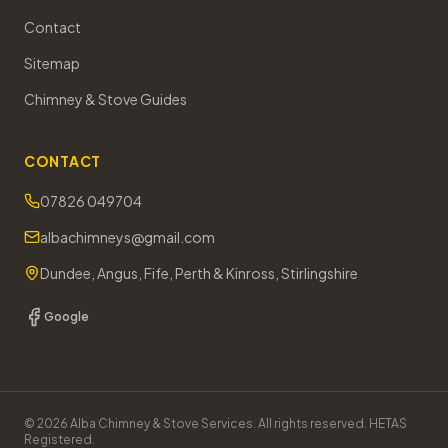
Contact
Sitemap
Chimney & Stove Guides
CONTACT
07826 049704
albachimneys@gmail.com
Dundee, Angus, Fife, Perth & Kinross, Stirlingshire
Google
©
2026
Alba Chimney & Stove Services. All rights reserved. HETAS
Registered.