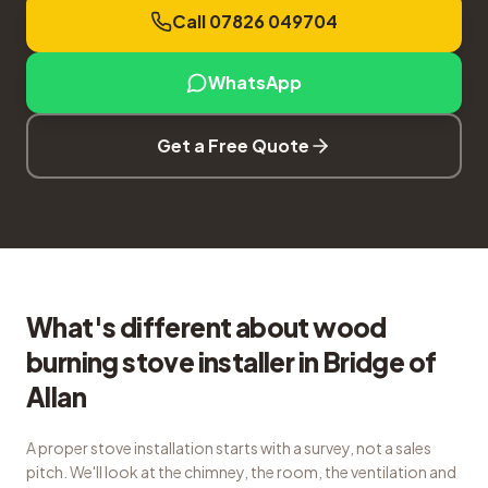
Call 07826 049704
WhatsApp
Get a Free Quote
What's different about wood
burning stove installer in Bridge of
Allan
A proper stove installation starts with a survey, not a sales
pitch. We'll look at the chimney, the room, the ventilation and