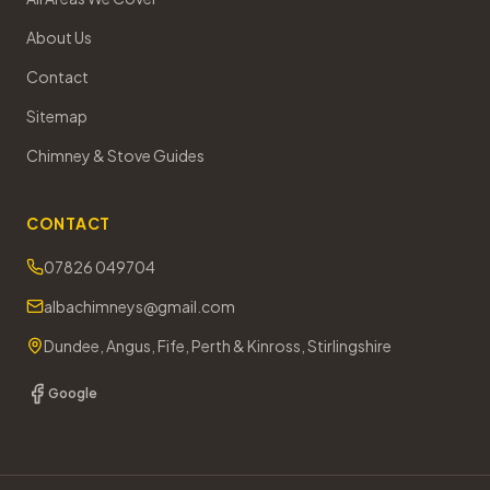
About Us
Contact
Sitemap
Chimney & Stove Guides
CONTACT
07826 049704
albachimneys@gmail.com
Dundee, Angus, Fife, Perth & Kinross, Stirlingshire
Google