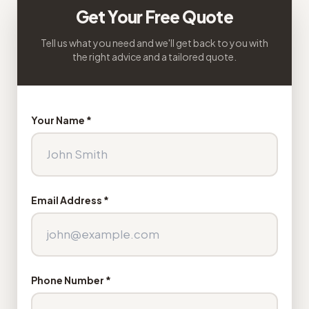
Get Your Free Quote
Tell us what you need and we'll get back to you with
the right advice and a tailored quote.
Your Name *
Email Address *
Phone Number *