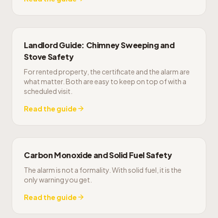
Landlord Guide: Chimney Sweeping and
Stove Safety
For rented property, the certificate and the alarm are
what matter. Both are easy to keep on top of with a
scheduled visit.
Read the guide
Carbon Monoxide and Solid Fuel Safety
The alarm is not a formality. With solid fuel, it is the
only warning you get.
Read the guide