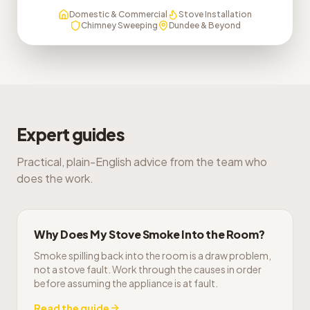
Domestic & Commercial
Stove Installation
Chimney Sweeping
Dundee & Beyond
Expert guides
Practical, plain-English advice from the team who
does the work.
Why Does My Stove Smoke Into the Room?
Smoke spilling back into the room is a draw problem,
not a stove fault. Work through the causes in order
before assuming the appliance is at fault.
Read the guide