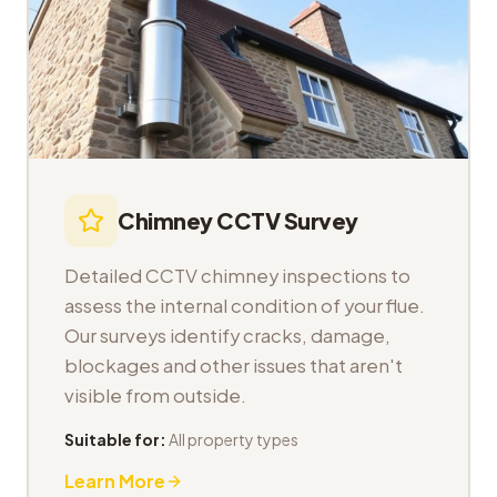
Chimney CCTV Survey
Detailed CCTV chimney inspections to
assess the internal condition of your flue.
Our surveys identify cracks, damage,
blockages and other issues that aren't
visible from outside.
Suitable for:
All property types
Learn More