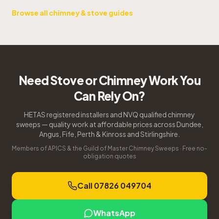
Browse all chimney & stove guides
Need Stove or Chimney Work You
Can Rely On?
HETAS registered installers and NVQ qualified chimney
sweeps — quality work at affordable prices across Dundee,
Angus, Fife, Perth & Kinross and Stirlingshire.
Members of APICS & the Guild of Master Chimney Sweeps · Free no-
obligation quotes
Call 07826 049704
WhatsApp