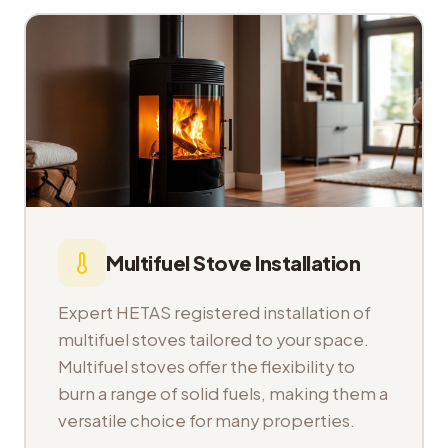
Multifuel Stove Installation
Expert HETAS registered installation of
multifuel stoves tailored to your space.
Multifuel stoves offer the flexibility to
burn a range of solid fuels, making them a
versatile choice for many properties.