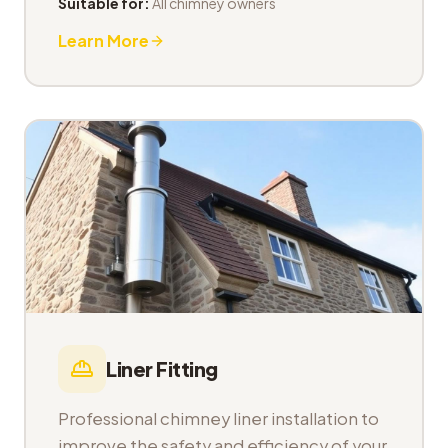
Suitable for:
All chimney owners
Learn More
Liner Fitting
Professional chimney liner installation to
improve the safety and efficiency of your