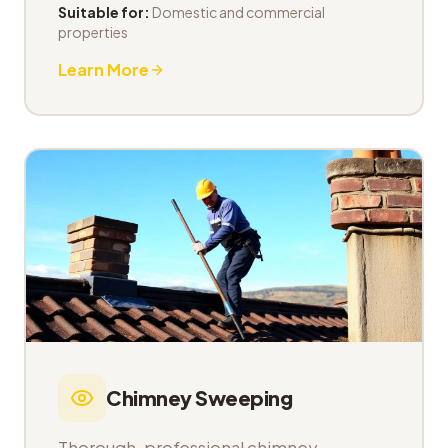
Suitable for:
Domestic and commercial
properties
Learn More
Chimney Sweeping
Thorough, professional chimney