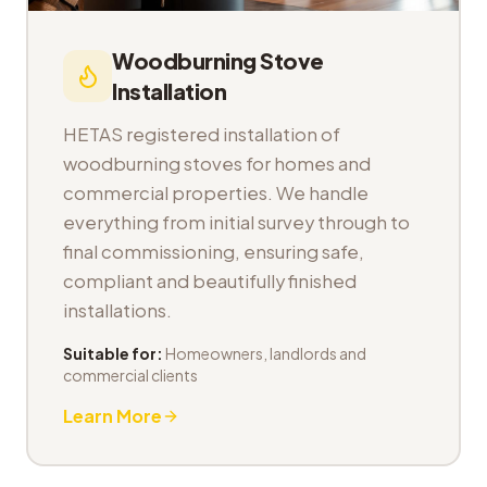
Woodburning Stove
Installation
HETAS registered installation of
woodburning stoves for homes and
commercial properties. We handle
everything from initial survey through to
final commissioning, ensuring safe,
compliant and beautifully finished
installations.
Suitable for:
Homeowners, landlords and
commercial clients
Learn More