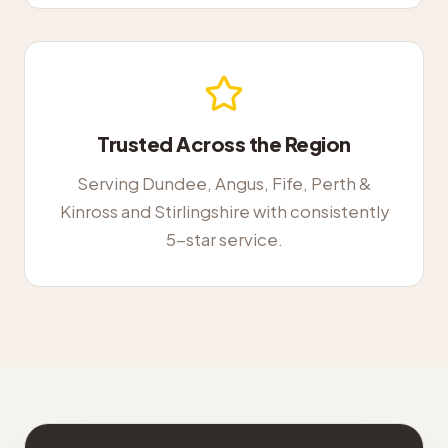
Trusted Across the Region
Serving Dundee, Angus, Fife, Perth &
Kinross and Stirlingshire with consistently
5-star service.