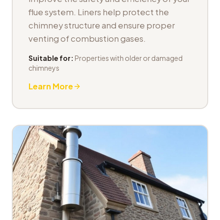
flue system. Liners help protect the
chimney structure and ensure proper
venting of combustion gases.
Suitable for:
Properties with older or damaged
chimneys
Learn More