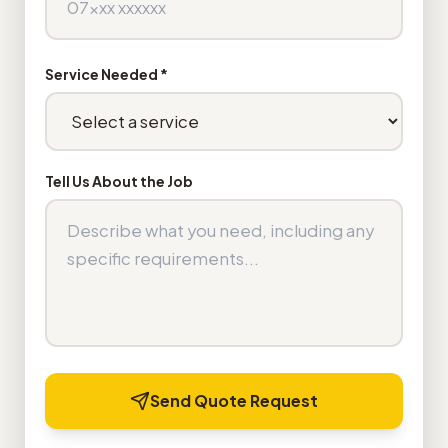
Service Needed *
Tell Us About the Job
Send Quote Request