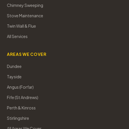
Chimney Sweeping
Stove Maintenance
Twin Wall & Flue
All Services
AREAS WE COVER
Dundee
Tayside
Angus (Forfar)
Fife (St Andrews)
Perth & Kinross
Stirlingshire
All Areas We Cover