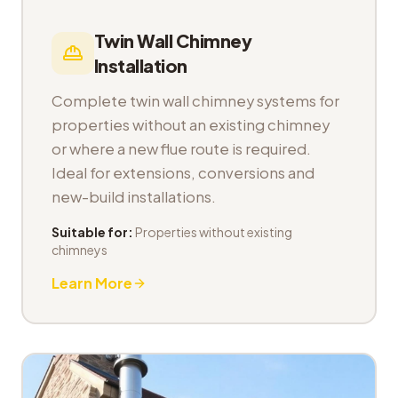
Twin Wall Chimney
Installation
Complete twin wall chimney systems for
properties without an existing chimney
or where a new flue route is required.
Ideal for extensions, conversions and
new-build installations.
Suitable for:
Properties without existing
chimneys
Learn More