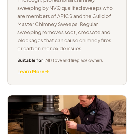
sweeping by NVQ qualified sweeps who
are members of APICS and the Guild of
Master Chimney Sweeps. Regular
sweeping removes soot, creosote and
blockages that can cause chimney fires
or carbon monoxide issues.
Suitable for:
All stove and fireplace owners
Learn More