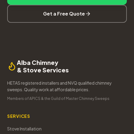
Get a Free Quote
Alba Chimney
& Stove Services
HETAS registered installers and NVQ qualified chimney
sweeps. Quality work at affordable prices.
Members of APICS & the Guild of Master Chimney Sweeps
SERVICES
Stove Installation