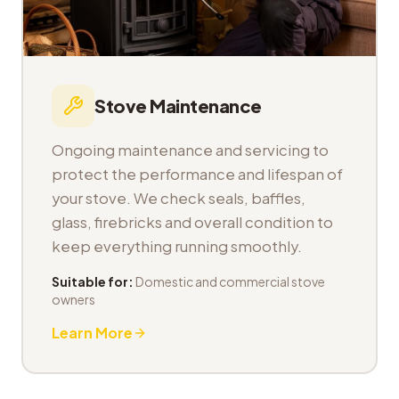
Stove Maintenance
Ongoing maintenance and servicing to
protect the performance and lifespan of
your stove. We check seals, baffles,
glass, firebricks and overall condition to
keep everything running smoothly.
Suitable for:
Domestic and commercial stove
owners
Learn More