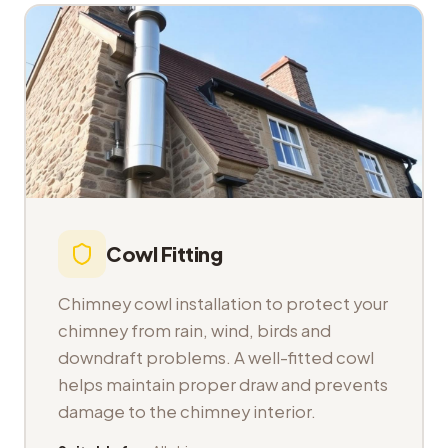
Cowl Fitting
Chimney cowl installation to protect your
chimney from rain, wind, birds and
downdraft problems. A well-fitted cowl
helps maintain proper draw and prevents
damage to the chimney interior.