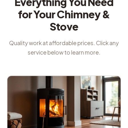
Everything You Need
for Your Chimney &
Stove
Quality work at affordable prices. Click any
service below to learn more.