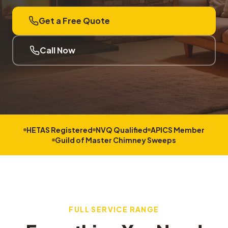
Get a Free Quote
Call Now
HETAS Registered
NVQ Qualified
APICS Member
Guild of Master Chimney Sweeps
FULL SERVICE RANGE