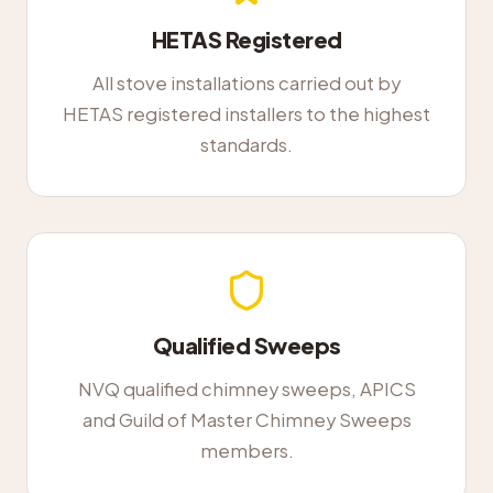
HETAS Registered
All stove installations carried out by
HETAS registered installers to the highest
standards.
Qualified Sweeps
NVQ qualified chimney sweeps, APICS
and Guild of Master Chimney Sweeps
members.