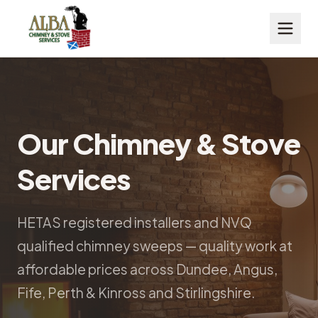
Our Chimney & Stove
Services
HETAS registered installers and NVQ
qualified chimney sweeps — quality work at
affordable prices across Dundee, Angus,
Fife, Perth & Kinross and Stirlingshire.