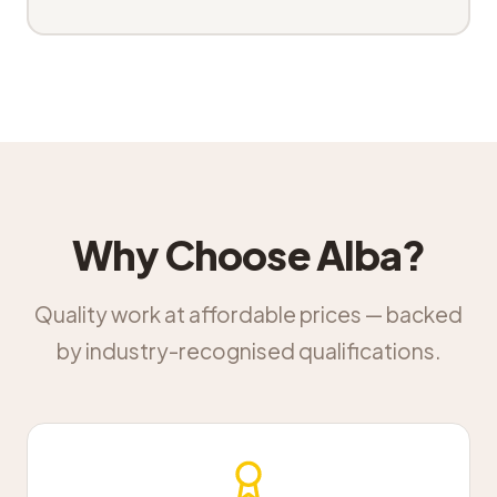
Why Choose Alba?
Quality work at affordable prices — backed
by industry-recognised qualifications.