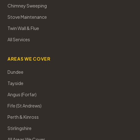
Chimney Sweeping
Stove Maintenance
Twin Wall & Flue
All Services
AREAS WE COVER
Dundee
Tayside
Angus (Forfar)
Fife (St Andrews)
Perth & Kinross
Stirlingshire
All Areas We Cover