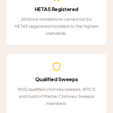
HETAS Registered
All stove installations carried out by
HETAS registered installers to the highest
standards.
Qualified Sweeps
NVQ qualified chimney sweeps, APICS
and Guild of Master Chimney Sweeps
members.