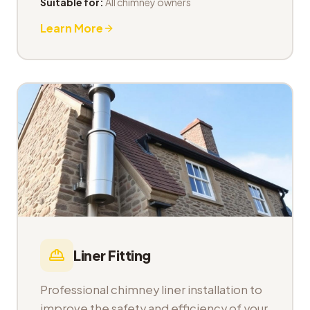
Suitable for:
All chimney owners
Learn More
Liner Fitting
Professional chimney liner installation to
improve the safety and efficiency of your