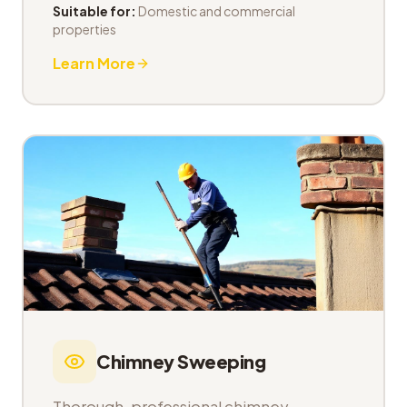
Suitable for:
Domestic and commercial
properties
Learn More
Chimney Sweeping
Thorough, professional chimney