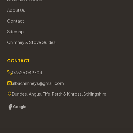
About Us
Contact
Sitemap
Chimney & Stove Guides
CONTACT
07826 049704
albachimneys@gmail.com
Dundee, Angus, Fife, Perth & Kinross, Stirlingshire
Google