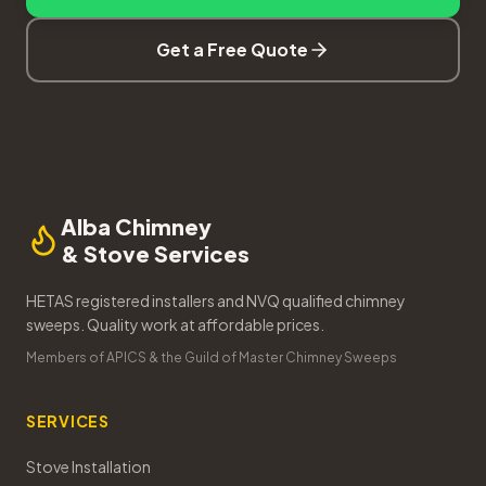
Get a Free Quote
Alba Chimney
& Stove Services
HETAS registered installers and NVQ qualified chimney
sweeps. Quality work at affordable prices.
Members of APICS & the Guild of Master Chimney Sweeps
SERVICES
Stove Installation