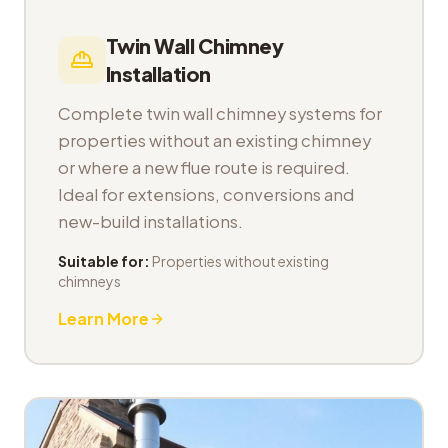
Twin Wall Chimney
Installation
Complete twin wall chimney systems for
properties without an existing chimney
or where a new flue route is required.
Ideal for extensions, conversions and
new-build installations.
Suitable for:
Properties without existing
chimneys
Learn More