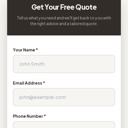
Get Your Free Quote
Tell us what you need and we'll get back to you with
the right advice and a tailored quote.
Your Name *
Email Address *
Phone Number *