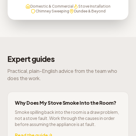
Domestic & Commercial
Stove Installation
Chimney Sweeping
Dundee & Beyond
Expert guides
Practical, plain-English advice from the team who
does the work.
Why Does My Stove Smoke Into the Room?
Smoke spilling back into the room is a draw problem,
not a stove fault. Work through the causes in order
before assuming the appliance is at fault.
Read the guide