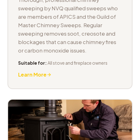
sweeping by NVQ qualified sweeps who
are members of APICS and the Guild of
Master Chimney Sweeps. Regular
sweeping removes soot, creosote and
blockages that can cause chimney fires
or carbon monoxide issues.
Suitable for:
All stove and fireplace owners
Learn More