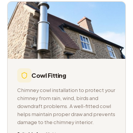
Cowl Fitting
Chimney cowl installation to protect your
chimney from rain, wind, birds and
downdraft problems. A well-fitted cowl
helps maintain proper draw and prevents
damage to the chimney interior.