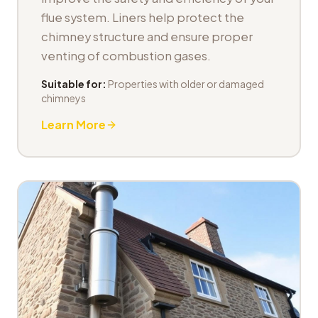
flue system. Liners help protect the
chimney structure and ensure proper
venting of combustion gases.
Suitable for:
Properties with older or damaged
chimneys
Learn More