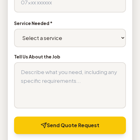
Service Needed *
Tell Us About the Job
Send Quote Request