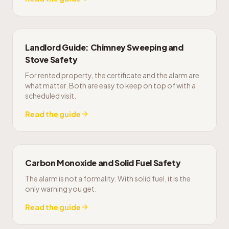
Landlord Guide: Chimney Sweeping and
Stove Safety
For rented property, the certificate and the alarm are
what matter. Both are easy to keep on top of with a
scheduled visit.
Read the guide
Carbon Monoxide and Solid Fuel Safety
The alarm is not a formality. With solid fuel, it is the
only warning you get.
Read the guide