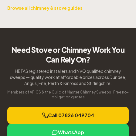
Browse all chimney & stove guides
Need Stove or Chimney Work You
Can Rely On?
HETAS registered installers and NVQ qualified chimney
sweeps — quality work at affordable prices across Dundee,
Angus, Fife, Perth & Kinross and Stirlingshire.
Members of APICS & the Guild of Master Chimney Sweeps · Free no-
obligation quotes
Call 07826 049704
WhatsApp