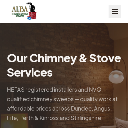
Our Chimney & Stove
Services
HETAS registered installers and NVQ
qualified chimney sweeps — quality work at
affordable prices across Dundee, Angus,
Fife, Perth & Kinross and Stirlingshire.