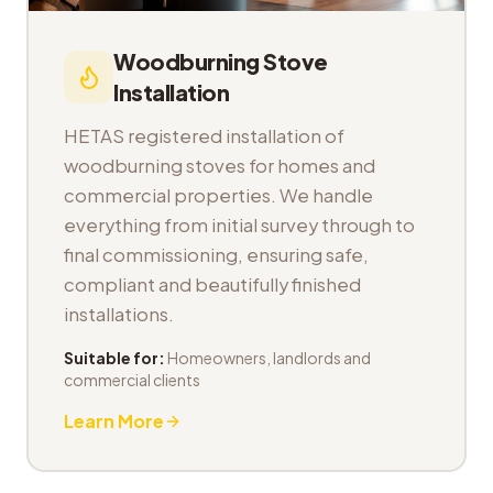
Woodburning Stove
Installation
HETAS registered installation of
woodburning stoves for homes and
commercial properties. We handle
everything from initial survey through to
final commissioning, ensuring safe,
compliant and beautifully finished
installations.
Suitable for:
Homeowners, landlords and
commercial clients
Learn More