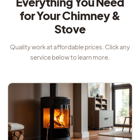
Everything You Need
for Your Chimney &
Stove
Quality work at affordable prices. Click any
service below to learn more.