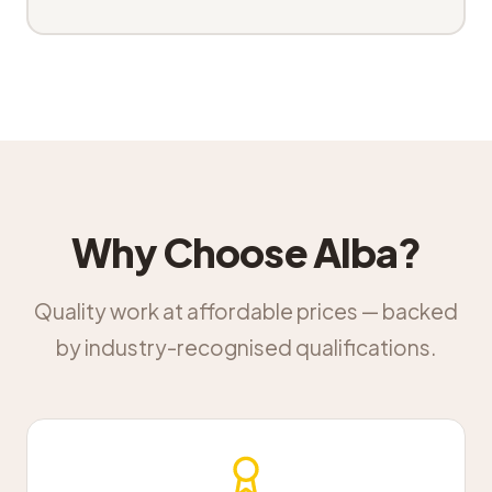
Why Choose Alba?
Quality work at affordable prices — backed
by industry-recognised qualifications.