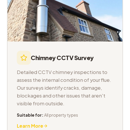
Chimney CCTV Survey
Detailed CCTV chimney inspections to
assess the internal condition of your flue.
Our surveys identify cracks, damage,
blockages and other issues that aren't
visible from outside.
Suitable for:
All property types
Learn More