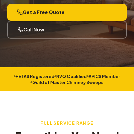
Get a Free Quote
Call Now
HETAS Registered
NVQ Qualified
APICS Member
Guild of Master Chimney Sweeps
FULL SERVICE RANGE