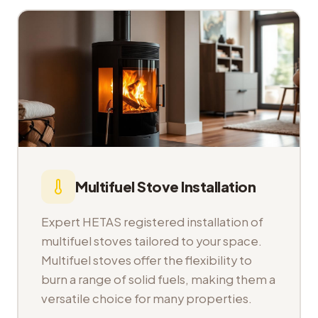
Multifuel Stove Installation
Expert HETAS registered installation of
multifuel stoves tailored to your space.
Multifuel stoves offer the flexibility to
burn a range of solid fuels, making them a
versatile choice for many properties.