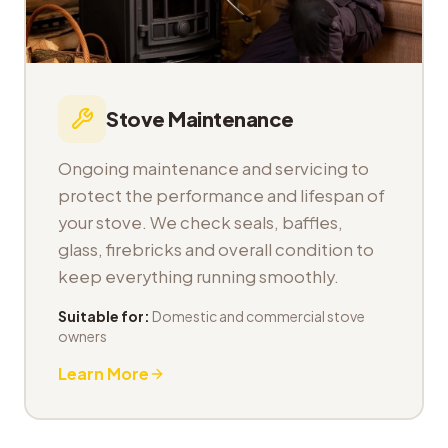
Stove Maintenance
Ongoing maintenance and servicing to
protect the performance and lifespan of
your stove. We check seals, baffles,
glass, firebricks and overall condition to
keep everything running smoothly.
Suitable for:
Domestic and commercial stove
owners
Learn More