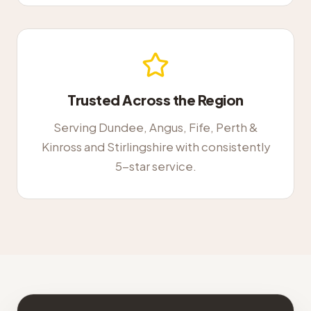
Trusted Across the Region
Serving Dundee, Angus, Fife, Perth &
Kinross and Stirlingshire with consistently
5-star service.