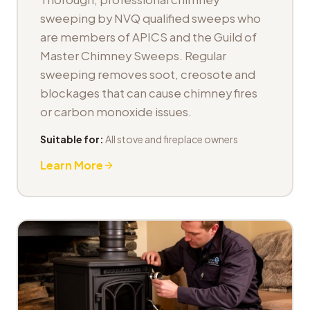
sweeping by NVQ qualified sweeps who
are members of APICS and the Guild of
Master Chimney Sweeps. Regular
sweeping removes soot, creosote and
blockages that can cause chimney fires
or carbon monoxide issues.
Suitable for:
All stove and fireplace owners
Learn More