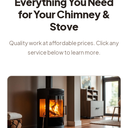
Everything You Need
for Your Chimney &
Stove
Quality work at affordable prices. Click any
service below to learn more.