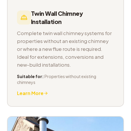
Twin Wall Chimney
Installation
Complete twin wall chimney systems for
properties without an existing chimney
or where a new flue route is required.
Ideal for extensions, conversions and
new-build installations.
Suitable for:
Properties without existing
chimneys
Learn More