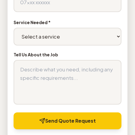
Service Needed *
Tell Us About the Job
Send Quote Request