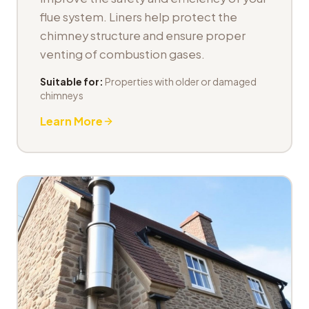
flue system. Liners help protect the
chimney structure and ensure proper
venting of combustion gases.
Suitable for:
Properties with older or damaged
chimneys
Learn More