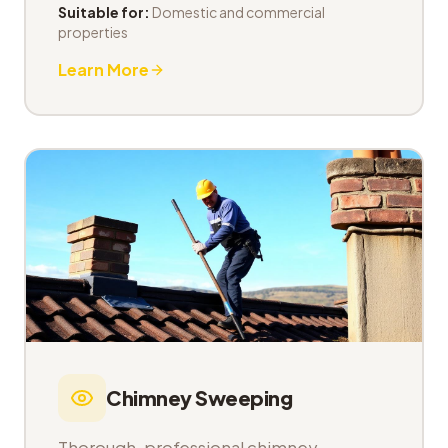
Suitable for:
Domestic and commercial
properties
Learn More
Chimney Sweeping
Thorough, professional chimney