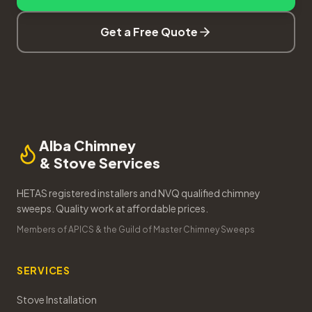
Get a Free Quote
Alba Chimney
& Stove Services
HETAS registered installers and NVQ qualified chimney
sweeps. Quality work at affordable prices.
Members of APICS & the Guild of Master Chimney Sweeps
SERVICES
Stove Installation