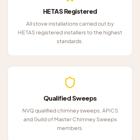
HETAS Registered
All stove installations carried out by
HETAS registered installers to the highest
standards.
Qualified Sweeps
NVQ qualified chimney sweeps, APICS
and Guild of Master Chimney Sweeps
members.