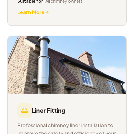
Suitable for:
All chimney owners
Learn More
Liner Fitting
Professional chimney liner installation to
improve the safety and efficiency of your