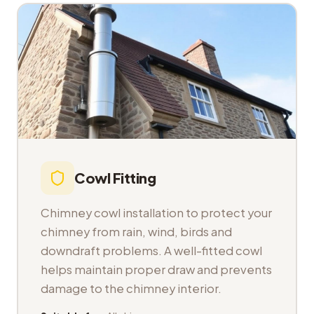
Cowl Fitting
Chimney cowl installation to protect your
chimney from rain, wind, birds and
downdraft problems. A well-fitted cowl
helps maintain proper draw and prevents
damage to the chimney interior.