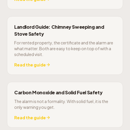
Landlord Guide: Chimney Sweeping and
Stove Safety
For rented property, the certificate and the alarm are
what matter. Both are easy to keep on top of with a
scheduled visit.
Read the guide
Carbon Monoxide and Solid Fuel Safety
The alarm is not a formality. With solid fuel, it is the
only warning you get.
Read the guide