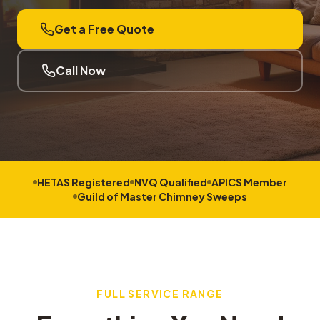
Get a Free Quote
Call Now
HETAS Registered
NVQ Qualified
APICS Member
Guild of Master Chimney Sweeps
FULL SERVICE RANGE