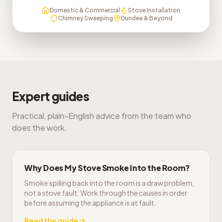
Domestic & Commercial
Stove Installation
Chimney Sweeping
Dundee & Beyond
Expert guides
Practical, plain-English advice from the team who
does the work.
Why Does My Stove Smoke Into the Room?
Smoke spilling back into the room is a draw problem,
not a stove fault. Work through the causes in order
before assuming the appliance is at fault.
Read the guide