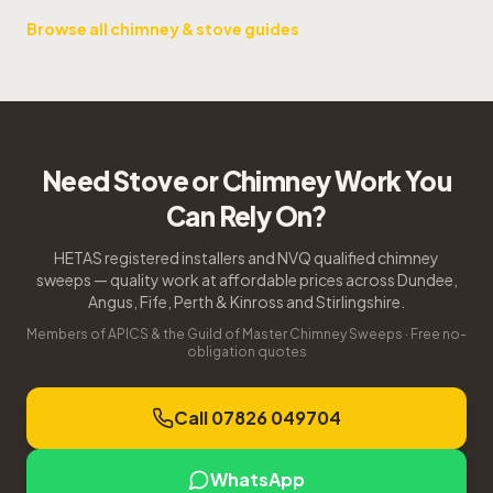
Browse all chimney & stove guides
Need Stove or Chimney Work You
Can Rely On?
HETAS registered installers and NVQ qualified chimney
sweeps — quality work at affordable prices across Dundee,
Angus, Fife, Perth & Kinross and Stirlingshire.
Members of APICS & the Guild of Master Chimney Sweeps · Free no-
obligation quotes
Call 07826 049704
WhatsApp