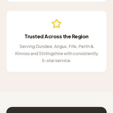
Trusted Across the Region
Serving Dundee, Angus, Fife, Perth &
Kinross and Stirlingshire with consistently
5-star service.