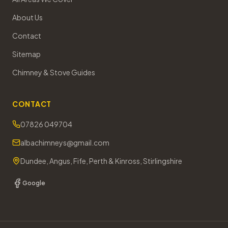
About Us
Contact
Sitemap
Chimney & Stove Guides
CONTACT
07826 049704
albachimneys@gmail.com
Dundee, Angus, Fife, Perth & Kinross, Stirlingshire
Google