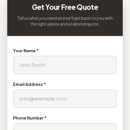
Get Your Free Quote
Tell us what you need and we'll get back to you with
the right advice and a tailored quote.
Your Name *
Email Address *
Phone Number *