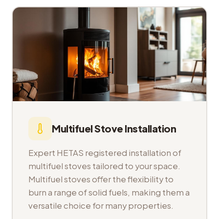
Multifuel Stove Installation
Expert HETAS registered installation of
multifuel stoves tailored to your space.
Multifuel stoves offer the flexibility to
burn a range of solid fuels, making them a
versatile choice for many properties.