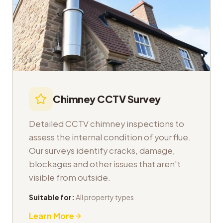
Chimney CCTV Survey
Detailed CCTV chimney inspections to
assess the internal condition of your flue.
Our surveys identify cracks, damage,
blockages and other issues that aren't
visible from outside.
Suitable for:
All property types
Learn More