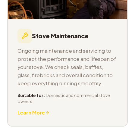
Stove Maintenance
Ongoing maintenance and servicing to
protect the performance and lifespan of
your stove. We check seals, baffles,
glass, firebricks and overall condition to
keep everything running smoothly.
Suitable for:
Domestic and commercial stove
owners
Learn More