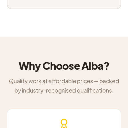
Why Choose Alba?
Quality work at affordable prices — backed
by industry-recognised qualifications.