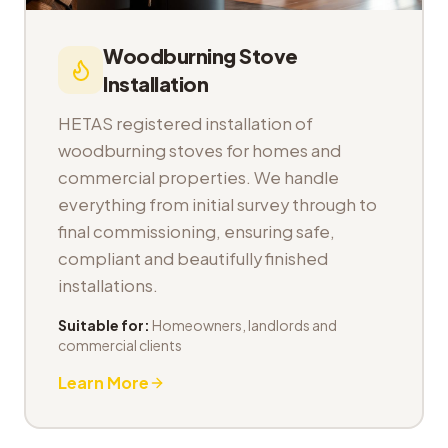
Woodburning Stove
Installation
HETAS registered installation of
woodburning stoves for homes and
commercial properties. We handle
everything from initial survey through to
final commissioning, ensuring safe,
compliant and beautifully finished
installations.
Suitable for:
Homeowners, landlords and
commercial clients
Learn More