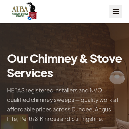
Our Chimney & Stove
Services
HETAS registered installers and NVQ
qualified chimney sweeps — quality work at
affordable prices across Dundee, Angus,
Fife, Perth & Kinross and Stirlingshire.