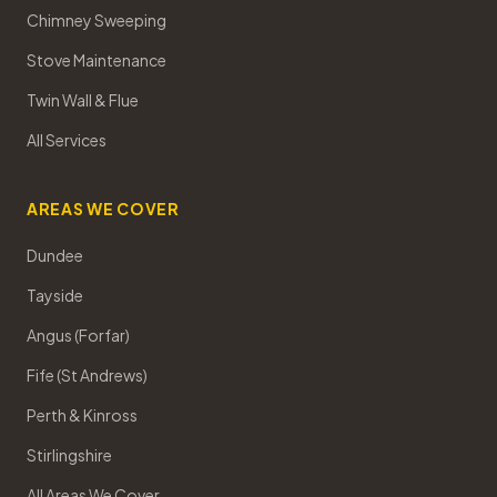
Chimney Sweeping
Stove Maintenance
Twin Wall & Flue
All Services
AREAS WE COVER
Dundee
Tayside
Angus (Forfar)
Fife (St Andrews)
Perth & Kinross
Stirlingshire
All Areas We Cover