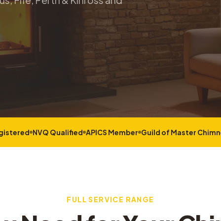
s, Fife, Perth & Kinross and
gistered
NVQ Qualified
APICS Member
Guild of Master Chim
FULL SERVICE RANGE