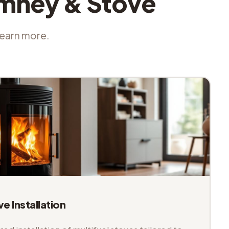
imney & Stove
 learn more.
ve Installation