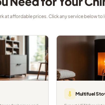
ou Need for Your Ch
k at affordable prices. Click any service below to
Multifuel Sto