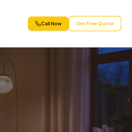
Call Now
Get Free Quote