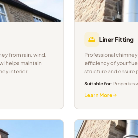
Liner Fitting
ey from rain, wind,
Professional chimney l
wl helps maintain
efficiency of your fl
ey interior.
structure and ensure
Suitable for:
Properties 
Learn More