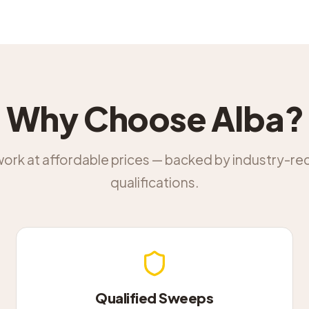
Why Choose Alba?
work at affordable prices — backed by industry-r
qualifications.
Qualified Sweeps