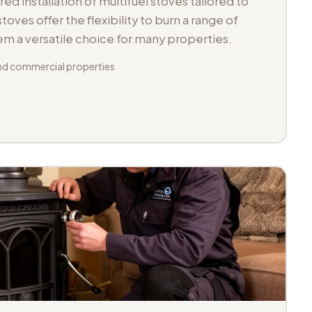
d installation of multifuel stoves tailored to
toves offer the flexibility to burn a range of
hem a versatile choice for many properties.
d commercial properties