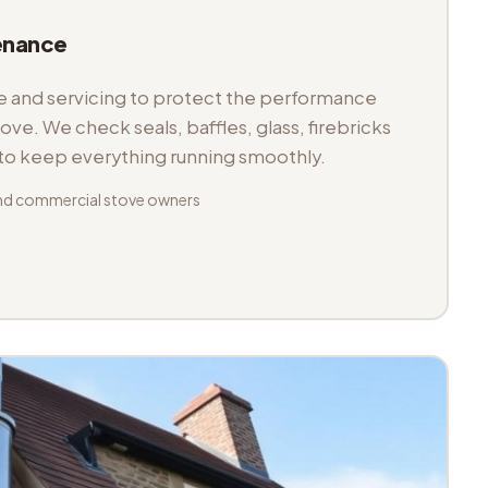
enance
and servicing to protect the performance
tove. We check seals, baffles, glass, firebricks
 to keep everything running smoothly.
nd commercial stove owners