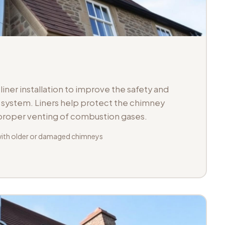
iner installation to improve the safety and
ue system. Liners help protect the chimney
 proper venting of combustion gases.
with older or damaged chimneys