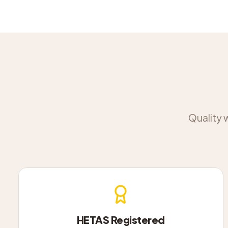
Quality 
HETAS Registered