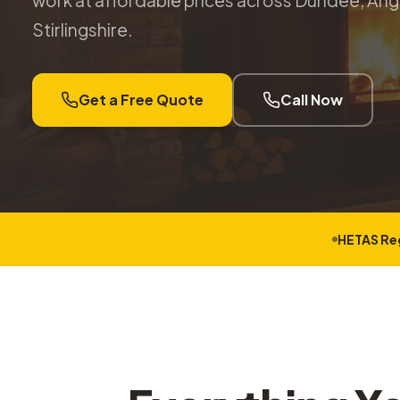
work at affordable prices across Dundee, Angu
Stirlingshire.
Get a Free Quote
Call Now
HETAS Re