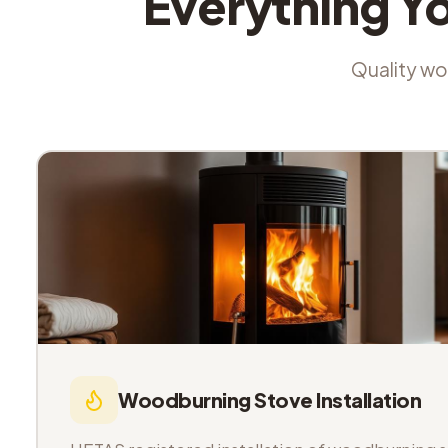
Everything Y
Quality wor
Woodburning Stove Installation