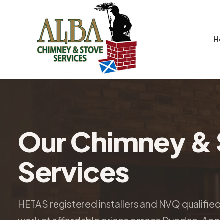
H
Our Chimney & 
Services
HETAS registered installers and NVQ qualifie