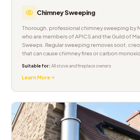
Chimney Sweeping
Thorough, professional chimney sweeping by 
who are members of APICS and the Guild of M
Sweeps. Regular sweeping removes soot, cre
that can cause chimney fires or carbon monoxid
Suitable for:
All stove and fireplace owners
Learn More