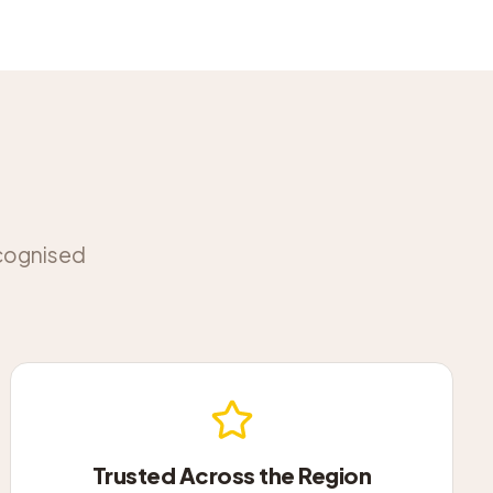
ecognised
Trusted Across the Region