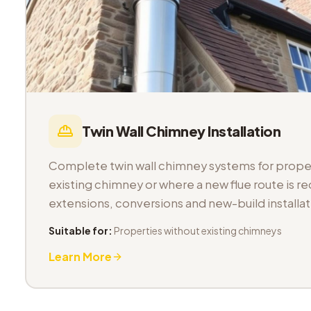
Twin Wall Chimney Installation
Complete twin wall chimney systems for proper
existing chimney or where a new flue route is req
extensions, conversions and new-build installat
Suitable for:
Properties without existing chimneys
Learn More