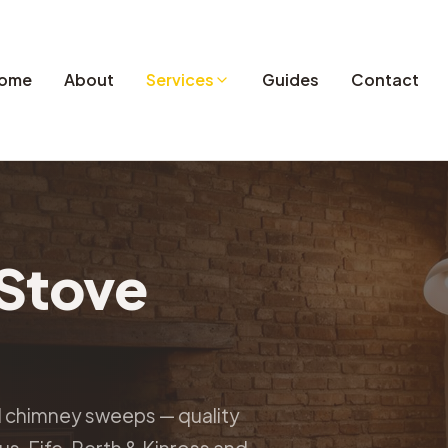
ome
About
Services
Guides
Contact
Stove
d chimney sweeps — quality