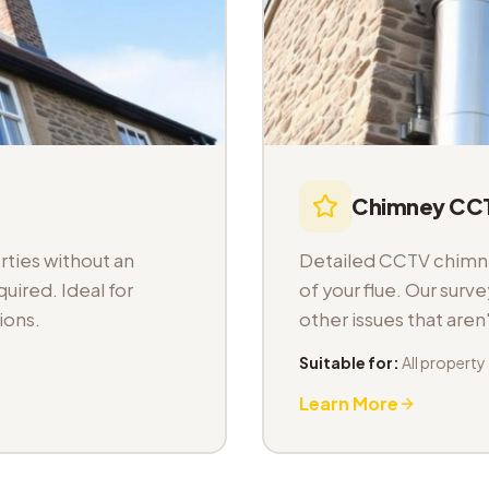
Chimney CCT
ties without an
Detailed CCTV chimney
uired. Ideal for
of your flue. Our sur
ions.
other issues that aren
Suitable for:
All property
Learn More