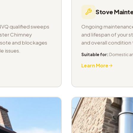
Stove Maint
NVQ qualified sweeps
Ongoing maintenance 
aster Chimney
and lifespan of your s
osote and blockages
and overall condition
e issues.
Suitable for:
Domestic a
Learn More