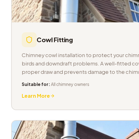
Cowl Fitting
Chimney cowl installation to protect your chimn
birds and downdraft problems. A well-fitted co
proper draw and prevents damage to the chimn
Suitable for:
All chimney owners
Learn More