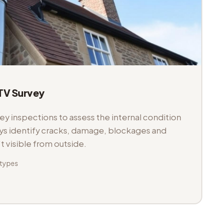
V Survey
 inspections to assess the internal condition
veys identify cracks, damage, blockages and
't visible from outside.
 types