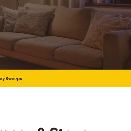
ney Sweeps