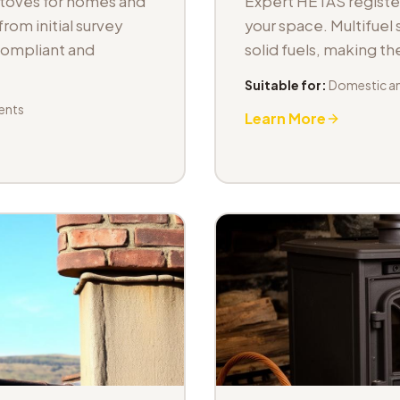
stoves for homes and
Expert HETAS registere
om initial survey
your space. Multifuel s
 compliant and
solid fuels, making t
Suitable for:
Domestic an
ents
Learn More