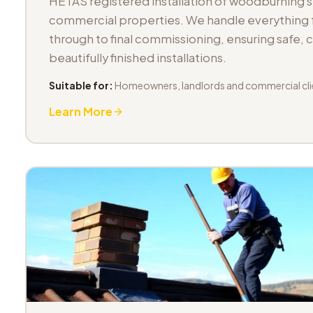
HETAS registered installation of woodburning 
commercial properties. We handle everything fr
through to final commissioning, ensuring safe,
beautifully finished installations.
Suitable for:
Homeowners, landlords and commercial cli
Learn More