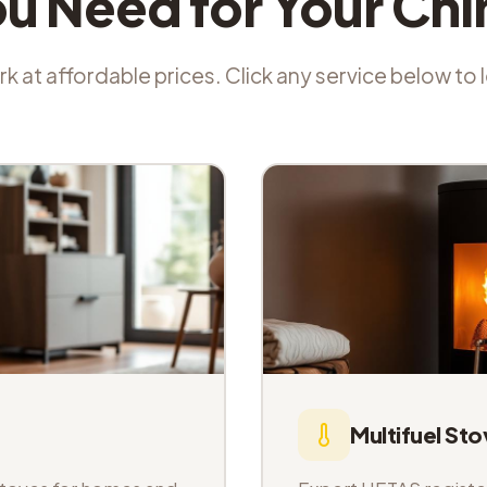
ou Need for Your Ch
k at affordable prices. Click any service below to
Multifuel Sto