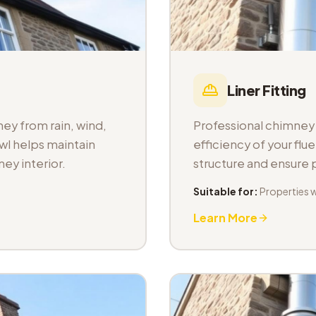
Liner Fitting
ey from rain, wind,
Professional chimney l
wl helps maintain
efficiency of your fl
ey interior.
structure and ensure
Suitable for:
Properties 
Learn More