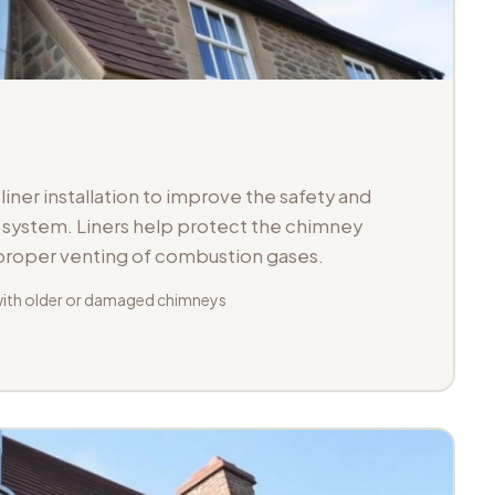
iner installation to improve the safety and
ue system. Liners help protect the chimney
 proper venting of combustion gases.
with older or damaged chimneys