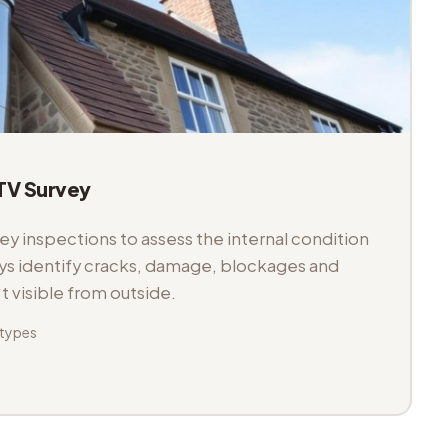
V Survey
 inspections to assess the internal condition
veys identify cracks, damage, blockages and
't visible from outside.
 types