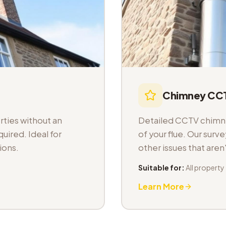
Chimney CCT
ties without an
Detailed CCTV chimney
uired. Ideal for
of your flue. Our sur
ions.
other issues that aren
Suitable for:
All property
Learn More