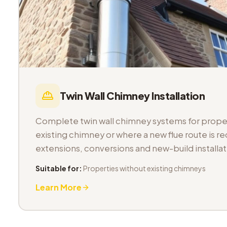
Twin Wall Chimney Installation
Complete twin wall chimney systems for proper
existing chimney or where a new flue route is req
extensions, conversions and new-build installat
Suitable for:
Properties without existing chimneys
Learn More