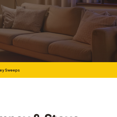
ney Sweeps