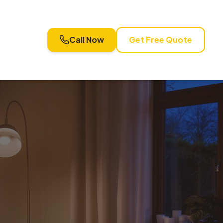
Call Now
Get Free Quote