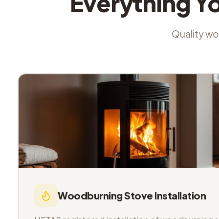
Everything Y
Quality wor
Woodburning Stove Installation