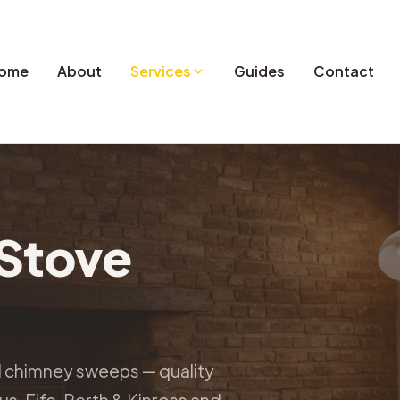
ome
About
Services
Guides
Contact
Stove
d chimney sweeps — quality