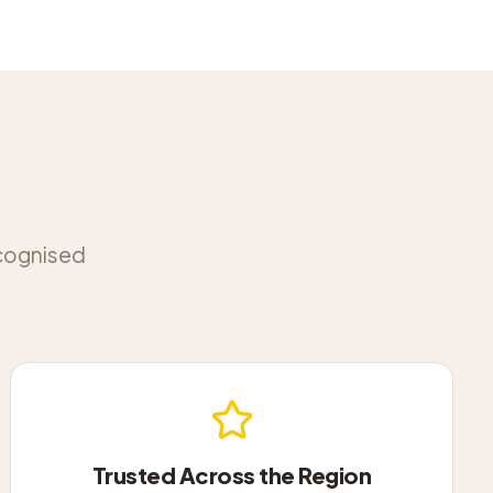
ecognised
Trusted Across the Region