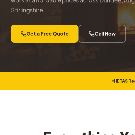
work at affordable prices across Dundee, Angu
Stirlingshire.
Get a Free Quote
Call Now
HETAS Re