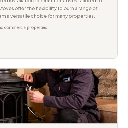
d installation of multifuel stoves tailored to
toves offer the flexibility to burn a range of
hem a versatile choice for many properties.
d commercial properties