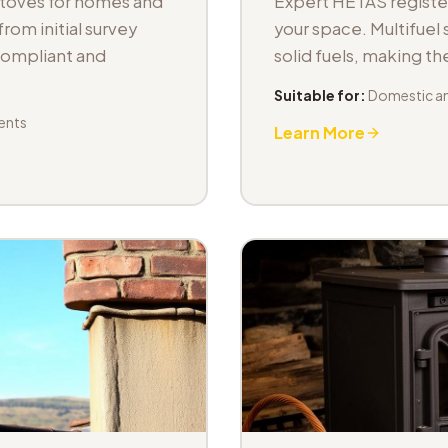
stoves for homes and
Expert HETAS registere
om initial survey
your space. Multifuel s
 compliant and
solid fuels, making t
Suitable for:
Domestic an
ents
Learn More