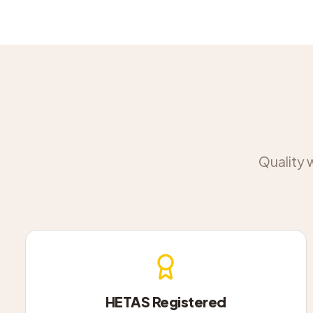
Quality 
HETAS Registered