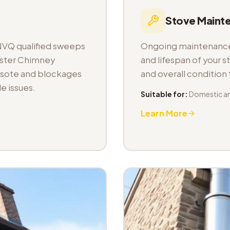
Stove Maint
NVQ qualified sweeps
Ongoing maintenance 
aster Chimney
and lifespan of your s
osote and blockages
and overall condition
e issues.
Suitable for:
Domestic a
Learn More