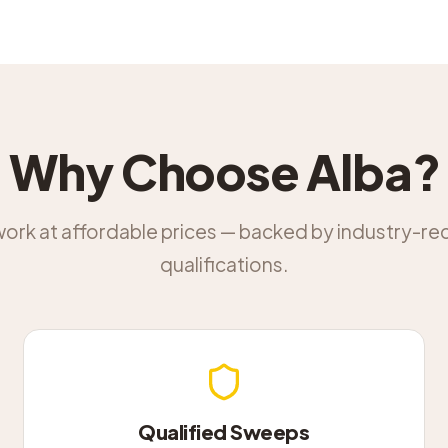
Why Choose Alba?
work at affordable prices — backed by industry-r
qualifications.
Qualified Sweeps