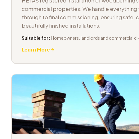
HETAS registered installation of woodburning 
commercial properties. We handle everything fr
through to final commissioning, ensuring safe,
beautifully finished installations.
Suitable for:
Homeowners, landlords and commercial cli
Learn More