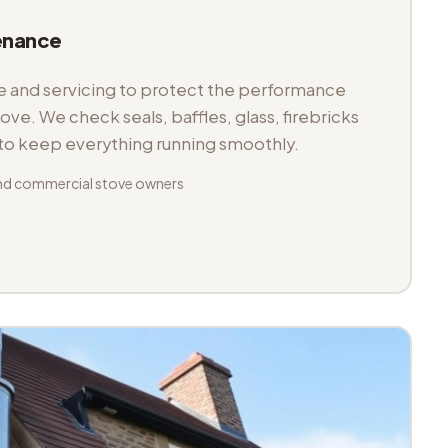
enance
and servicing to protect the performance
tove. We check seals, baffles, glass, firebricks
 to keep everything running smoothly.
nd commercial stove owners