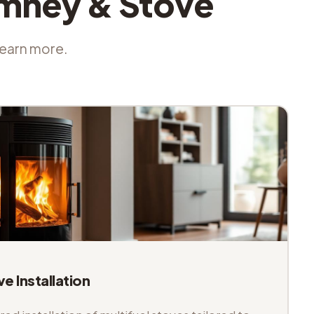
imney & Stove
 learn more.
ve Installation