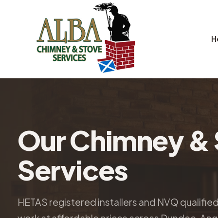
H
Our Chimney & 
Services
HETAS registered installers and NVQ qualifie