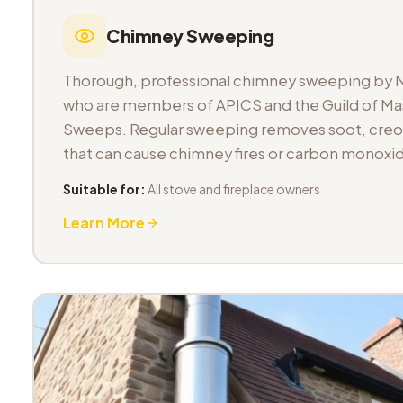
Chimney Sweeping
Thorough, professional chimney sweeping by 
who are members of APICS and the Guild of M
Sweeps. Regular sweeping removes soot, cre
that can cause chimney fires or carbon monoxid
Suitable for:
All stove and fireplace owners
Learn More