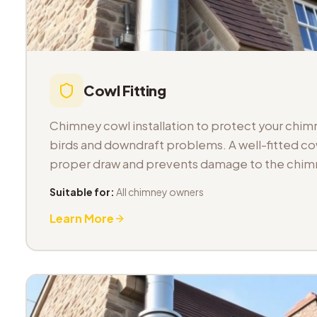
Cowl Fitting
Chimney cowl installation to protect your chimn
birds and downdraft problems. A well-fitted co
proper draw and prevents damage to the chimn
Suitable for:
All chimney owners
Learn More