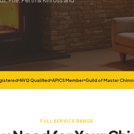
s, Fife, Perth & Kinross and
gistered
NVQ Qualified
APICS Member
Guild of Master Chim
FULL SERVICE RANGE