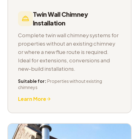
Twin Wall Chimney
Installation
Complete twin wall chimney systems for
properties without an existing chimney
or where a new flue route is required.
Ideal for extensions, conversions and
new-build installations.
Suitable for:
Properties without existing
chimneys
Learn More