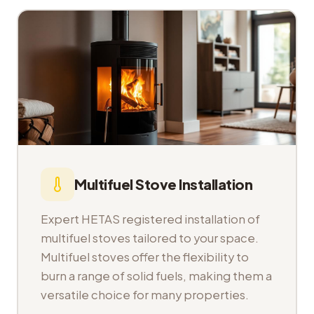
Multifuel Stove Installation
Expert HETAS registered installation of
multifuel stoves tailored to your space.
Multifuel stoves offer the flexibility to
burn a range of solid fuels, making them a
versatile choice for many properties.