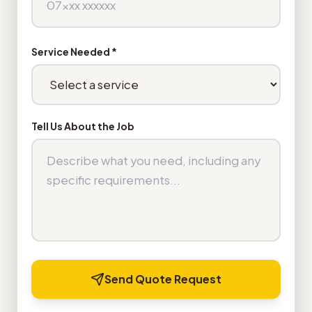
Service Needed *
Tell Us About the Job
Send Quote Request