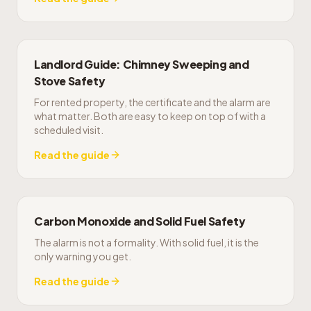
Landlord Guide: Chimney Sweeping and
Stove Safety
For rented property, the certificate and the alarm are
what matter. Both are easy to keep on top of with a
scheduled visit.
Read the guide
Carbon Monoxide and Solid Fuel Safety
The alarm is not a formality. With solid fuel, it is the
only warning you get.
Read the guide