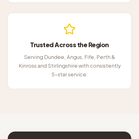
Trusted Across the Region
Serving Dundee, Angus, Fife, Perth &
Kinross and Stirlingshire with consistently
5-star service.