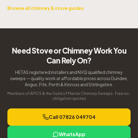
Browse all chimney & stove guides
Need Stove or Chimney Work You
Can Rely On?
HETAS registered installers and NVQ qualified chimney
sweeps — quality work at affordable prices across Dundee,
Angus, Fife, Perth & Kinross and Stirlingshire.
Members of APICS & the Guild of Master Chimney Sweeps · Free no-
obligation quotes
Call 07826 049704
WhatsApp