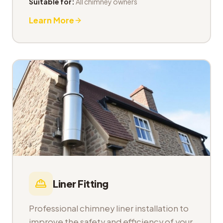
Suitable for:
All chimney owners
Learn More
Liner Fitting
Professional chimney liner installation to
improve the safety and efficiency of your