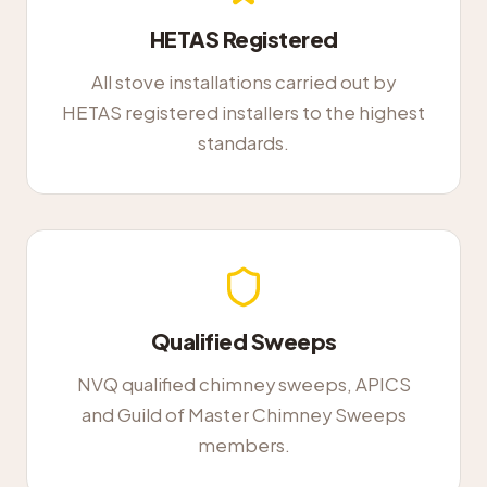
HETAS Registered
All stove installations carried out by
HETAS registered installers to the highest
standards.
Qualified Sweeps
NVQ qualified chimney sweeps, APICS
and Guild of Master Chimney Sweeps
members.