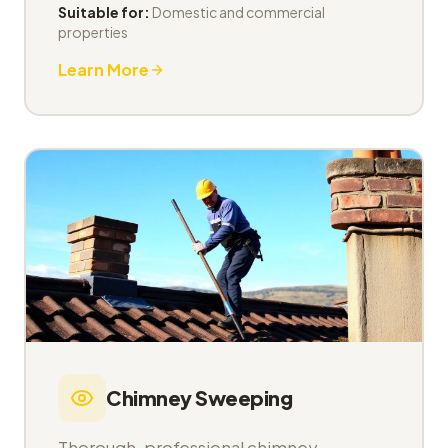
Suitable for:
Domestic and commercial
properties
Learn More
Chimney Sweeping
Thorough, professional chimney