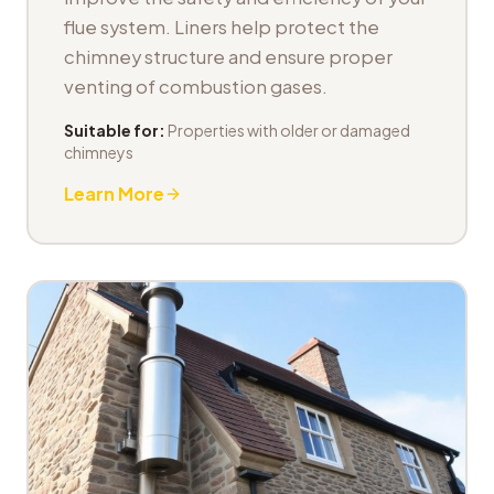
flue system. Liners help protect the
chimney structure and ensure proper
venting of combustion gases.
Suitable for:
Properties with older or damaged
chimneys
Learn More