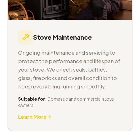
Stove Maintenance
Ongoing maintenance and servicing to
protect the performance and lifespan of
your stove. We check seals, baffles,
glass, firebricks and overall condition to
keep everything running smoothly.
Suitable for:
Domestic and commercial stove
owners
Learn More