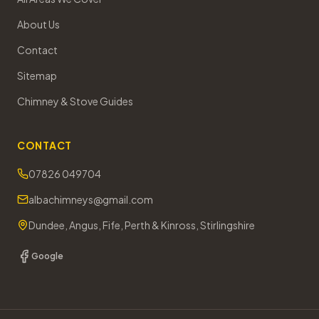
About Us
Contact
Sitemap
Chimney & Stove Guides
CONTACT
07826 049704
albachimneys@gmail.com
Dundee, Angus, Fife, Perth & Kinross, Stirlingshire
Google