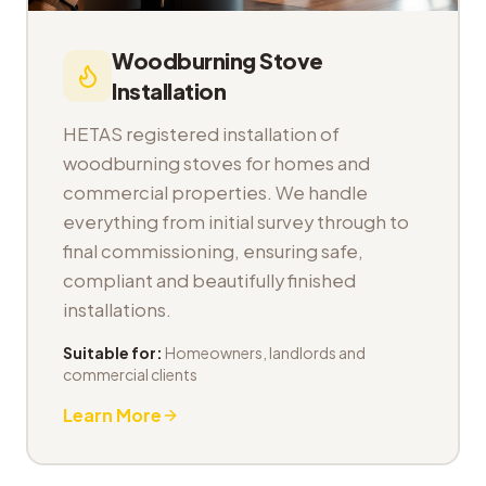
Woodburning Stove
Installation
HETAS registered installation of
woodburning stoves for homes and
commercial properties. We handle
everything from initial survey through to
final commissioning, ensuring safe,
compliant and beautifully finished
installations.
Suitable for:
Homeowners, landlords and
commercial clients
Learn More