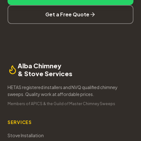
Get a Free Quote
Alba Chimney
& Stove Services
HETAS registered installers and NVQ qualified chimney
sweeps. Quality work at affordable prices.
Members of APICS & the Guild of Master Chimney Sweeps
SERVICES
Stove Installation