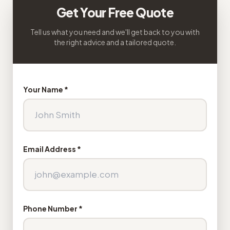
Get Your Free Quote
Tell us what you need and we'll get back to you with
the right advice and a tailored quote.
Your Name *
Email Address *
Phone Number *