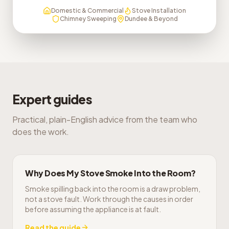
Domestic & Commercial
Stove Installation
Chimney Sweeping
Dundee & Beyond
Expert guides
Practical, plain-English advice from the team who
does the work.
Why Does My Stove Smoke Into the Room?
Smoke spilling back into the room is a draw problem,
not a stove fault. Work through the causes in order
before assuming the appliance is at fault.
Read the guide