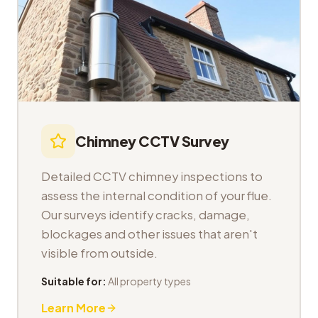
Chimney CCTV Survey
Detailed CCTV chimney inspections to
assess the internal condition of your flue.
Our surveys identify cracks, damage,
blockages and other issues that aren't
visible from outside.
Suitable for:
All property types
Learn More