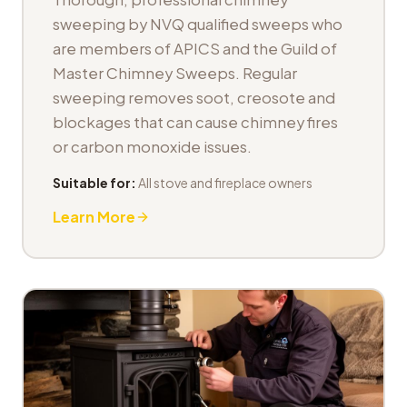
sweeping by NVQ qualified sweeps who
are members of APICS and the Guild of
Master Chimney Sweeps. Regular
sweeping removes soot, creosote and
blockages that can cause chimney fires
or carbon monoxide issues.
Suitable for:
All stove and fireplace owners
Learn More