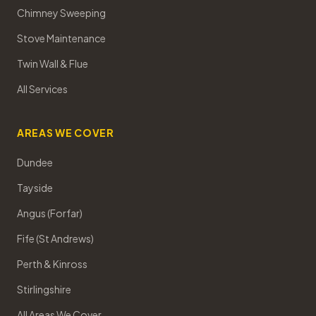
Chimney Sweeping
Stove Maintenance
Twin Wall & Flue
All Services
AREAS WE COVER
Dundee
Tayside
Angus (Forfar)
Fife (St Andrews)
Perth & Kinross
Stirlingshire
All Areas We Cover