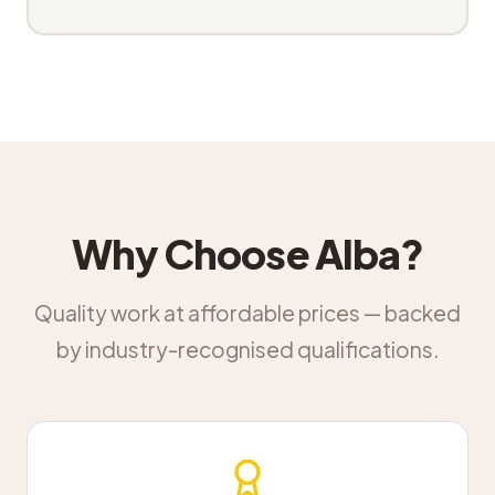
Why Choose Alba?
Quality work at affordable prices — backed
by industry-recognised qualifications.