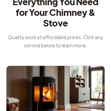
Everything You Need
for Your Chimney &
Stove
Quality work at affordable prices. Click any
service below to learn more.