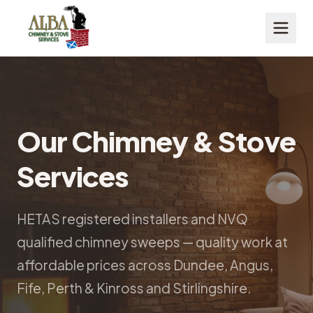
Our Chimney & Stove
Services
HETAS registered installers and NVQ
qualified chimney sweeps — quality work at
affordable prices across Dundee, Angus,
Fife, Perth & Kinross and Stirlingshire.