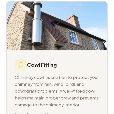
Cowl Fitting
Chimney cowl installation to protect your
chimney from rain, wind, birds and
downdraft problems. A well-fitted cowl
helps maintain proper draw and prevents
damage to the chimney interior.