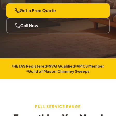
Get a Free Quote
Call Now
HETAS Registered
NVQ Qualified
APICS Member
Guild of Master Chimney Sweeps
FULL SERVICE RANGE