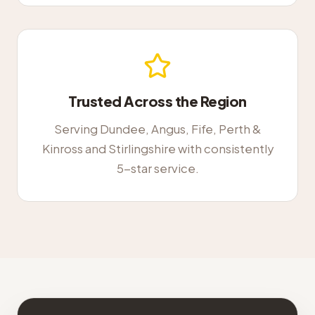
Trusted Across the Region
Serving Dundee, Angus, Fife, Perth &
Kinross and Stirlingshire with consistently
5-star service.