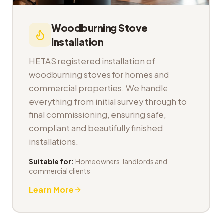
Woodburning Stove
Installation
HETAS registered installation of
woodburning stoves for homes and
commercial properties. We handle
everything from initial survey through to
final commissioning, ensuring safe,
compliant and beautifully finished
installations.
Suitable for:
Homeowners, landlords and
commercial clients
Learn More