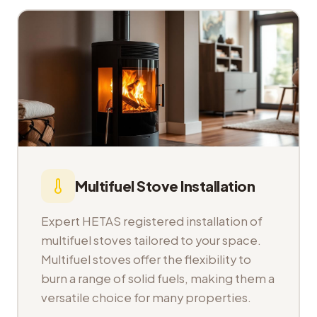
Multifuel Stove Installation
Expert HETAS registered installation of
multifuel stoves tailored to your space.
Multifuel stoves offer the flexibility to
burn a range of solid fuels, making them a
versatile choice for many properties.