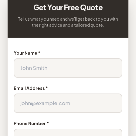
Get Your Free Quote
Tell us what you need and we'll get back to you with
the right advice and a tailored quote.
Your Name *
Email Address *
Phone Number *