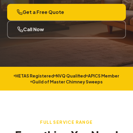
Get a Free Quote
Call Now
HETAS Registered
NVQ Qualified
APICS Member
Guild of Master Chimney Sweeps
FULL SERVICE RANGE