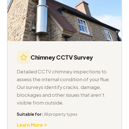
Chimney CCTV Survey
Detailed CCTV chimney inspections to
assess the internal condition of your flue.
Our surveys identify cracks, damage,
blockages and other issues that aren't
visible from outside.
Suitable for:
All property types
Learn More