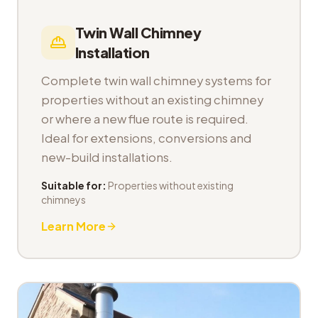
Twin Wall Chimney
Installation
Complete twin wall chimney systems for
properties without an existing chimney
or where a new flue route is required.
Ideal for extensions, conversions and
new-build installations.
Suitable for:
Properties without existing
chimneys
Learn More