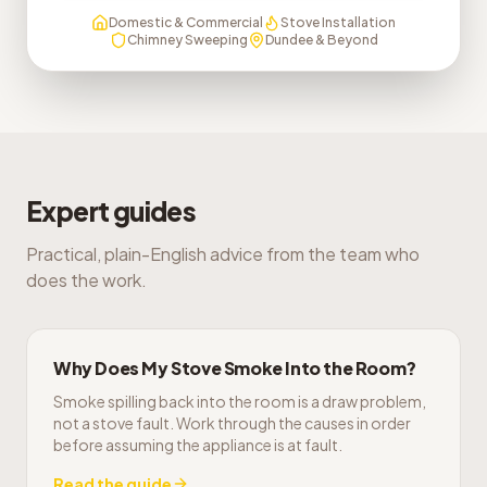
Domestic & Commercial
Stove Installation
Chimney Sweeping
Dundee & Beyond
Expert guides
Practical, plain-English advice from the team who
does the work.
Why Does My Stove Smoke Into the Room?
Smoke spilling back into the room is a draw problem,
not a stove fault. Work through the causes in order
before assuming the appliance is at fault.
Read the guide