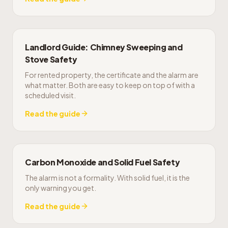
Landlord Guide: Chimney Sweeping and
Stove Safety
For rented property, the certificate and the alarm are
what matter. Both are easy to keep on top of with a
scheduled visit.
Read the guide
Carbon Monoxide and Solid Fuel Safety
The alarm is not a formality. With solid fuel, it is the
only warning you get.
Read the guide