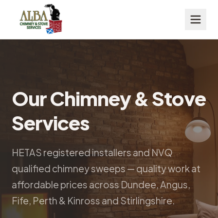
Our Chimney & Stove
Services
HETAS registered installers and NVQ
qualified chimney sweeps — quality work at
affordable prices across Dundee, Angus,
Fife, Perth & Kinross and Stirlingshire.