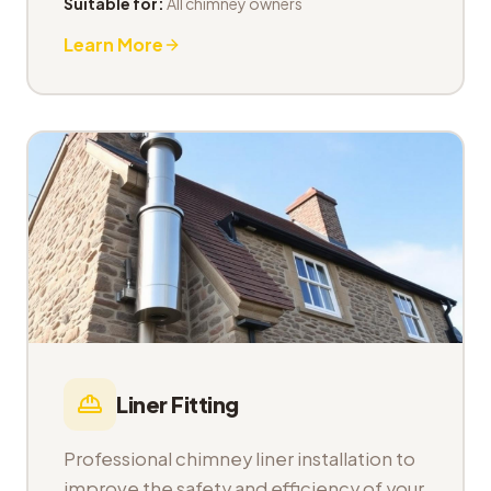
Suitable for:
All chimney owners
Learn More
Liner Fitting
Professional chimney liner installation to
improve the safety and efficiency of your