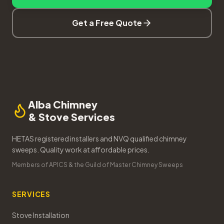
Get a Free Quote
Alba Chimney
& Stove Services
HETAS registered installers and NVQ qualified chimney
sweeps. Quality work at affordable prices.
Members of APICS & the Guild of Master Chimney Sweeps
SERVICES
Stove Installation