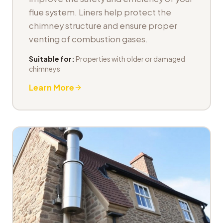
flue system. Liners help protect the
chimney structure and ensure proper
venting of combustion gases.
Suitable for:
Properties with older or damaged
chimneys
Learn More