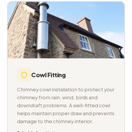
Cowl Fitting
Chimney cowl installation to protect your
chimney from rain, wind, birds and
downdraft problems. A well-fitted cowl
helps maintain proper draw and prevents
damage to the chimney interior.