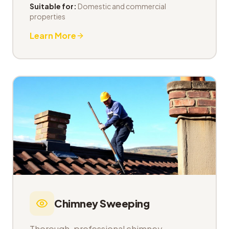
Suitable for:
Domestic and commercial
properties
Learn More
Chimney Sweeping
Thorough, professional chimney