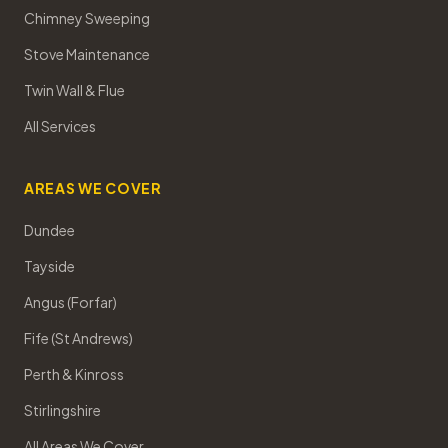
Chimney Sweeping
Stove Maintenance
Twin Wall & Flue
All Services
AREAS WE COVER
Dundee
Tayside
Angus (Forfar)
Fife (St Andrews)
Perth & Kinross
Stirlingshire
All Areas We Cover