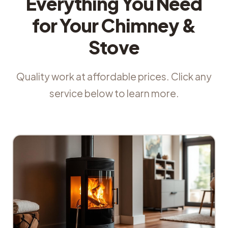
Everything You Need
for Your Chimney &
Stove
Quality work at affordable prices. Click any
service below to learn more.