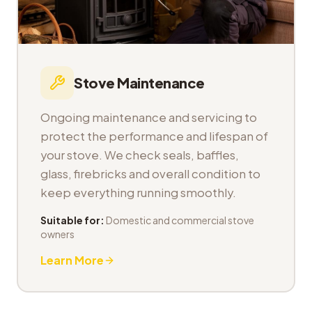
Stove Maintenance
Ongoing maintenance and servicing to
protect the performance and lifespan of
your stove. We check seals, baffles,
glass, firebricks and overall condition to
keep everything running smoothly.
Suitable for:
Domestic and commercial stove
owners
Learn More