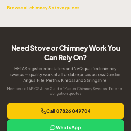
Browse all chimney & stove guides
Need Stove or Chimney Work You
Can Rely On?
HETAS registered installers and NVQ qualified chimney
sweeps — quality work at affordable prices across Dundee,
Angus, Fife, Perth & Kinross and Stirlingshire.
Members of APICS & the Guild of Master Chimney Sweeps · Free no-
obligation quotes
Call 07826 049704
WhatsApp