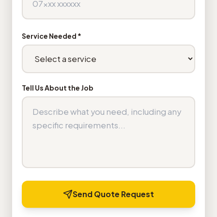
Service Needed *
Tell Us About the Job
Send Quote Request