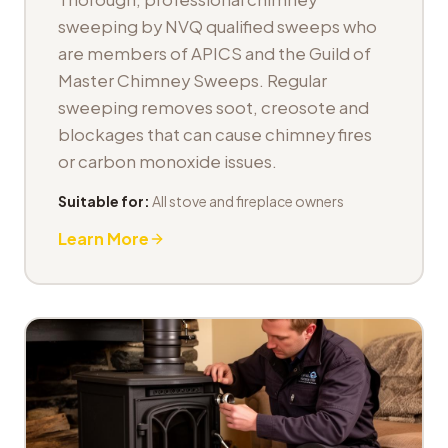
sweeping by NVQ qualified sweeps who
are members of APICS and the Guild of
Master Chimney Sweeps. Regular
sweeping removes soot, creosote and
blockages that can cause chimney fires
or carbon monoxide issues.
Suitable for:
All stove and fireplace owners
Learn More