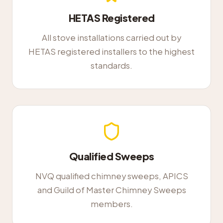
HETAS Registered
All stove installations carried out by
HETAS registered installers to the highest
standards.
Qualified Sweeps
NVQ qualified chimney sweeps, APICS
and Guild of Master Chimney Sweeps
members.