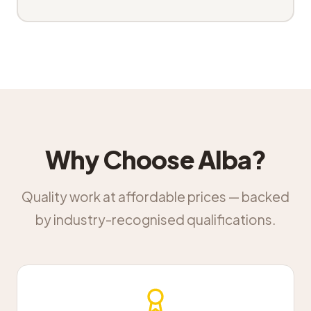
Why Choose Alba?
Quality work at affordable prices — backed
by industry-recognised qualifications.