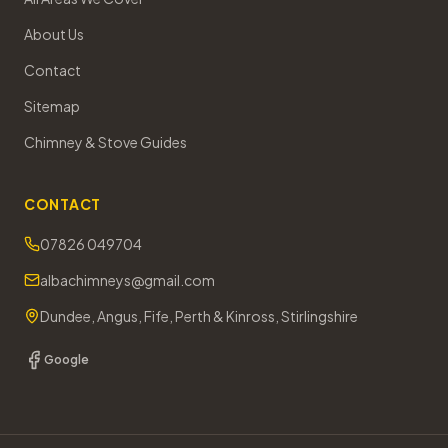
About Us
Contact
Sitemap
Chimney & Stove Guides
CONTACT
07826 049704
albachimneys@gmail.com
Dundee, Angus, Fife, Perth & Kinross, Stirlingshire
Google