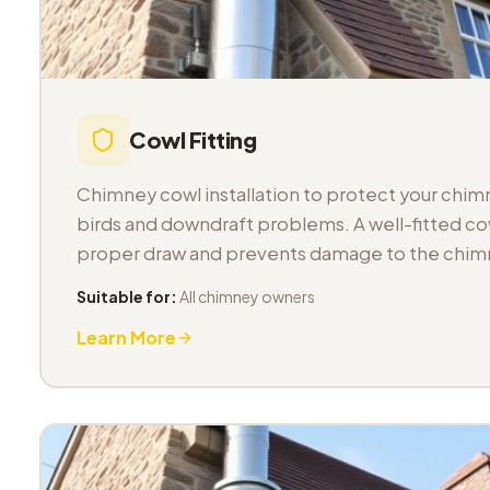
Cowl Fitting
Chimney cowl installation to protect your chimn
birds and downdraft problems. A well-fitted co
proper draw and prevents damage to the chimn
Suitable for:
All chimney owners
Learn More