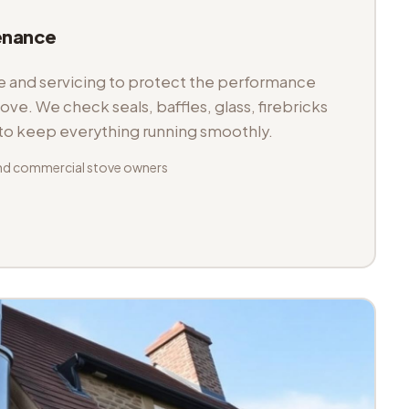
enance
and servicing to protect the performance
tove. We check seals, baffles, glass, firebricks
 to keep everything running smoothly.
nd commercial stove owners