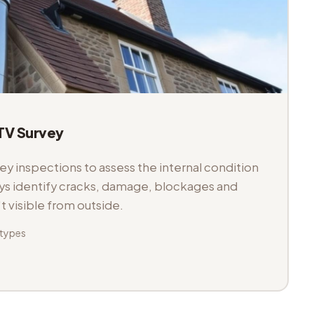
V Survey
 inspections to assess the internal condition
veys identify cracks, damage, blockages and
't visible from outside.
 types