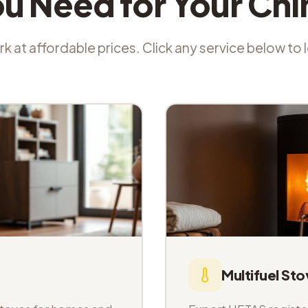
ou Need for Your Ch
k at affordable prices. Click any service below to
Multifuel Sto