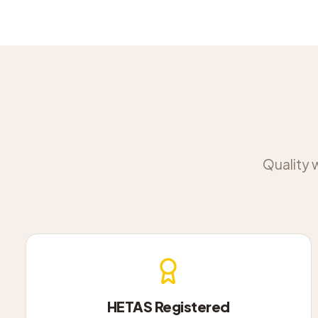
Quality 
HETAS Registered