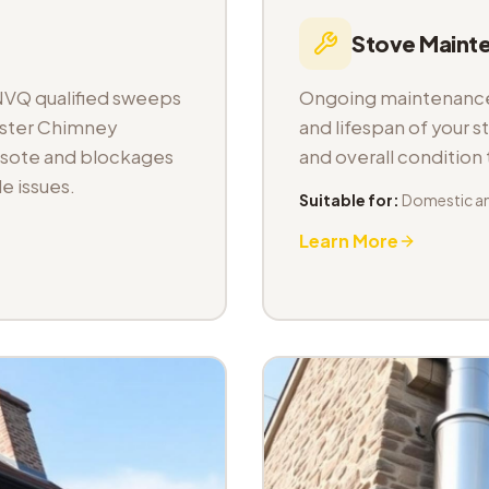
Stove Maint
NVQ qualified sweeps
Ongoing maintenance 
aster Chimney
and lifespan of your s
osote and blockages
and overall condition
e issues.
Suitable for:
Domestic a
Learn More