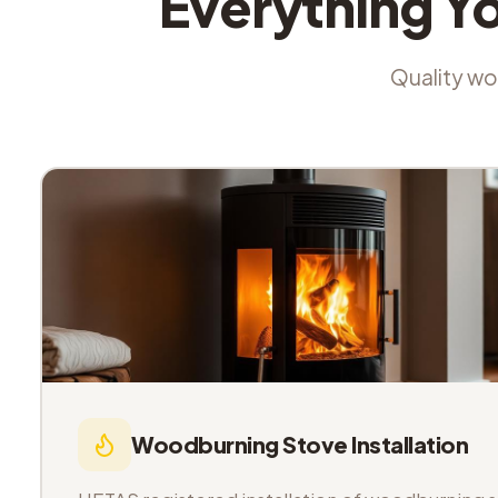
Everything Y
Quality wor
Woodburning Stove Installation