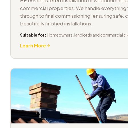
HETAS registered installation of woodburning 
commercial properties. We handle everything fr
through to final commissioning, ensuring safe,
beautifully finished installations.
Suitable for:
Homeowners, landlords and commercial cli
Learn More