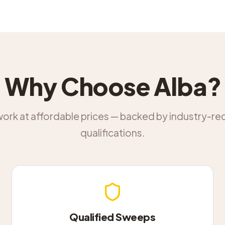
Why Choose Alba?
work at affordable prices — backed by industry-r
qualifications.
Qualified Sweeps