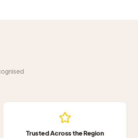
ecognised
Trusted Across the Region