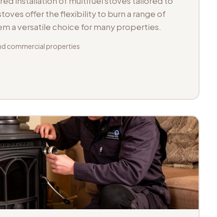
d installation of multifuel stoves tailored to
toves offer the flexibility to burn a range of
hem a versatile choice for many properties.
d commercial properties