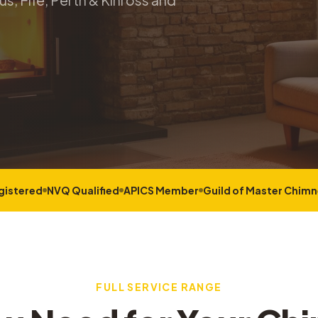
s, Fife, Perth & Kinross and
gistered
NVQ Qualified
APICS Member
Guild of Master Chim
FULL SERVICE RANGE