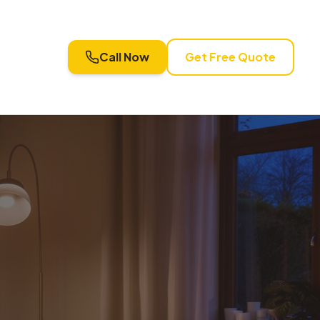
Call Now
Get Free Quote