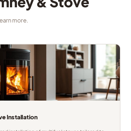
imney & Stove
 learn more.
ve Installation