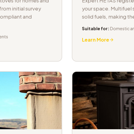
stoves for homes and
Expert HETAS registere
om initial survey
your space. Multifuel s
 compliant and
solid fuels, making t
Suitable for:
Domestic an
ents
Learn More