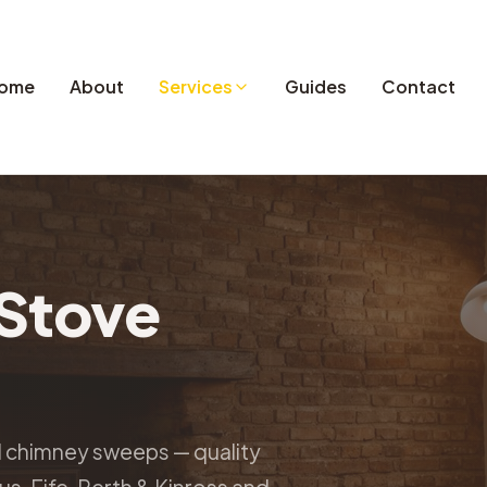
ome
About
Services
Guides
Contact
Stove
d chimney sweeps — quality