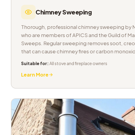
Chimney Sweeping
Thorough, professional chimney sweeping by 
who are members of APICS and the Guild of M
Sweeps. Regular sweeping removes soot, cre
that can cause chimney fires or carbon monoxid
Suitable for:
All stove and fireplace owners
Learn More