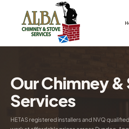
H
Our Chimney & 
Services
HETAS registered installers and NVQ qualifie