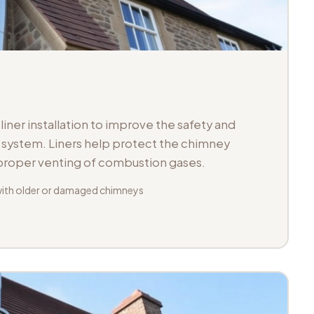
iner installation to improve the safety and
ue system. Liners help protect the chimney
 proper venting of combustion gases.
with older or damaged chimneys