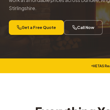
work at affordable prices across Dundee, Angu
Stirlingshire.
Get a Free Quote
Call Now
HETAS Re