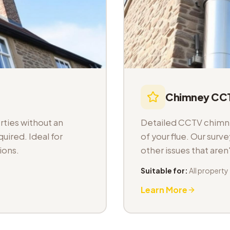
Chimney CCT
ties without an
Detailed CCTV chimney
uired. Ideal for
of your flue. Our sur
ions.
other issues that aren
Suitable for:
All property
Learn More