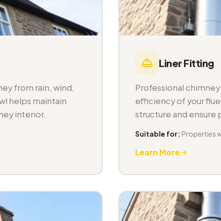
Liner Fitting
ey from rain, wind,
Professional chimney l
wl helps maintain
efficiency of your fl
ey interior.
structure and ensure
Suitable for:
Properties 
Learn More