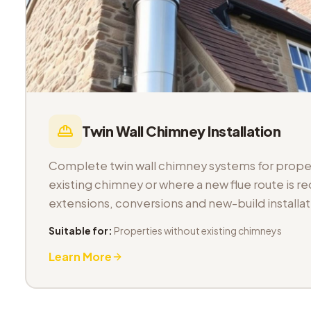
Twin Wall Chimney Installation
Complete twin wall chimney systems for proper
existing chimney or where a new flue route is req
extensions, conversions and new-build installat
Suitable for:
Properties without existing chimneys
Learn More