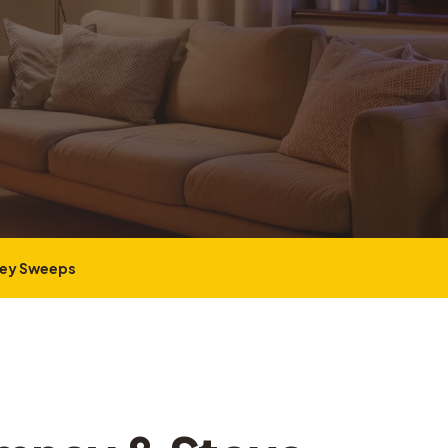
ney Sweeps