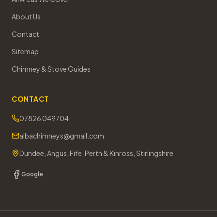
About Us
Contact
Sitemap
Chimney & Stove Guides
CONTACT
07826 049704
albachimneys@gmail.com
Dundee, Angus, Fife, Perth & Kinross, Stirlingshire
Google