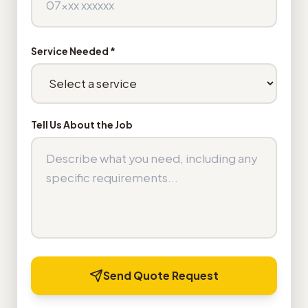
Service Needed *
Tell Us About the Job
Send Quote Request