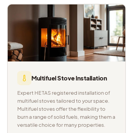
Multifuel Stove Installation
Expert HETAS registered installation of
multifuel stoves tailored to your space.
Multifuel stoves offer the flexibility to
burn a range of solid fuels, making them a
versatile choice for many properties.