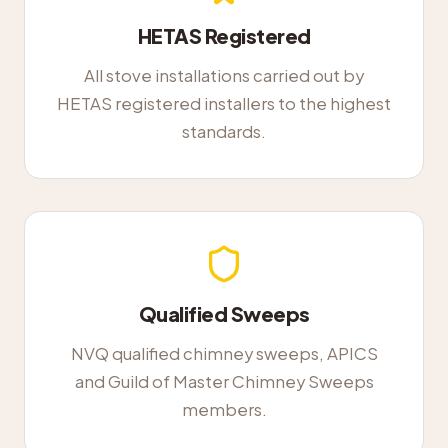
HETAS Registered
All stove installations carried out by
HETAS registered installers to the highest
standards.
Qualified Sweeps
NVQ qualified chimney sweeps, APICS
and Guild of Master Chimney Sweeps
members.