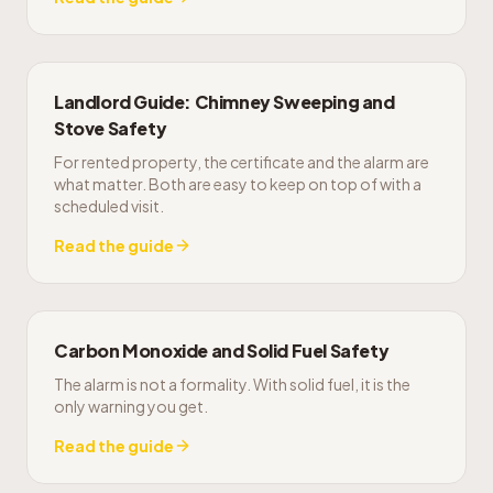
Landlord Guide: Chimney Sweeping and
Stove Safety
For rented property, the certificate and the alarm are
what matter. Both are easy to keep on top of with a
scheduled visit.
Read the guide
Carbon Monoxide and Solid Fuel Safety
The alarm is not a formality. With solid fuel, it is the
only warning you get.
Read the guide