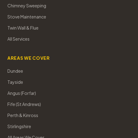
Chimney Sweeping
Stove Maintenance
Twin Wall & Flue
All Services
AREAS WE COVER
Dundee
Tayside
Angus (Forfar)
Fife (St Andrews)
Perth & Kinross
Stirlingshire
All Areas We Cover