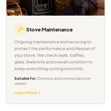
Stove Maintenance
Ongoing maintenance and servicing to
protect the performance and lifespan of
your stove. We check seals, baffles,
glass, firebricks and overall condition to
keep everything running smoothly.
Suitable for:
Domestic and commercial stove
owners
Learn More