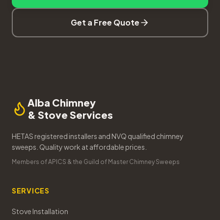
Get a Free Quote
Alba Chimney
& Stove Services
HETAS registered installers and NVQ qualified chimney
sweeps. Quality work at affordable prices.
Members of APICS & the Guild of Master Chimney Sweeps
SERVICES
Stove Installation