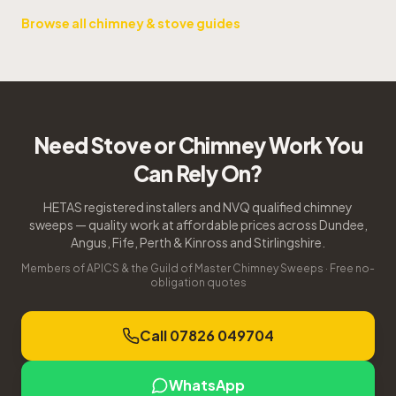
Browse all chimney & stove guides
Need Stove or Chimney Work You
Can Rely On?
HETAS registered installers and NVQ qualified chimney
sweeps — quality work at affordable prices across Dundee,
Angus, Fife, Perth & Kinross and Stirlingshire.
Members of APICS & the Guild of Master Chimney Sweeps · Free no-
obligation quotes
Call 07826 049704
WhatsApp