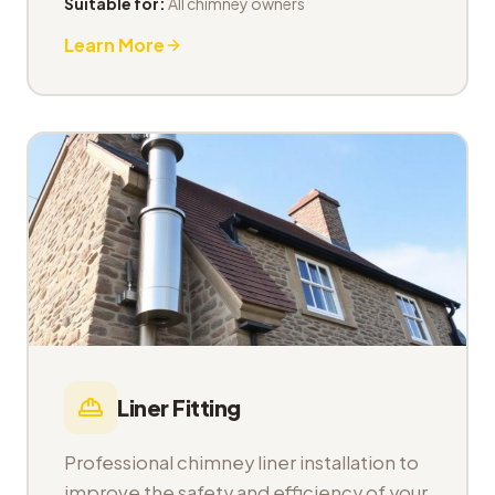
Suitable for:
All chimney owners
Learn More
Liner Fitting
Professional chimney liner installation to
improve the safety and efficiency of your