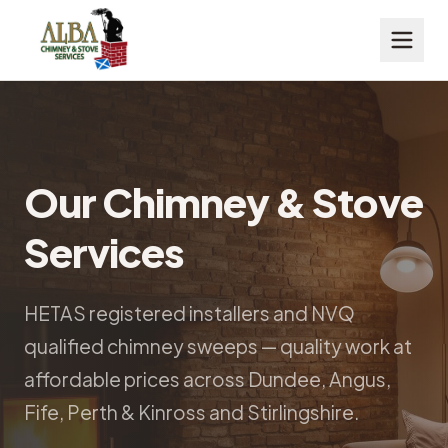
Our Chimney & Stove
Services
HETAS registered installers and NVQ
qualified chimney sweeps — quality work at
affordable prices across Dundee, Angus,
Fife, Perth & Kinross and Stirlingshire.