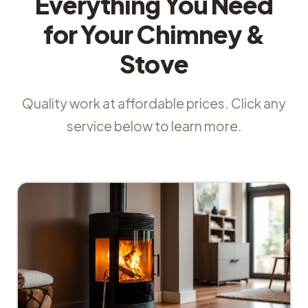
Everything You Need
for Your Chimney &
Stove
Quality work at affordable prices. Click any
service below to learn more.