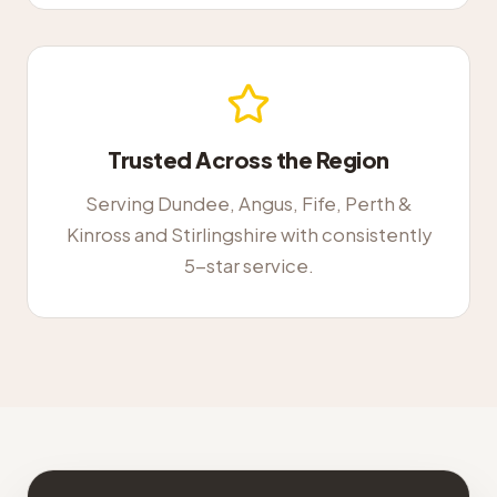
Trusted Across the Region
Serving Dundee, Angus, Fife, Perth &
Kinross and Stirlingshire with consistently
5-star service.