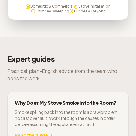
Domestic & Commercial
Stove Installation
Chimney Sweeping
Dundee & Beyond
Expert guides
Practical, plain-English advice from the team who
does the work.
Why Does My Stove Smoke Into the Room?
Smoke spilling back into the room is a draw problem,
not a stove fault. Work through the causes in order
before assuming the appliance is at fault.
Read the guide