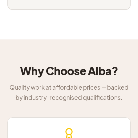
Why Choose Alba?
Quality work at affordable prices — backed
by industry-recognised qualifications.