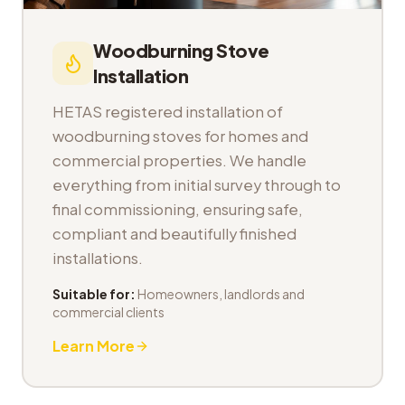
Woodburning Stove
Installation
HETAS registered installation of
woodburning stoves for homes and
commercial properties. We handle
everything from initial survey through to
final commissioning, ensuring safe,
compliant and beautifully finished
installations.
Suitable for:
Homeowners, landlords and
commercial clients
Learn More