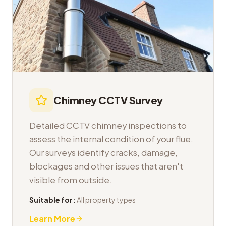
Chimney CCTV Survey
Detailed CCTV chimney inspections to
assess the internal condition of your flue.
Our surveys identify cracks, damage,
blockages and other issues that aren't
visible from outside.
Suitable for:
All property types
Learn More