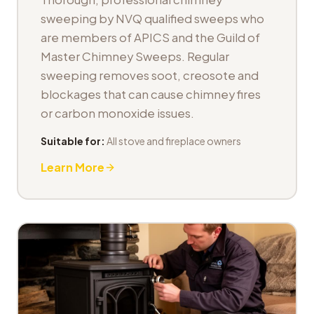
sweeping by NVQ qualified sweeps who
are members of APICS and the Guild of
Master Chimney Sweeps. Regular
sweeping removes soot, creosote and
blockages that can cause chimney fires
or carbon monoxide issues.
Suitable for:
All stove and fireplace owners
Learn More