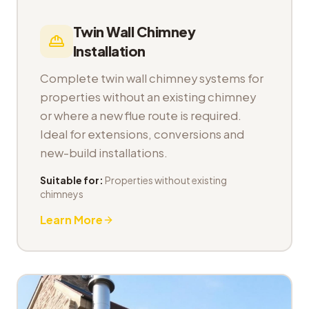
Twin Wall Chimney
Installation
Complete twin wall chimney systems for
properties without an existing chimney
or where a new flue route is required.
Ideal for extensions, conversions and
new-build installations.
Suitable for:
Properties without existing
chimneys
Learn More