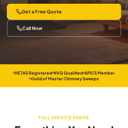
Get a Free Quote
Call Now
HETAS Registered
NVQ Qualified
APICS Member
Guild of Master Chimney Sweeps
FULL SERVICE RANGE