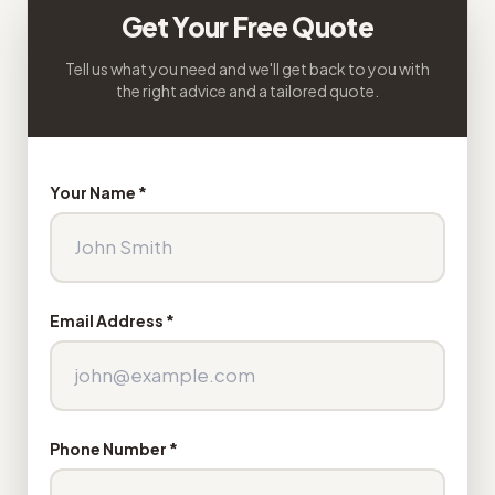
Get Your Free Quote
Tell us what you need and we'll get back to you with
the right advice and a tailored quote.
Your Name *
Email Address *
Phone Number *