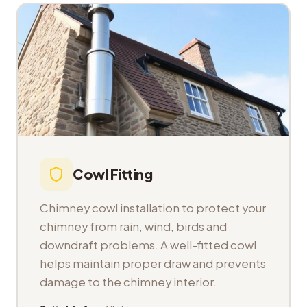
Cowl Fitting
Chimney cowl installation to protect your
chimney from rain, wind, birds and
downdraft problems. A well-fitted cowl
helps maintain proper draw and prevents
damage to the chimney interior.