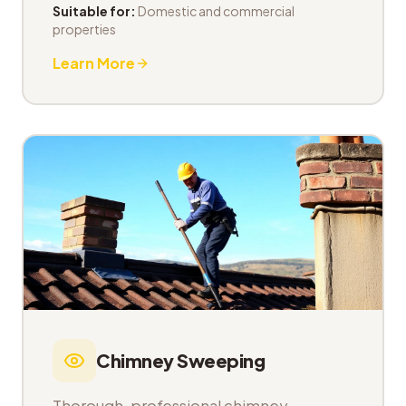
Suitable for:
Domestic and commercial
properties
Learn More
Chimney Sweeping
Thorough, professional chimney