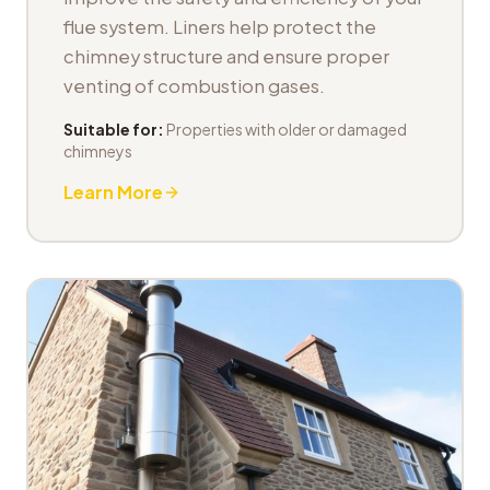
flue system. Liners help protect the
chimney structure and ensure proper
venting of combustion gases.
Suitable for:
Properties with older or damaged
chimneys
Learn More