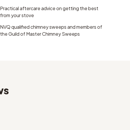
Practical aftercare advice on getting the best
from your stove
NVQ qualified chimney sweeps and members of
the Guild of Master Chimney Sweeps
ws