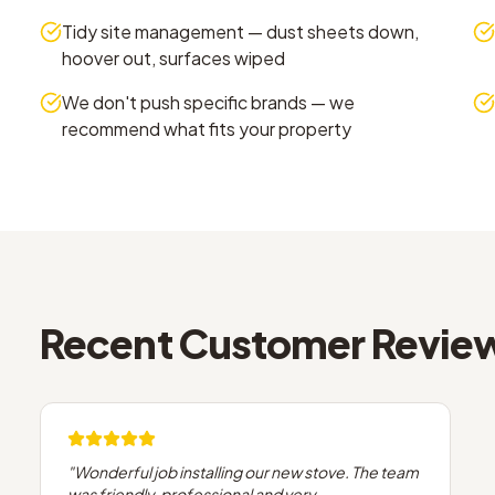
Tidy site management — dust sheets down,
hoover out, surfaces wiped
We don't push specific brands — we
recommend what fits your property
Recent Customer Revie
"
Wonderful job installing our new stove. The team
was friendly, professional and very