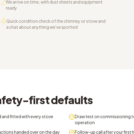
2
We arrive on time, with dust sheets and equipment
ready
04
Quick condition check of the chimney or stove and
a chat about anything we've spotted
fety-first defaults
 and fitted with every stove
Draw test on commissioning t
operation
ructions handed over on the day
Follow-up call after your first