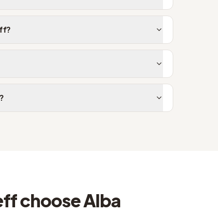
ff?
f?
ff choose Alba