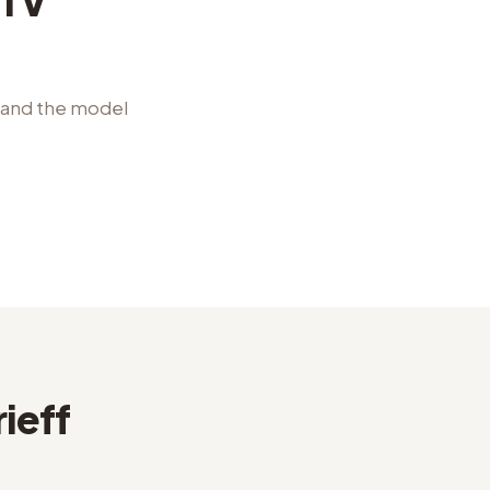
CTV
l and the model
ieff