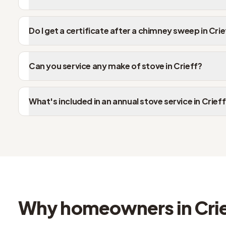
Do I get a certificate after a chimney sweep in Crie
Can you service any make of stove in Crieff?
What's included in an annual stove service in Crief
Why homeowners in Crie