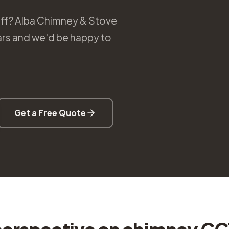
eff? Alba Chimney & Stove
ears and we'd be happy to
Get a Free Quote