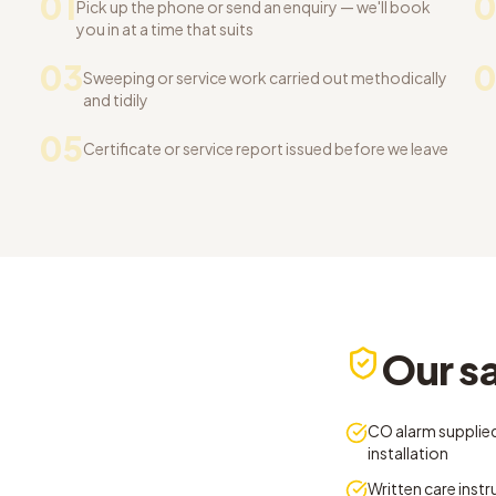
01
0
Pick up the phone or send an enquiry — we'll book
you in at a time that suits
03
Sweeping or service work carried out methodically
and tidily
05
Certificate or service report issued before we leave
Our sa
CO alarm supplied
installation
Written care inst