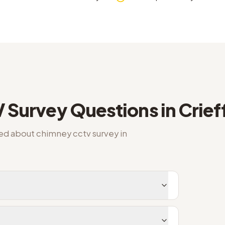
 Survey
Questions in
Crief
ked about
chimney cctv survey
in