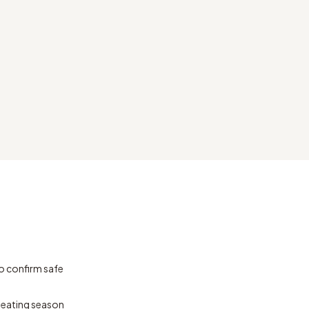
o confirm safe
 heating season