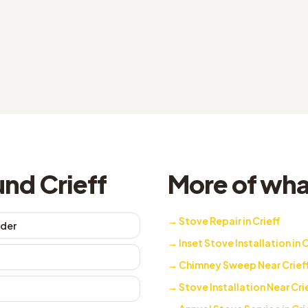
nd Crieff
More of what
→
Stove Repair in Crieff
rder
→
Inset Stove Installation in C
→
Chimney Sweep Near Crief
→
Stove Installation Near Cri