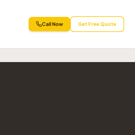
Call Now
Get Free Quote