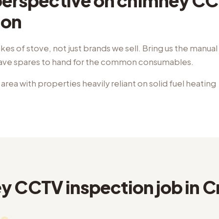
 perspective on chimney C
ion
kes of stove, not just brands we sell. Bring us the manua
have spares to hand for the common consumables.
 area with properties heavily reliant on solid fuel heating
 CCTV inspection job in Cr