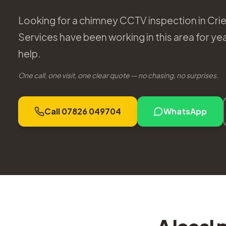
Looking for a chimney CCTV inspection in Cri
Services have been working in this area for y
help.
One call, one visit, one clear quote — no chasing, no surprises.
Call 07826 049704
WhatsApp