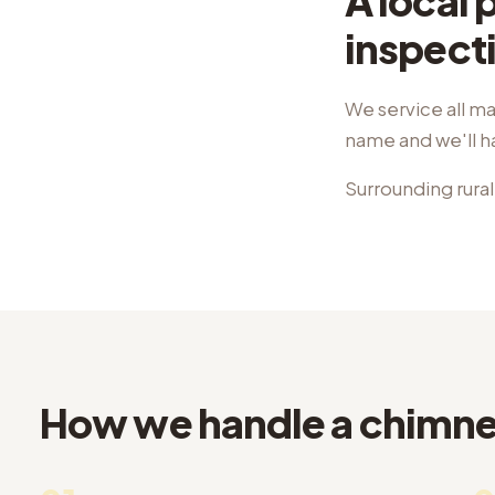
A local
inspect
We service all ma
name and we'll 
Surrounding rural
How we handle a chimney