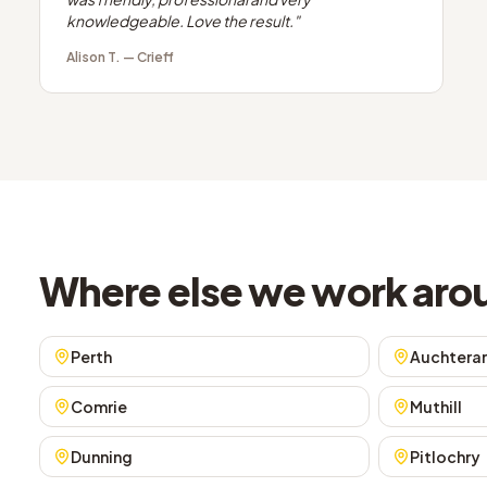
knowledgeable. Love the result.
"
Alison T.
—
Crieff
Where else we work arou
Perth
Auchtera
Comrie
Muthill
Dunning
Pitlochry