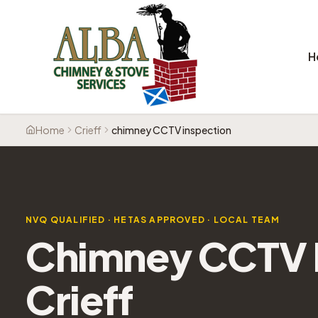
H
Home
Crieff
chimney CCTV inspection
NVQ QUALIFIED · HETAS APPROVED · LOCAL TEAM
Chimney CCTV I
Crieff