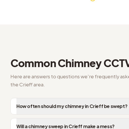
Crieff FAQs on chimney CCTV inspection
Common
Chimney CCTV
Here are answers to questions we're frequently as
the
Crieff
area.
How often should my chimney in Crieff be swept?
Will a chimney sweep in Crieff make a mess?