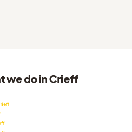
 we do in Crieff
rieff
f
eff