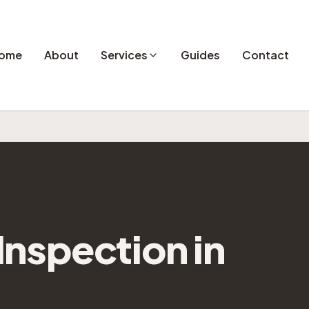
ome
About
Services
Guides
Contact
nspection in