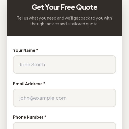
Get Your Free Quote
Tell us what you need and we'll get back to you with
the right advice and a tailored quote.
Your Name *
Email Address *
Phone Number *