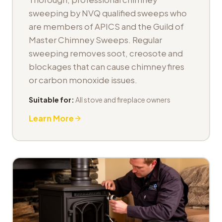
sweeping by NVQ qualified sweeps who
are members of APICS and the Guild of
Master Chimney Sweeps. Regular
sweeping removes soot, creosote and
blockages that can cause chimney fires
or carbon monoxide issues.
Suitable for:
All stove and fireplace owners
Learn More