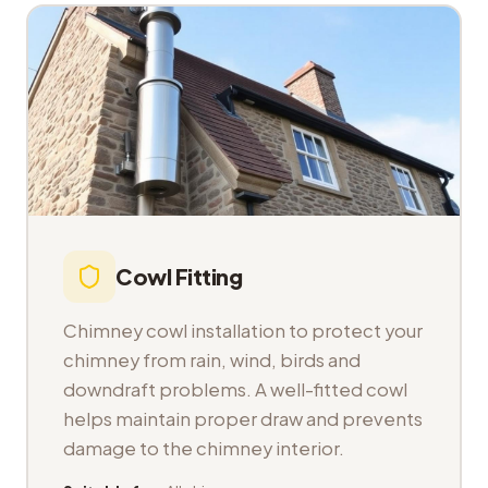
Cowl Fitting
Chimney cowl installation to protect your
chimney from rain, wind, birds and
downdraft problems. A well-fitted cowl
helps maintain proper draw and prevents
damage to the chimney interior.