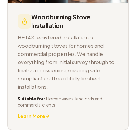
Woodburning Stove
Installation
HETAS registered installation of
woodburning stoves for homes and
commercial properties. We handle
everything from initial survey through to
final commissioning, ensuring safe,
compliant and beautifully finished
installations.
Suitable for:
Homeowners, landlords and
commercial clients
Learn More