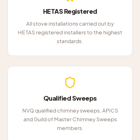
HETAS Registered
All stove installations carried out by
HETAS registered installers to the highest
standards.
Qualified Sweeps
NVQ qualified chimney sweeps, APICS
and Guild of Master Chimney Sweeps
members.