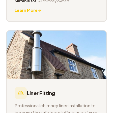
Suitable for:
All chimney owners
Learn More
Liner Fitting
Professional chimney liner installation to
improve the safety and efficiency of your