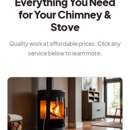
Everything You Need
for Your Chimney &
Stove
Quality work at affordable prices. Click any
service below to learn more.