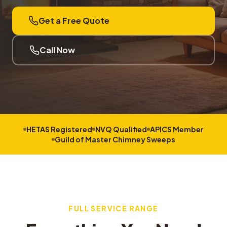
Get a Free Quote
Call Now
HETAS Registered
NVQ Qualified
APICS Member
Guild of Master Chimney Sweeps
FULL SERVICE RANGE