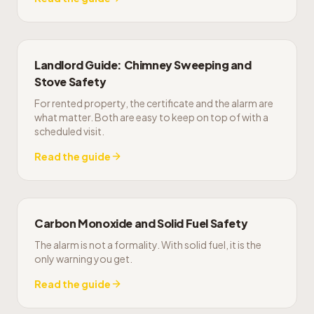
Landlord Guide: Chimney Sweeping and
Stove Safety
For rented property, the certificate and the alarm are
what matter. Both are easy to keep on top of with a
scheduled visit.
Read the guide
Carbon Monoxide and Solid Fuel Safety
The alarm is not a formality. With solid fuel, it is the
only warning you get.
Read the guide