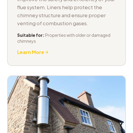
flue system. Liners help protect the
chimney structure and ensure proper
venting of combustion gases.
Suitable for:
Properties with older or damaged
chimneys
Learn More