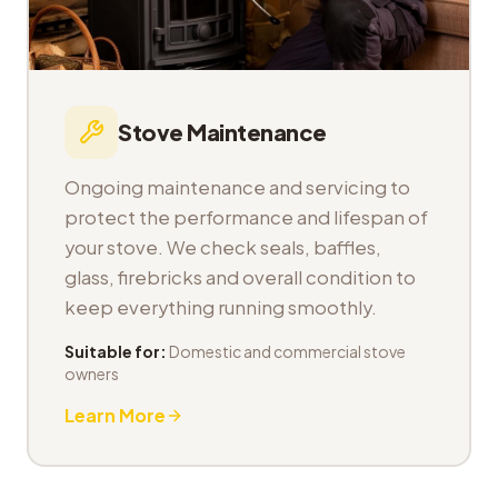
Stove Maintenance
Ongoing maintenance and servicing to
protect the performance and lifespan of
your stove. We check seals, baffles,
glass, firebricks and overall condition to
keep everything running smoothly.
Suitable for:
Domestic and commercial stove
owners
Learn More