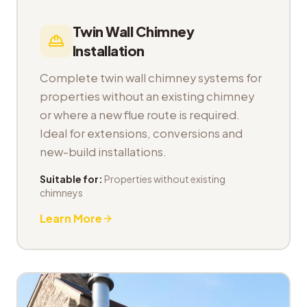
Twin Wall Chimney
Installation
Complete twin wall chimney systems for
properties without an existing chimney
or where a new flue route is required.
Ideal for extensions, conversions and
new-build installations.
Suitable for:
Properties without existing
chimneys
Learn More