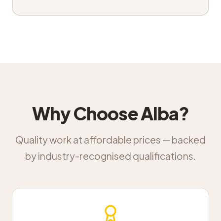
Why Choose Alba?
Quality work at affordable prices — backed
by industry-recognised qualifications.