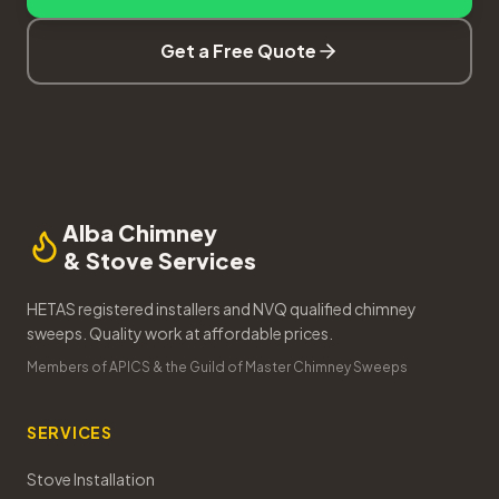
Get a Free Quote
Alba Chimney
& Stove Services
HETAS registered installers and NVQ qualified chimney
sweeps. Quality work at affordable prices.
Members of APICS & the Guild of Master Chimney Sweeps
SERVICES
Stove Installation