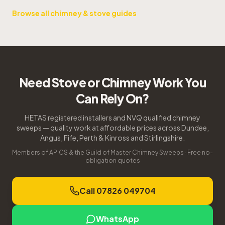
Browse all chimney & stove guides
Need Stove or Chimney Work You
Can Rely On?
HETAS registered installers and NVQ qualified chimney
sweeps — quality work at affordable prices across Dundee,
Angus, Fife, Perth & Kinross and Stirlingshire.
Members of APICS & the Guild of Master Chimney Sweeps · Free no-
obligation quotes
Call 07826 049704
WhatsApp