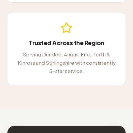
Trusted Across the Region
Serving Dundee, Angus, Fife, Perth &
Kinross and Stirlingshire with consistently
5-star service.