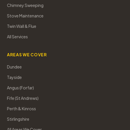
Chimney Sweeping
Stove Maintenance
Twin Wall & Flue
All Services
AREAS WE COVER
Dundee
Tayside
Angus (Forfar)
Fife (St Andrews)
Perth & Kinross
Stirlingshire
All Areas We Cover