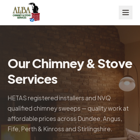
Our Chimney & Stove
Services
HETAS registered installers and NVQ
qualified chimney sweeps — quality work at
affordable prices across Dundee, Angus,
Fife, Perth & Kinross and Stirlingshire.