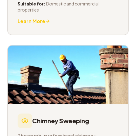
Suitable for:
Domestic and commercial
properties
Learn More
Chimney Sweeping
Thorough, professional chimney