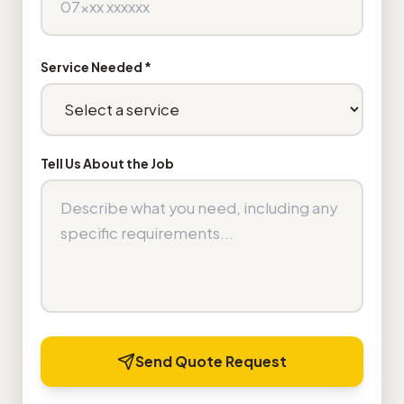
Service Needed *
Tell Us About the Job
Send Quote Request