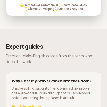
Domestic & Commercial
Stove Installation
Chimney Sweeping
Dundee & Beyond
Expert guides
Practical, plain-English advice from the team who
does the work.
Why Does My Stove Smoke Into the Room?
Smoke spilling back into the room is a draw problem,
not a stove fault. Work through the causes in order
before assuming the appliance is at fault.
Read the guide