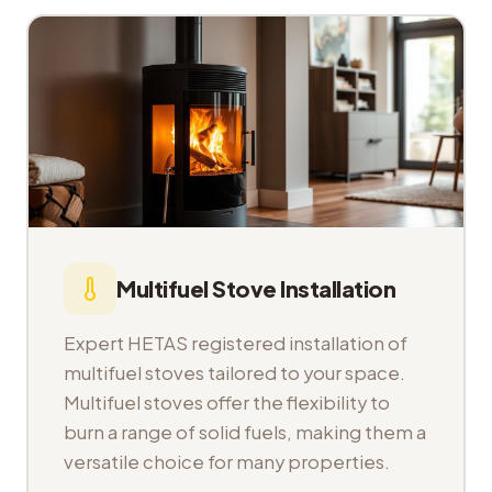
Multifuel Stove Installation
Expert HETAS registered installation of
multifuel stoves tailored to your space.
Multifuel stoves offer the flexibility to
burn a range of solid fuels, making them a
versatile choice for many properties.