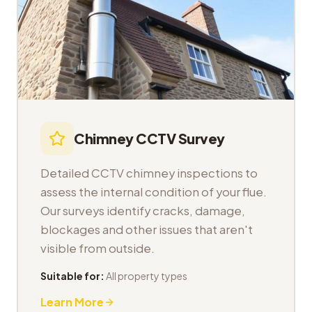
Chimney CCTV Survey
Detailed CCTV chimney inspections to
assess the internal condition of your flue.
Our surveys identify cracks, damage,
blockages and other issues that aren't
visible from outside.
Suitable for:
All property types
Learn More