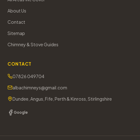
About Us
Contact
Sitemap
Chimney & Stove Guides
CONTACT
07826 049704
albachimneys@gmail.com
Dundee, Angus, Fife, Perth & Kinross, Stirlingshire
Google