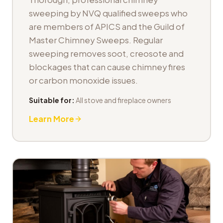
sweeping by NVQ qualified sweeps who
are members of APICS and the Guild of
Master Chimney Sweeps. Regular
sweeping removes soot, creosote and
blockages that can cause chimney fires
or carbon monoxide issues.
Suitable for:
All stove and fireplace owners
Learn More