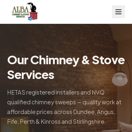
Our Chimney & Stove
Services
HETAS registered installers and NVQ
qualified chimney sweeps — quality work at
affordable prices across Dundee, Angus,
Fife, Perth & Kinross and Stirlingshire.