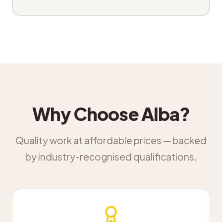
Why Choose Alba?
Quality work at affordable prices — backed
by industry-recognised qualifications.