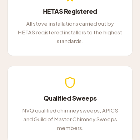
HETAS Registered
All stove installations carried out by
HETAS registered installers to the highest
standards.
Qualified Sweeps
NVQ qualified chimney sweeps, APICS
and Guild of Master Chimney Sweeps
members.