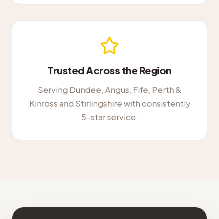
Trusted Across the Region
Serving Dundee, Angus, Fife, Perth &
Kinross and Stirlingshire with consistently
5-star service.