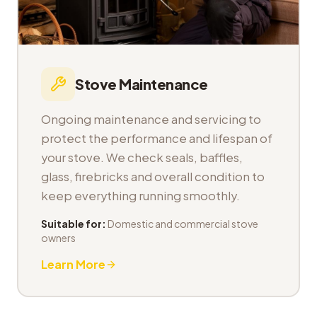
Stove Maintenance
Ongoing maintenance and servicing to
protect the performance and lifespan of
your stove. We check seals, baffles,
glass, firebricks and overall condition to
keep everything running smoothly.
Suitable for:
Domestic and commercial stove
owners
Learn More