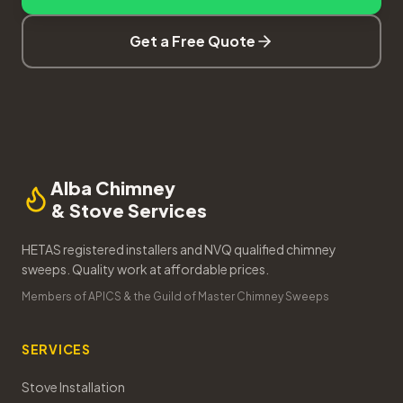
Get a Free Quote
Alba Chimney
& Stove Services
HETAS registered installers and NVQ qualified chimney
sweeps. Quality work at affordable prices.
Members of APICS & the Guild of Master Chimney Sweeps
SERVICES
Stove Installation