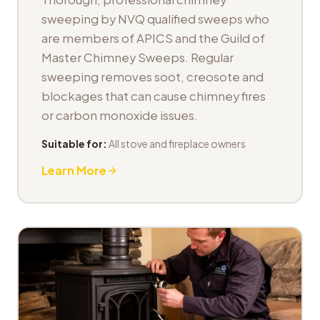
sweeping by NVQ qualified sweeps who
are members of APICS and the Guild of
Master Chimney Sweeps. Regular
sweeping removes soot, creosote and
blockages that can cause chimney fires
or carbon monoxide issues.
Suitable for:
All stove and fireplace owners
Learn More