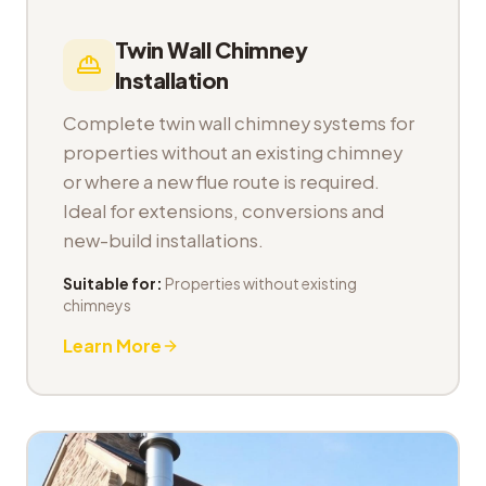
Twin Wall Chimney
Installation
Complete twin wall chimney systems for
properties without an existing chimney
or where a new flue route is required.
Ideal for extensions, conversions and
new-build installations.
Suitable for:
Properties without existing
chimneys
Learn More