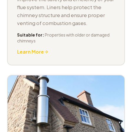
flue system. Liners help protect the
chimney structure and ensure proper
venting of combustion gases.
Suitable for:
Properties with older or damaged
chimneys
Learn More