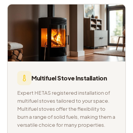
Multifuel Stove Installation
Expert HETAS registered installation of
multifuel stoves tailored to your space.
Multifuel stoves offer the flexibility to
burn a range of solid fuels, making them a
versatile choice for many properties.