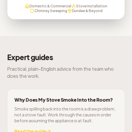
Domestic & Commercial
Stove Installation
Chimney Sweeping
Dundee & Beyond
Expert guides
Practical, plain-English advice from the team who
does the work.
Why Does My Stove Smoke Into the Room?
Smoke spilling back into the room is a draw problem,
not a stove fault. Work through the causes in order
before assuming the appliance is at fault.
Read the guide