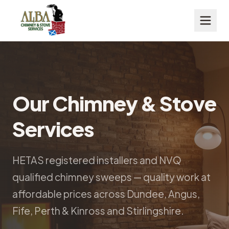
Our Chimney & Stove
Services
HETAS registered installers and NVQ
qualified chimney sweeps — quality work at
affordable prices across Dundee, Angus,
Fife, Perth & Kinross and Stirlingshire.