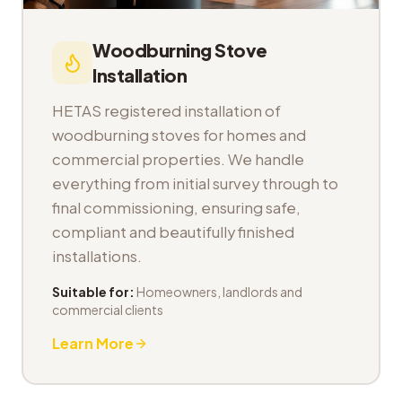
Woodburning Stove
Installation
HETAS registered installation of
woodburning stoves for homes and
commercial properties. We handle
everything from initial survey through to
final commissioning, ensuring safe,
compliant and beautifully finished
installations.
Suitable for:
Homeowners, landlords and
commercial clients
Learn More