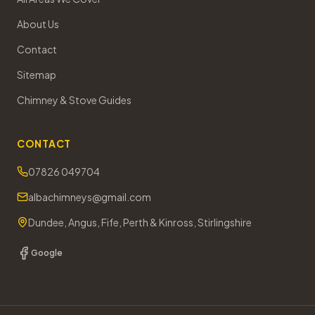
About Us
Contact
Sitemap
Chimney & Stove Guides
CONTACT
07826 049704
albachimneys@gmail.com
Dundee, Angus, Fife, Perth & Kinross, Stirlingshire
Google