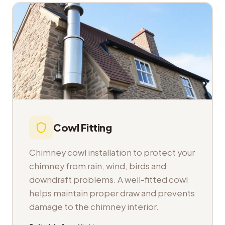
Cowl Fitting
Chimney cowl installation to protect your
chimney from rain, wind, birds and
downdraft problems. A well-fitted cowl
helps maintain proper draw and prevents
damage to the chimney interior.