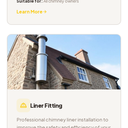
Suitable for:
All chimney owners
Learn More
Liner Fitting
Professional chimney liner installation to
improve the safety and efficiency of your