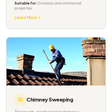
Suitable for:
Domestic and commercial
properties
Learn More
Chimney Sweeping
Thorough, professional chimney