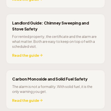
Landlord Guide: Chimney Sweeping and
Stove Safety
For rented property, the certificate and the alarm are
what matter. Both are easy to keep on top of with a
scheduled visit.
Read the guide
Carbon Monoxide and Solid Fuel Safety
The alarm is not a formality. With solid fuel, it is the
only warning you get.
Read the guide