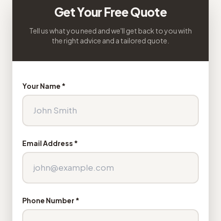
Get Your Free Quote
Tell us what you need and we'll get back to you with
the right advice and a tailored quote.
Your Name *
Email Address *
Phone Number *