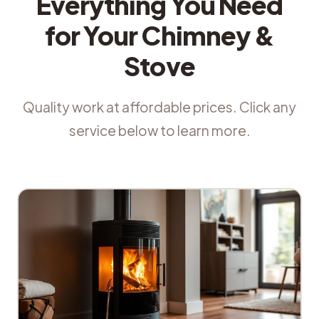
Everything You Need
for Your Chimney &
Stove
Quality work at affordable prices. Click any
service below to learn more.