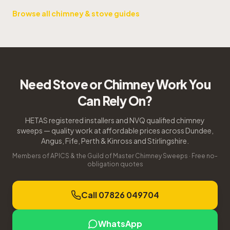
Browse all chimney & stove guides
Need Stove or Chimney Work You
Can Rely On?
HETAS registered installers and NVQ qualified chimney
sweeps — quality work at affordable prices across Dundee,
Angus, Fife, Perth & Kinross and Stirlingshire.
Members of APICS & the Guild of Master Chimney Sweeps · Free no-
obligation quotes
Call 07826 049704
WhatsApp