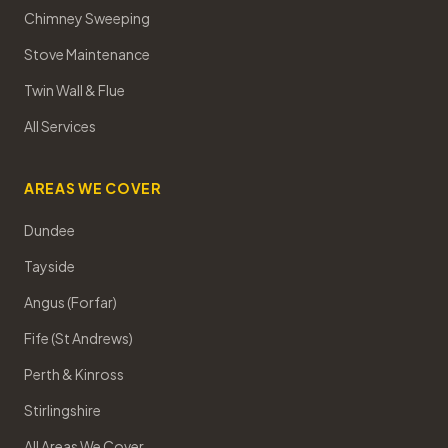
Chimney Sweeping
Stove Maintenance
Twin Wall & Flue
All Services
AREAS WE COVER
Dundee
Tayside
Angus (Forfar)
Fife (St Andrews)
Perth & Kinross
Stirlingshire
All Areas We Cover