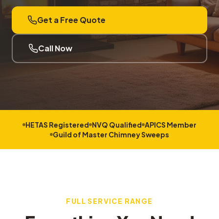
Get a Free Quote
Call Now
HETAS Registered
NVQ Qualified
APICS Member
Guild of Master Chimney Sweeps
FULL SERVICE RANGE