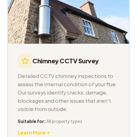
Chimney CCTV Survey
Detailed CCTV chimney inspections to
assess the internal condition of your flue.
Our surveys identify cracks, damage,
blockages and other issues that aren't
visible from outside.
Suitable for:
All property types
Learn More