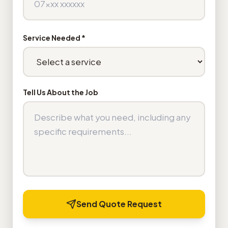
Service Needed *
Tell Us About the Job
Send Quote Request