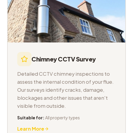
Chimney CCTV Survey
Detailed CCTV chimney inspections to
assess the internal condition of your flue.
Our surveys identify cracks, damage,
blockages and other issues that aren't
visible from outside.
Suitable for:
All property types
Learn More