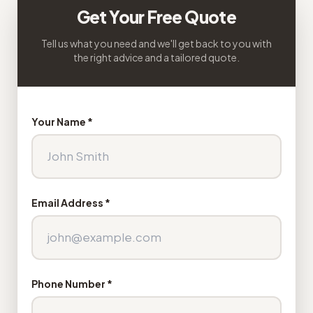
Get Your Free Quote
Tell us what you need and we'll get back to you with
the right advice and a tailored quote.
Your Name *
Email Address *
Phone Number *