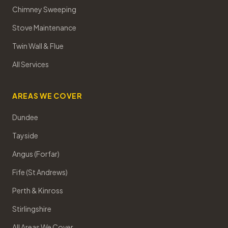
Chimney Sweeping
Stove Maintenance
Twin Wall & Flue
All Services
AREAS WE COVER
Dundee
Tayside
Angus (Forfar)
Fife (St Andrews)
Perth & Kinross
Stirlingshire
All Areas We Cover