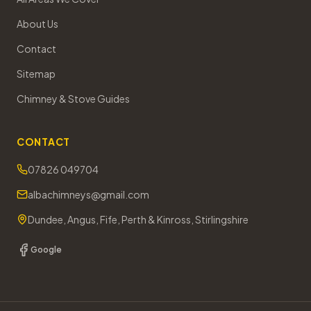
About Us
Contact
Sitemap
Chimney & Stove Guides
CONTACT
07826 049704
albachimneys@gmail.com
Dundee, Angus, Fife, Perth & Kinross, Stirlingshire
Google