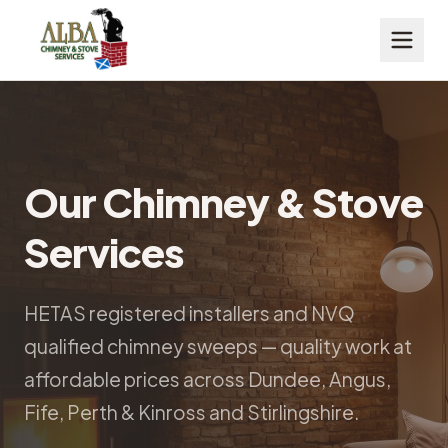
Our Chimney & Stove
Services
HETAS registered installers and NVQ
qualified chimney sweeps — quality work at
affordable prices across Dundee, Angus,
Fife, Perth & Kinross and Stirlingshire.