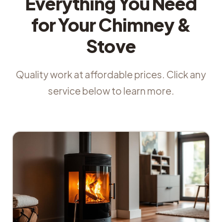
Everything You Need
for Your Chimney &
Stove
Quality work at affordable prices. Click any
service below to learn more.