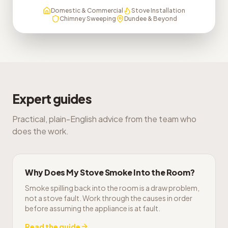
Domestic & Commercial
Stove Installation
Chimney Sweeping
Dundee & Beyond
Expert guides
Practical, plain-English advice from the team who
does the work.
Why Does My Stove Smoke Into the Room?
Smoke spilling back into the room is a draw problem,
not a stove fault. Work through the causes in order
before assuming the appliance is at fault.
Read the guide