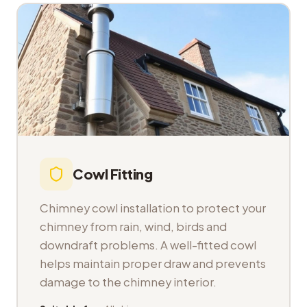
Cowl Fitting
Chimney cowl installation to protect your
chimney from rain, wind, birds and
downdraft problems. A well-fitted cowl
helps maintain proper draw and prevents
damage to the chimney interior.