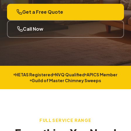
Get a Free Quote
Call Now
HETAS Registered
NVQ Qualified
APICS Member
Guild of Master Chimney Sweeps
FULL SERVICE RANGE