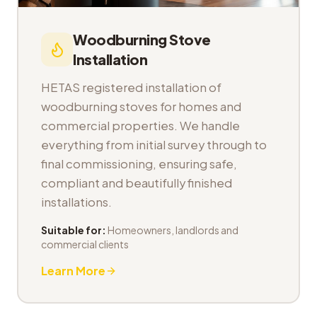
Woodburning Stove
Installation
HETAS registered installation of
woodburning stoves for homes and
commercial properties. We handle
everything from initial survey through to
final commissioning, ensuring safe,
compliant and beautifully finished
installations.
Suitable for:
Homeowners, landlords and
commercial clients
Learn More