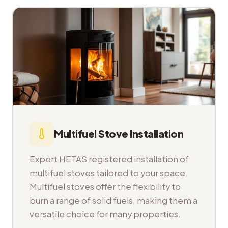
Multifuel Stove Installation
Expert HETAS registered installation of
multifuel stoves tailored to your space.
Multifuel stoves offer the flexibility to
burn a range of solid fuels, making them a
versatile choice for many properties.