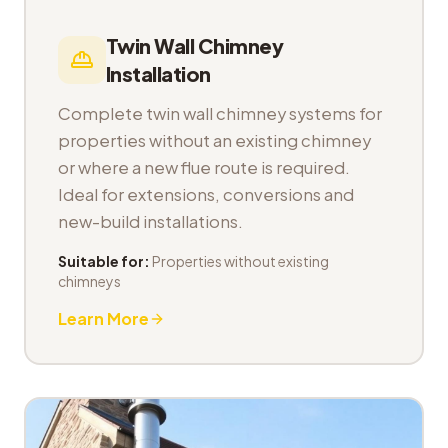
Twin Wall Chimney
Installation
Complete twin wall chimney systems for
properties without an existing chimney
or where a new flue route is required.
Ideal for extensions, conversions and
new-build installations.
Suitable for:
Properties without existing
chimneys
Learn More