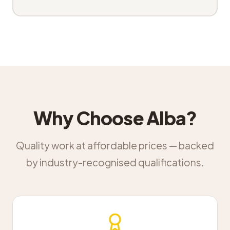
Why Choose Alba?
Quality work at affordable prices — backed
by industry-recognised qualifications.