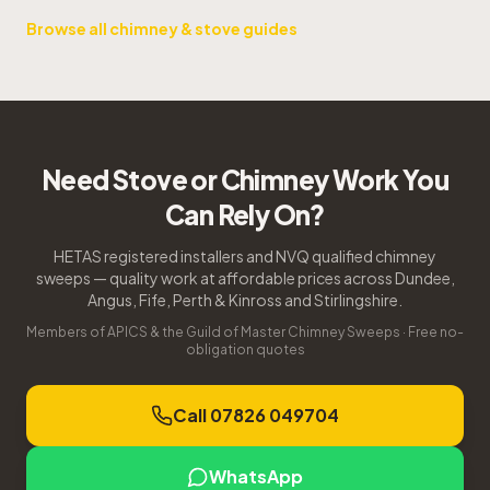
Browse all chimney & stove guides
Need Stove or Chimney Work You
Can Rely On?
HETAS registered installers and NVQ qualified chimney
sweeps — quality work at affordable prices across Dundee,
Angus, Fife, Perth & Kinross and Stirlingshire.
Members of APICS & the Guild of Master Chimney Sweeps · Free no-
obligation quotes
Call 07826 049704
WhatsApp