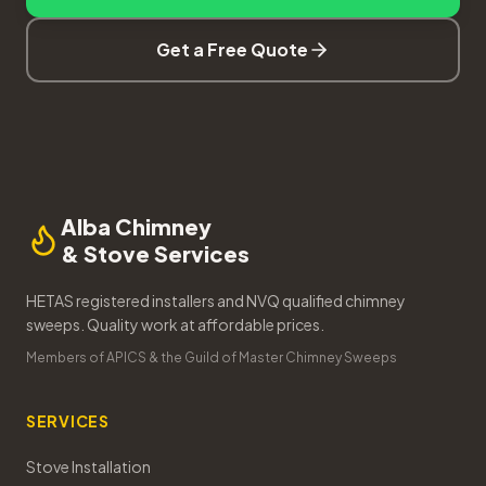
Get a Free Quote
Alba Chimney
& Stove Services
HETAS registered installers and NVQ qualified chimney
sweeps. Quality work at affordable prices.
Members of APICS & the Guild of Master Chimney Sweeps
SERVICES
Stove Installation