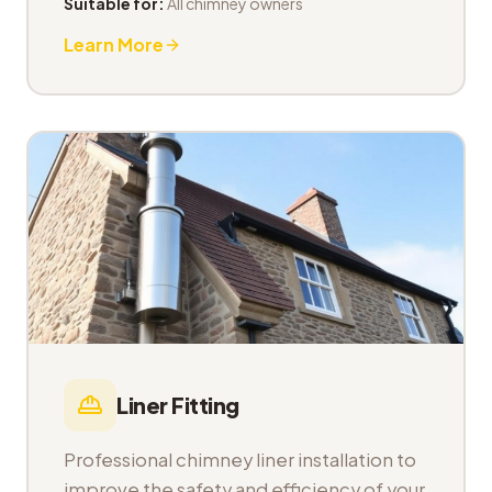
Suitable for:
All chimney owners
Learn More
Liner Fitting
Professional chimney liner installation to
improve the safety and efficiency of your