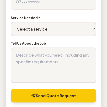
Service Needed *
Tell Us About the Job
Send Quote Request