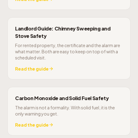
Landlord Guide: Chimney Sweeping and
Stove Safety
For rented property, the certificate and the alarm are
what matter. Both are easy to keep on top of with a
scheduled visit.
Read the guide
Carbon Monoxide and Solid Fuel Safety
The alarm is not a formality. With solid fuel, it is the
only warning you get.
Read the guide