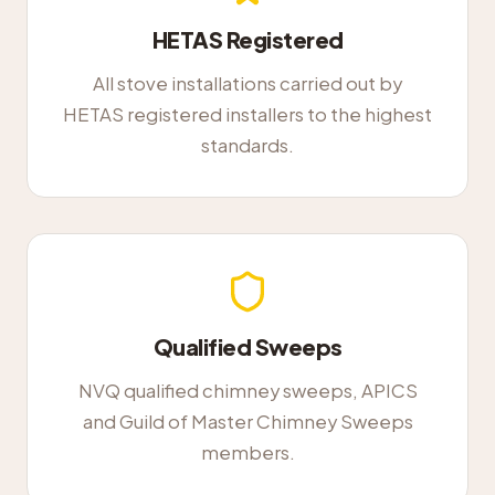
HETAS Registered
All stove installations carried out by
HETAS registered installers to the highest
standards.
Qualified Sweeps
NVQ qualified chimney sweeps, APICS
and Guild of Master Chimney Sweeps
members.