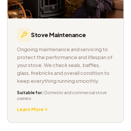
Stove Maintenance
Ongoing maintenance and servicing to
protect the performance and lifespan of
your stove. We check seals, baffles,
glass, firebricks and overall condition to
keep everything running smoothly.
Suitable for:
Domestic and commercial stove
owners
Learn More