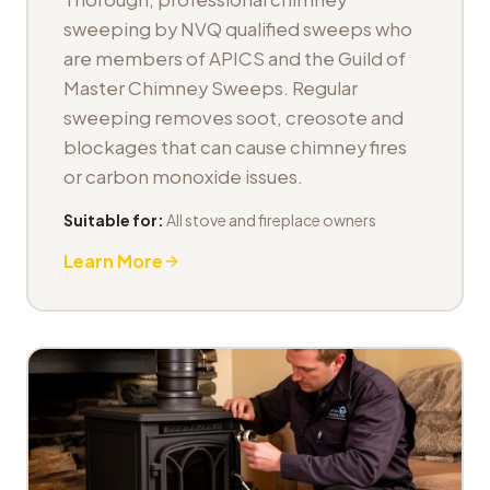
sweeping by NVQ qualified sweeps who
are members of APICS and the Guild of
Master Chimney Sweeps. Regular
sweeping removes soot, creosote and
blockages that can cause chimney fires
or carbon monoxide issues.
Suitable for:
All stove and fireplace owners
Learn More