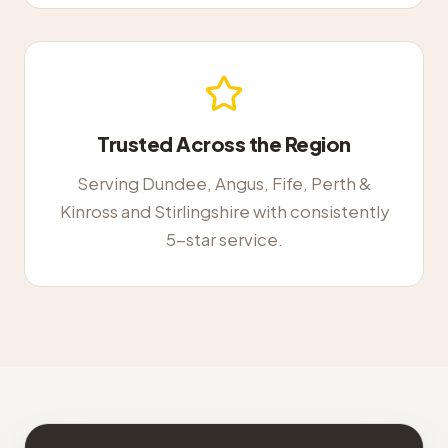
Trusted Across the Region
Serving Dundee, Angus, Fife, Perth &
Kinross and Stirlingshire with consistently
5-star service.