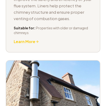
flue system. Liners help protect the
chimney structure and ensure proper
venting of combustion gases.
Suitable for:
Properties with older or damaged
chimneys
Learn More