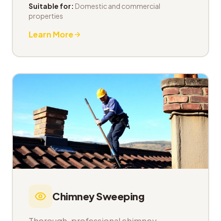
Suitable for:
Domestic and commercial
properties
Learn More
Chimney Sweeping
Thorough, professional chimney