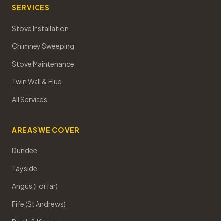
SERVICES
Stove Installation
Chimney Sweeping
Stove Maintenance
Twin Wall & Flue
All Services
AREAS WE COVER
Dundee
Tayside
Angus (Forfar)
Fife (St Andrews)