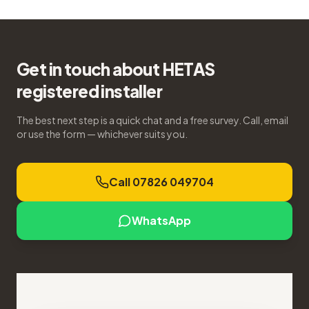
Get in touch about HETAS
registered installer
The best next step is a quick chat and a free survey. Call, email
or use the form — whichever suits you.
Call 07826 049704
WhatsApp