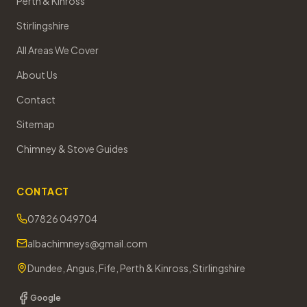
Perth & Kinross
Stirlingshire
All Areas We Cover
About Us
Contact
Sitemap
Chimney & Stove Guides
CONTACT
07826 049704
albachimneys@gmail.com
Dundee, Angus, Fife, Perth & Kinross, Stirlingshire
Google