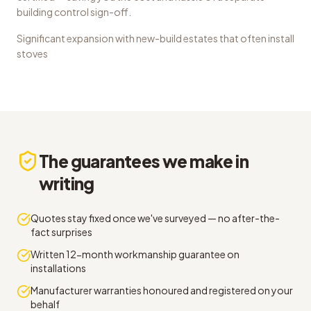
building control sign-off.
Significant expansion with new-build estates that often install
stoves
The guarantees we make in
writing
Quotes stay fixed once we've surveyed — no after-the-
fact surprises
Written 12-month workmanship guarantee on
installations
Manufacturer warranties honoured and registered on your
behalf