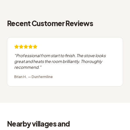
Recent Customer Reviews
"
Professional from start to finish. The stove looks
great and heats the room brilliantly. Thoroughly
recommend.
"
Brian H.
—
Dunfermline
Nearby villages and