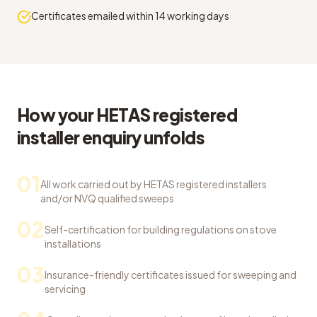
Certificates emailed within 14 working days
How your HETAS registered
installer enquiry unfolds
01
All work carried out by HETAS registered installers
and/or NVQ qualified sweeps
02
Self-certification for building regulations on stove
installations
03
Insurance-friendly certificates issued for sweeping and
servicing