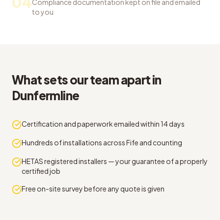
04
Compliance documentation kept on file and emailed
to you
What sets our team apart in
Dunfermline
Certification and paperwork emailed within 14 days
Hundreds of installations across Fife and counting
HETAS registered installers — your guarantee of a properly
certified job
Free on-site survey before any quote is given