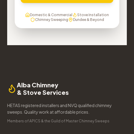
Domestic & Commercial
Stove Installation
Chimney Sweeping
Dundee & Beyond
Alba Chimney
& Stove Services
HETAS registered installers and NVQ qualified chimney
sweeps. Quality work at affordable prices.
Members of APICS & the Guild of Master Chimney Sweeps