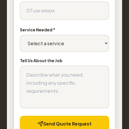
Service Needed *
Tell Us About the Job
Send Quote Request