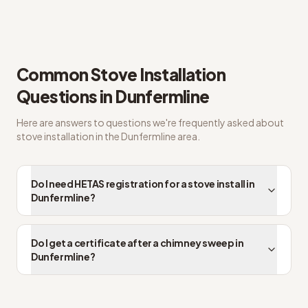
Straight answers on HETAS registered installer
Common
Stove Installation
Questions in
Dunfermline
Here are answers to questions we're frequently asked about
stove installation
in the
Dunfermline
area.
Do I need HETAS registration for a stove install in
Dunfermline?
Do I get a certificate after a chimney sweep in
Dunfermline?