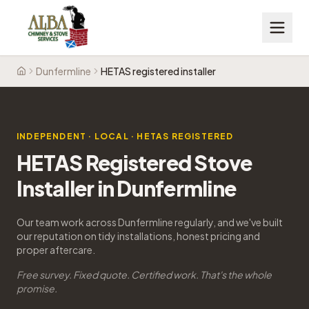
Dunfermline
HETAS registered installer
Home
INDEPENDENT · LOCAL · HETAS REGISTERED
HETAS Registered Stove
Installer in Dunfermline
Our team work across Dunfermline regularly, and we've built
our reputation on tidy installations, honest pricing and
proper aftercare.
Free survey. Fixed quote. Certified work. That's the whole
promise.