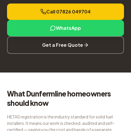
Call 07826 049704
WhatsApp
Get a Free Quote
What Dunfermline homeowners
should know
HETAS registration is the industry standard for solid fuel
installers. It means our work is checked, audited and self-
certified — saving you the cost and hassle of a separate