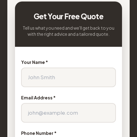
Get Your Free Quote
Tell us what you need and we'll get back to you
with the right advice and a tailored quote.
Your Name *
Email Address *
Phone Number *