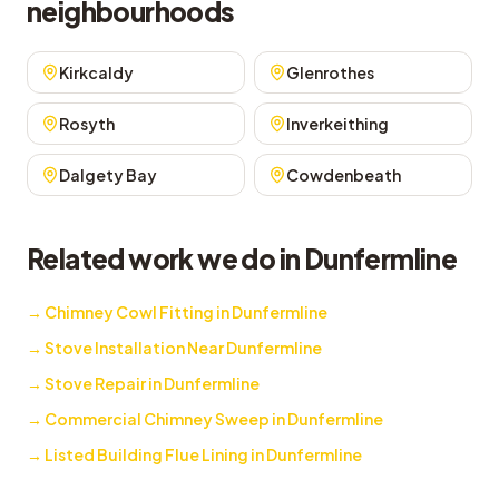
neighbourhoods
Kirkcaldy
Glenrothes
Rosyth
Inverkeithing
Dalgety Bay
Cowdenbeath
Related work we do in Dunfermline
→
Chimney Cowl Fitting in Dunfermline
→
Stove Installation Near Dunfermline
→
Stove Repair in Dunfermline
→
Commercial Chimney Sweep in Dunfermline
→
Listed Building Flue Lining in Dunfermline