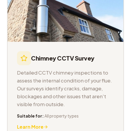
Chimney CCTV Survey
Detailed CCTV chimney inspections to
assess the internal condition of your flue.
Our surveys identify cracks, damage,
blockages and other issues that aren't
visible from outside.
Suitable for:
All property types
Learn More