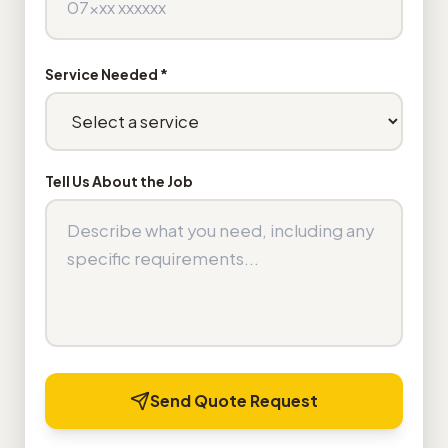
Service Needed *
Tell Us About the Job
Send Quote Request