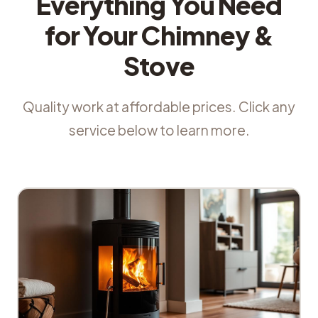
Everything You Need
for Your Chimney &
Stove
Quality work at affordable prices. Click any
service below to learn more.