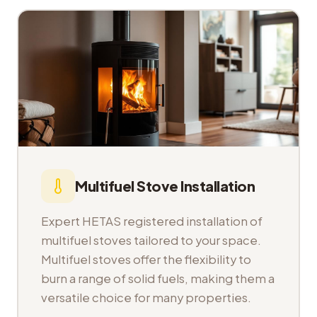
Multifuel Stove Installation
Expert HETAS registered installation of
multifuel stoves tailored to your space.
Multifuel stoves offer the flexibility to
burn a range of solid fuels, making them a
versatile choice for many properties.