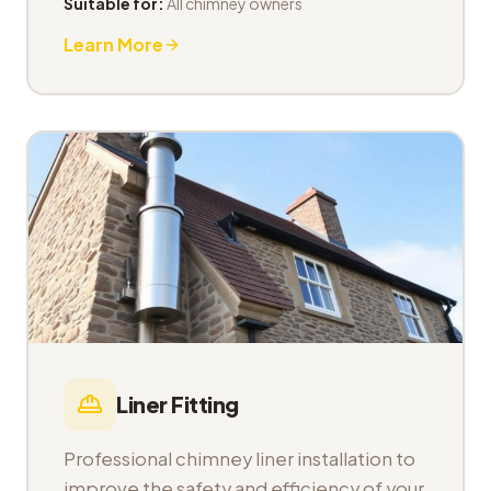
Suitable for:
All chimney owners
Learn More
Liner Fitting
Professional chimney liner installation to
improve the safety and efficiency of your