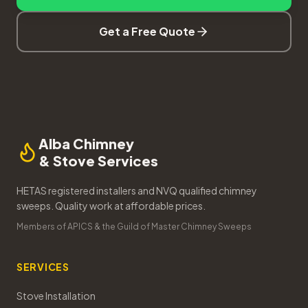
Get a Free Quote
Alba Chimney
& Stove Services
HETAS registered installers and NVQ qualified chimney
sweeps. Quality work at affordable prices.
Members of APICS & the Guild of Master Chimney Sweeps
SERVICES
Stove Installation