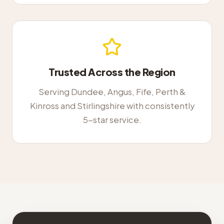
Trusted Across the Region
Serving Dundee, Angus, Fife, Perth &
Kinross and Stirlingshire with consistently
5-star service.