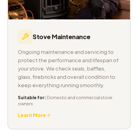
Stove Maintenance
Ongoing maintenance and servicing to
protect the performance and lifespan of
your stove. We check seals, baffles,
glass, firebricks and overall condition to
keep everything running smoothly.
Suitable for:
Domestic and commercial stove
owners
Learn More