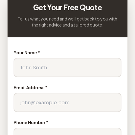
Get Your Free Quote
Tell us what you need and we'll get back to you with
the right advice and a tailored quote.
Your Name *
Email Address *
Phone Number *