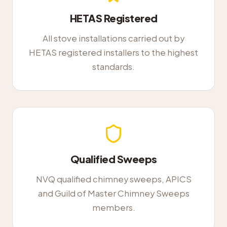
HETAS Registered
All stove installations carried out by
HETAS registered installers to the highest
standards.
Qualified Sweeps
NVQ qualified chimney sweeps, APICS
and Guild of Master Chimney Sweeps
members.