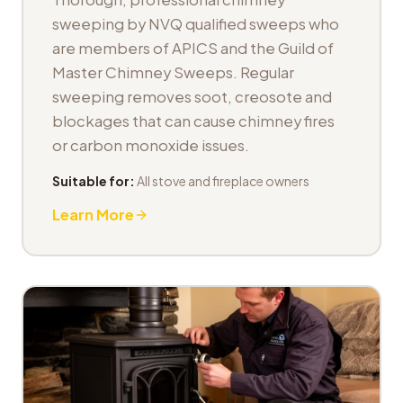
sweeping by NVQ qualified sweeps who
are members of APICS and the Guild of
Master Chimney Sweeps. Regular
sweeping removes soot, creosote and
blockages that can cause chimney fires
or carbon monoxide issues.
Suitable for:
All stove and fireplace owners
Learn More