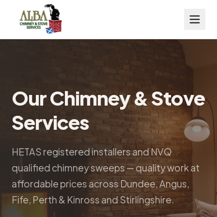
Our Chimney & Stove
Services
HETAS registered installers and NVQ
qualified chimney sweeps — quality work at
affordable prices across Dundee, Angus,
Fife, Perth & Kinross and Stirlingshire.