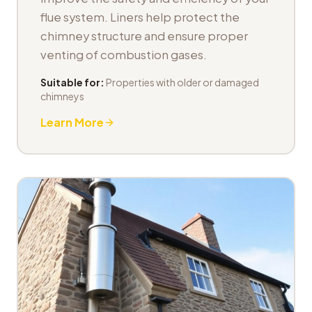
flue system. Liners help protect the
chimney structure and ensure proper
venting of combustion gases.
Suitable for:
Properties with older or damaged
chimneys
Learn More