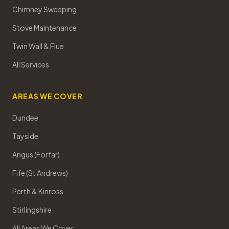
Chimney Sweeping
Stove Maintenance
Twin Wall & Flue
All Services
AREAS WE COVER
Dundee
Tayside
Angus (Forfar)
Fife (St Andrews)
Perth & Kinross
Stirlingshire
All Areas We Cover