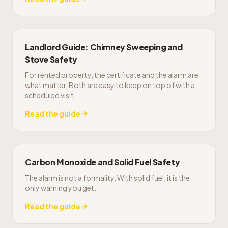
Landlord Guide: Chimney Sweeping and
Stove Safety
For rented property, the certificate and the alarm are
what matter. Both are easy to keep on top of with a
scheduled visit.
Read the guide
Carbon Monoxide and Solid Fuel Safety
The alarm is not a formality. With solid fuel, it is the
only warning you get.
Read the guide