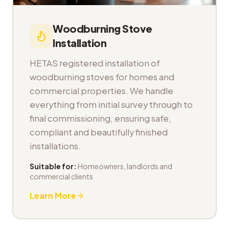
Woodburning Stove
Installation
HETAS registered installation of
woodburning stoves for homes and
commercial properties. We handle
everything from initial survey through to
final commissioning, ensuring safe,
compliant and beautifully finished
installations.
Suitable for:
Homeowners, landlords and
commercial clients
Learn More