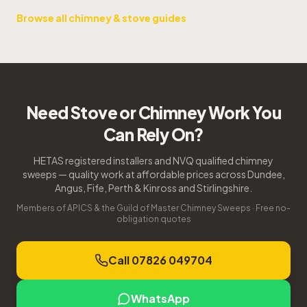
Browse all chimney & stove guides
Need Stove or Chimney Work You
Can Rely On?
HETAS registered installers and NVQ qualified chimney
sweeps — quality work at affordable prices across Dundee,
Angus, Fife, Perth & Kinross and Stirlingshire.
Members of APICS & the Guild of Master Chimney Sweeps · Free no-
obligation quotes
Call 07826 049704
WhatsApp