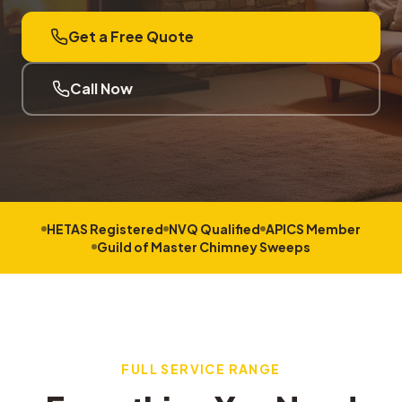
Get a Free Quote
Call Now
HETAS Registered
NVQ Qualified
APICS Member
Guild of Master Chimney Sweeps
FULL SERVICE RANGE