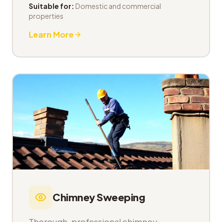
Suitable for:
Domestic and commercial
properties
Learn More
Chimney Sweeping
Thorough, professional chimney