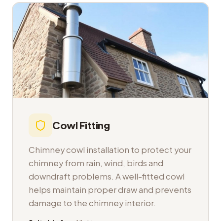
Cowl Fitting
Chimney cowl installation to protect your
chimney from rain, wind, birds and
downdraft problems. A well-fitted cowl
helps maintain proper draw and prevents
damage to the chimney interior.