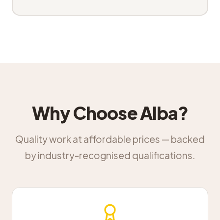
Why Choose Alba?
Quality work at affordable prices — backed
by industry-recognised qualifications.