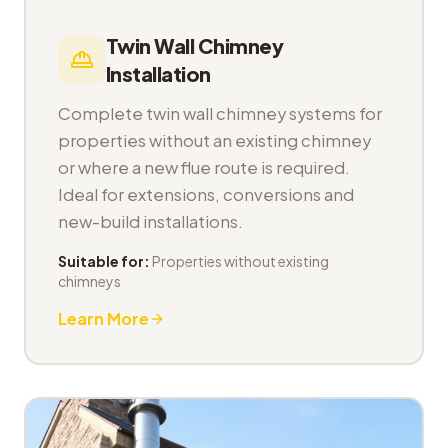
Twin Wall Chimney
Installation
Complete twin wall chimney systems for
properties without an existing chimney
or where a new flue route is required.
Ideal for extensions, conversions and
new-build installations.
Suitable for:
Properties without existing
chimneys
Learn More