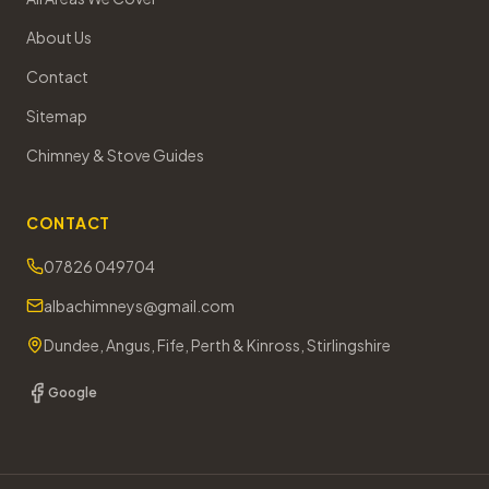
About Us
Contact
Sitemap
Chimney & Stove Guides
CONTACT
07826 049704
albachimneys@gmail.com
Dundee, Angus, Fife, Perth & Kinross, Stirlingshire
Google