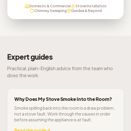
Domestic & Commercial
Stove Installation
Chimney Sweeping
Dundee & Beyond
Expert guides
Practical, plain-English advice from the team who
does the work.
Why Does My Stove Smoke Into the Room?
Smoke spilling back into the room is a draw problem,
not a stove fault. Work through the causes in order
before assuming the appliance is at fault.
Read the guide