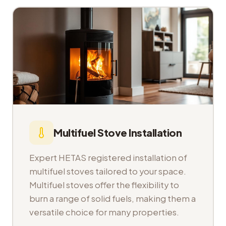
Multifuel Stove Installation
Expert HETAS registered installation of
multifuel stoves tailored to your space.
Multifuel stoves offer the flexibility to
burn a range of solid fuels, making them a
versatile choice for many properties.