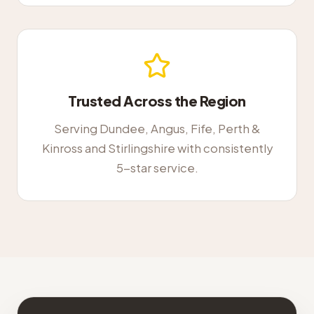
Trusted Across the Region
Serving Dundee, Angus, Fife, Perth &
Kinross and Stirlingshire with consistently
5-star service.