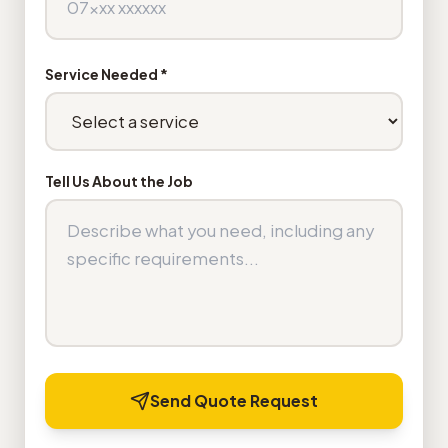
Service Needed *
Tell Us About the Job
Send Quote Request