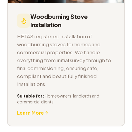
Woodburning Stove
Installation
HETAS registered installation of
woodburning stoves for homes and
commercial properties. We handle
everything from initial survey through to
final commissioning, ensuring safe,
compliant and beautifully finished
installations.
Suitable for:
Homeowners, landlords and
commercial clients
Learn More