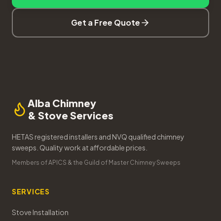
Get a Free Quote
Alba Chimney
& Stove Services
HETAS registered installers and NVQ qualified chimney
sweeps. Quality work at affordable prices.
Members of APICS & the Guild of Master Chimney Sweeps
SERVICES
Stove Installation