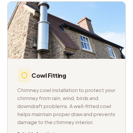
Cowl Fitting
Chimney cowl installation to protect your
chimney from rain, wind, birds and
downdraft problems. A well-fitted cowl
helps maintain proper draw and prevents
damage to the chimney interior.