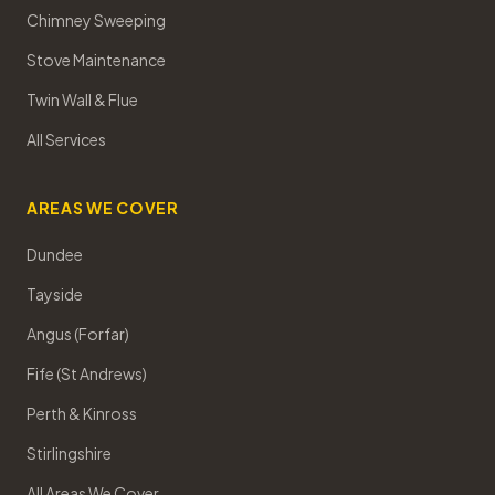
Chimney Sweeping
Stove Maintenance
Twin Wall & Flue
All Services
AREAS WE COVER
Dundee
Tayside
Angus (Forfar)
Fife (St Andrews)
Perth & Kinross
Stirlingshire
All Areas We Cover