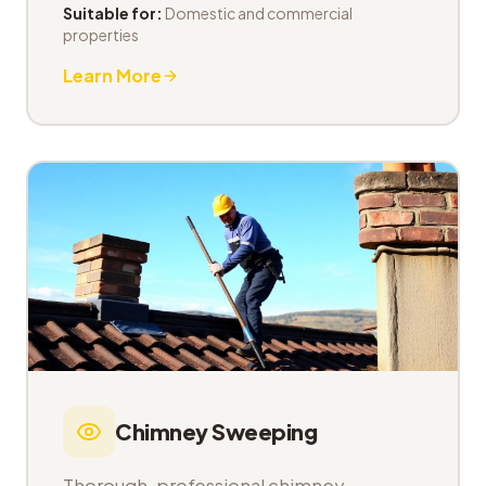
Suitable for:
Domestic and commercial
properties
Learn More
Chimney Sweeping
Thorough, professional chimney