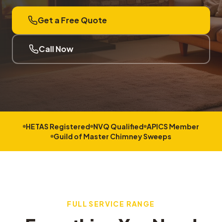
Get a Free Quote
Call Now
HETAS Registered
NVQ Qualified
APICS Member
Guild of Master Chimney Sweeps
FULL SERVICE RANGE