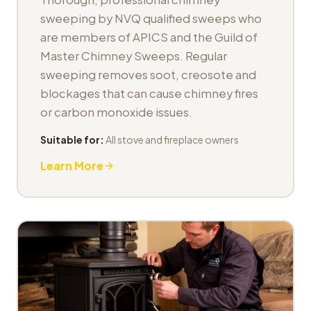
sweeping by NVQ qualified sweeps who
are members of APICS and the Guild of
Master Chimney Sweeps. Regular
sweeping removes soot, creosote and
blockages that can cause chimney fires
or carbon monoxide issues.
Suitable for:
All stove and fireplace owners
Learn More