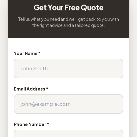
Get Your Free Quote
Tell us what you need and we'll get back to you with
the right advice and a tailored quote.
Your Name *
Email Address *
Phone Number *