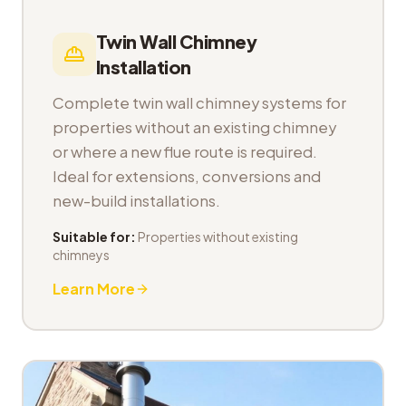
Twin Wall Chimney
Installation
Complete twin wall chimney systems for
properties without an existing chimney
or where a new flue route is required.
Ideal for extensions, conversions and
new-build installations.
Suitable for:
Properties without existing
chimneys
Learn More