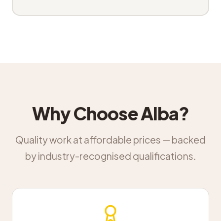
Why Choose Alba?
Quality work at affordable prices — backed
by industry-recognised qualifications.