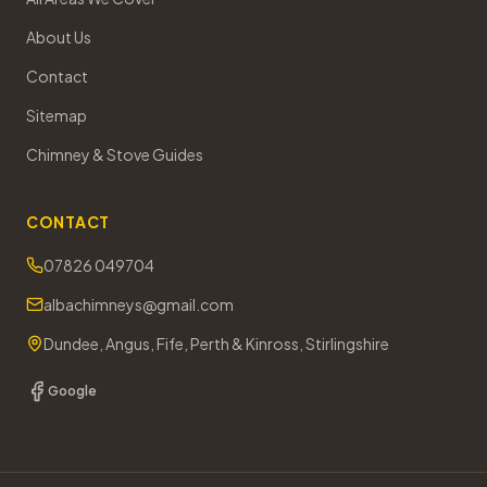
About Us
Contact
Sitemap
Chimney & Stove Guides
CONTACT
07826 049704
albachimneys@gmail.com
Dundee, Angus, Fife, Perth & Kinross, Stirlingshire
Google