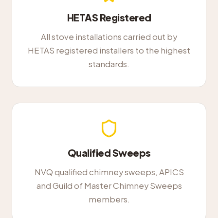
HETAS Registered
All stove installations carried out by
HETAS registered installers to the highest
standards.
Qualified Sweeps
NVQ qualified chimney sweeps, APICS
and Guild of Master Chimney Sweeps
members.