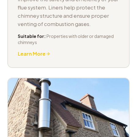
flue system. Liners help protect the
chimney structure and ensure proper
venting of combustion gases.
Suitable for:
Properties with older or damaged
chimneys
Learn More