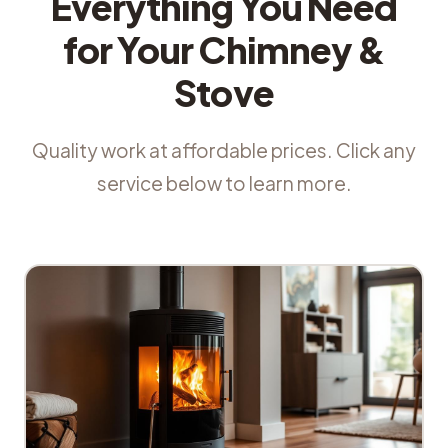
Everything You Need
for Your Chimney &
Stove
Quality work at affordable prices. Click any
service below to learn more.