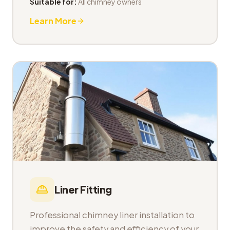
Suitable for:
All chimney owners
Learn More
Liner Fitting
Professional chimney liner installation to
improve the safety and efficiency of your