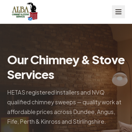
Our Chimney & Stove
Services
HETAS registered installers and NVQ
qualified chimney sweeps — quality work at
affordable prices across Dundee, Angus,
Fife, Perth & Kinross and Stirlingshire.