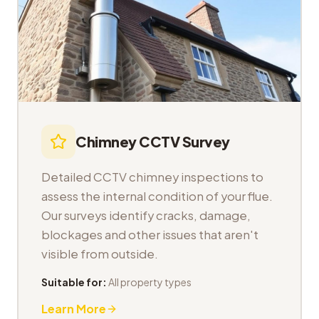
Chimney CCTV Survey
Detailed CCTV chimney inspections to
assess the internal condition of your flue.
Our surveys identify cracks, damage,
blockages and other issues that aren't
visible from outside.
Suitable for:
All property types
Learn More