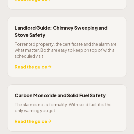
Landlord Guide: Chimney Sweeping and
Stove Safety
For rented property, the certificate and the alarm are
what matter. Both are easy to keep on top of with a
scheduled visit.
Read the guide
Carbon Monoxide and Solid Fuel Safety
The alarm is not a formality. With solid fuel, it is the
only warning you get.
Read the guide