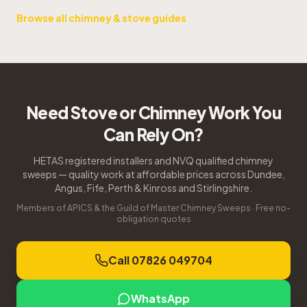
Browse all chimney & stove guides
Need Stove or Chimney Work You
Can Rely On?
HETAS registered installers and NVQ qualified chimney
sweeps — quality work at affordable prices across Dundee,
Angus, Fife, Perth & Kinross and Stirlingshire.
Members of APICS & the Guild of Master Chimney Sweeps · Free no-
obligation quotes
Call 07826 049704
WhatsApp