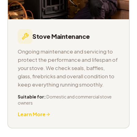
Stove Maintenance
Ongoing maintenance and servicing to
protect the performance and lifespan of
your stove. We check seals, baffles,
glass, firebricks and overall condition to
keep everything running smoothly.
Suitable for:
Domestic and commercial stove
owners
Learn More