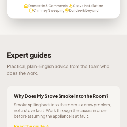
Domestic & Commercial
Stove Installation
Chimney Sweeping
Dundee & Beyond
Expert guides
Practical, plain-English advice from the team who
does the work.
Why Does My Stove Smoke Into the Room?
Smoke spilling back into the room is a draw problem,
not a stove fault. Work through the causes in order
before assuming the appliance is at fault.
Read the guide