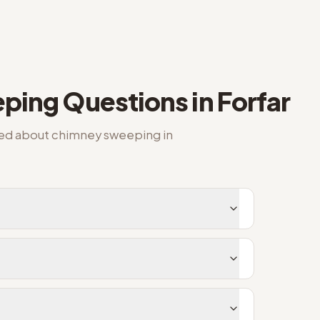
ping
Questions in
Forfar
ked about
chimney sweeping
in