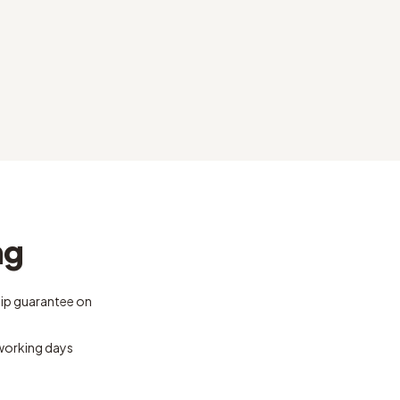
ng
ip guarantee on
 working days