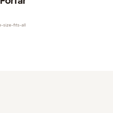
Forfar
size-fits-all