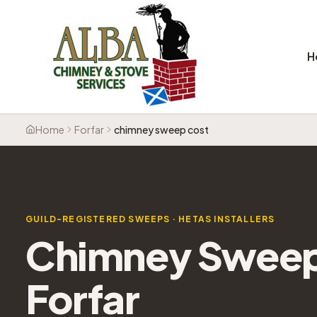
H
Home
Forfar
chimney sweep cost
GUILD-REGISTERED SWEEPS · HETAS INSTALLERS
Chimney Sweep 
Forfar