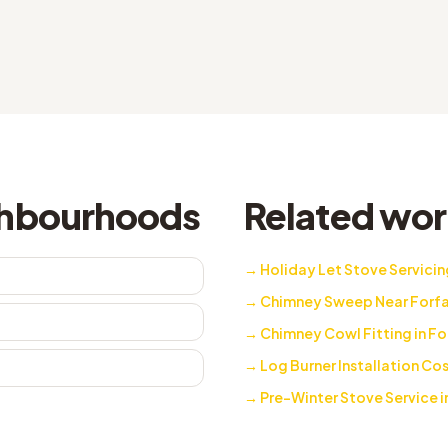
ighbourhoods
Related work
→
Holiday Let Stove Servicing
→
Chimney Sweep Near Forfa
→
Chimney Cowl Fitting in Fo
→
Log Burner Installation Cos
→
Pre-Winter Stove Service i