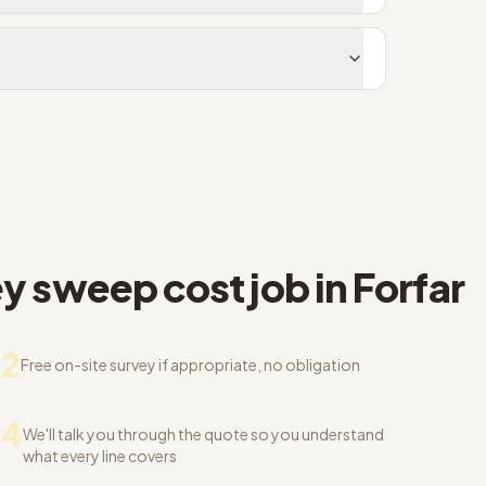
 sweep cost job in Forfar
2
Free on-site survey if appropriate, no obligation
04
We'll talk you through the quote so you understand
what every line covers