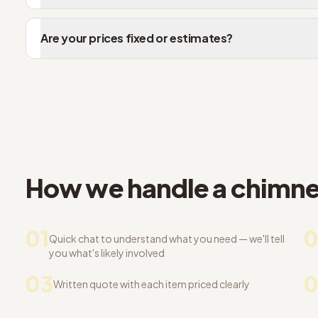
Are your prices fixed or estimates?
How we handle a chimney
01
0
Quick chat to understand what you need — we'll tell
you what's likely involved
03
Written quote with each item priced clearly