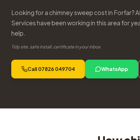
Looking for a chimney sweep cost in Forfar? 
Services have been working in this area for y
help.
Tidy site, safe install, certificate in your inbox.
Call 07826 049704
WhatsApp