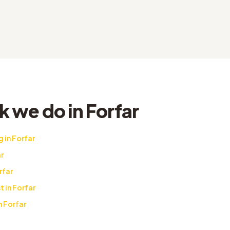
 we do in Forfar
 in Forfar
r
rfar
t in Forfar
n Forfar