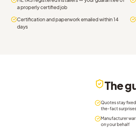
a properly certified job
Certification and paperwork emailed within 14
days
The g
Quotes stay fixed
the-fact surprise
Manufacturer war
on your behalf