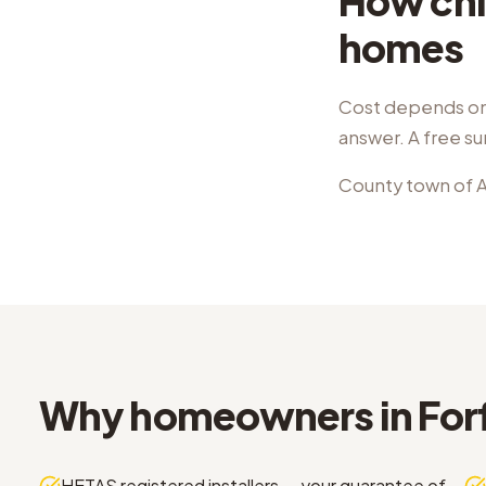
How chi
homes
Cost depends on 
answer. A free su
County town of A
Why homeowners in Forf
HETAS registered installers — your guarantee of