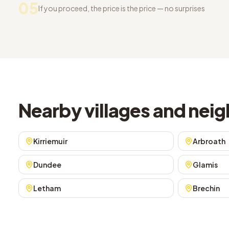
05
If you proceed, the price is the price — no surprises
Nearby villages and ne
Kirriemuir
Arbroath
Dundee
Glamis
Letham
Brechin