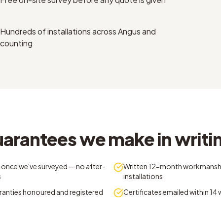
Hundreds of installations across Angus and
counting
uarantees we make in writi
 once we've surveyed — no after-
Written 12-month workmansh
s
installations
ranties honoured and registered
Certificates emailed within 14