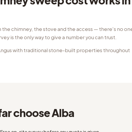
mney sweep cost works in 
the chimney, the stove and the access — there's no one-
rvey is the only way to give a number you can trust.
ngus with traditional stone-built properties throughout
ar choose Alba
Free on-site survey before any quote is given