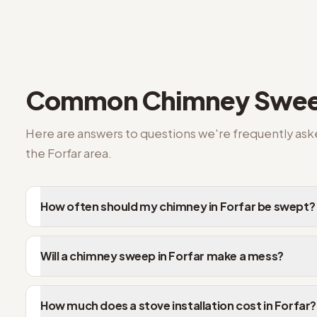
Answers to the questions we're asked most
Common
Chimney Swee
Here are answers to questions we're frequently as
the
Forfar
area.
How often should my chimney in Forfar be swept?
Will a chimney sweep in Forfar make a mess?
How much does a stove installation cost in Forfar?