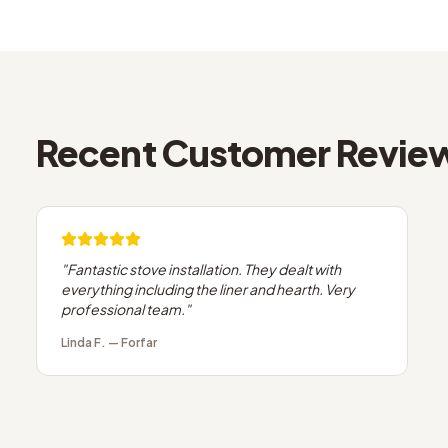
Recent Customer Revie
"
Fantastic stove installation. They dealt with
everything including the liner and hearth. Very
professional team.
"
Linda F.
—
Forfar