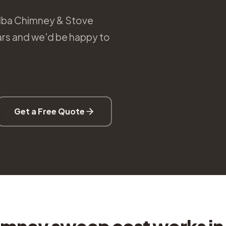
Alba Chimney & Stove
ears and we'd be happy to
Get a Free Quote