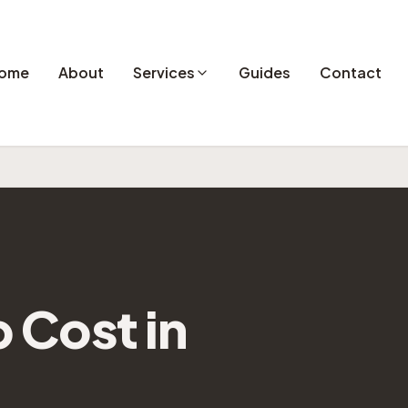
ome
About
Services
Guides
Contact
Cost in