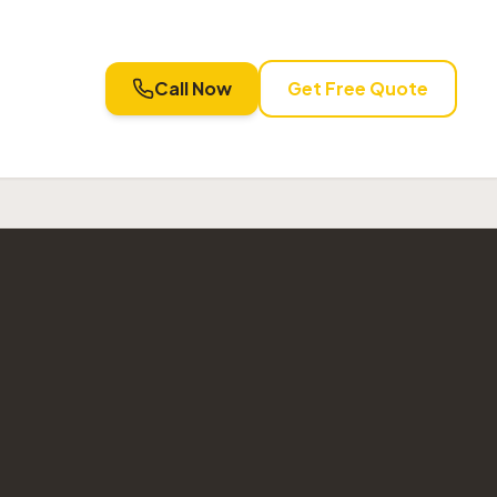
Call Now
Get Free Quote