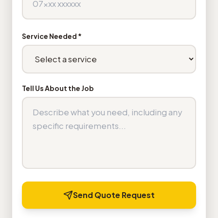
Service Needed *
Tell Us About the Job
Send Quote Request