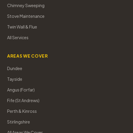
Chimney Sweeping
Stove Maintenance
Twin Wall & Flue
All Services
AREAS WE COVER
Dundee
Tayside
Angus (Forfar)
Fife (St Andrews)
Perth & Kinross
Stirlingshire
All Areas We Cover