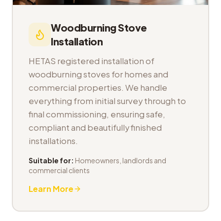
Woodburning Stove
Installation
HETAS registered installation of
woodburning stoves for homes and
commercial properties. We handle
everything from initial survey through to
final commissioning, ensuring safe,
compliant and beautifully finished
installations.
Suitable for:
Homeowners, landlords and
commercial clients
Learn More