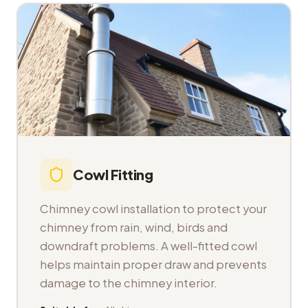
Cowl Fitting
Chimney cowl installation to protect your
chimney from rain, wind, birds and
downdraft problems. A well-fitted cowl
helps maintain proper draw and prevents
damage to the chimney interior.