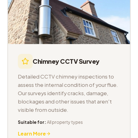
Chimney CCTV Survey
Detailed CCTV chimney inspections to
assess the internal condition of your flue.
Our surveys identify cracks, damage,
blockages and other issues that aren't
visible from outside.
Suitable for:
All property types
Learn More