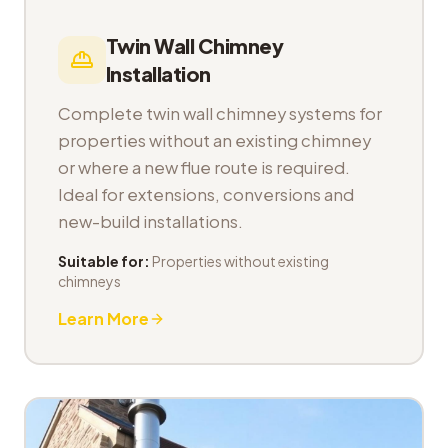
Twin Wall Chimney
Installation
Complete twin wall chimney systems for
properties without an existing chimney
or where a new flue route is required.
Ideal for extensions, conversions and
new-build installations.
Suitable for:
Properties without existing
chimneys
Learn More