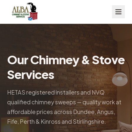
Our Chimney & Stove
Services
HETAS registered installers and NVQ
qualified chimney sweeps — quality work at
affordable prices across Dundee, Angus,
Fife, Perth & Kinross and Stirlingshire.