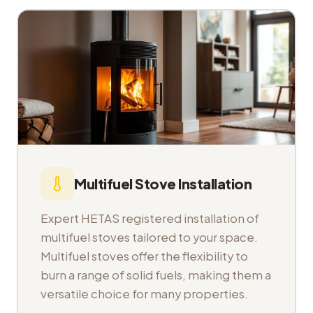
Multifuel Stove Installation
Expert HETAS registered installation of
multifuel stoves tailored to your space.
Multifuel stoves offer the flexibility to
burn a range of solid fuels, making them a
versatile choice for many properties.