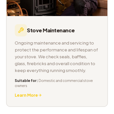
Stove Maintenance
Ongoing maintenance and servicing to
protect the performance and lifespan of
your stove. We check seals, baffles,
glass, firebricks and overall condition to
keep everything running smoothly.
Suitable for:
Domestic and commercial stove
owners
Learn More