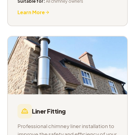
Suitable for:
All chimney owners
Learn More
Liner Fitting
Professional chimney liner installation to
improve the safety and efficiency of your