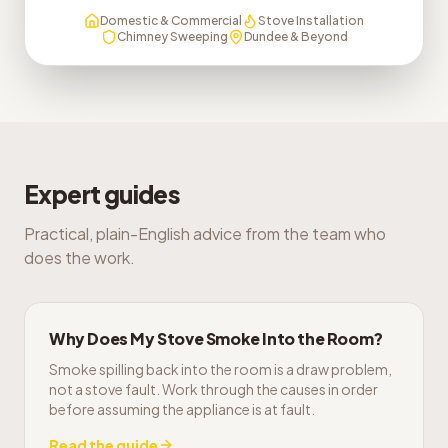
Domestic & Commercial
Stove Installation
Chimney Sweeping
Dundee & Beyond
Expert guides
Practical, plain-English advice from the team who
does the work.
Why Does My Stove Smoke Into the Room?
Smoke spilling back into the room is a draw problem,
not a stove fault. Work through the causes in order
before assuming the appliance is at fault.
Read the guide