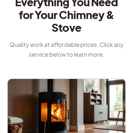
Everything You Need
for Your Chimney &
Stove
Quality work at affordable prices. Click any
service below to learn more.