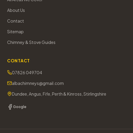
About Us
Contact
Sitemap
Chimney & Stove Guides
CONTACT
07826 049704
albachimneys@gmail.com
Dundee, Angus, Fife, Perth & Kinross, Stirlingshire
Google