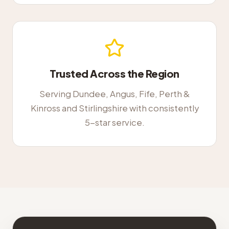
Trusted Across the Region
Serving Dundee, Angus, Fife, Perth &
Kinross and Stirlingshire with consistently
5-star service.