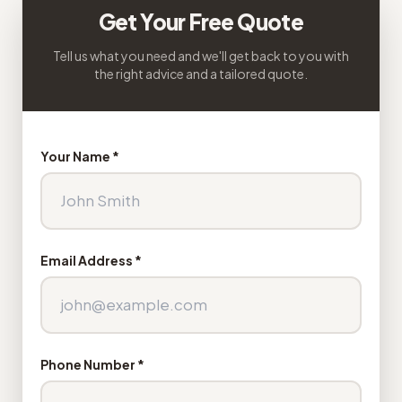
Get Your Free Quote
Tell us what you need and we'll get back to you with
the right advice and a tailored quote.
Your Name *
Email Address *
Phone Number *