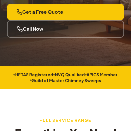
Get a Free Quote
Call Now
HETAS Registered
NVQ Qualified
APICS Member
Guild of Master Chimney Sweeps
FULL SERVICE RANGE