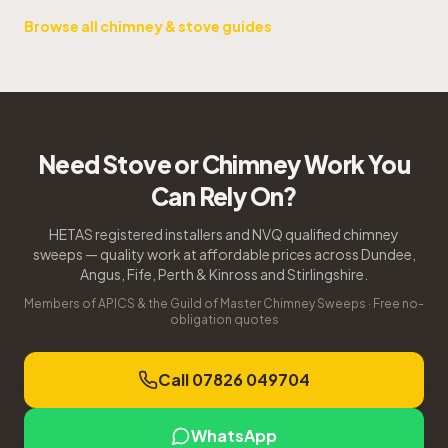
Browse all chimney & stove guides
Need Stove or Chimney Work You
Can Rely On?
HETAS registered installers and NVQ qualified chimney
sweeps — quality work at affordable prices across Dundee,
Angus, Fife, Perth & Kinross and Stirlingshire.
Members of APICS & the Guild of Master Chimney Sweeps · Free no-
obligation quotes
Call 07826 049704
WhatsApp