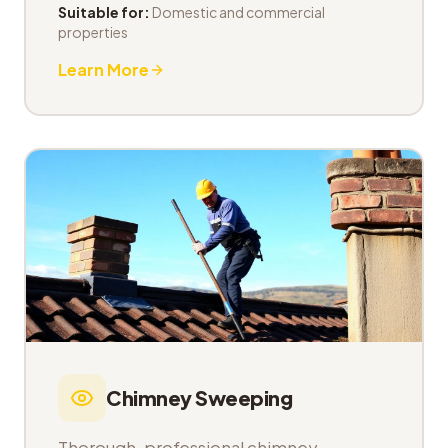
Suitable for:
Domestic and commercial
properties
Learn More
Chimney Sweeping
Thorough, professional chimney