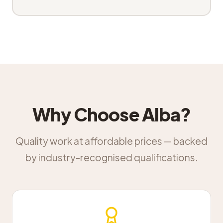
Why Choose Alba?
Quality work at affordable prices — backed
by industry-recognised qualifications.