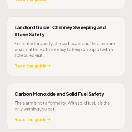
Landlord Guide: Chimney Sweeping and
Stove Safety
For rented property, the certificate and the alarm are
what matter. Both are easy to keep on top of with a
scheduled visit.
Read the guide
Carbon Monoxide and Solid Fuel Safety
The alarm is not a formality. With solid fuel, it is the
only warning you get.
Read the guide