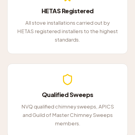
HETAS Registered
All stove installations carried out by
HETAS registered installers to the highest
standards.
Qualified Sweeps
NVQ qualified chimney sweeps, APICS
and Guild of Master Chimney Sweeps
members.