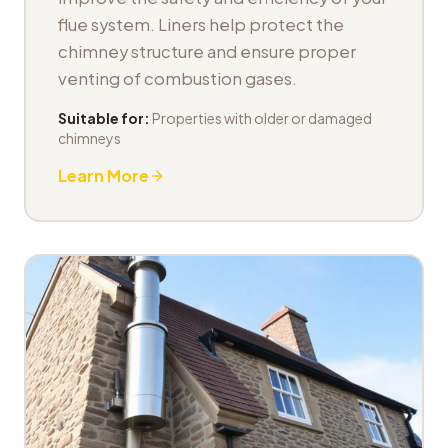
flue system. Liners help protect the
chimney structure and ensure proper
venting of combustion gases.
Suitable for:
Properties with older or damaged
chimneys
Learn More