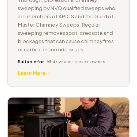
sweeping by NVQ qualified sweeps who
are members of APICS and the Guild of
Master Chimney Sweeps. Regular
sweeping removes soot, creosote and
blockages that can cause chimney fires
or carbon monoxide issues.
Suitable for:
All stove and fireplace owners
Learn More