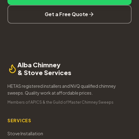
Get a Free Quote
Alba Chimney
& Stove Services
HETAS registered installers and NVQ qualified chimney
sweeps. Quality work at affordable prices.
Members of APICS & the Guild of Master Chimney Sweeps
SERVICES
Stove Installation