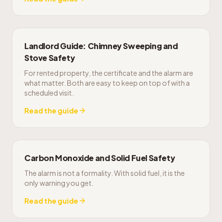
Landlord Guide: Chimney Sweeping and
Stove Safety
For rented property, the certificate and the alarm are
what matter. Both are easy to keep on top of with a
scheduled visit.
Read the guide
Carbon Monoxide and Solid Fuel Safety
The alarm is not a formality. With solid fuel, it is the
only warning you get.
Read the guide