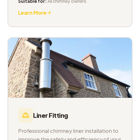
Suitable for:
All chimney owners
Learn More
Liner Fitting
Professional chimney liner installation to
improve the safety and efficiency of your