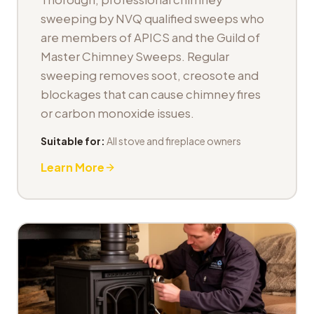
sweeping by NVQ qualified sweeps who
are members of APICS and the Guild of
Master Chimney Sweeps. Regular
sweeping removes soot, creosote and
blockages that can cause chimney fires
or carbon monoxide issues.
Suitable for:
All stove and fireplace owners
Learn More