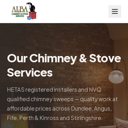
Our Chimney & Stove
Services
HETAS registered installers and NVQ
qualified chimney sweeps — quality work at
affordable prices across Dundee, Angus,
Fife, Perth & Kinross and Stirlingshire.