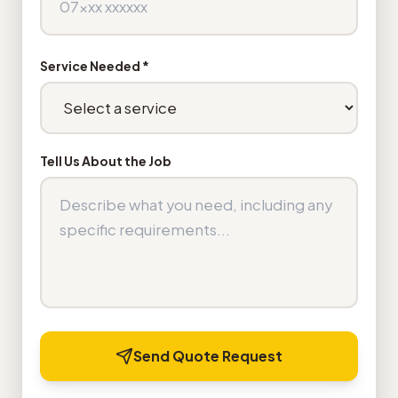
Service Needed *
Tell Us About the Job
Send Quote Request