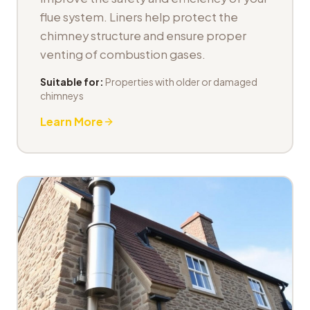
flue system. Liners help protect the
chimney structure and ensure proper
venting of combustion gases.
Suitable for:
Properties with older or damaged
chimneys
Learn More