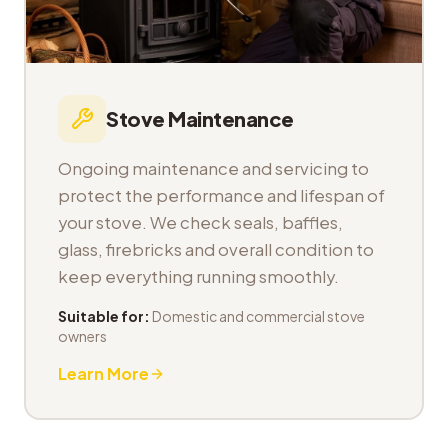
Stove Maintenance
Ongoing maintenance and servicing to
protect the performance and lifespan of
your stove. We check seals, baffles,
glass, firebricks and overall condition to
keep everything running smoothly.
Suitable for:
Domestic and commercial stove
owners
Learn More