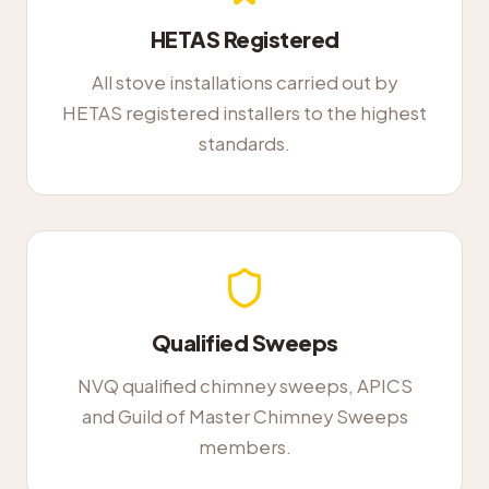
HETAS Registered
All stove installations carried out by
HETAS registered installers to the highest
standards.
Qualified Sweeps
NVQ qualified chimney sweeps, APICS
and Guild of Master Chimney Sweeps
members.