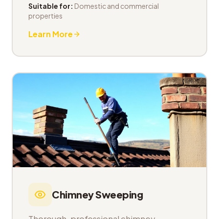
Suitable for:
Domestic and commercial
properties
Learn More
Chimney Sweeping
Thorough, professional chimney