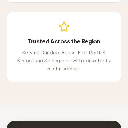
Trusted Across the Region
Serving Dundee, Angus, Fife, Perth &
Kinross and Stirlingshire with consistently
5-star service.