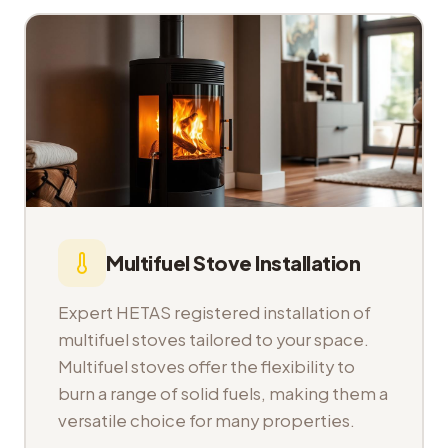
Multifuel Stove Installation
Expert HETAS registered installation of
multifuel stoves tailored to your space.
Multifuel stoves offer the flexibility to
burn a range of solid fuels, making them a
versatile choice for many properties.