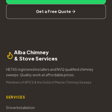
Get a Free Quote
Alba Chimney
& Stove Services
HETAS registered installers and NVQ qualified chimney
sweeps. Quality work at affordable prices.
Members of APICS & the Guild of Master Chimney Sweeps
SERVICES
Stove Installation