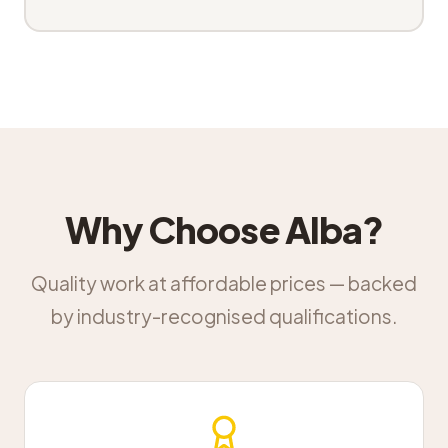
Why Choose Alba?
Quality work at affordable prices — backed
by industry-recognised qualifications.