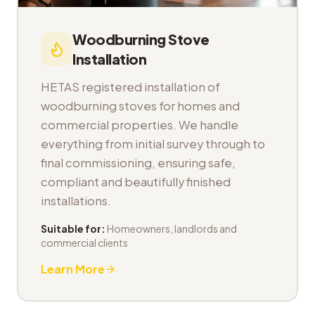
Woodburning Stove
Installation
HETAS registered installation of
woodburning stoves for homes and
commercial properties. We handle
everything from initial survey through to
final commissioning, ensuring safe,
compliant and beautifully finished
installations.
Suitable for:
Homeowners, landlords and
commercial clients
Learn More