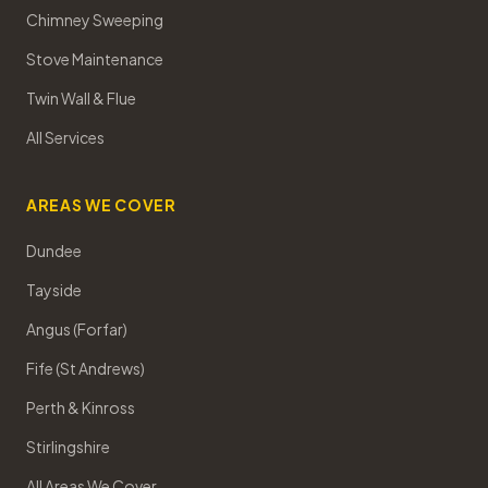
Chimney Sweeping
Stove Maintenance
Twin Wall & Flue
All Services
AREAS WE COVER
Dundee
Tayside
Angus (Forfar)
Fife (St Andrews)
Perth & Kinross
Stirlingshire
All Areas We Cover