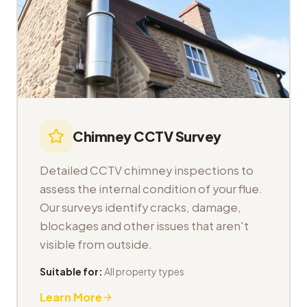
Chimney CCTV Survey
Detailed CCTV chimney inspections to
assess the internal condition of your flue.
Our surveys identify cracks, damage,
blockages and other issues that aren't
visible from outside.
Suitable for:
All property types
Learn More