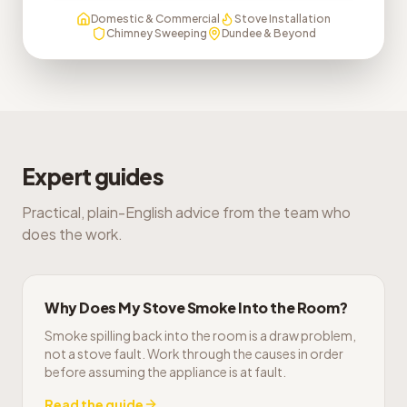
Domestic & Commercial
Stove Installation
Chimney Sweeping
Dundee & Beyond
Expert guides
Practical, plain-English advice from the team who
does the work.
Why Does My Stove Smoke Into the Room?
Smoke spilling back into the room is a draw problem,
not a stove fault. Work through the causes in order
before assuming the appliance is at fault.
Read the guide