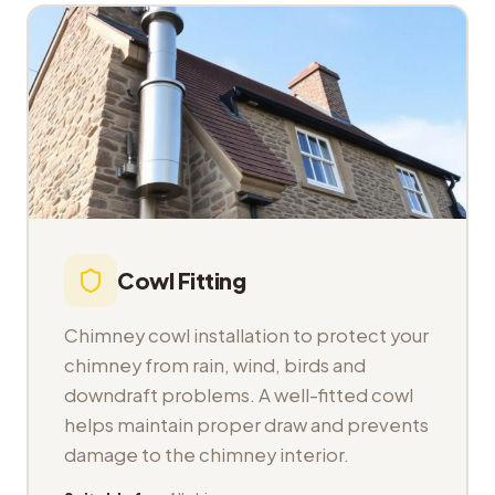
Cowl Fitting
Chimney cowl installation to protect your
chimney from rain, wind, birds and
downdraft problems. A well-fitted cowl
helps maintain proper draw and prevents
damage to the chimney interior.