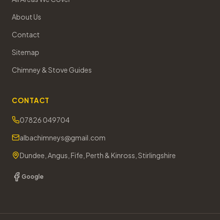
About Us
Contact
Sitemap
Chimney & Stove Guides
CONTACT
07826 049704
albachimneys@gmail.com
Dundee, Angus, Fife, Perth & Kinross, Stirlingshire
Google