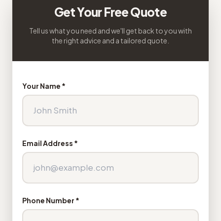
Get Your Free Quote
Tell us what you need and we'll get back to you with
the right advice and a tailored quote.
Your Name *
Email Address *
Phone Number *