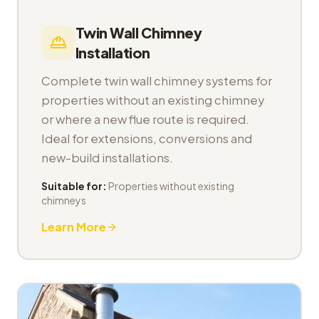
Twin Wall Chimney
Installation
Complete twin wall chimney systems for
properties without an existing chimney
or where a new flue route is required.
Ideal for extensions, conversions and
new-build installations.
Suitable for:
Properties without existing
chimneys
Learn More