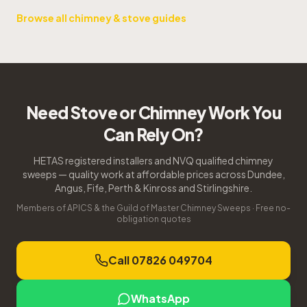
Browse all chimney & stove guides
Need Stove or Chimney Work You
Can Rely On?
HETAS registered installers and NVQ qualified chimney
sweeps — quality work at affordable prices across Dundee,
Angus, Fife, Perth & Kinross and Stirlingshire.
Members of APICS & the Guild of Master Chimney Sweeps · Free no-
obligation quotes
Call 07826 049704
WhatsApp