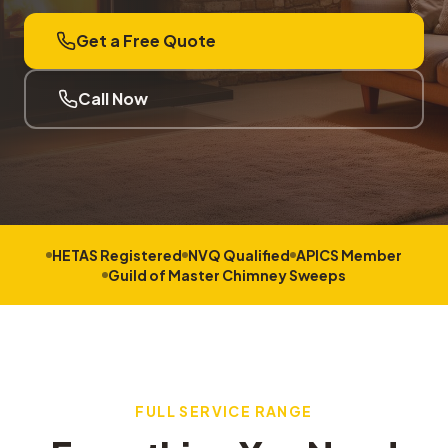
Get a Free Quote
Call Now
HETAS Registered
NVQ Qualified
APICS Member
Guild of Master Chimney Sweeps
FULL SERVICE RANGE