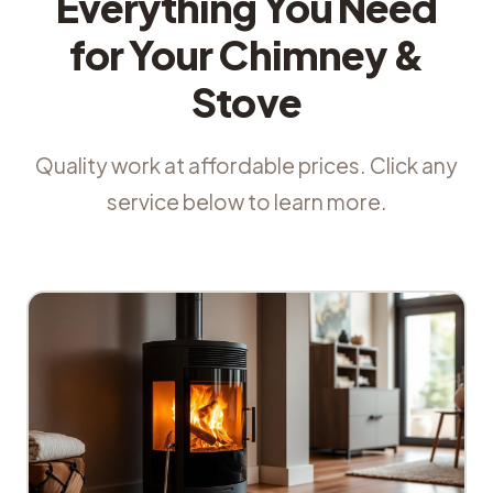
Everything You Need
for Your Chimney &
Stove
Quality work at affordable prices. Click any
service below to learn more.