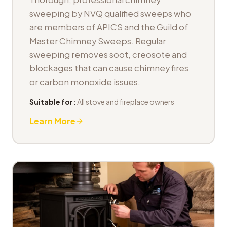
sweeping by NVQ qualified sweeps who
are members of APICS and the Guild of
Master Chimney Sweeps. Regular
sweeping removes soot, creosote and
blockages that can cause chimney fires
or carbon monoxide issues.
Suitable for:
All stove and fireplace owners
Learn More