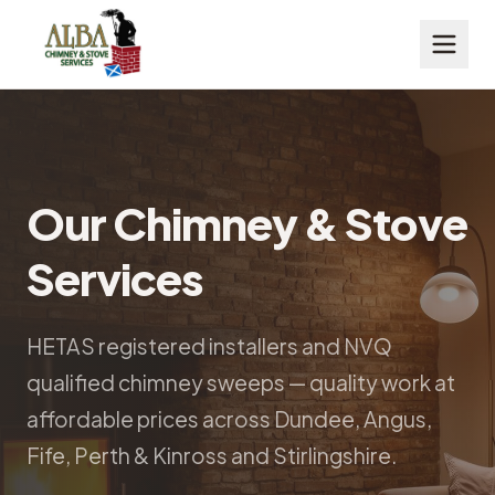
Our Chimney & Stove
Services
HETAS registered installers and NVQ
qualified chimney sweeps — quality work at
affordable prices across Dundee, Angus,
Fife, Perth & Kinross and Stirlingshire.