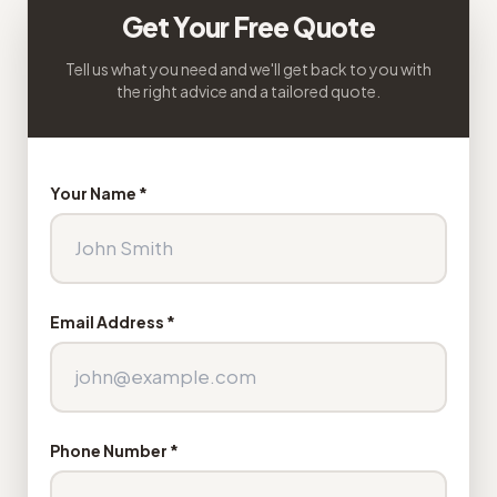
Get Your Free Quote
Tell us what you need and we'll get back to you with
the right advice and a tailored quote.
Your Name *
Email Address *
Phone Number *