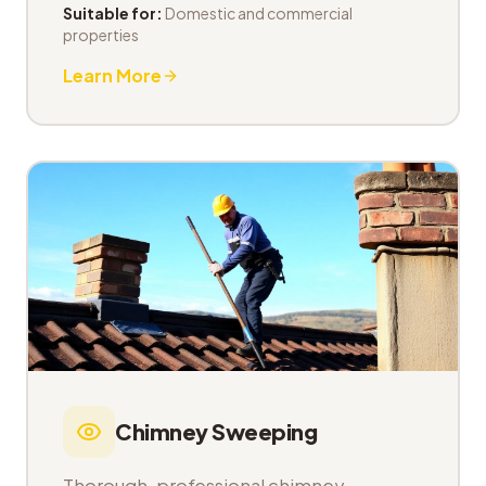
Suitable for:
Domestic and commercial
properties
Learn More
Chimney Sweeping
Thorough, professional chimney