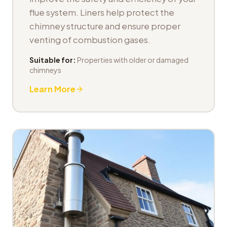
flue system. Liners help protect the
chimney structure and ensure proper
venting of combustion gases.
Suitable for:
Properties with older or damaged
chimneys
Learn More