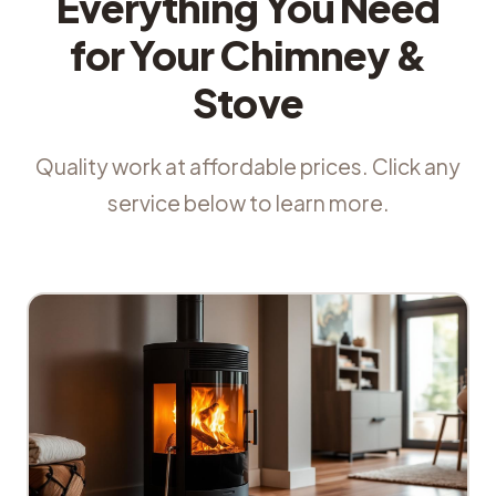
Everything You Need
for Your Chimney &
Stove
Quality work at affordable prices. Click any
service below to learn more.