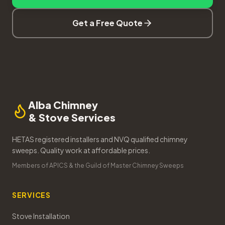
Get a Free Quote
Alba Chimney
& Stove Services
HETAS registered installers and NVQ qualified chimney
sweeps. Quality work at affordable prices.
Members of APICS & the Guild of Master Chimney Sweeps
SERVICES
Stove Installation