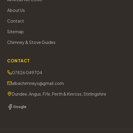
About Us
Contact
Sitemap
Chimney & Stove Guides
CONTACT
07826 049704
albachimneys@gmail.com
Dundee, Angus, Fife, Perth & Kinross, Stirlingshire
Google