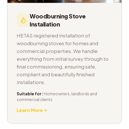
Woodburning Stove
Installation
HETAS registered installation of
woodburning stoves for homes and
commercial properties. We handle
everything from initial survey through to
final commissioning, ensuring safe,
compliant and beautifully finished
installations.
Suitable for:
Homeowners, landlords and
commercial clients
Learn More