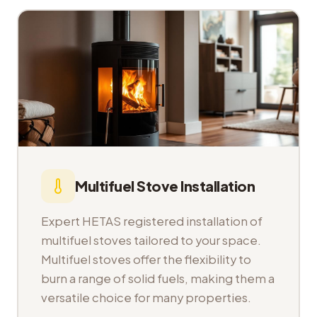
Multifuel Stove Installation
Expert HETAS registered installation of
multifuel stoves tailored to your space.
Multifuel stoves offer the flexibility to
burn a range of solid fuels, making them a
versatile choice for many properties.