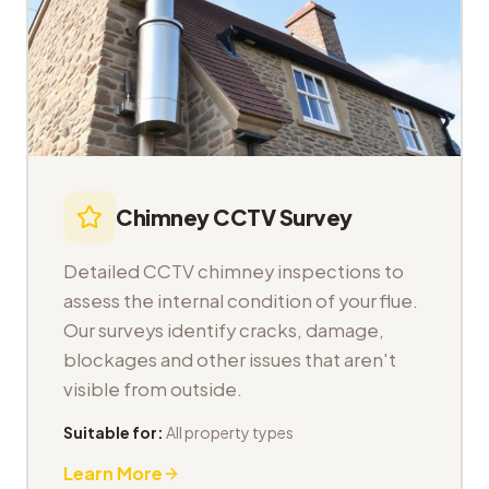
Chimney CCTV Survey
Detailed CCTV chimney inspections to
assess the internal condition of your flue.
Our surveys identify cracks, damage,
blockages and other issues that aren't
visible from outside.
Suitable for:
All property types
Learn More