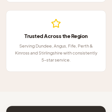
Trusted Across the Region
Serving Dundee, Angus, Fife, Perth &
Kinross and Stirlingshire with consistently
5-star service.