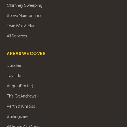
Chimney Sweeping
Stove Maintenance
Twin Wall & Flue
All Services
AREAS WE COVER
Dundee
Tayside
Angus (Forfar)
Fife (St Andrews)
Perth & Kinross
Stirlingshire
All Areas We Cover