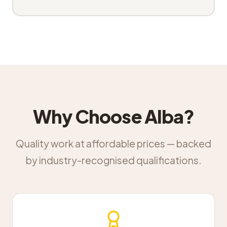
Why Choose Alba?
Quality work at affordable prices — backed
by industry-recognised qualifications.