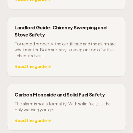
Landlord Guide: Chimney Sweeping and
Stove Safety
For rented property, the certificate and the alarm are
what matter. Both are easy to keep on top of with a
scheduled visit.
Read the guide
Carbon Monoxide and Solid Fuel Safety
The alarm is not a formality. With solid fuel, it is the
only warning you get.
Read the guide