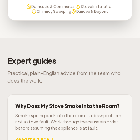
Domestic & Commercial
Stove Installation
Chimney Sweeping
Dundee & Beyond
Expert guides
Practical, plain-English advice from the team who
does the work.
Why Does My Stove Smoke Into the Room?
Smoke spilling back into the room is a draw problem,
not a stove fault. Work through the causes in order
before assuming the appliance is at fault.
Read the guide