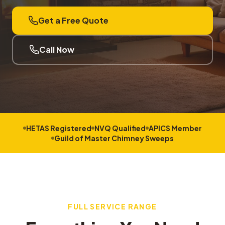
Get a Free Quote
Call Now
HETAS Registered
NVQ Qualified
APICS Member
Guild of Master Chimney Sweeps
FULL SERVICE RANGE