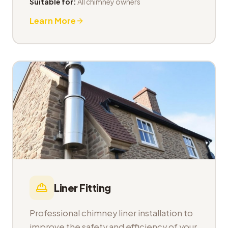
Suitable for:
All chimney owners
Learn More
Liner Fitting
Professional chimney liner installation to
improve the safety and efficiency of your