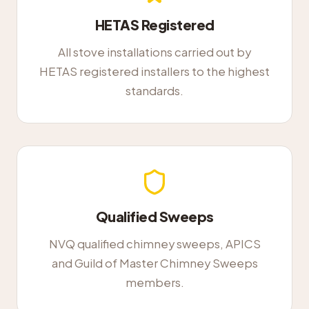
HETAS Registered
All stove installations carried out by
HETAS registered installers to the highest
standards.
Qualified Sweeps
NVQ qualified chimney sweeps, APICS
and Guild of Master Chimney Sweeps
members.