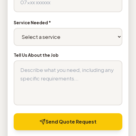
Service Needed *
Tell Us About the Job
Send Quote Request