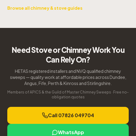
Browse all chimney & stove guides
Need Stove or Chimney Work You
Can Rely On?
HETAS registered installers and NVQ qualified chimney
sweeps — quality work at affordable prices across Dundee,
Angus, Fife, Perth & Kinross and Stirlingshire.
Members of APICS & the Guild of Master Chimney Sweeps · Free no-
obligation quotes
Call 07826 049704
WhatsApp