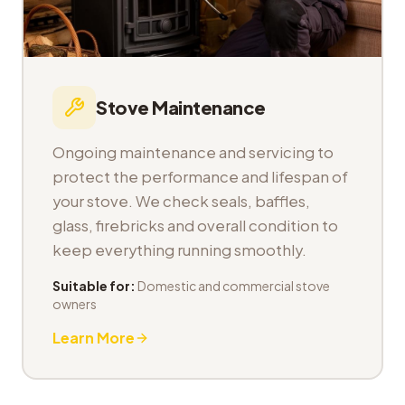
Stove Maintenance
Ongoing maintenance and servicing to
protect the performance and lifespan of
your stove. We check seals, baffles,
glass, firebricks and overall condition to
keep everything running smoothly.
Suitable for:
Domestic and commercial stove
owners
Learn More