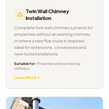
Twin Wall Chimney
Installation
Complete twin wall chimney systems for
properties without an existing chimney
or where a new flue route is required.
Ideal for extensions, conversions and
new-build installations.
Suitable for:
Properties without existing
chimneys
Learn More