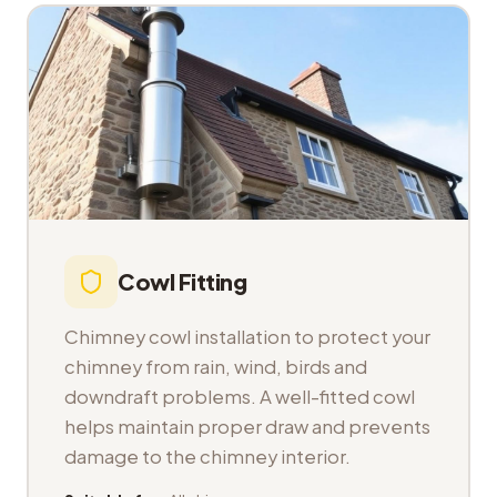
Cowl Fitting
Chimney cowl installation to protect your
chimney from rain, wind, birds and
downdraft problems. A well-fitted cowl
helps maintain proper draw and prevents
damage to the chimney interior.