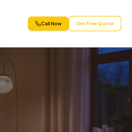
Call Now
Get Free Quote