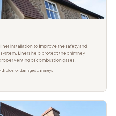
iner installation to improve the safety and
ue system. Liners help protect the chimney
 proper venting of combustion gases.
with older or damaged chimneys