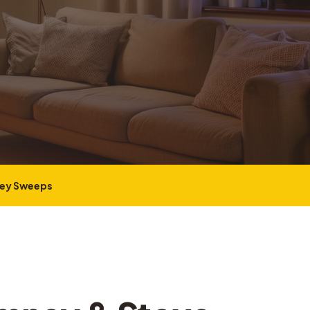
ney Sweeps