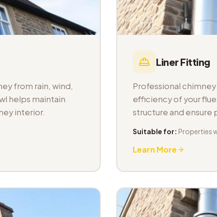
Liner Fitting
ey from rain, wind,
Professional chimney l
wl helps maintain
efficiency of your fl
ey interior.
structure and ensure
Suitable for:
Properties 
Learn More