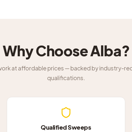
Why Choose Alba?
work at affordable prices — backed by industry-r
qualifications.
Qualified Sweeps