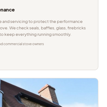
enance
and servicing to protect the performance
tove. We check seals, baffles, glass, firebricks
 to keep everything running smoothly.
nd commercial stove owners