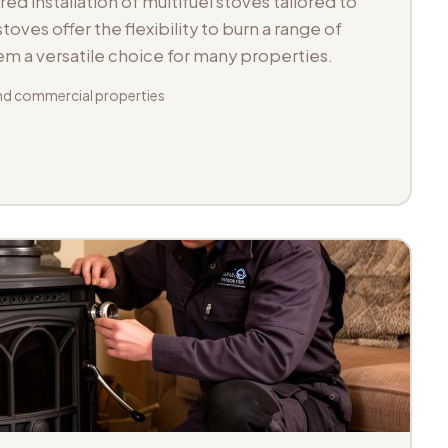
d installation of multifuel stoves tailored to
toves offer the flexibility to burn a range of
hem a versatile choice for many properties.
d commercial properties