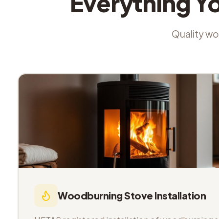
Everything Y
Quality wor
Woodburning Stove Installation