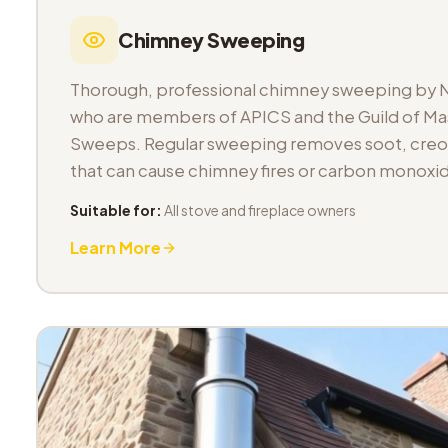
Chimney Sweeping
Thorough, professional chimney sweeping by 
who are members of APICS and the Guild of M
Sweeps. Regular sweeping removes soot, cre
that can cause chimney fires or carbon monoxid
Suitable for:
All stove and fireplace owners
Learn More