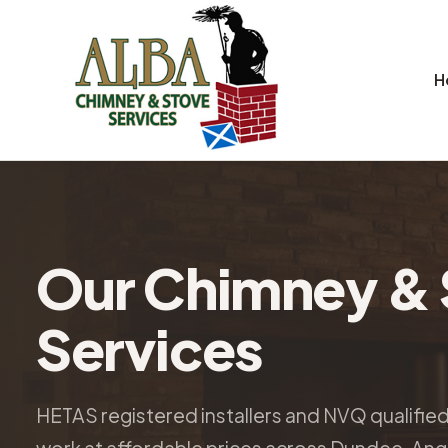
H
Our Chimney & 
Services
HETAS registered installers and NVQ qualifie