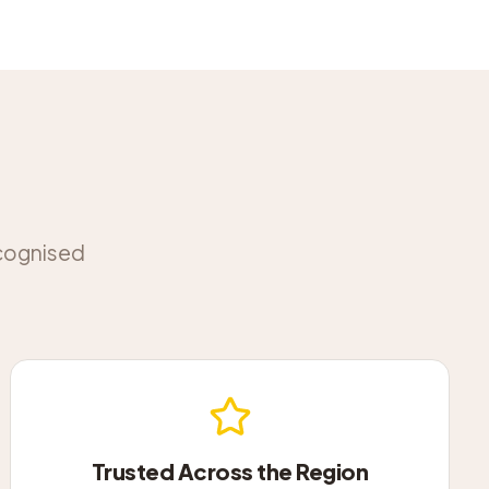
ecognised
Trusted Across the Region