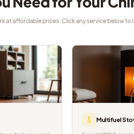
ou Need for Your Ch
k at affordable prices. Click any service below to
Multifuel Sto