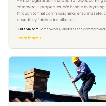
HETAS registered installation of woodburning 
commercial properties. We handle everything fr
through to final commissioning, ensuring safe,
beautifully finished installations.
Suitable for:
Homeowners, landlords and commercial cli
Learn More