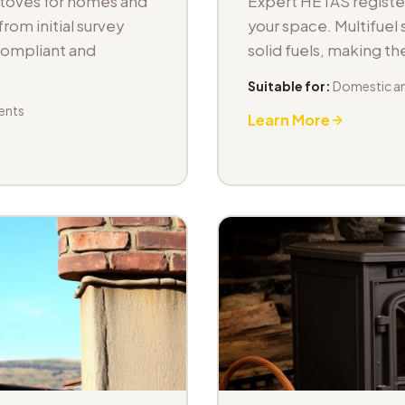
stoves for homes and
Expert HETAS registere
om initial survey
your space. Multifuel s
 compliant and
solid fuels, making t
Suitable for:
Domestic an
ents
Learn More