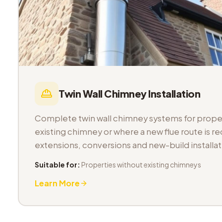
Twin Wall Chimney Installation
Complete twin wall chimney systems for proper
existing chimney or where a new flue route is req
extensions, conversions and new-build installat
Suitable for:
Properties without existing chimneys
Learn More