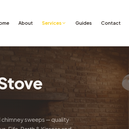
ome
About
Services
Guides
Contact
Stove
d chimney sweeps — quality