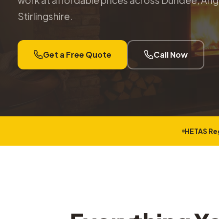
work at affordable prices across Dundee, Angu
Stirlingshire.
Get a Free Quote
Call Now
HETAS Re