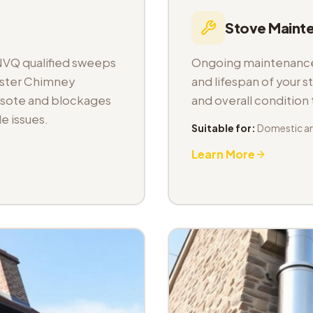
Stove Maint
NVQ qualified sweeps
Ongoing maintenance 
aster Chimney
and lifespan of your s
osote and blockages
and overall condition
e issues.
Suitable for:
Domestic a
Learn More