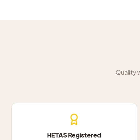
Quality 
HETAS Registered