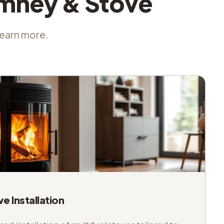
imney & Stove
 learn more.
ve Installation