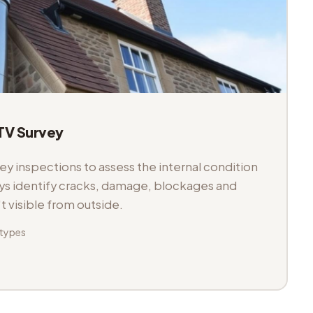
V Survey
 inspections to assess the internal condition
veys identify cracks, damage, blockages and
't visible from outside.
 types