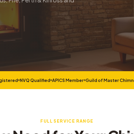
s, Fife, Perth & Kinross and
gistered
NVQ Qualified
APICS Member
Guild of Master Chim
FULL SERVICE RANGE