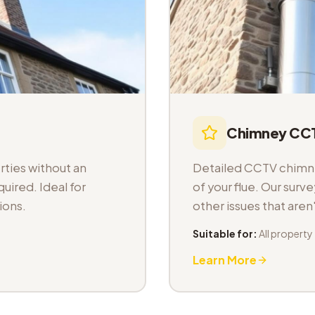
Chimney CCT
ties without an
Detailed CCTV chimney
uired. Ideal for
of your flue. Our sur
ions.
other issues that aren
Suitable for:
All property
Learn More