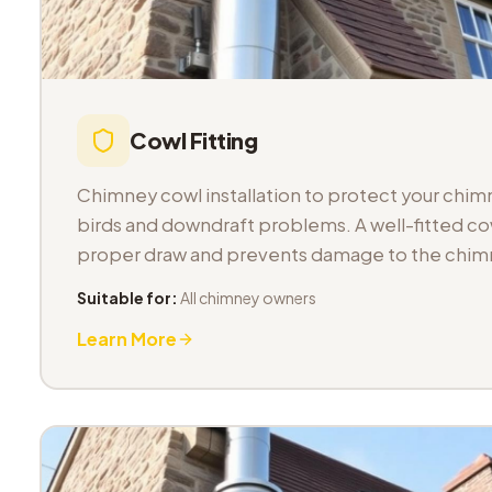
Cowl Fitting
Chimney cowl installation to protect your chimn
birds and downdraft problems. A well-fitted co
proper draw and prevents damage to the chimn
Suitable for:
All chimney owners
Learn More