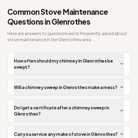
Common
Stove Maintenance
Questions in
Glenrothes
Here are answers to questions we're frequently asked about
stove maintenance
in the
Glenrothes
area.
How often should my chimney in Glenrothes be
swept?
Will a chimney sweep in Glenrothes make a mess?
Do I get a certificate after a chimney sweep in
Glenrothes?
Can you service any make of stove in Glenrothes?