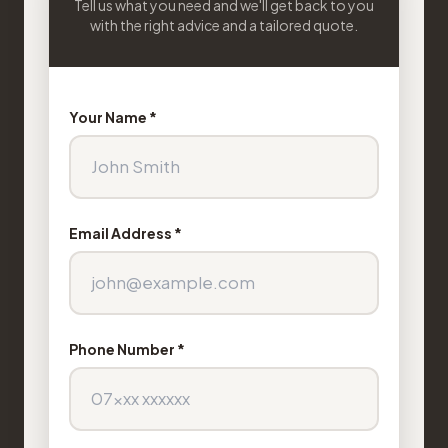
Tell us what you need and we'll get back to you
with the right advice and a tailored quote.
Your Name *
Email Address *
Phone Number *