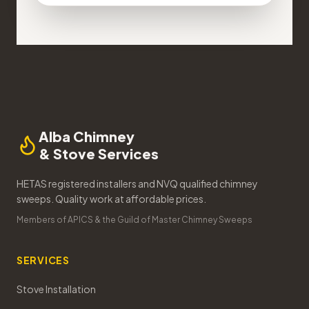
Alba Chimney
& Stove Services
HETAS registered installers and NVQ qualified chimney
sweeps. Quality work at affordable prices.
Members of APICS & the Guild of Master Chimney Sweeps
SERVICES
Stove Installation