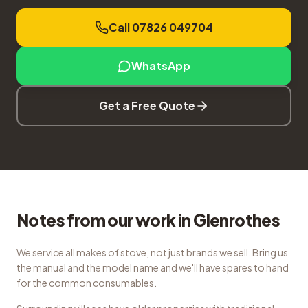
Call 07826 049704
WhatsApp
Get a Free Quote
Notes from our work in Glenrothes
We service all makes of stove, not just brands we sell. Bring us
the manual and the model name and we'll have spares to hand
for the common consumables.