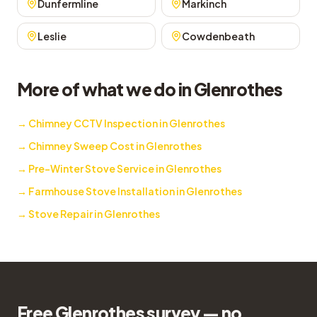
Dunfermline
Markinch
Leslie
Cowdenbeath
More of what we do in Glenrothes
→
Chimney CCTV Inspection in Glenrothes
→
Chimney Sweep Cost in Glenrothes
→
Pre-Winter Stove Service in Glenrothes
→
Farmhouse Stove Installation in Glenrothes
→
Stove Repair in Glenrothes
Free Glenrothes survey — no