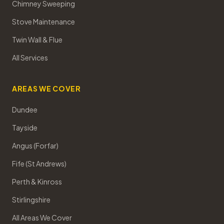
Chimney Sweeping
Stove Maintenance
Twin Wall & Flue
All Services
AREAS WE COVER
Dundee
Tayside
Angus (Forfar)
Fife (St Andrews)
Perth & Kinross
Stirlingshire
All Areas We Cover