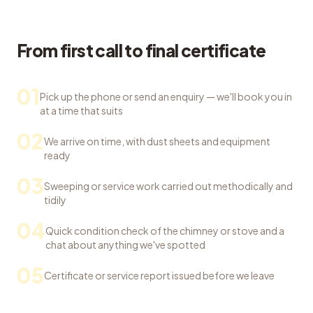
From first call to final certificate
01
Pick up the phone or send an enquiry — we'll book you in
at a time that suits
02
We arrive on time, with dust sheets and equipment
ready
03
Sweeping or service work carried out methodically and
tidily
04
Quick condition check of the chimney or stove and a
chat about anything we've spotted
05
Certificate or service report issued before we leave