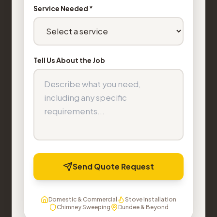
Service Needed *
Tell Us About the Job
Send Quote Request
Domestic & Commercial
Stove Installation
Chimney Sweeping
Dundee & Beyond