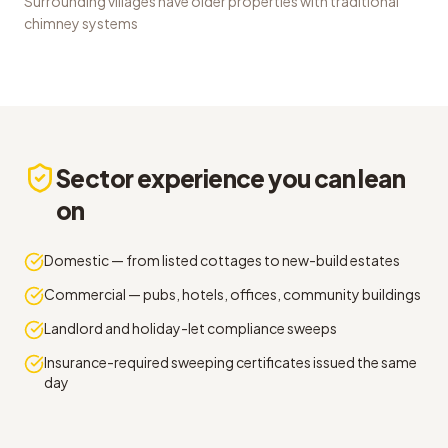
Surrounding villages have older properties with traditional
chimney systems
Sector experience you can lean
on
Domestic — from listed cottages to new-build estates
Commercial — pubs, hotels, offices, community buildings
Landlord and holiday-let compliance sweeps
Insurance-required sweeping certificates issued the same
day