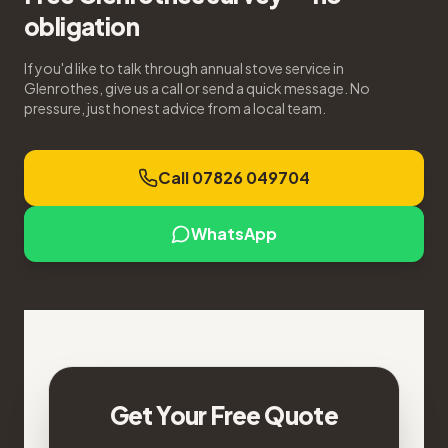
obligation
If you'd like to talk through annual stove service in
Glenrothes, give us a call or send a quick message. No
pressure, just honest advice from a local team.
Call 07826 049704
WhatsApp
Get Your Free Quote