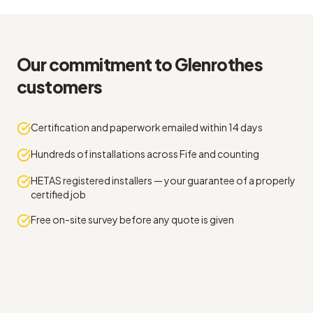
Our commitment to Glenrothes
customers
Certification and paperwork emailed within 14 days
Hundreds of installations across Fife and counting
HETAS registered installers — your guarantee of a properly
certified job
Free on-site survey before any quote is given
Straight answers on annual stove service