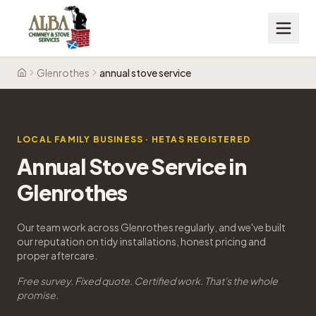
Glenrothes
annual stove service
Home
LOCAL FAMILY BUSINESS · HETAS REGISTERED
Annual Stove Service in
Glenrothes
Our team work across Glenrothes regularly, and we've built
our reputation on tidy installations, honest pricing and
proper aftercare.
Free survey. Fixed quote. Certified work. That's the whole
promise.