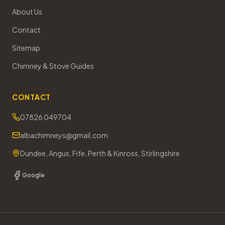
About Us
Contact
Sitemap
Chimney & Stove Guides
CONTACT
07826 049704
albachimneys@gmail.com
Dundee, Angus, Fife, Perth & Kinross, Stirlingshire
Google