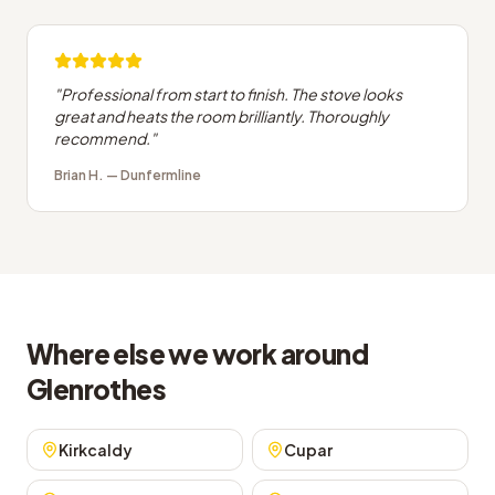
"
Professional from start to finish. The stove looks
great and heats the room brilliantly. Thoroughly
recommend.
"
Brian H.
—
Dunfermline
Where else we work around
Glenrothes
Kirkcaldy
Cupar