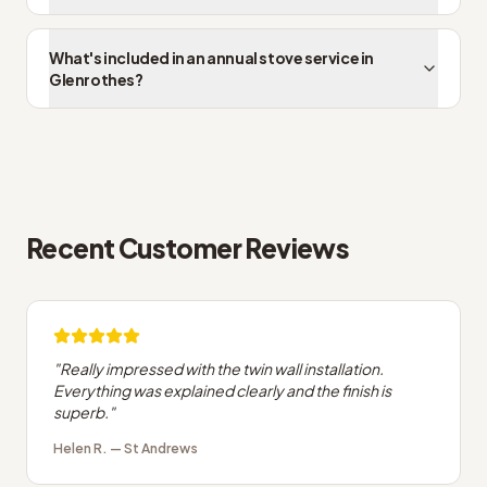
What's included in an annual stove service in
Glenrothes?
Recent Customer Reviews
"
Really impressed with the twin wall installation.
Everything was explained clearly and the finish is
superb.
"
Helen R.
—
St Andrews