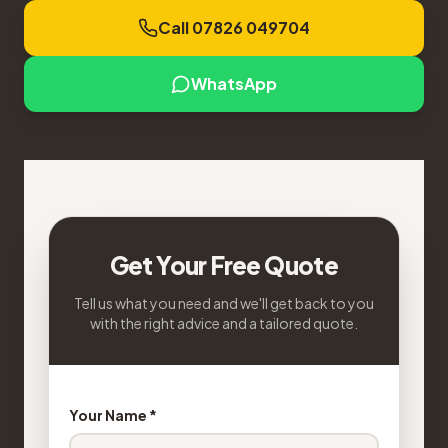
Call 07826 049704
WhatsApp
Get Your Free Quote
Tell us what you need and we'll get back to you
with the right advice and a tailored quote.
Your Name *