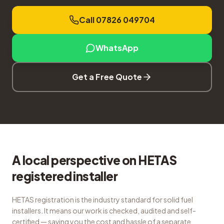
Call 07826 049704
WhatsApp
Get a Free Quote
A local perspective on HETAS
registered installer
HETAS registration is the industry standard for solid fuel
installers. It means our work is checked, audited and self-
certified — saving you the cost and hassle of a separate