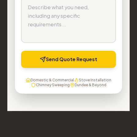
Send Quote Request
Domestic & Commercial
Stove Installation
Chimney Sweeping
Dundee & Beyond