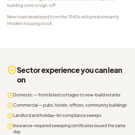
building control sign-off.
New town developed from the 1940s with predominantly
modern housing stock
Sector experience you can lean
on
Domestic — from listed cottages to new-build estates
Commercial — pubs, hotels, offices, community buildings
Landlord and holiday-let compliance sweeps
Insurance-required sweeping certificates issued the same
day