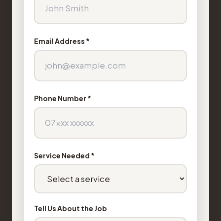
Email Address *
Phone Number *
Service Needed *
Tell Us About the Job