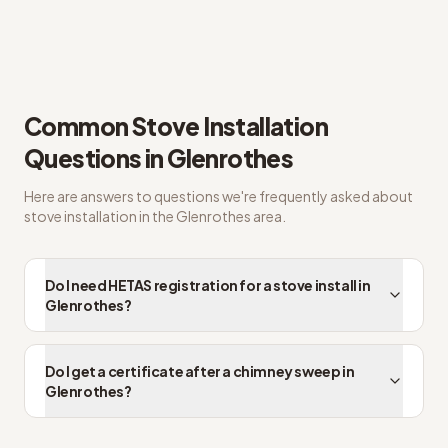
Straight answers on HETAS registered installer
Common
Stove Installation
Questions in
Glenrothes
Here are answers to questions we're frequently asked about
stove installation
in the
Glenrothes
area.
Do I need HETAS registration for a stove install in
Glenrothes?
Do I get a certificate after a chimney sweep in
Glenrothes?