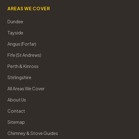
AREAS WE COVER
Dundee
Tayside
Angus (Forfar)
Fife (St Andrews)
Perth & Kinross
Stirlingshire
All Areas We Cover
About Us
Contact
Sitemap
Chimney & Stove Guides