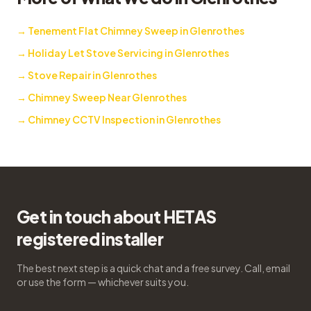
→
Tenement Flat Chimney Sweep in Glenrothes
→
Holiday Let Stove Servicing in Glenrothes
→
Stove Repair in Glenrothes
→
Chimney Sweep Near Glenrothes
→
Chimney CCTV Inspection in Glenrothes
Get in touch about HETAS
registered installer
The best next step is a quick chat and a free survey. Call, email
or use the form — whichever suits you.