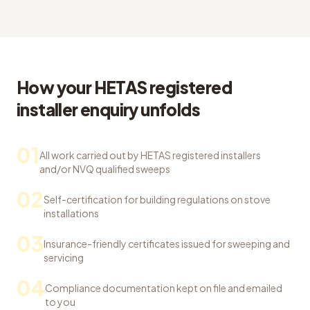
How your HETAS registered
installer enquiry unfolds
01
All work carried out by HETAS registered installers
and/or NVQ qualified sweeps
02
Self-certification for building regulations on stove
installations
03
Insurance-friendly certificates issued for sweeping and
servicing
04
Compliance documentation kept on file and emailed
to you