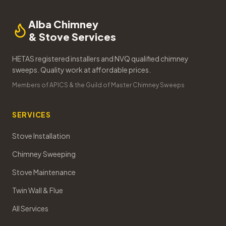
Alba Chimney
& Stove Services
HETAS registered installers and NVQ qualified chimney
sweeps. Quality work at affordable prices.
Members of APICS & the Guild of Master Chimney Sweeps
SERVICES
Stove Installation
Chimney Sweeping
Stove Maintenance
Twin Wall & Flue
All Services