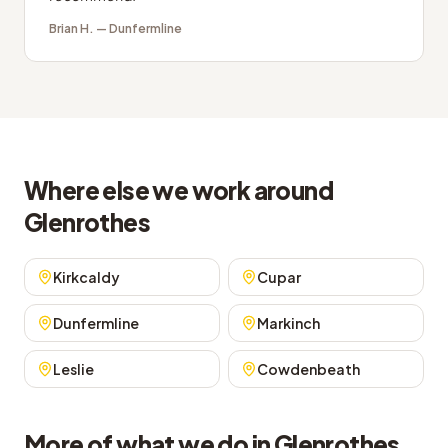
Brian H.
—
Dunfermline
Where else we work around
Glenrothes
Kirkcaldy
Cupar
Dunfermline
Markinch
Leslie
Cowdenbeath
More of what we do in Glenrothes