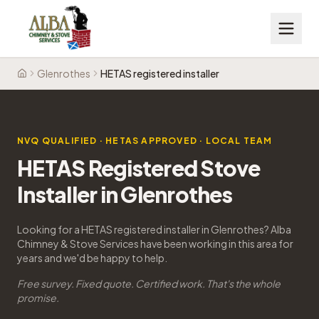
Glenrothes
HETAS registered installer
Home
NVQ QUALIFIED · HETAS APPROVED · LOCAL TEAM
HETAS Registered Stove
Installer in Glenrothes
Looking for a HETAS registered installer in Glenrothes? Alba
Chimney & Stove Services have been working in this area for
years and we'd be happy to help.
Free survey. Fixed quote. Certified work. That's the whole
promise.