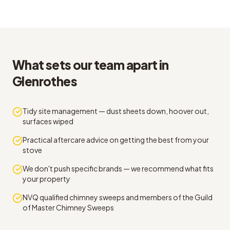
What sets our team apart in
Glenrothes
Tidy site management — dust sheets down, hoover out,
surfaces wiped
Practical aftercare advice on getting the best from your
stove
We don't push specific brands — we recommend what fits
your property
NVQ qualified chimney sweeps and members of the Guild
of Master Chimney Sweeps