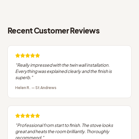
Recent Customer Reviews
"
Really impressed with the twin wall installation.
Everything was explained clearly and the finish is
superb.
"
Helen R.
—
St Andrews
"
Professional from start to finish. The stove looks
great and heats the room brilliantly. Thoroughly
recommend.
"