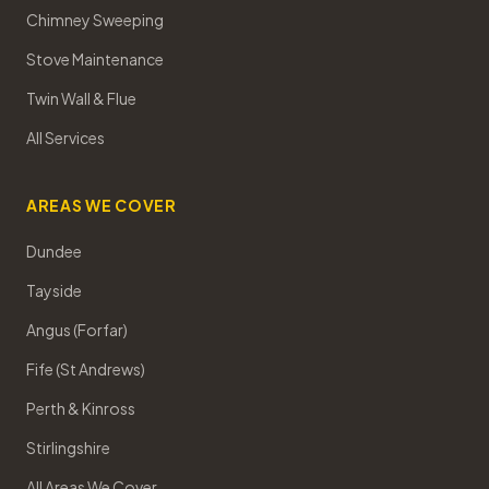
Chimney Sweeping
Stove Maintenance
Twin Wall & Flue
All Services
AREAS WE COVER
Dundee
Tayside
Angus (Forfar)
Fife (St Andrews)
Perth & Kinross
Stirlingshire
All Areas We Cover