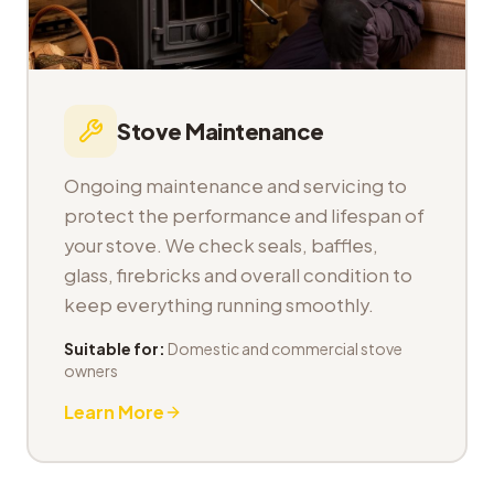
Stove Maintenance
Ongoing maintenance and servicing to
protect the performance and lifespan of
your stove. We check seals, baffles,
glass, firebricks and overall condition to
keep everything running smoothly.
Suitable for:
Domestic and commercial stove
owners
Learn More