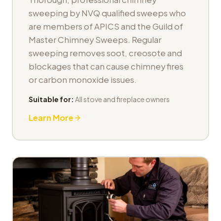
sweeping by NVQ qualified sweeps who
are members of APICS and the Guild of
Master Chimney Sweeps. Regular
sweeping removes soot, creosote and
blockages that can cause chimney fires
or carbon monoxide issues.
Suitable for:
All stove and fireplace owners
Learn More