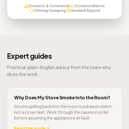
Domestic & Commercial
Stove Installation
Chimney Sweeping
Dundee & Beyond
Expert guides
Practical, plain-English advice from the team who
does the work.
Why Does My Stove Smoke Into the Room?
Smoke spilling back into the room is a draw problem,
not a stove fault. Work through the causes in order
before assuming the appliance is at fault.
Read the guide