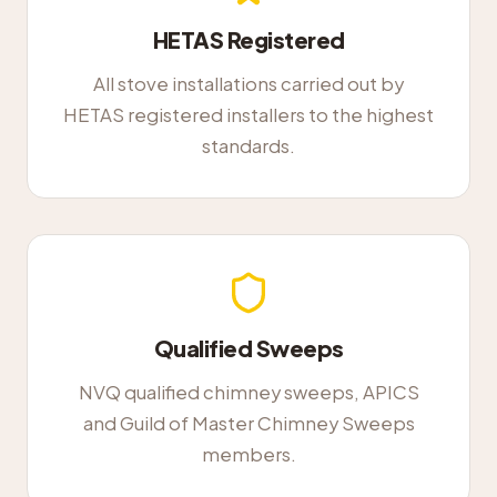
HETAS Registered
All stove installations carried out by
HETAS registered installers to the highest
standards.
Qualified Sweeps
NVQ qualified chimney sweeps, APICS
and Guild of Master Chimney Sweeps
members.