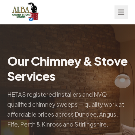
Our Chimney & Stove
Services
HETAS registered installers and NVQ
qualified chimney sweeps — quality work at
affordable prices across Dundee, Angus,
Fife, Perth & Kinross and Stirlingshire.