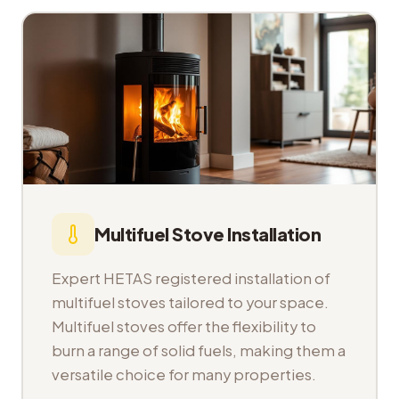
Multifuel Stove Installation
Expert HETAS registered installation of
multifuel stoves tailored to your space.
Multifuel stoves offer the flexibility to
burn a range of solid fuels, making them a
versatile choice for many properties.