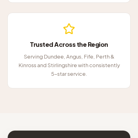
Trusted Across the Region
Serving Dundee, Angus, Fife, Perth &
Kinross and Stirlingshire with consistently
5-star service.