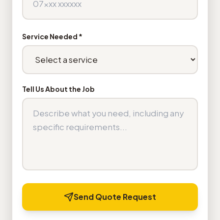
Service Needed *
Tell Us About the Job
Send Quote Request