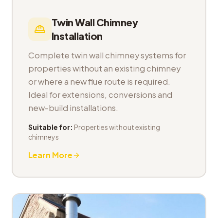
Twin Wall Chimney
Installation
Complete twin wall chimney systems for
properties without an existing chimney
or where a new flue route is required.
Ideal for extensions, conversions and
new-build installations.
Suitable for:
Properties without existing
chimneys
Learn More