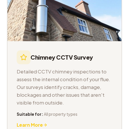
Chimney CCTV Survey
Detailed CCTV chimney inspections to
assess the internal condition of your flue.
Our surveys identify cracks, damage,
blockages and other issues that aren't
visible from outside.
Suitable for:
All property types
Learn More