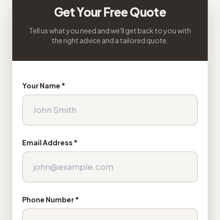
Get Your Free Quote
Tell us what you need and we'll get back to you with
the right advice and a tailored quote.
Your Name *
Email Address *
Phone Number *