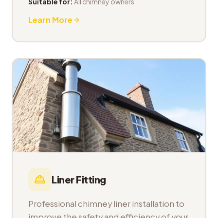
Suitable for:
All chimney owners
Learn More
Liner Fitting
Professional chimney liner installation to
improve the safety and efficiency of your