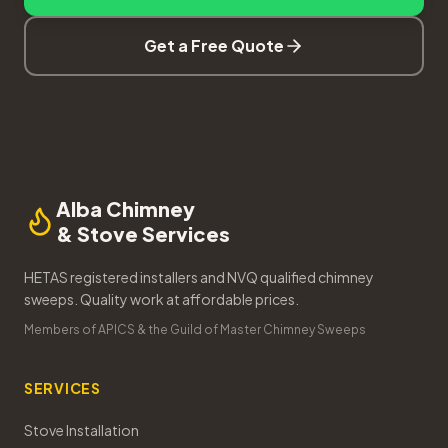
Get a Free Quote
Alba Chimney
& Stove Services
HETAS registered installers and NVQ qualified chimney
sweeps. Quality work at affordable prices.
Members of APICS & the Guild of Master Chimney Sweeps
SERVICES
Stove Installation