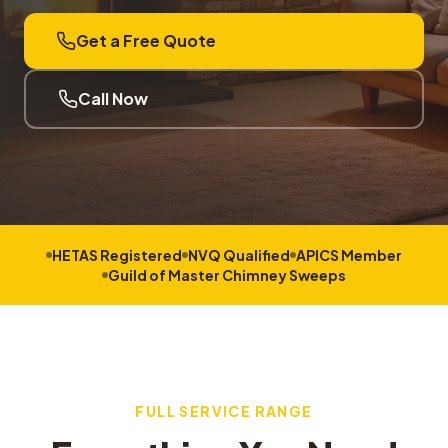
Get a Free Quote
Call Now
HETAS Registered
NVQ Qualified
APICS Member
Guild of Master Chimney Sweeps
FULL SERVICE RANGE