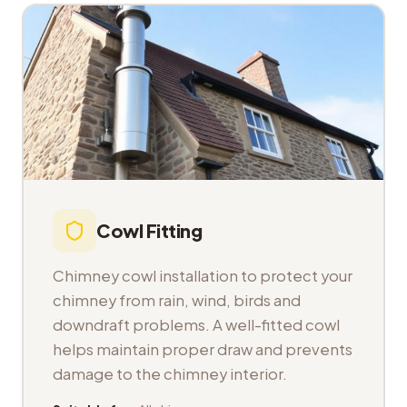
Cowl Fitting
Chimney cowl installation to protect your
chimney from rain, wind, birds and
downdraft problems. A well-fitted cowl
helps maintain proper draw and prevents
damage to the chimney interior.