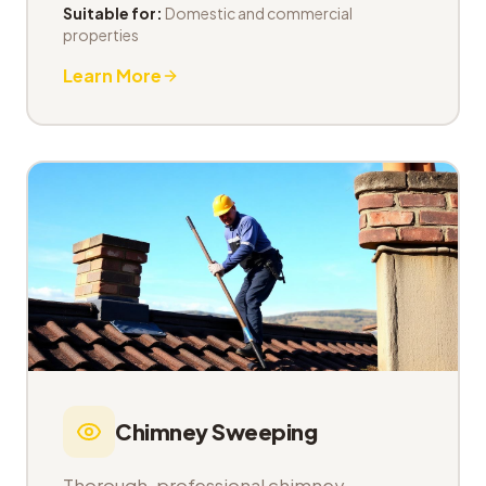
Suitable for:
Domestic and commercial
properties
Learn More
Chimney Sweeping
Thorough, professional chimney