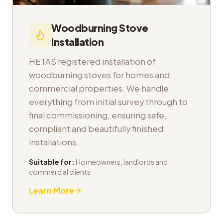
Woodburning Stove
Installation
HETAS registered installation of
woodburning stoves for homes and
commercial properties. We handle
everything from initial survey through to
final commissioning, ensuring safe,
compliant and beautifully finished
installations.
Suitable for:
Homeowners, landlords and
commercial clients
Learn More