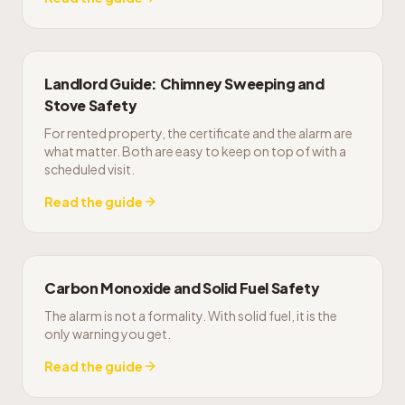
Landlord Guide: Chimney Sweeping and
Stove Safety
For rented property, the certificate and the alarm are
what matter. Both are easy to keep on top of with a
scheduled visit.
Read the guide
Carbon Monoxide and Solid Fuel Safety
The alarm is not a formality. With solid fuel, it is the
only warning you get.
Read the guide