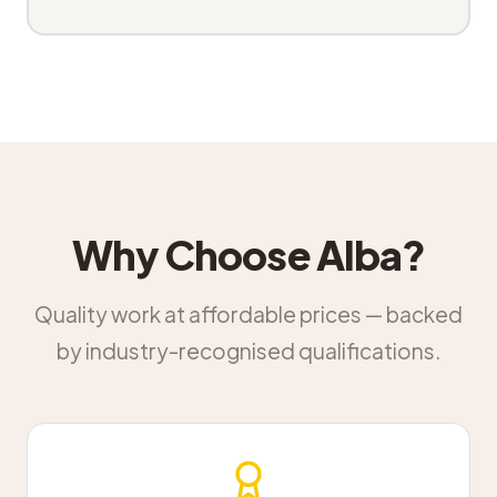
Why Choose Alba?
Quality work at affordable prices — backed
by industry-recognised qualifications.