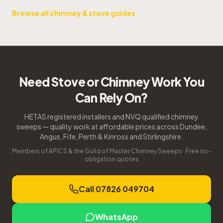
Browse all chimney & stove guides
Need Stove or Chimney Work You
Can Rely On?
HETAS registered installers and NVQ qualified chimney
sweeps — quality work at affordable prices across Dundee,
Angus, Fife, Perth & Kinross and Stirlingshire.
Members of APICS & the Guild of Master Chimney Sweeps · Free no-
obligation quotes
Call 07826 049704
WhatsApp