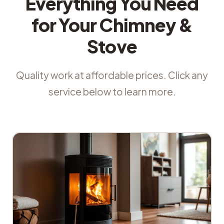
Everything You Need
for Your Chimney &
Stove
Quality work at affordable prices. Click any
service below to learn more.