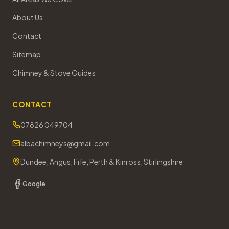
About Us
Contact
Sitemap
Chimney & Stove Guides
CONTACT
07826 049704
albachimneys@gmail.com
Dundee, Angus, Fife, Perth & Kinross, Stirlingshire
Google