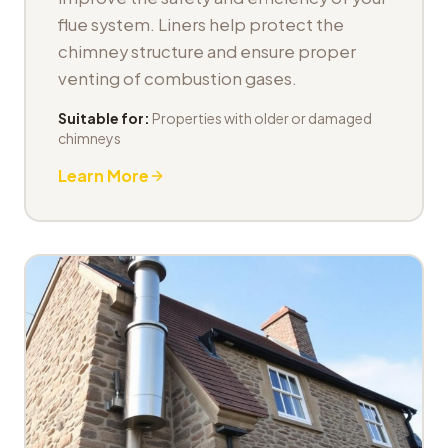
flue system. Liners help protect the
chimney structure and ensure proper
venting of combustion gases.
Suitable for:
Properties with older or damaged
chimneys
Learn More