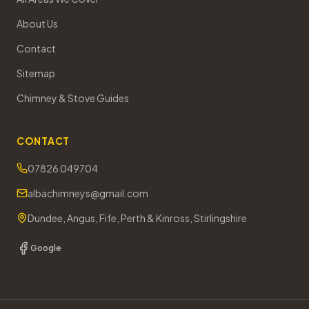
About Us
Contact
Sitemap
Chimney & Stove Guides
CONTACT
07826 049704
albachimneys@gmail.com
Dundee, Angus, Fife, Perth & Kinross, Stirlingshire
Google