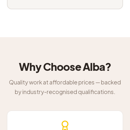
Why Choose Alba?
Quality work at affordable prices — backed
by industry-recognised qualifications.