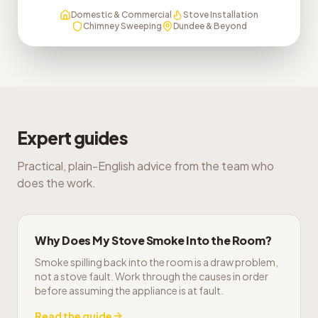
Domestic & Commercial
Stove Installation
Chimney Sweeping
Dundee & Beyond
Expert guides
Practical, plain-English advice from the team who
does the work.
Why Does My Stove Smoke Into the Room?
Smoke spilling back into the room is a draw problem,
not a stove fault. Work through the causes in order
before assuming the appliance is at fault.
Read the guide