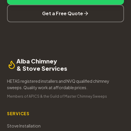
Get a Free Quote
Alba Chimney
& Stove Services
HETAS registered installers and NVQ qualified chimney
sweeps. Quality work at affordable prices.
Members of APICS & the Guild of Master Chimney Sweeps
SERVICES
Stove Installation