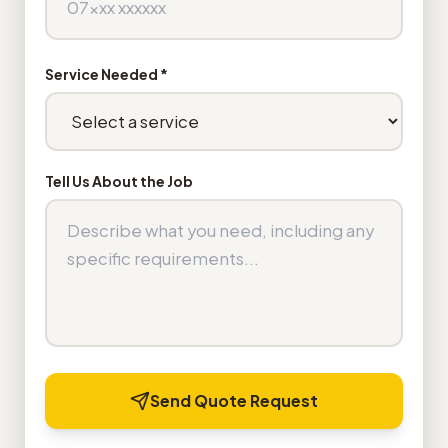
Service Needed *
Tell Us About the Job
Send Quote Request