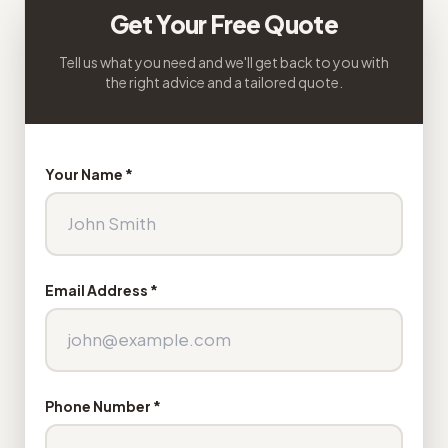
Get Your Free Quote
Tell us what you need and we'll get back to you with
the right advice and a tailored quote.
Your Name *
Email Address *
Phone Number *