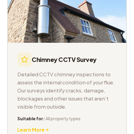
Chimney CCTV Survey
Detailed CCTV chimney inspections to
assess the internal condition of your flue.
Our surveys identify cracks, damage,
blockages and other issues that aren't
visible from outside.
Suitable for:
All property types
Learn More