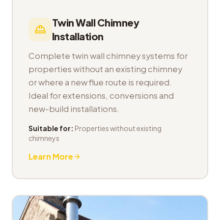
Twin Wall Chimney
Installation
Complete twin wall chimney systems for
properties without an existing chimney
or where a new flue route is required.
Ideal for extensions, conversions and
new-build installations.
Suitable for:
Properties without existing
chimneys
Learn More