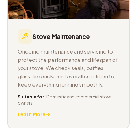
Stove Maintenance
Ongoing maintenance and servicing to
protect the performance and lifespan of
your stove. We check seals, baffles,
glass, firebricks and overall condition to
keep everything running smoothly.
Suitable for:
Domestic and commercial stove
owners
Learn More