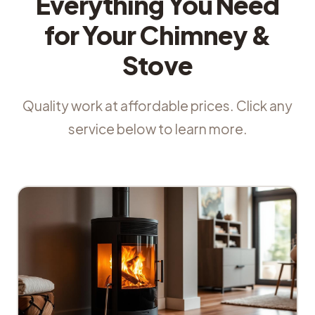
Everything You Need
for Your Chimney &
Stove
Quality work at affordable prices. Click any
service below to learn more.