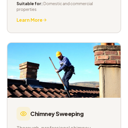
Suitable for:
Domestic and commercial
properties
Learn More
Chimney Sweeping
Thorough, professional chimney