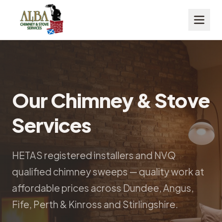
Our Chimney & Stove
Services
HETAS registered installers and NVQ
qualified chimney sweeps — quality work at
affordable prices across Dundee, Angus,
Fife, Perth & Kinross and Stirlingshire.