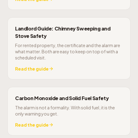
Landlord Guide: Chimney Sweeping and
Stove Safety
For rented property, the certificate and the alarm are
what matter. Both are easy to keep on top of with a
scheduled visit.
Read the guide
Carbon Monoxide and Solid Fuel Safety
The alarm is not a formality. With solid fuel, it is the
only warning you get.
Read the guide