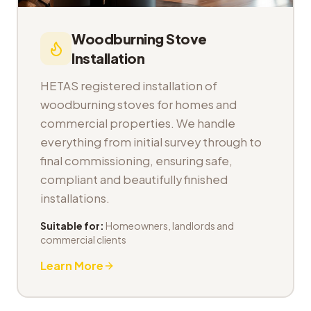
Woodburning Stove
Installation
HETAS registered installation of
woodburning stoves for homes and
commercial properties. We handle
everything from initial survey through to
final commissioning, ensuring safe,
compliant and beautifully finished
installations.
Suitable for:
Homeowners, landlords and
commercial clients
Learn More