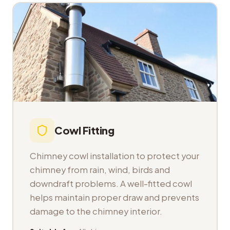
Cowl Fitting
Chimney cowl installation to protect your
chimney from rain, wind, birds and
downdraft problems. A well-fitted cowl
helps maintain proper draw and prevents
damage to the chimney interior.