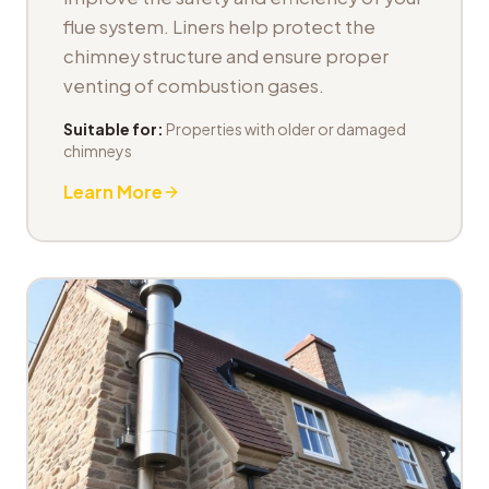
flue system. Liners help protect the
chimney structure and ensure proper
venting of combustion gases.
Suitable for:
Properties with older or damaged
chimneys
Learn More