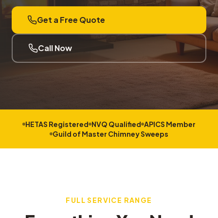
Get a Free Quote
Call Now
HETAS Registered
NVQ Qualified
APICS Member
Guild of Master Chimney Sweeps
FULL SERVICE RANGE