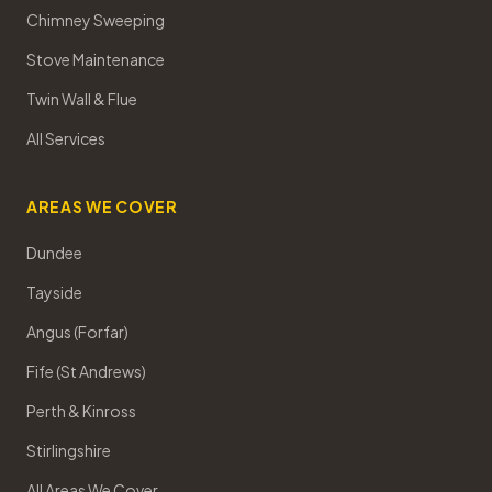
Chimney Sweeping
Stove Maintenance
Twin Wall & Flue
All Services
AREAS WE COVER
Dundee
Tayside
Angus (Forfar)
Fife (St Andrews)
Perth & Kinross
Stirlingshire
All Areas We Cover