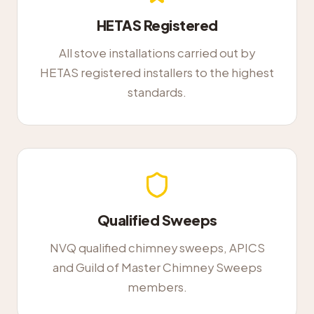
HETAS Registered
All stove installations carried out by
HETAS registered installers to the highest
standards.
Qualified Sweeps
NVQ qualified chimney sweeps, APICS
and Guild of Master Chimney Sweeps
members.