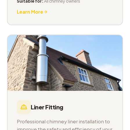
Suitable for:
All chimney owners
Learn More
Liner Fitting
Professional chimney liner installation to
improve the safety and efficiency of your