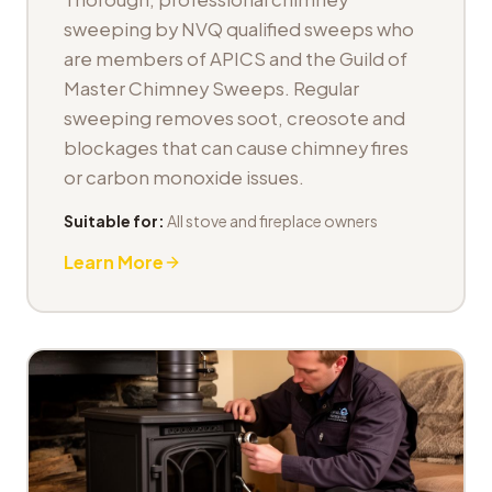
sweeping by NVQ qualified sweeps who
are members of APICS and the Guild of
Master Chimney Sweeps. Regular
sweeping removes soot, creosote and
blockages that can cause chimney fires
or carbon monoxide issues.
Suitable for:
All stove and fireplace owners
Learn More