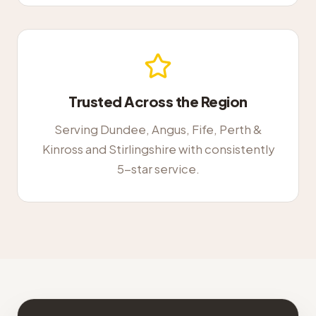
Trusted Across the Region
Serving Dundee, Angus, Fife, Perth &
Kinross and Stirlingshire with consistently
5-star service.