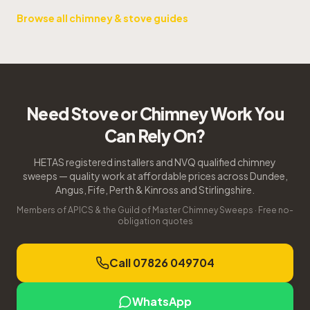
Browse all chimney & stove guides
Need Stove or Chimney Work You
Can Rely On?
HETAS registered installers and NVQ qualified chimney
sweeps — quality work at affordable prices across Dundee,
Angus, Fife, Perth & Kinross and Stirlingshire.
Members of APICS & the Guild of Master Chimney Sweeps · Free no-
obligation quotes
Call 07826 049704
WhatsApp