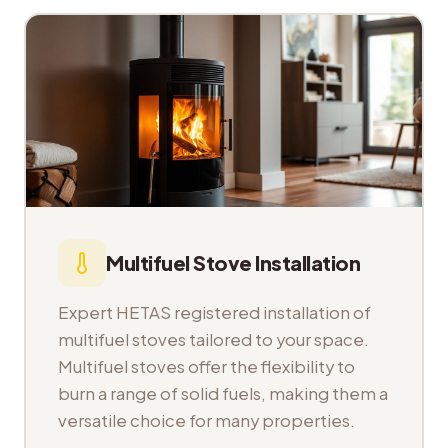
Multifuel Stove Installation
Expert HETAS registered installation of
multifuel stoves tailored to your space.
Multifuel stoves offer the flexibility to
burn a range of solid fuels, making them a
versatile choice for many properties.