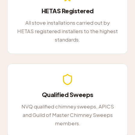
HETAS Registered
All stove installations carried out by
HETAS registered installers to the highest
standards.
Qualified Sweeps
NVQ qualified chimney sweeps, APICS
and Guild of Master Chimney Sweeps
members.