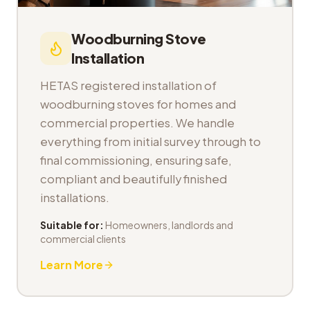
Woodburning Stove
Installation
HETAS registered installation of
woodburning stoves for homes and
commercial properties. We handle
everything from initial survey through to
final commissioning, ensuring safe,
compliant and beautifully finished
installations.
Suitable for:
Homeowners, landlords and
commercial clients
Learn More