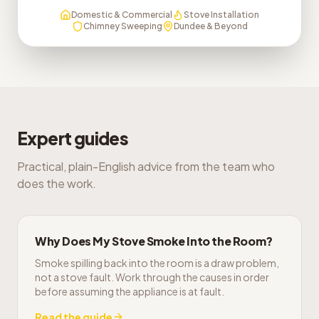
Domestic & Commercial
Stove Installation
Chimney Sweeping
Dundee & Beyond
Expert guides
Practical, plain-English advice from the team who
does the work.
Why Does My Stove Smoke Into the Room?
Smoke spilling back into the room is a draw problem,
not a stove fault. Work through the causes in order
before assuming the appliance is at fault.
Read the guide