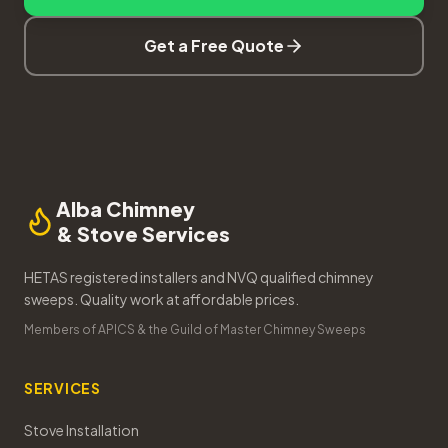
Get a Free Quote
Alba Chimney
& Stove Services
HETAS registered installers and NVQ qualified chimney
sweeps. Quality work at affordable prices.
Members of APICS & the Guild of Master Chimney Sweeps
SERVICES
Stove Installation