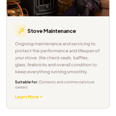
Stove Maintenance
Ongoing maintenance and servicing to
protect the performance and lifespan of
your stove. We check seals, baffles,
glass, firebricks and overall condition to
keep everything running smoothly.
Suitable for:
Domestic and commercial stove
owners
Learn More