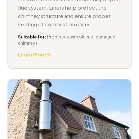
flue system. Liners help protect the
chimney structure and ensure proper
venting of combustion gases.
Suitable for:
Properties with older or damaged
chimneys
Learn More