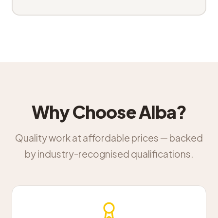
Why Choose Alba?
Quality work at affordable prices — backed
by industry-recognised qualifications.