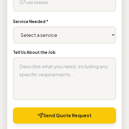
Service Needed *
Tell Us About the Job
Send Quote Request