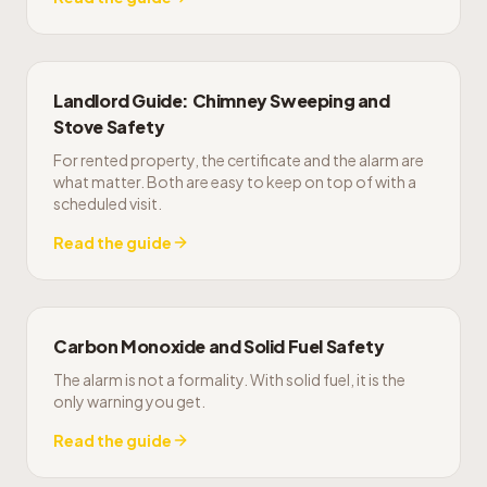
Landlord Guide: Chimney Sweeping and
Stove Safety
For rented property, the certificate and the alarm are
what matter. Both are easy to keep on top of with a
scheduled visit.
Read the guide
Carbon Monoxide and Solid Fuel Safety
The alarm is not a formality. With solid fuel, it is the
only warning you get.
Read the guide