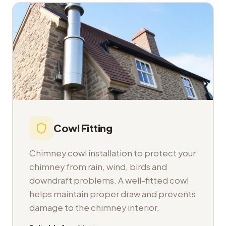
Cowl Fitting
Chimney cowl installation to protect your
chimney from rain, wind, birds and
downdraft problems. A well-fitted cowl
helps maintain proper draw and prevents
damage to the chimney interior.