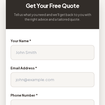
Get Your Free Quote
Tell us what you need and we'll get back to you with
the right advice and a tailored quote.
Your Name *
Email Address *
Phone Number *