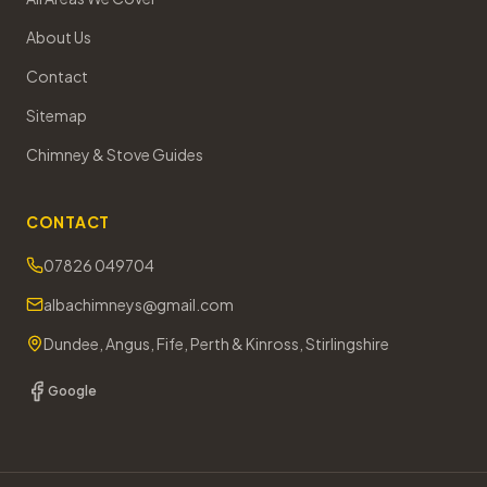
About Us
Contact
Sitemap
Chimney & Stove Guides
CONTACT
07826 049704
albachimneys@gmail.com
Dundee, Angus, Fife, Perth & Kinross, Stirlingshire
Google