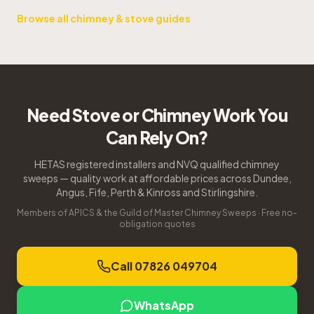
Browse all chimney & stove guides
Need Stove or Chimney Work You
Can Rely On?
HETAS registered installers and NVQ qualified chimney
sweeps — quality work at affordable prices across Dundee,
Angus, Fife, Perth & Kinross and Stirlingshire.
Members of APICS & the Guild of Master Chimney Sweeps · Free no-
obligation quotes
Call 07826 049704
WhatsApp