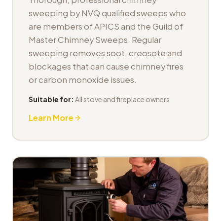
sweeping by NVQ qualified sweeps who
are members of APICS and the Guild of
Master Chimney Sweeps. Regular
sweeping removes soot, creosote and
blockages that can cause chimney fires
or carbon monoxide issues.
Suitable for:
All stove and fireplace owners
Learn More