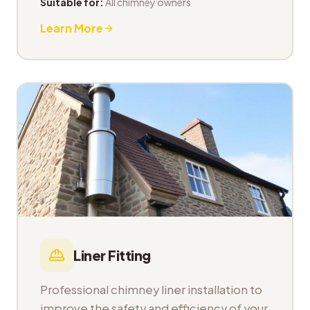
Suitable for:
All chimney owners
Learn More
Liner Fitting
Professional chimney liner installation to
improve the safety and efficiency of your