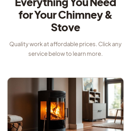
Everything You Need
for Your Chimney &
Stove
Quality work at affordable prices. Click any
service below to learn more.