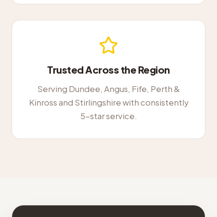
Trusted Across the Region
Serving Dundee, Angus, Fife, Perth &
Kinross and Stirlingshire with consistently
5-star service.