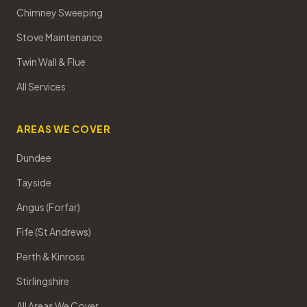
Chimney Sweeping
Stove Maintenance
Twin Wall & Flue
All Services
AREAS WE COVER
Dundee
Tayside
Angus (Forfar)
Fife (St Andrews)
Perth & Kinross
Stirlingshire
All Areas We Cover