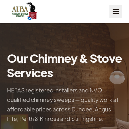
Our Chimney & Stove
Services
HETAS registered installers and NVQ
qualified chimney sweeps — quality work at
affordable prices across Dundee, Angus,
Fife, Perth & Kinross and Stirlingshire.