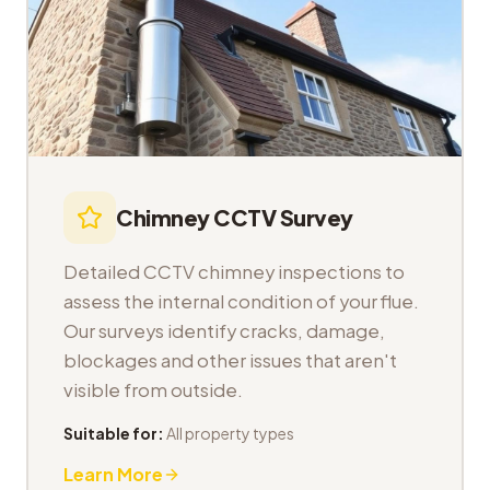
Chimney CCTV Survey
Detailed CCTV chimney inspections to
assess the internal condition of your flue.
Our surveys identify cracks, damage,
blockages and other issues that aren't
visible from outside.
Suitable for:
All property types
Learn More