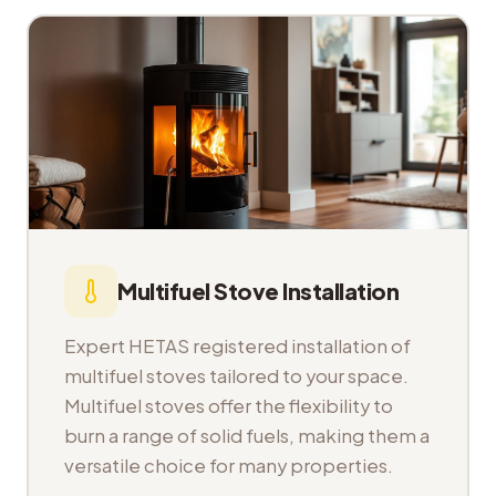
Multifuel Stove Installation
Expert HETAS registered installation of
multifuel stoves tailored to your space.
Multifuel stoves offer the flexibility to
burn a range of solid fuels, making them a
versatile choice for many properties.