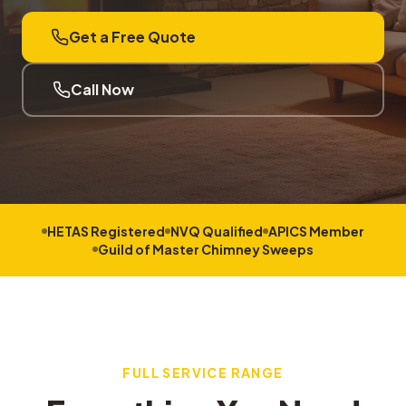
Get a Free Quote
Call Now
HETAS Registered
NVQ Qualified
APICS Member
Guild of Master Chimney Sweeps
FULL SERVICE RANGE