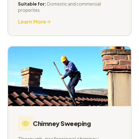
Suitable for:
Domestic and commercial
properties
Learn More
Chimney Sweeping
Thorough, professional chimney