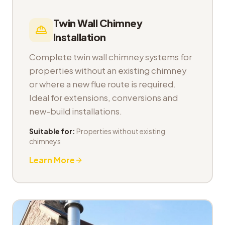
Twin Wall Chimney
Installation
Complete twin wall chimney systems for
properties without an existing chimney
or where a new flue route is required.
Ideal for extensions, conversions and
new-build installations.
Suitable for:
Properties without existing
chimneys
Learn More