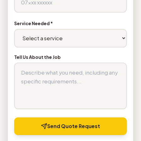
Service Needed *
Tell Us About the Job
Send Quote Request