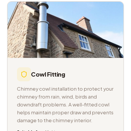
Cowl Fitting
Chimney cowl installation to protect your
chimney from rain, wind, birds and
downdraft problems. A well-fitted cowl
helps maintain proper draw and prevents
damage to the chimney interior.