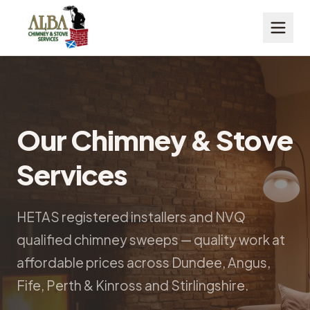
Our Chimney & Stove
Services
HETAS registered installers and NVQ
qualified chimney sweeps — quality work at
affordable prices across Dundee, Angus,
Fife, Perth & Kinross and Stirlingshire.