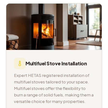
Multifuel Stove Installation
Expert HETAS registered installation of
multifuel stoves tailored to your space.
Multifuel stoves offer the flexibility to
burn a range of solid fuels, making them a
versatile choice for many properties.