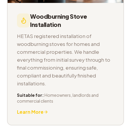
Woodburning Stove
Installation
HETAS registered installation of
woodburning stoves for homes and
commercial properties. We handle
everything from initial survey through to
final commissioning, ensuring safe,
compliant and beautifully finished
installations.
Suitable for:
Homeowners, landlords and
commercial clients
Learn More