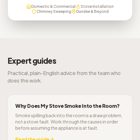
Domestic & Commercial
Stove Installation
Chimney Sweeping
Dundee & Beyond
Expert guides
Practical, plain-English advice from the team who
does the work.
Why Does My Stove Smoke Into the Room?
Smoke spilling back into the room is a draw problem,
not a stove fault. Work through the causes in order
before assuming the appliance is at fault.
Read the guide