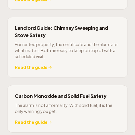
Landlord Guide: Chimney Sweeping and
Stove Safety
For rented property, the certificate and the alarm are
what matter. Both are easy to keep on top of with a
scheduled visit.
Read the guide
Carbon Monoxide and Solid Fuel Safety
The alarm is not a formality. With solid fuel, it is the
only warning you get.
Read the guide