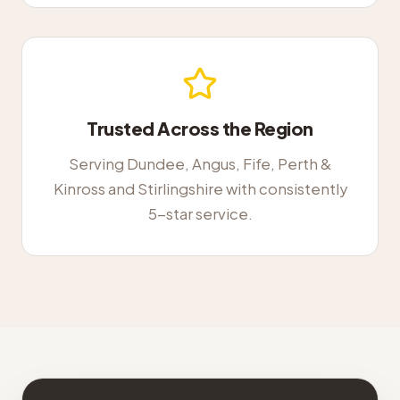
Trusted Across the Region
Serving Dundee, Angus, Fife, Perth &
Kinross and Stirlingshire with consistently
5-star service.