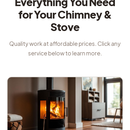
Everything You Need
for Your Chimney &
Stove
Quality work at affordable prices. Click any
service below to learn more.