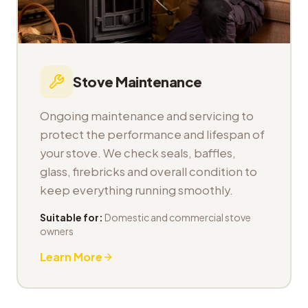
Stove Maintenance
Ongoing maintenance and servicing to
protect the performance and lifespan of
your stove. We check seals, baffles,
glass, firebricks and overall condition to
keep everything running smoothly.
Suitable for:
Domestic and commercial stove
owners
Learn More