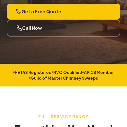
Get a Free Quote
Call Now
HETAS Registered
NVQ Qualified
APICS Member
Guild of Master Chimney Sweeps
FULL SERVICE RANGE