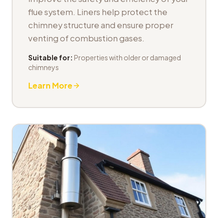
flue system. Liners help protect the
chimney structure and ensure proper
venting of combustion gases.
Suitable for:
Properties with older or damaged
chimneys
Learn More