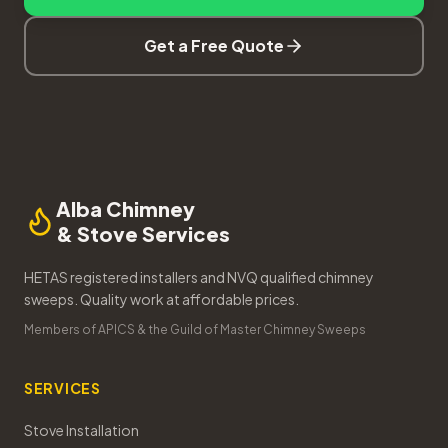
Get a Free Quote
Alba Chimney
& Stove Services
HETAS registered installers and NVQ qualified chimney
sweeps. Quality work at affordable prices.
Members of APICS & the Guild of Master Chimney Sweeps
SERVICES
Stove Installation