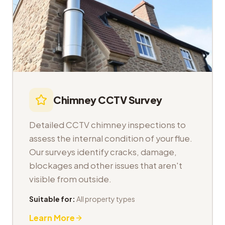
Chimney CCTV Survey
Detailed CCTV chimney inspections to
assess the internal condition of your flue.
Our surveys identify cracks, damage,
blockages and other issues that aren't
visible from outside.
Suitable for:
All property types
Learn More