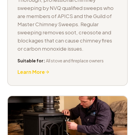
sweeping by NVQ qualified sweeps who
are members of APICS and the Guild of
Master Chimney Sweeps. Regular
sweeping removes soot, creosote and
blockages that can cause chimney fires
or carbon monoxide issues.
Suitable for:
All stove and fireplace owners
Learn More