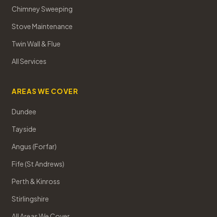
Chimney Sweeping
Stove Maintenance
Twin Wall & Flue
All Services
AREAS WE COVER
Dundee
Tayside
Angus (Forfar)
Fife (St Andrews)
Perth & Kinross
Stirlingshire
All Areas We Cover