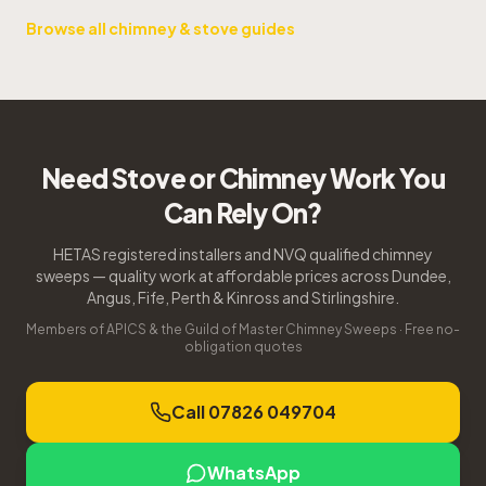
Browse all chimney & stove guides
Need Stove or Chimney Work You
Can Rely On?
HETAS registered installers and NVQ qualified chimney
sweeps — quality work at affordable prices across Dundee,
Angus, Fife, Perth & Kinross and Stirlingshire.
Members of APICS & the Guild of Master Chimney Sweeps · Free no-
obligation quotes
Call 07826 049704
WhatsApp