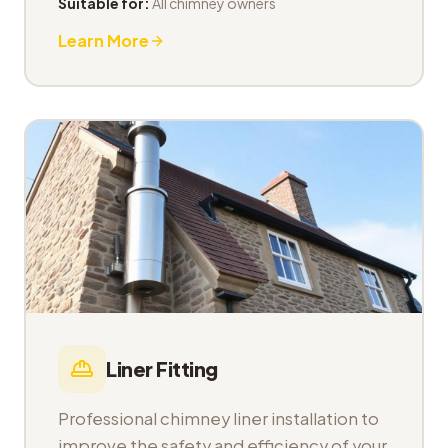
Suitable for:
All chimney owners
Learn More
Liner Fitting
Professional chimney liner installation to
improve the safety and efficiency of your