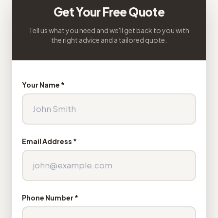
Get Your Free Quote
Tell us what you need and we'll get back to you with
the right advice and a tailored quote.
Your Name *
Email Address *
Phone Number *