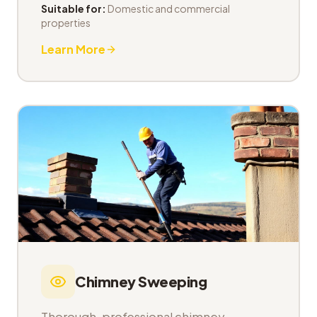
Suitable for:
Domestic and commercial
properties
Learn More
Chimney Sweeping
Thorough, professional chimney