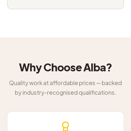
Why Choose Alba?
Quality work at affordable prices — backed
by industry-recognised qualifications.