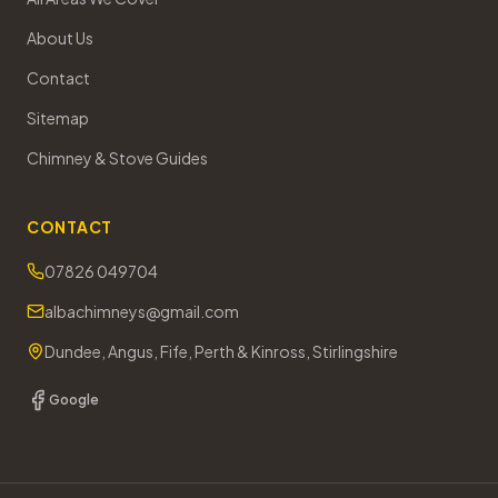
About Us
Contact
Sitemap
Chimney & Stove Guides
CONTACT
07826 049704
albachimneys@gmail.com
Dundee, Angus, Fife, Perth & Kinross, Stirlingshire
Google