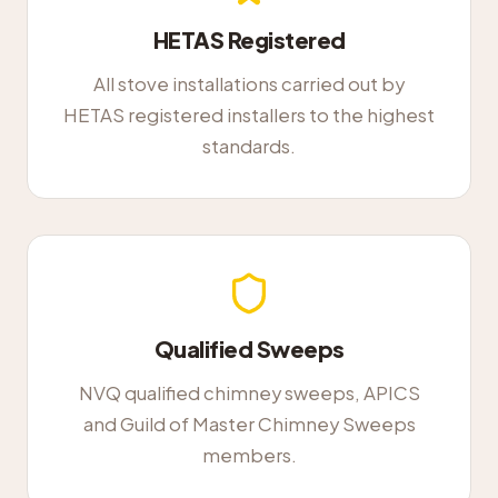
HETAS Registered
All stove installations carried out by
HETAS registered installers to the highest
standards.
Qualified Sweeps
NVQ qualified chimney sweeps, APICS
and Guild of Master Chimney Sweeps
members.