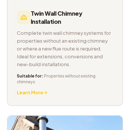
Twin Wall Chimney
Installation
Complete twin wall chimney systems for
properties without an existing chimney
or where a new flue route is required.
Ideal for extensions, conversions and
new-build installations.
Suitable for:
Properties without existing
chimneys
Learn More