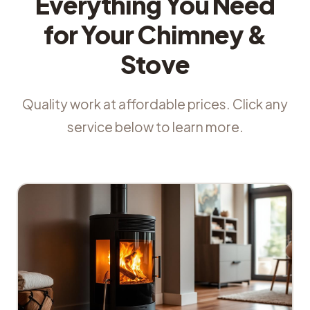
Everything You Need
for Your Chimney &
Stove
Quality work at affordable prices. Click any
service below to learn more.