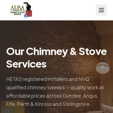
Our Chimney & Stove
Services
HETAS registered installers and NVQ
qualified chimney sweeps — quality work at
affordable prices across Dundee, Angus,
Fife, Perth & Kinross and Stirlingshire.