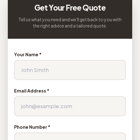
Get Your Free Quote
Tell us what you need and we'll get back to you with
the right advice and a tailored quote.
Your Name *
Email Address *
Phone Number *