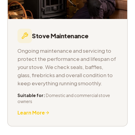
Stove Maintenance
Ongoing maintenance and servicing to
protect the performance and lifespan of
your stove. We check seals, baffles,
glass, firebricks and overall condition to
keep everything running smoothly.
Suitable for:
Domestic and commercial stove
owners
Learn More