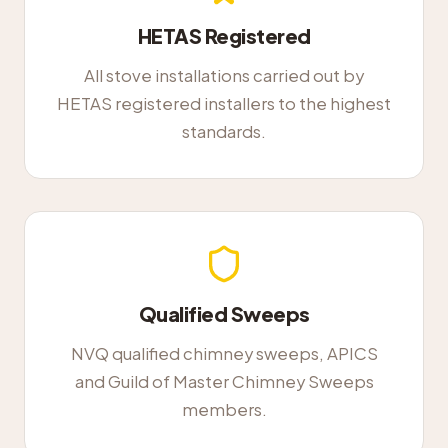
HETAS Registered
All stove installations carried out by
HETAS registered installers to the highest
standards.
Qualified Sweeps
NVQ qualified chimney sweeps, APICS
and Guild of Master Chimney Sweeps
members.