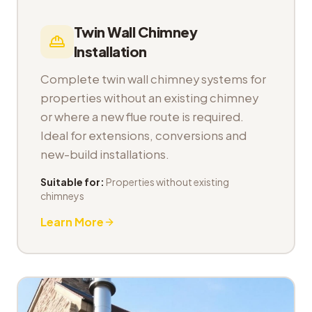
Twin Wall Chimney
Installation
Complete twin wall chimney systems for
properties without an existing chimney
or where a new flue route is required.
Ideal for extensions, conversions and
new-build installations.
Suitable for:
Properties without existing
chimneys
Learn More