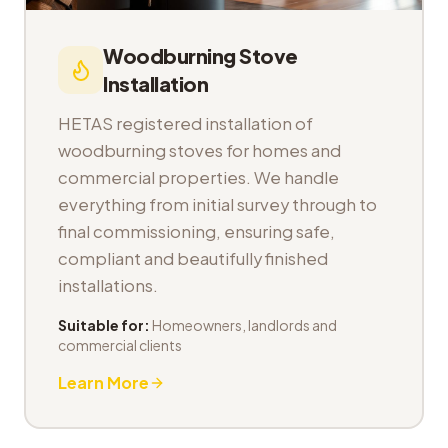
Woodburning Stove
Installation
HETAS registered installation of
woodburning stoves for homes and
commercial properties. We handle
everything from initial survey through to
final commissioning, ensuring safe,
compliant and beautifully finished
installations.
Suitable for:
Homeowners, landlords and
commercial clients
Learn More