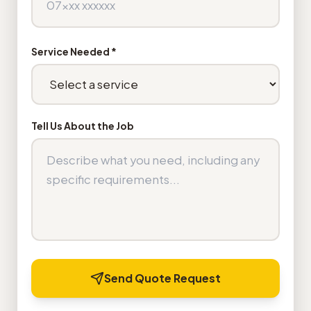
Service Needed *
Tell Us About the Job
Send Quote Request