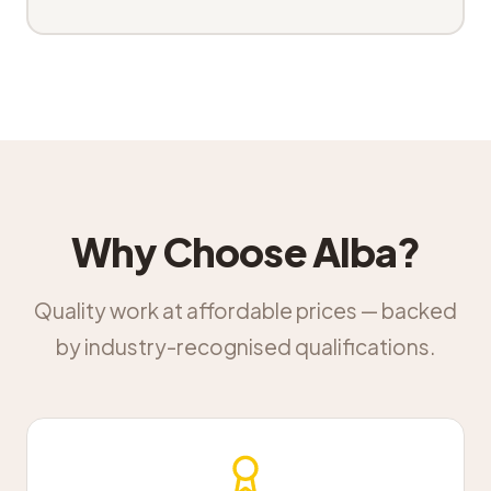
Why Choose Alba?
Quality work at affordable prices — backed
by industry-recognised qualifications.