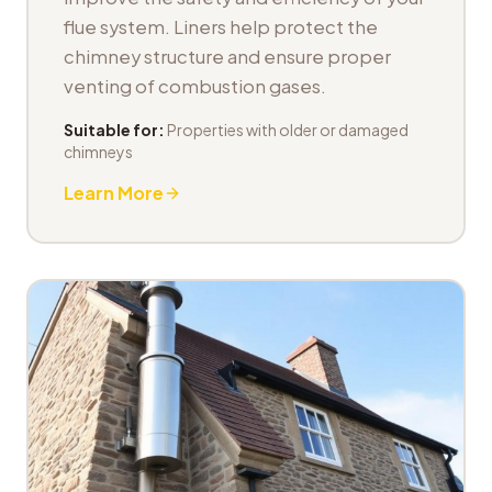
flue system. Liners help protect the
chimney structure and ensure proper
venting of combustion gases.
Suitable for:
Properties with older or damaged
chimneys
Learn More