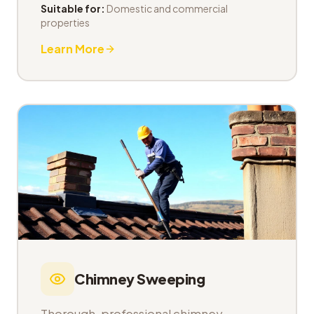
Suitable for:
Domestic and commercial
properties
Learn More
Chimney Sweeping
Thorough, professional chimney