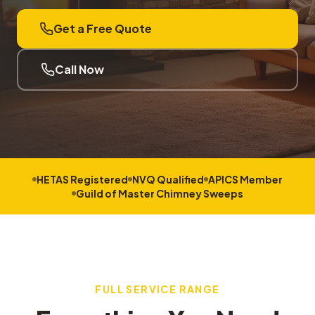
Get a Free Quote
Call Now
HETAS Registered
NVQ Qualified
APICS Member
Guild of Master Chimney Sweeps
FULL SERVICE RANGE