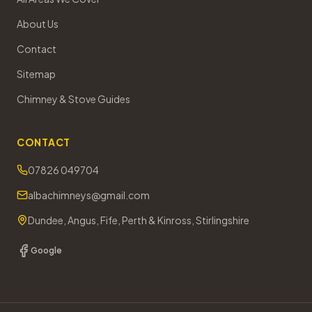
About Us
Contact
Sitemap
Chimney & Stove Guides
CONTACT
07826 049704
albachimneys@gmail.com
Dundee, Angus, Fife, Perth & Kinross, Stirlingshire
Google