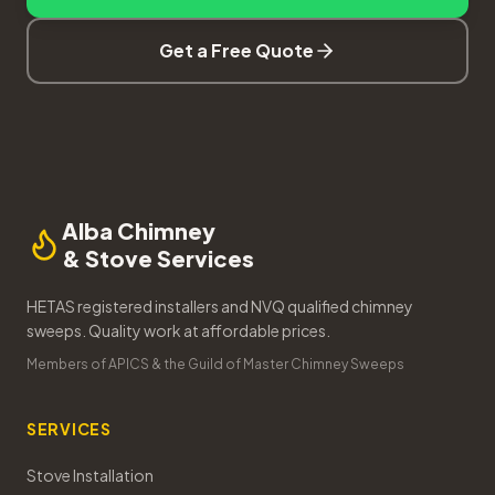
Get a Free Quote
Alba Chimney
& Stove Services
HETAS registered installers and NVQ qualified chimney
sweeps. Quality work at affordable prices.
Members of APICS & the Guild of Master Chimney Sweeps
SERVICES
Stove Installation