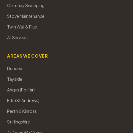
Chimney Sweeping
Stove Maintenance
Twin Wall & Flue
All Services
AREAS WE COVER
Dundee
Tayside
Angus (Forfar)
Fife (St Andrews)
Perth & Kinross
Stirlingshire
All Areas We Cover