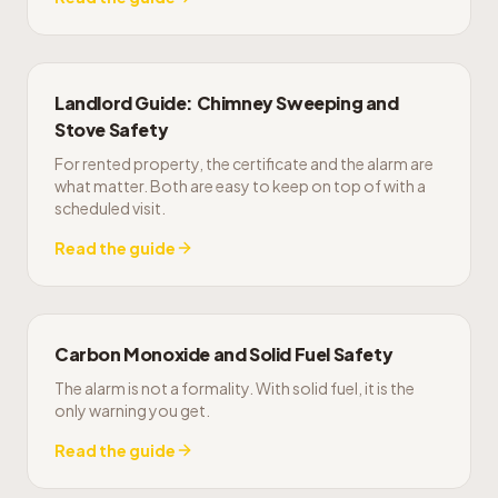
Landlord Guide: Chimney Sweeping and
Stove Safety
For rented property, the certificate and the alarm are
what matter. Both are easy to keep on top of with a
scheduled visit.
Read the guide
Carbon Monoxide and Solid Fuel Safety
The alarm is not a formality. With solid fuel, it is the
only warning you get.
Read the guide