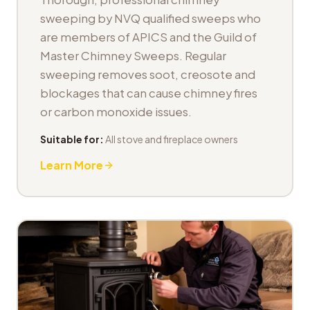
sweeping by NVQ qualified sweeps who
are members of APICS and the Guild of
Master Chimney Sweeps. Regular
sweeping removes soot, creosote and
blockages that can cause chimney fires
or carbon monoxide issues.
Suitable for:
All stove and fireplace owners
Learn More