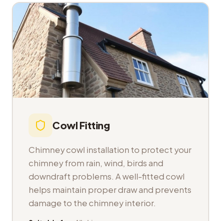
Cowl Fitting
Chimney cowl installation to protect your
chimney from rain, wind, birds and
downdraft problems. A well-fitted cowl
helps maintain proper draw and prevents
damage to the chimney interior.