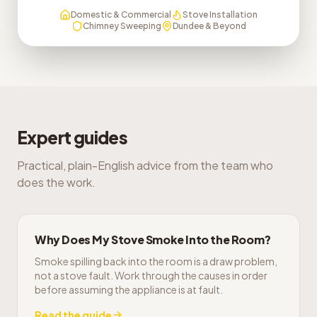
Domestic & Commercial
Stove Installation
Chimney Sweeping
Dundee & Beyond
Expert guides
Practical, plain-English advice from the team who
does the work.
Why Does My Stove Smoke Into the Room?
Smoke spilling back into the room is a draw problem,
not a stove fault. Work through the causes in order
before assuming the appliance is at fault.
Read the guide