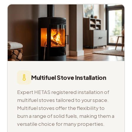
Multifuel Stove Installation
Expert HETAS registered installation of
multifuel stoves tailored to your space.
Multifuel stoves offer the flexibility to
burn a range of solid fuels, making them a
versatile choice for many properties.