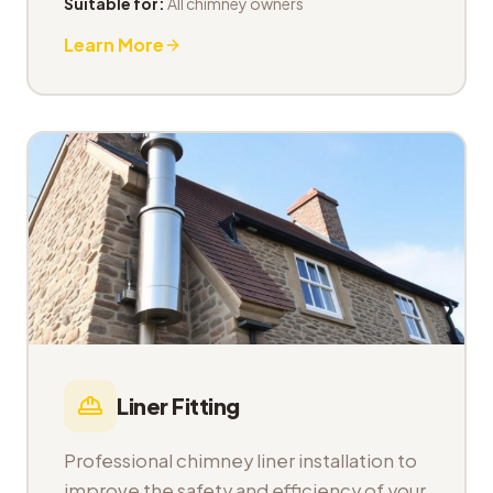
Suitable for:
All chimney owners
Learn More
Liner Fitting
Professional chimney liner installation to
improve the safety and efficiency of your