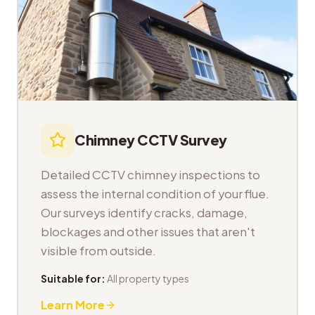
Chimney CCTV Survey
Detailed CCTV chimney inspections to
assess the internal condition of your flue.
Our surveys identify cracks, damage,
blockages and other issues that aren't
visible from outside.
Suitable for:
All property types
Learn More