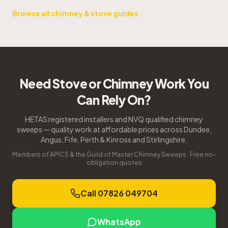
Browse all chimney & stove guides
Need Stove or Chimney Work You
Can Rely On?
HETAS registered installers and NVQ qualified chimney
sweeps — quality work at affordable prices across Dundee,
Angus, Fife, Perth & Kinross and Stirlingshire.
Members of APICS & the Guild of Master Chimney Sweeps · Free no-
obligation quotes
Call 07826 049704
WhatsApp