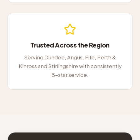
Trusted Across the Region
Serving Dundee, Angus, Fife, Perth &
Kinross and Stirlingshire with consistently
5-star service.