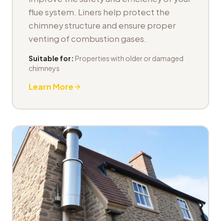
flue system. Liners help protect the
chimney structure and ensure proper
venting of combustion gases.
Suitable for:
Properties with older or damaged
chimneys
Learn More