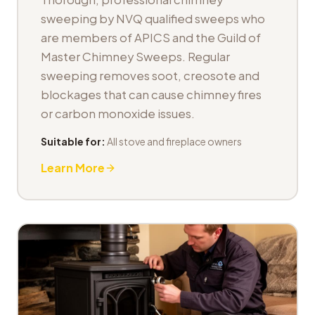
sweeping by NVQ qualified sweeps who
are members of APICS and the Guild of
Master Chimney Sweeps. Regular
sweeping removes soot, creosote and
blockages that can cause chimney fires
or carbon monoxide issues.
Suitable for:
All stove and fireplace owners
Learn More