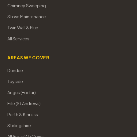
Chimney Sweeping
Stove Maintenance
Twin Wall & Flue
All Services
AREAS WE COVER
Dundee
Tayside
Angus (Forfar)
Fife (St Andrews)
Perth & Kinross
Stirlingshire
All Areas We Cover