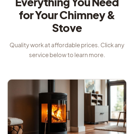
Everything You Need
for Your Chimney &
Stove
Quality work at affordable prices. Click any
service below to learn more.