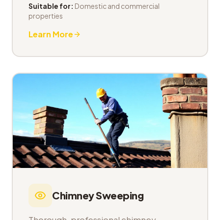
Suitable for:
Domestic and commercial
properties
Learn More
Chimney Sweeping
Thorough, professional chimney