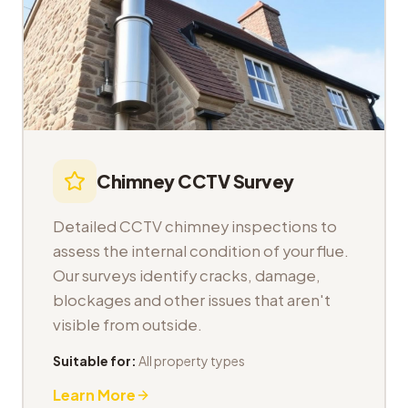
Chimney CCTV Survey
Detailed CCTV chimney inspections to
assess the internal condition of your flue.
Our surveys identify cracks, damage,
blockages and other issues that aren't
visible from outside.
Suitable for:
All property types
Learn More