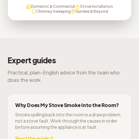
Domestic & Commercial
Stove Installation
Chimney Sweeping
Dundee & Beyond
Expert guides
Practical, plain-English advice from the team who
does the work.
Why Does My Stove Smoke Into the Room?
Smoke spilling back into the room is a draw problem,
not a stove fault. Work through the causes in order
before assuming the appliance is at fault.
Read the guide