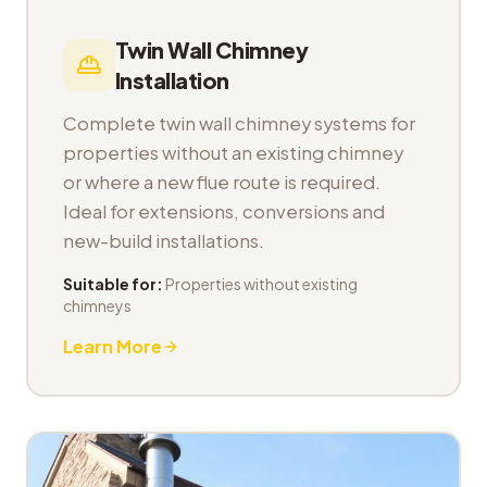
Twin Wall Chimney
Installation
Complete twin wall chimney systems for
properties without an existing chimney
or where a new flue route is required.
Ideal for extensions, conversions and
new-build installations.
Suitable for:
Properties without existing
chimneys
Learn More