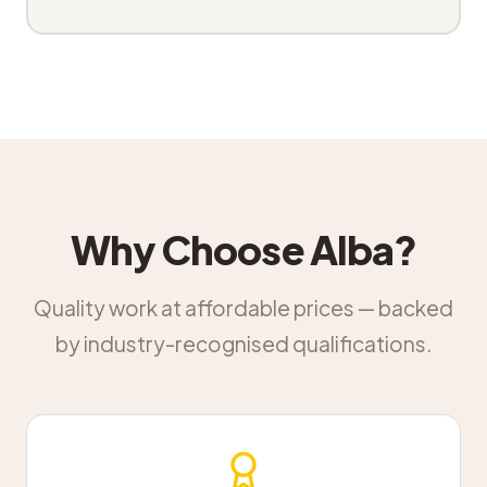
Why Choose Alba?
Quality work at affordable prices — backed
by industry-recognised qualifications.