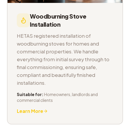
Woodburning Stove
Installation
HETAS registered installation of
woodburning stoves for homes and
commercial properties. We handle
everything from initial survey through to
final commissioning, ensuring safe,
compliant and beautifully finished
installations.
Suitable for:
Homeowners, landlords and
commercial clients
Learn More