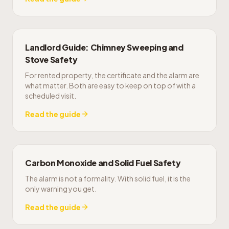
Landlord Guide: Chimney Sweeping and
Stove Safety
For rented property, the certificate and the alarm are
what matter. Both are easy to keep on top of with a
scheduled visit.
Read the guide
Carbon Monoxide and Solid Fuel Safety
The alarm is not a formality. With solid fuel, it is the
only warning you get.
Read the guide