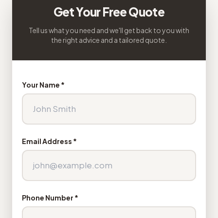
Get Your Free Quote
Tell us what you need and we'll get back to you with
the right advice and a tailored quote.
Your Name *
Email Address *
Phone Number *