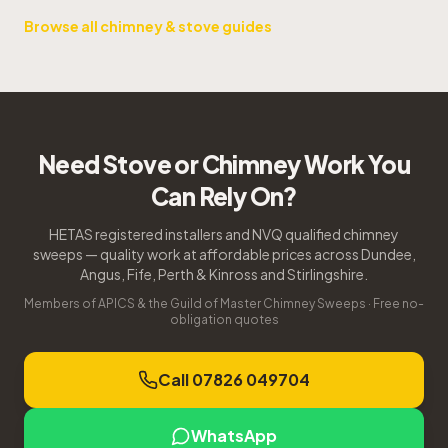
Browse all chimney & stove guides
Need Stove or Chimney Work You
Can Rely On?
HETAS registered installers and NVQ qualified chimney
sweeps — quality work at affordable prices across Dundee,
Angus, Fife, Perth & Kinross and Stirlingshire.
Members of APICS & the Guild of Master Chimney Sweeps · Free no-
obligation quotes
Call 07826 049704
WhatsApp