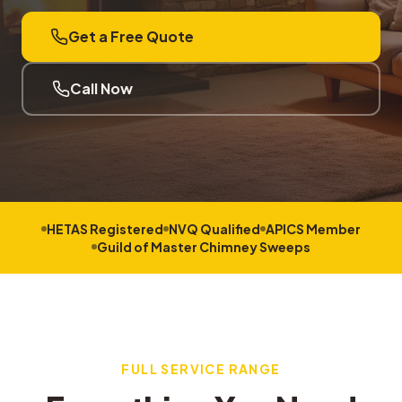
Get a Free Quote
Call Now
HETAS Registered
NVQ Qualified
APICS Member
Guild of Master Chimney Sweeps
FULL SERVICE RANGE