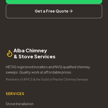
Get a Free Quote
Alba Chimney
& Stove Services
HETAS registered installers and NVQ qualified chimney
sweeps. Quality work at affordable prices.
Members of APICS & the Guild of Master Chimney Sweeps
SERVICES
Stove Installation