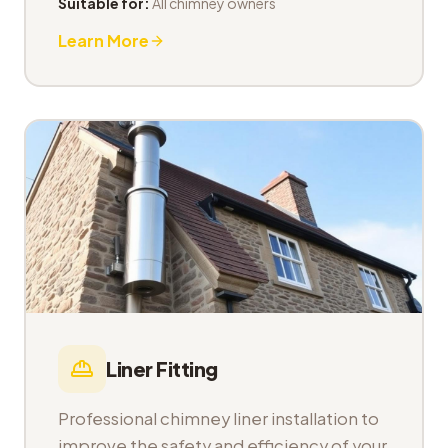
Suitable for:
All chimney owners
Learn More
Liner Fitting
Professional chimney liner installation to
improve the safety and efficiency of your