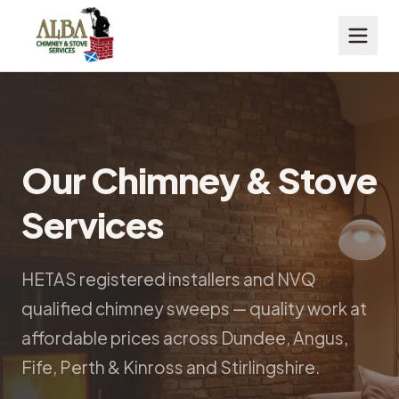
Our Chimney & Stove
Services
HETAS registered installers and NVQ
qualified chimney sweeps — quality work at
affordable prices across Dundee, Angus,
Fife, Perth & Kinross and Stirlingshire.