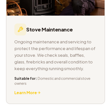
Stove Maintenance
Ongoing maintenance and servicing to
protect the performance and lifespan of
your stove. We check seals, baffles,
glass, firebricks and overall condition to
keep everything running smoothly.
Suitable for:
Domestic and commercial stove
owners
Learn More