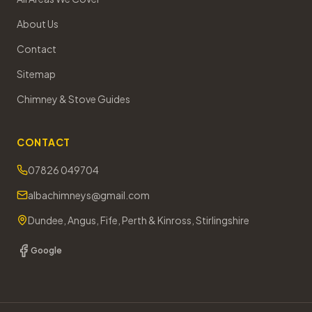
About Us
Contact
Sitemap
Chimney & Stove Guides
CONTACT
07826 049704
albachimneys@gmail.com
Dundee, Angus, Fife, Perth & Kinross, Stirlingshire
Google