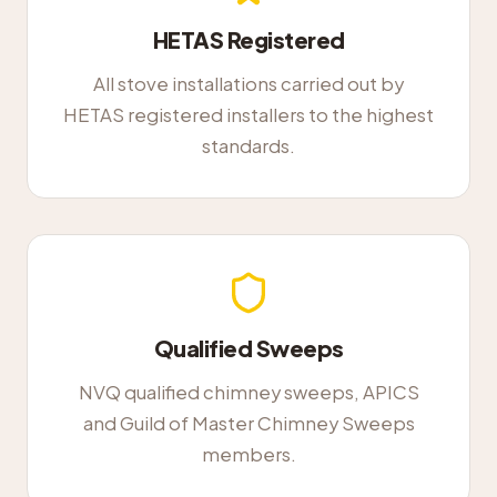
HETAS Registered
All stove installations carried out by
HETAS registered installers to the highest
standards.
Qualified Sweeps
NVQ qualified chimney sweeps, APICS
and Guild of Master Chimney Sweeps
members.