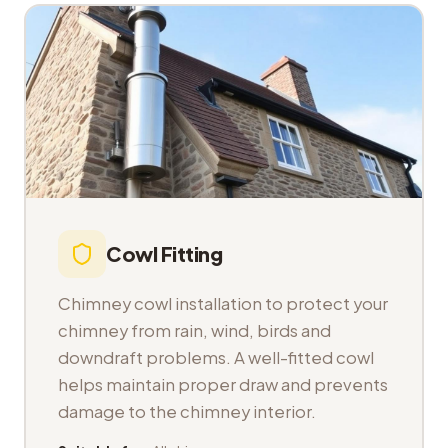
Cowl Fitting
Chimney cowl installation to protect your
chimney from rain, wind, birds and
downdraft problems. A well-fitted cowl
helps maintain proper draw and prevents
damage to the chimney interior.