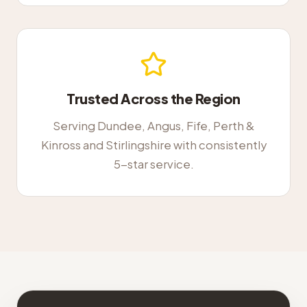
Trusted Across the Region
Serving Dundee, Angus, Fife, Perth &
Kinross and Stirlingshire with consistently
5-star service.