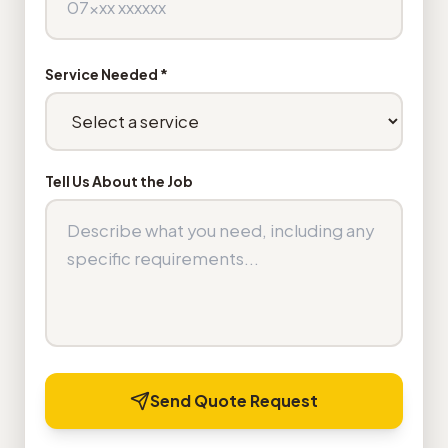
Service Needed *
Tell Us About the Job
Send Quote Request