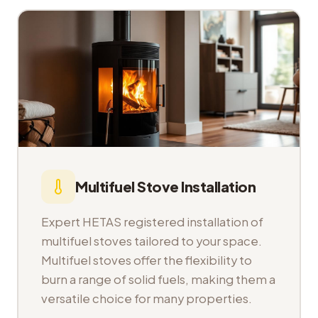
Multifuel Stove Installation
Expert HETAS registered installation of
multifuel stoves tailored to your space.
Multifuel stoves offer the flexibility to
burn a range of solid fuels, making them a
versatile choice for many properties.