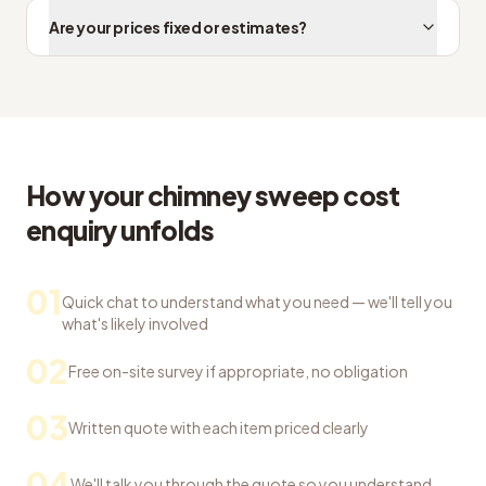
Are your prices fixed or estimates?
How your chimney sweep cost
enquiry unfolds
01
Quick chat to understand what you need — we'll tell you
what's likely involved
02
Free on-site survey if appropriate, no obligation
03
Written quote with each item priced clearly
04
We'll talk you through the quote so you understand