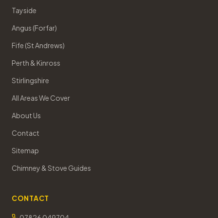
Tayside
Angus (Forfar)
Fife (St Andrews)
Perth & Kinross
Stirlingshire
All Areas We Cover
About Us
Contact
Sitemap
Chimney & Stove Guides
CONTACT
07826 049704