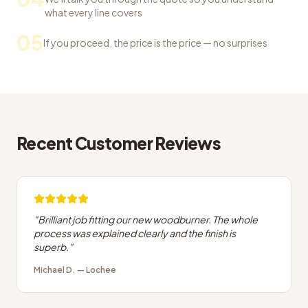
what every line covers
05
If you proceed, the price is the price — no surprises
Recent Customer Reviews
"
Brilliant job fitting our new woodburner. The whole
process was explained clearly and the finish is
superb.
"
Michael D.
—
Lochee