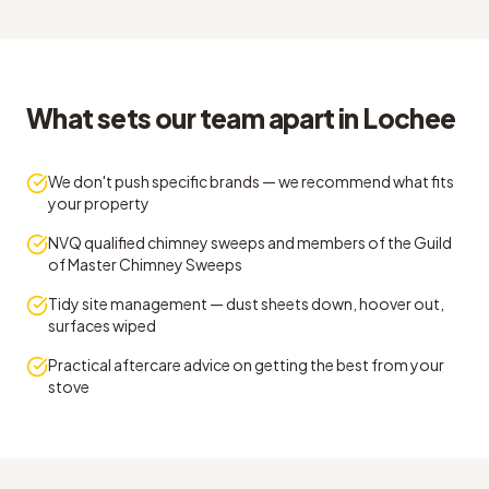
What sets our team apart in Lochee
We don't push specific brands — we recommend what fits
your property
NVQ qualified chimney sweeps and members of the Guild
of Master Chimney Sweeps
Tidy site management — dust sheets down, hoover out,
surfaces wiped
Practical aftercare advice on getting the best from your
stove