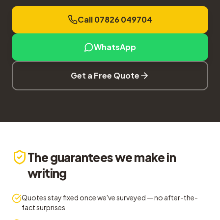
Call 07826 049704
WhatsApp
Get a Free Quote
The guarantees we make in
writing
Quotes stay fixed once we've surveyed — no after-the-
fact surprises