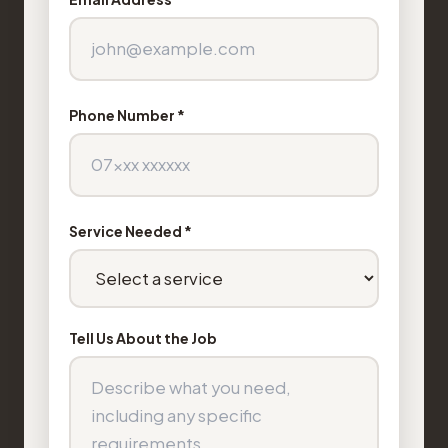
Phone Number *
Service Needed *
Tell Us About the Job