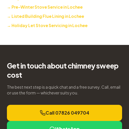
→
Pre-Winter Stove Service in Lochee
→
Listed Building Flue Lining in Lochee
→
Holiday Let Stove Servicing in Lochee
Get in touch about chimney sweep
cost
The best next step is a quick chat and a free survey. Call, email
or use the form — whichever suits you.
Call 07826 049704
WhatsApp