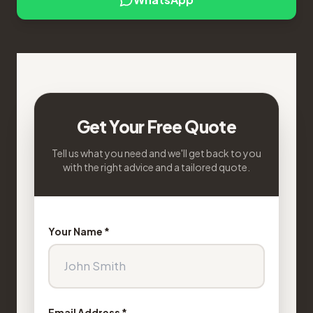
Get Your Free Quote
Tell us what you need and we'll get back to you
with the right advice and a tailored quote.
Your Name *
Email Address *