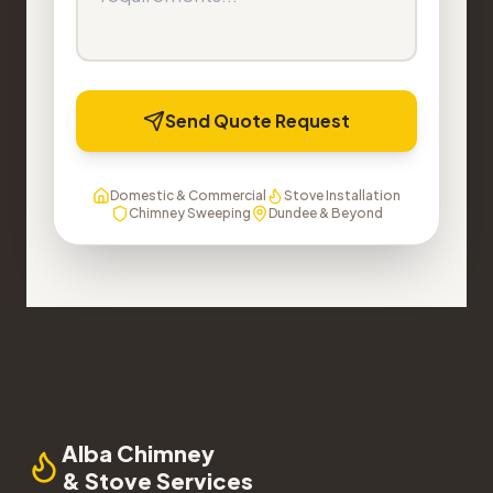
Send Quote Request
Domestic & Commercial
Stove Installation
Chimney Sweeping
Dundee & Beyond
Alba Chimney
& Stove Services