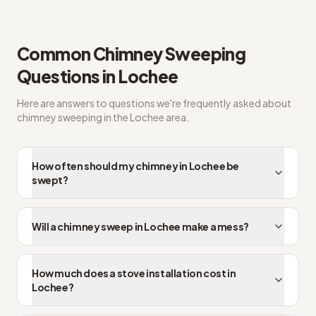
Common questions from Lochee customers
Common
Chimney Sweeping
Questions in
Lochee
Here are answers to questions we're frequently asked about
chimney sweeping
in the
Lochee
area.
How often should my chimney in Lochee be
swept?
Will a chimney sweep in Lochee make a mess?
How much does a stove installation cost in
Lochee?