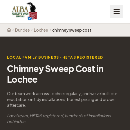
Dundee
Lochee
chimney sweep cost
Home
LOCAL FAMILY BUSINESS · HETAS REGISTERED
Chimney Sweep Cost in
Lochee
Our team work across Lochee regularly, and we've built our
reputation on tidy installations, honest pricing and proper
aftercare.
Local team, HETAS registered, hundreds of installations
behind us.