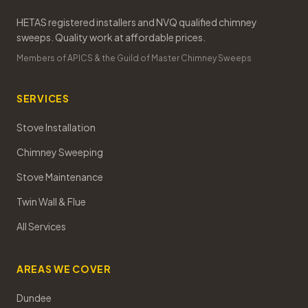
HETAS registered installers and NVQ qualified chimney
sweeps. Quality work at affordable prices.
Members of APICS & the Guild of Master Chimney Sweeps
SERVICES
Stove Installation
Chimney Sweeping
Stove Maintenance
Twin Wall & Flue
All Services
AREAS WE COVER
Dundee