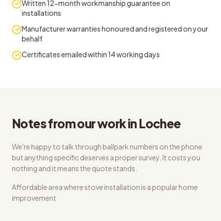
Written 12-month workmanship guarantee on
installations
Manufacturer warranties honoured and registered on your
behalf
Certificates emailed within 14 working days
Notes from our work in Lochee
We're happy to talk through ballpark numbers on the phone
but anything specific deserves a proper survey. It costs you
nothing and it means the quote stands.
Affordable area where stove installation is a popular home
improvement