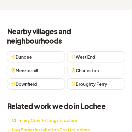
Nearby villages and
neighbourhoods
Dundee
West End
Menzieshill
Charleston
Downfield
Broughty Ferry
Related work we do in Lochee
→
Chimney Cowl Fitting in Lochee
→
Log Burner Installation Cost in Lochee