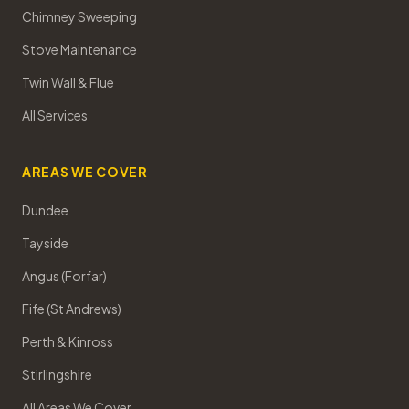
Chimney Sweeping
Stove Maintenance
Twin Wall & Flue
All Services
AREAS WE COVER
Dundee
Tayside
Angus (Forfar)
Fife (St Andrews)
Perth & Kinross
Stirlingshire
All Areas We Cover