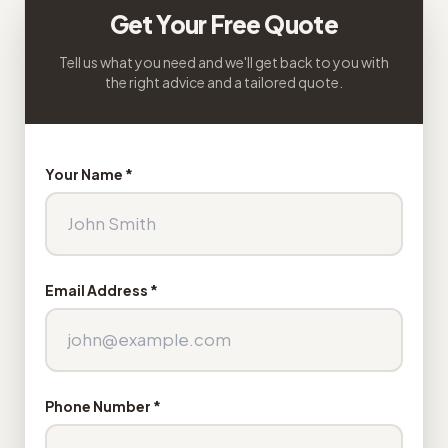
Get Your Free Quote
Tell us what you need and we'll get back to you with
the right advice and a tailored quote.
Your Name *
Email Address *
Phone Number *