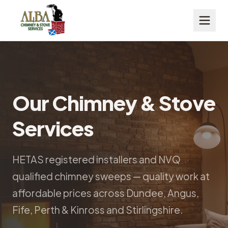
Our Chimney & Stove
Services
HETAS registered installers and NVQ
qualified chimney sweeps — quality work at
affordable prices across Dundee, Angus,
Fife, Perth & Kinross and Stirlingshire.