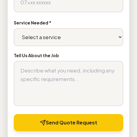
Service Needed *
Tell Us About the Job
Send Quote Request