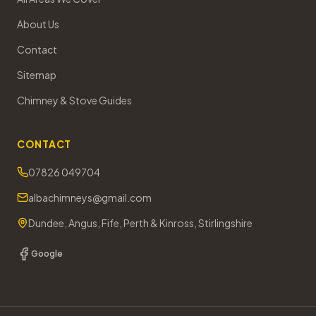
About Us
Contact
Sitemap
Chimney & Stove Guides
CONTACT
07826 049704
albachimneys@gmail.com
Dundee, Angus, Fife, Perth & Kinross, Stirlingshire
Google