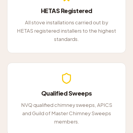
HETAS Registered
All stove installations carried out by
HETAS registered installers to the highest
standards.
Qualified Sweeps
NVQ qualified chimney sweeps, APICS
and Guild of Master Chimney Sweeps
members.