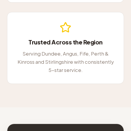
Trusted Across the Region
Serving Dundee, Angus, Fife, Perth &
Kinross and Stirlingshire with consistently
5-star service.