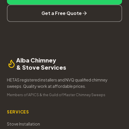
Get a Free Quote
Alba Chimney
& Stove Services
HETAS registered installers and NVQ qualified chimney
sweeps. Quality work at affordable prices.
Members of APICS & the Guild of Master Chimney Sweeps
SERVICES
Stove Installation