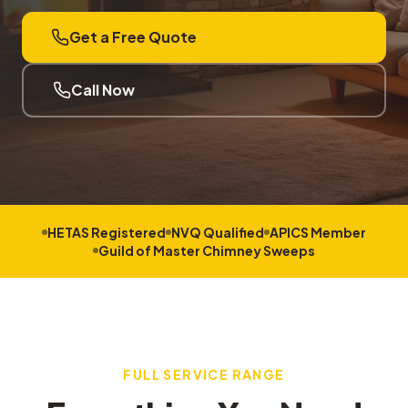
Get a Free Quote
Call Now
HETAS Registered
NVQ Qualified
APICS Member
Guild of Master Chimney Sweeps
FULL SERVICE RANGE