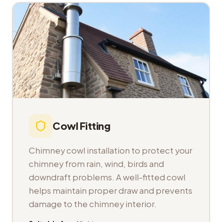
Cowl Fitting
Chimney cowl installation to protect your
chimney from rain, wind, birds and
downdraft problems. A well-fitted cowl
helps maintain proper draw and prevents
damage to the chimney interior.