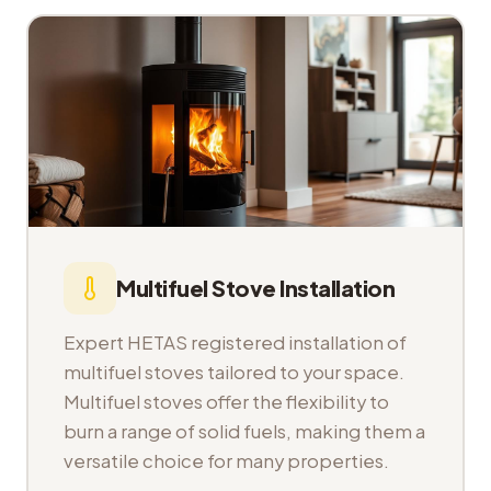
Multifuel Stove Installation
Expert HETAS registered installation of
multifuel stoves tailored to your space.
Multifuel stoves offer the flexibility to
burn a range of solid fuels, making them a
versatile choice for many properties.