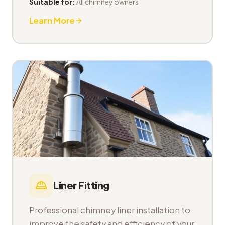
Suitable for:
All chimney owners
Learn More
Liner Fitting
Professional chimney liner installation to
improve the safety and efficiency of your