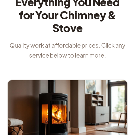
Everything You Need
for Your Chimney &
Stove
Quality work at affordable prices. Click any
service below to learn more.