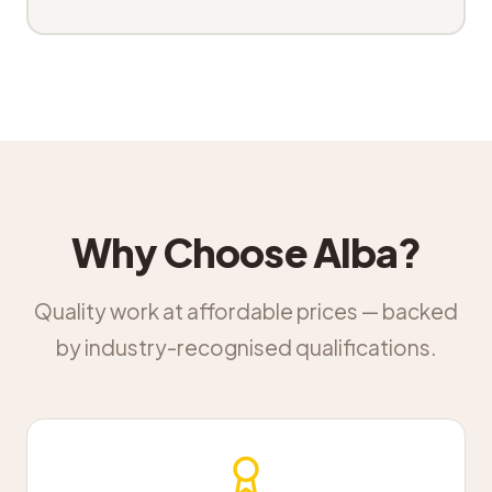
Why Choose Alba?
Quality work at affordable prices — backed
by industry-recognised qualifications.