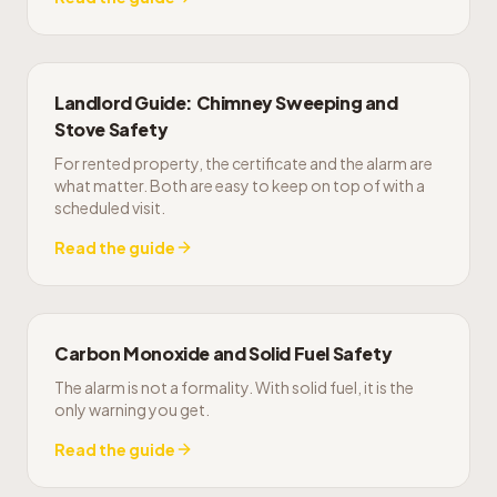
Landlord Guide: Chimney Sweeping and
Stove Safety
For rented property, the certificate and the alarm are
what matter. Both are easy to keep on top of with a
scheduled visit.
Read the guide
Carbon Monoxide and Solid Fuel Safety
The alarm is not a formality. With solid fuel, it is the
only warning you get.
Read the guide