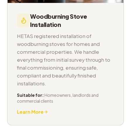
Woodburning Stove
Installation
HETAS registered installation of
woodburning stoves for homes and
commercial properties. We handle
everything from initial survey through to
final commissioning, ensuring safe,
compliant and beautifully finished
installations.
Suitable for:
Homeowners, landlords and
commercial clients
Learn More