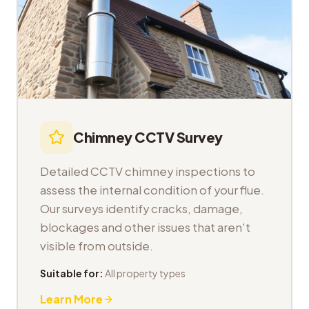
Chimney CCTV Survey
Detailed CCTV chimney inspections to
assess the internal condition of your flue.
Our surveys identify cracks, damage,
blockages and other issues that aren't
visible from outside.
Suitable for:
All property types
Learn More