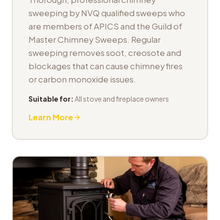
sweeping by NVQ qualified sweeps who
are members of APICS and the Guild of
Master Chimney Sweeps. Regular
sweeping removes soot, creosote and
blockages that can cause chimney fires
or carbon monoxide issues.
Suitable for:
All stove and fireplace owners
Learn More