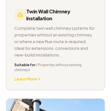
Twin Wall Chimney
Installation
Complete twin wall chimney systems for
properties without an existing chimney
or where a new flue route is required.
Ideal for extensions, conversions and
new-build installations.
Suitable for:
Properties without existing
chimneys
Learn More