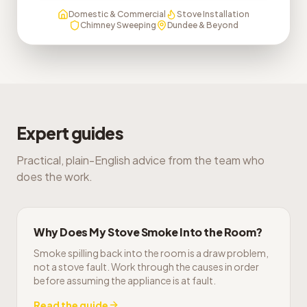
Domestic & Commercial
Stove Installation
Chimney Sweeping
Dundee & Beyond
Expert guides
Practical, plain-English advice from the team who
does the work.
Why Does My Stove Smoke Into the Room?
Smoke spilling back into the room is a draw problem,
not a stove fault. Work through the causes in order
before assuming the appliance is at fault.
Read the guide