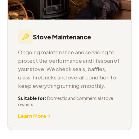
Stove Maintenance
Ongoing maintenance and servicing to
protect the performance and lifespan of
your stove. We check seals, baffles,
glass, firebricks and overall condition to
keep everything running smoothly.
Suitable for:
Domestic and commercial stove
owners
Learn More