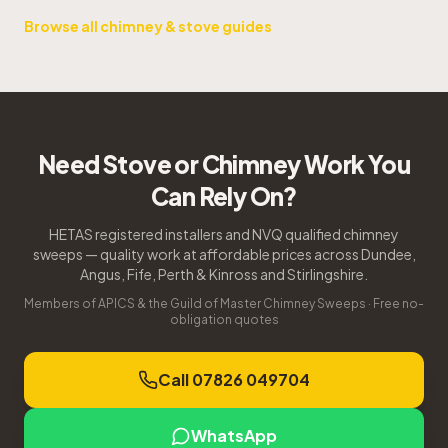
Browse all chimney & stove guides
Need Stove or Chimney Work You
Can Rely On?
HETAS registered installers and NVQ qualified chimney
sweeps — quality work at affordable prices across Dundee,
Angus, Fife, Perth & Kinross and Stirlingshire.
Members of APICS & the Guild of Master Chimney Sweeps · Free no-
obligation quotes
Call 07826 049704
WhatsApp