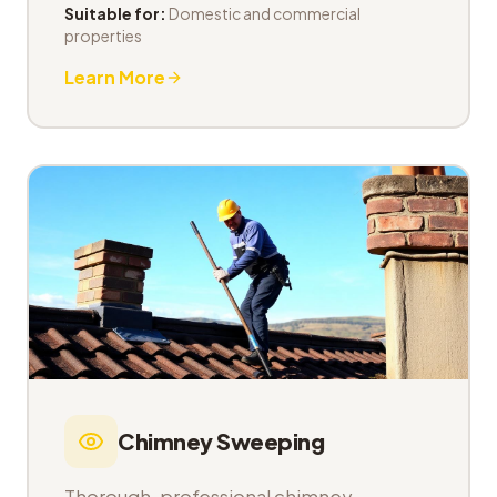
Suitable for:
Domestic and commercial
properties
Learn More
Chimney Sweeping
Thorough, professional chimney