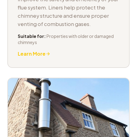
flue system. Liners help protect the
chimney structure and ensure proper
venting of combustion gases.
Suitable for:
Properties with older or damaged
chimneys
Learn More