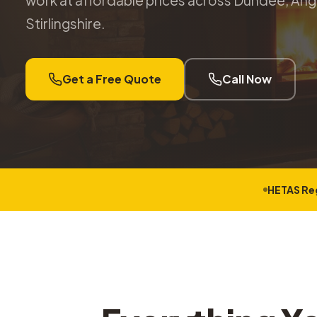
work at affordable prices across Dundee, Angu
Stirlingshire.
Get a Free Quote
Call Now
HETAS Re