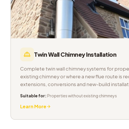
Twin Wall Chimney Installation
Complete twin wall chimney systems for proper
existing chimney or where a new flue route is req
extensions, conversions and new-build installat
Suitable for:
Properties without existing chimneys
Learn More