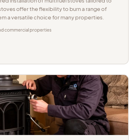
d installation of multifuel stoves tailored to
toves offer the flexibility to burn a range of
hem a versatile choice for many properties.
d commercial properties