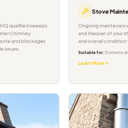
Stove Maint
NVQ qualified sweeps
Ongoing maintenance 
aster Chimney
and lifespan of your s
osote and blockages
and overall condition
e issues.
Suitable for:
Domestic a
Learn More