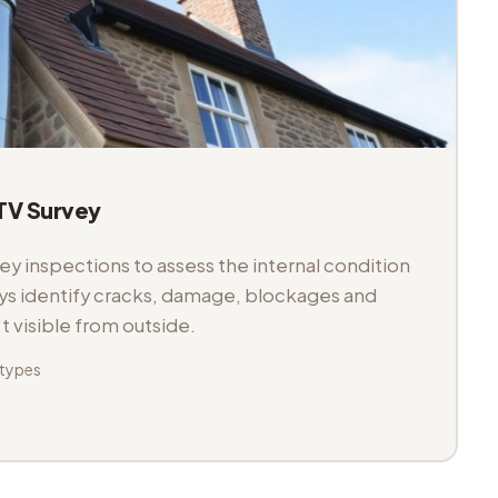
V Survey
 inspections to assess the internal condition
veys identify cracks, damage, blockages and
't visible from outside.
 types