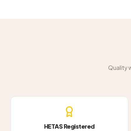
Quality 
HETAS Registered