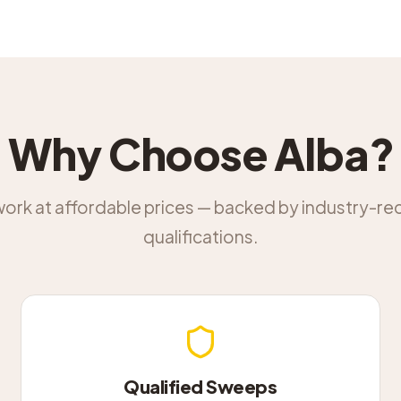
Why Choose Alba?
work at affordable prices — backed by industry-r
qualifications.
Qualified Sweeps