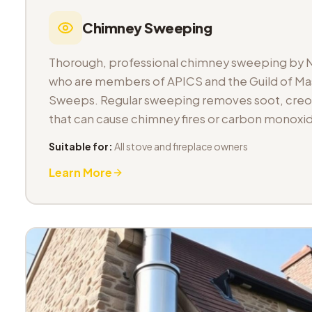
Chimney Sweeping
Thorough, professional chimney sweeping by 
who are members of APICS and the Guild of M
Sweeps. Regular sweeping removes soot, cre
that can cause chimney fires or carbon monoxid
Suitable for:
All stove and fireplace owners
Learn More