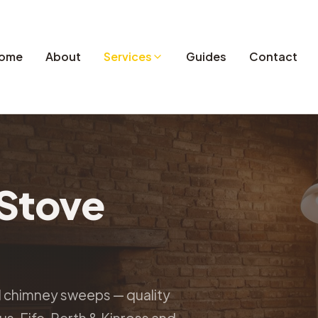
ome
About
Services
Guides
Contact
Stove
d chimney sweeps — quality