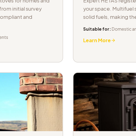
stoves for homes and
Expert HETAS registere
om initial survey
your space. Multifuel s
 compliant and
solid fuels, making t
Suitable for:
Domestic an
ents
Learn More