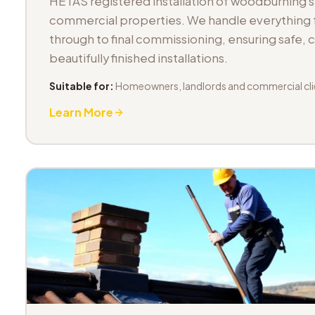
HETAS registered installation of woodburning 
commercial properties. We handle everything fr
through to final commissioning, ensuring safe,
beautifully finished installations.
Suitable for:
Homeowners, landlords and commercial cli
Learn More