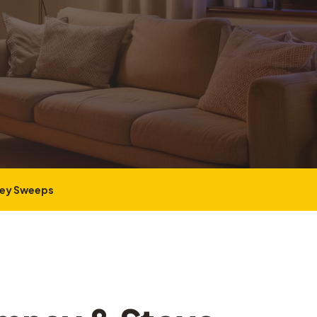
ney Sweeps