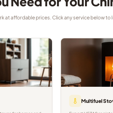
ou Need for Your Ch
k at affordable prices. Click any service below to
Multifuel Sto