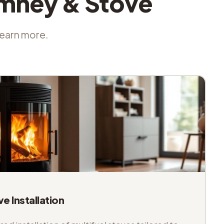
imney & Stove
 learn more.
ve Installation