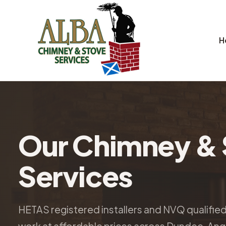
H
Our Chimney & 
Services
HETAS registered installers and NVQ qualifie