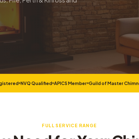
s, Fife, Perth & Kinross and
gistered
NVQ Qualified
APICS Member
Guild of Master Chim
FULL SERVICE RANGE