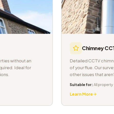
Chimney CCT
ties without an
Detailed CCTV chimney
uired. Ideal for
of your flue. Our sur
ions.
other issues that aren
Suitable for:
All property
Learn More