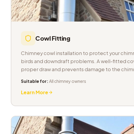
Cowl Fitting
Chimney cowl installation to protect your chimn
birds and downdraft problems. A well-fitted co
proper draw and prevents damage to the chimn
Suitable for:
All chimney owners
Learn More