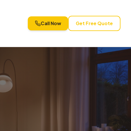
Call Now
Get Free Quote