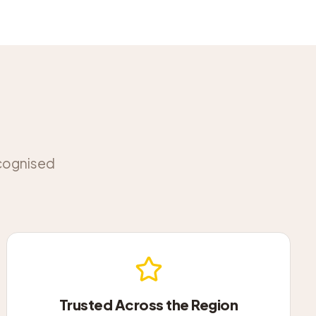
ecognised
Trusted Across the Region