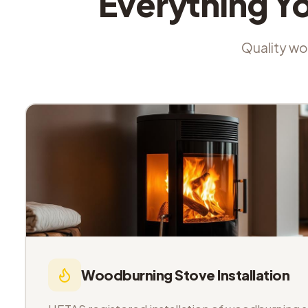
Everything Y
Quality wor
Woodburning Stove Installation