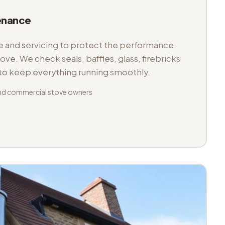
enance
and servicing to protect the performance
tove. We check seals, baffles, glass, firebricks
 to keep everything running smoothly.
nd commercial stove owners