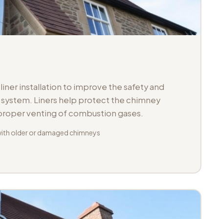
iner installation to improve the safety and
ue system. Liners help protect the chimney
 proper venting of combustion gases.
with older or damaged chimneys