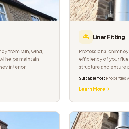
Liner Fitting
ey from rain, wind,
Professional chimney l
wl helps maintain
efficiency of your fl
ey interior.
structure and ensure
Suitable for:
Properties 
Learn More