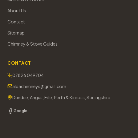
About Us
Contact
Sitemap
Chimney & Stove Guides
CONTACT
07826 049704
albachimneys@gmail.com
Dundee, Angus, Fife, Perth & Kinross, Stirlingshire
Google