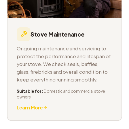
Stove Maintenance
Ongoing maintenance and servicing to
protect the performance and lifespan of
your stove. We check seals, baffles,
glass, firebricks and overall condition to
keep everything running smoothly.
Suitable for:
Domestic and commercial stove
owners
Learn More