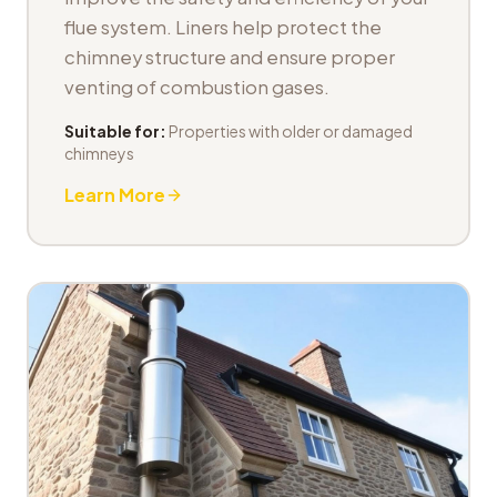
flue system. Liners help protect the
chimney structure and ensure proper
venting of combustion gases.
Suitable for:
Properties with older or damaged
chimneys
Learn More