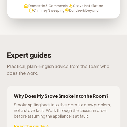
Domestic & Commercial
Stove Installation
Chimney Sweeping
Dundee & Beyond
Expert guides
Practical, plain-English advice from the team who
does the work.
Why Does My Stove Smoke Into the Room?
Smoke spilling back into the room is a draw problem,
not a stove fault. Work through the causes in order
before assuming the appliance is at fault.
Read the guide