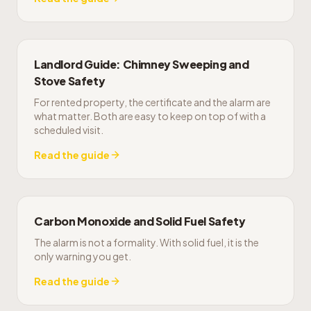
Landlord Guide: Chimney Sweeping and
Stove Safety
For rented property, the certificate and the alarm are
what matter. Both are easy to keep on top of with a
scheduled visit.
Read the guide
Carbon Monoxide and Solid Fuel Safety
The alarm is not a formality. With solid fuel, it is the
only warning you get.
Read the guide