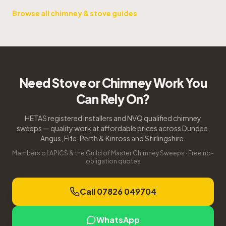
Browse all chimney & stove guides
Need Stove or Chimney Work You
Can Rely On?
HETAS registered installers and NVQ qualified chimney
sweeps — quality work at affordable prices across Dundee,
Angus, Fife, Perth & Kinross and Stirlingshire.
Members of APICS & the Guild of Master Chimney Sweeps · Free no-
obligation quotes
Call 07826 049704
WhatsApp