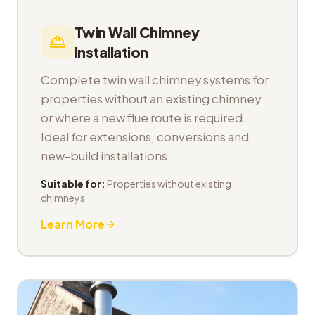
Twin Wall Chimney
Installation
Complete twin wall chimney systems for
properties without an existing chimney
or where a new flue route is required.
Ideal for extensions, conversions and
new-build installations.
Suitable for:
Properties without existing
chimneys
Learn More