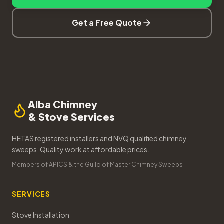
Get a Free Quote
Alba Chimney
& Stove Services
HETAS registered installers and NVQ qualified chimney
sweeps. Quality work at affordable prices.
Members of APICS & the Guild of Master Chimney Sweeps
SERVICES
Stove Installation