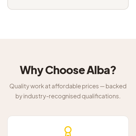
Why Choose Alba?
Quality work at affordable prices — backed
by industry-recognised qualifications.