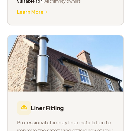
Suitable for:
All chimney owners
Learn More
Liner Fitting
Professional chimney liner installation to
improve the safety and efficiency of your