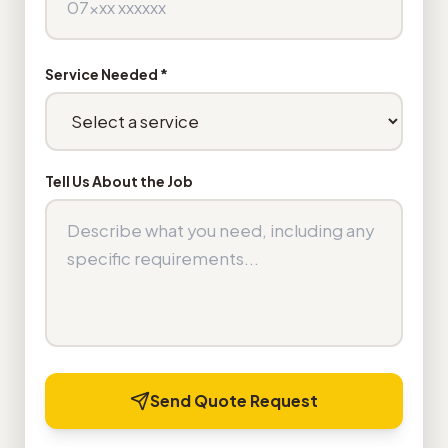
Service Needed *
Tell Us About the Job
Send Quote Request