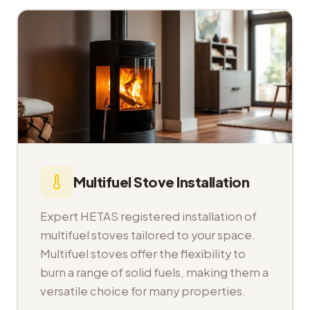
Multifuel Stove Installation
Expert HETAS registered installation of
multifuel stoves tailored to your space.
Multifuel stoves offer the flexibility to
burn a range of solid fuels, making them a
versatile choice for many properties.