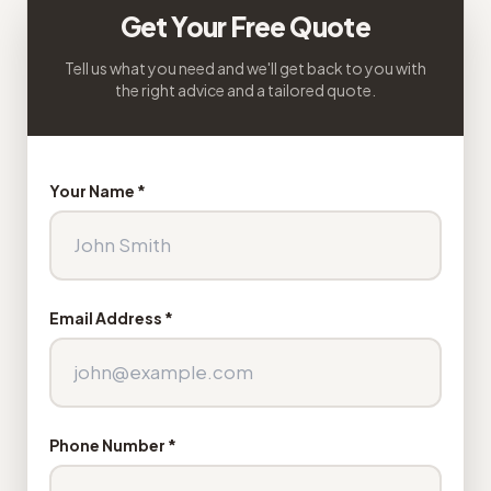
Get Your Free Quote
Tell us what you need and we'll get back to you with
the right advice and a tailored quote.
Your Name *
Email Address *
Phone Number *