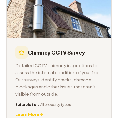
Chimney CCTV Survey
Detailed CCTV chimney inspections to
assess the internal condition of your flue.
Our surveys identify cracks, damage,
blockages and other issues that aren't
visible from outside.
Suitable for:
All property types
Learn More