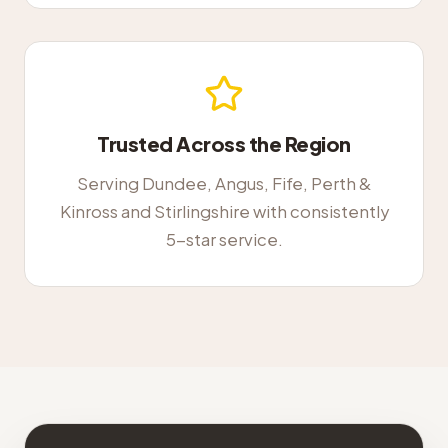
Trusted Across the Region
Serving Dundee, Angus, Fife, Perth &
Kinross and Stirlingshire with consistently
5-star service.