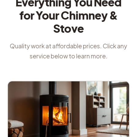
Everything You Need
for Your Chimney &
Stove
Quality work at affordable prices. Click any
service below to learn more.