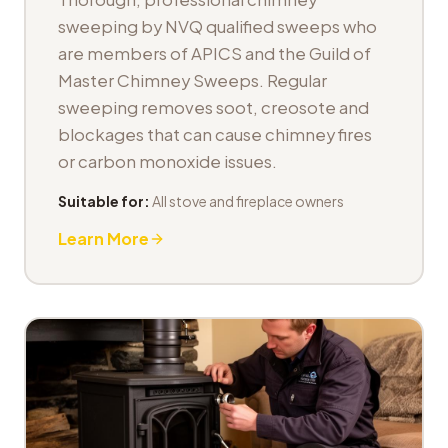
sweeping by NVQ qualified sweeps who
are members of APICS and the Guild of
Master Chimney Sweeps. Regular
sweeping removes soot, creosote and
blockages that can cause chimney fires
or carbon monoxide issues.
Suitable for:
All stove and fireplace owners
Learn More