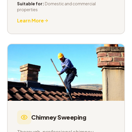
Suitable for:
Domestic and commercial
properties
Learn More
Chimney Sweeping
Thorough, professional chimney