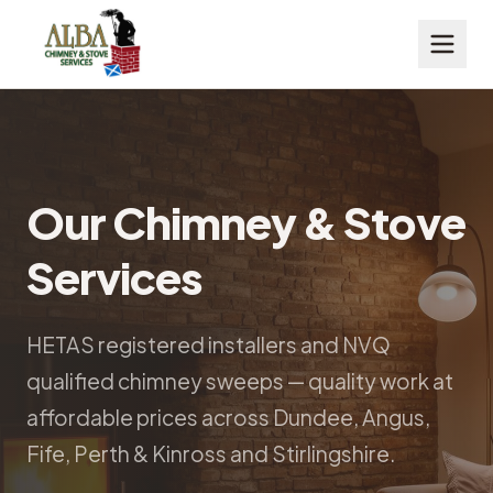
Our Chimney & Stove
Services
HETAS registered installers and NVQ
qualified chimney sweeps — quality work at
affordable prices across Dundee, Angus,
Fife, Perth & Kinross and Stirlingshire.