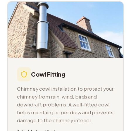
Cowl Fitting
Chimney cowl installation to protect your
chimney from rain, wind, birds and
downdraft problems. A well-fitted cowl
helps maintain proper draw and prevents
damage to the chimney interior.