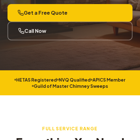
Get a Free Quote
Call Now
HETAS Registered
NVQ Qualified
APICS Member
Guild of Master Chimney Sweeps
FULL SERVICE RANGE