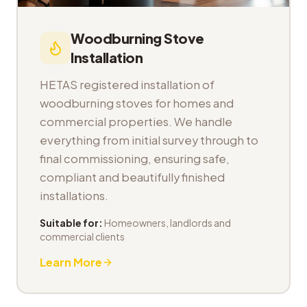
Woodburning Stove
Installation
HETAS registered installation of
woodburning stoves for homes and
commercial properties. We handle
everything from initial survey through to
final commissioning, ensuring safe,
compliant and beautifully finished
installations.
Suitable for:
Homeowners, landlords and
commercial clients
Learn More