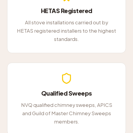
HETAS Registered
All stove installations carried out by
HETAS registered installers to the highest
standards.
Qualified Sweeps
NVQ qualified chimney sweeps, APICS
and Guild of Master Chimney Sweeps
members.