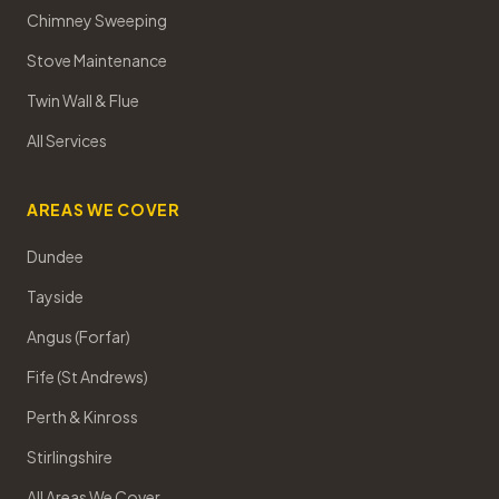
Chimney Sweeping
Stove Maintenance
Twin Wall & Flue
All Services
AREAS WE COVER
Dundee
Tayside
Angus (Forfar)
Fife (St Andrews)
Perth & Kinross
Stirlingshire
All Areas We Cover