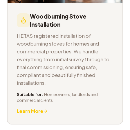
Woodburning Stove
Installation
HETAS registered installation of
woodburning stoves for homes and
commercial properties. We handle
everything from initial survey through to
final commissioning, ensuring safe,
compliant and beautifully finished
installations.
Suitable for:
Homeowners, landlords and
commercial clients
Learn More