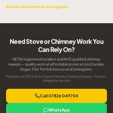
Browse all chimney & stove guides
Need Stove or Chimney Work You
Can Rely On?
HETAS registered installers and NVQ qualified chimney
sweeps — quality work at affordable prices across Dundee,
Angus, Fife, Perth & Kinross and Stirlingshire.
Members of APICS & the Guild of Master Chimney Sweeps · Free no-
obligation quotes
Call 07826 049704
WhatsApp