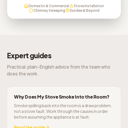
Domestic & Commercial
Stove Installation
Chimney Sweeping
Dundee & Beyond
Expert guides
Practical, plain-English advice from the team who
does the work.
Why Does My Stove Smoke Into the Room?
Smoke spilling back into the room is a draw problem,
not a stove fault. Work through the causes in order
before assuming the appliance is at fault.
Read the guide