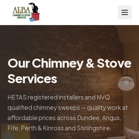
Our Chimney & Stove
Services
HETAS registered installers and NVQ
qualified chimney sweeps — quality work at
affordable prices across Dundee, Angus,
Fife, Perth & Kinross and Stirlingshire.