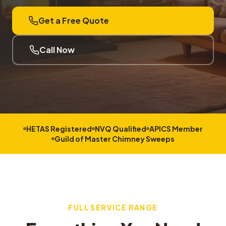
Get a Free Quote
Call Now
HETAS Registered
NVQ Qualified
APICS Member
Guild of Master Chimney Sweeps
FULL SERVICE RANGE