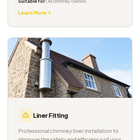
Suitable for:
All chimney owners
Learn More
Liner Fitting
Professional chimney liner installation to
improve the safety and efficiency of your