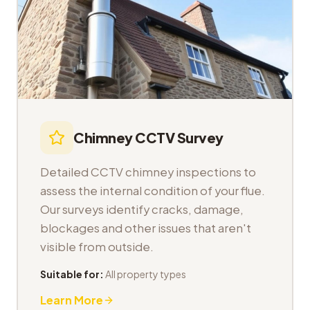
Chimney CCTV Survey
Detailed CCTV chimney inspections to
assess the internal condition of your flue.
Our surveys identify cracks, damage,
blockages and other issues that aren't
visible from outside.
Suitable for:
All property types
Learn More