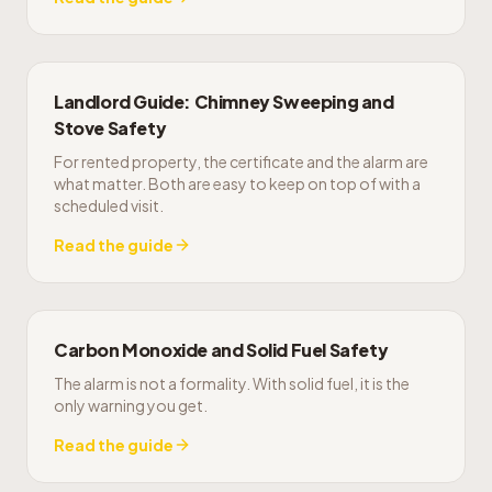
Landlord Guide: Chimney Sweeping and
Stove Safety
For rented property, the certificate and the alarm are
what matter. Both are easy to keep on top of with a
scheduled visit.
Read the guide
Carbon Monoxide and Solid Fuel Safety
The alarm is not a formality. With solid fuel, it is the
only warning you get.
Read the guide