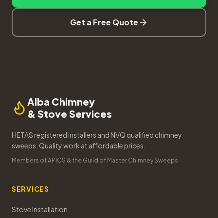
Get a Free Quote
Alba Chimney
& Stove Services
HETAS registered installers and NVQ qualified chimney
sweeps. Quality work at affordable prices.
Members of APICS & the Guild of Master Chimney Sweeps
SERVICES
Stove Installation