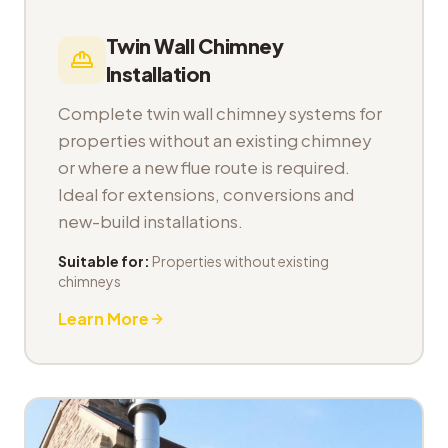
Twin Wall Chimney
Installation
Complete twin wall chimney systems for
properties without an existing chimney
or where a new flue route is required.
Ideal for extensions, conversions and
new-build installations.
Suitable for:
Properties without existing
chimneys
Learn More