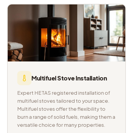
Multifuel Stove Installation
Expert HETAS registered installation of
multifuel stoves tailored to your space.
Multifuel stoves offer the flexibility to
burn a range of solid fuels, making them a
versatile choice for many properties.