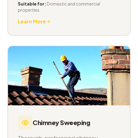
Suitable for:
Domestic and commercial
properties
Learn More
Chimney Sweeping
Thorough, professional chimney