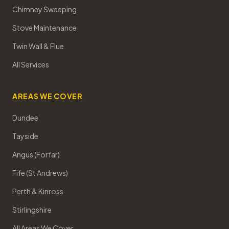
Chimney Sweeping
Stove Maintenance
Twin Wall & Flue
All Services
AREAS WE COVER
Dundee
Tayside
Angus (Forfar)
Fife (St Andrews)
Perth & Kinross
Stirlingshire
All Areas We Cover