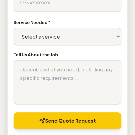
Service Needed *
Tell Us About the Job
Send Quote Request