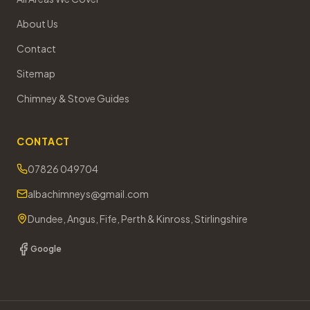
About Us
Contact
Sitemap
Chimney & Stove Guides
CONTACT
07826 049704
albachimneys@gmail.com
Dundee, Angus, Fife, Perth & Kinross, Stirlingshire
Google