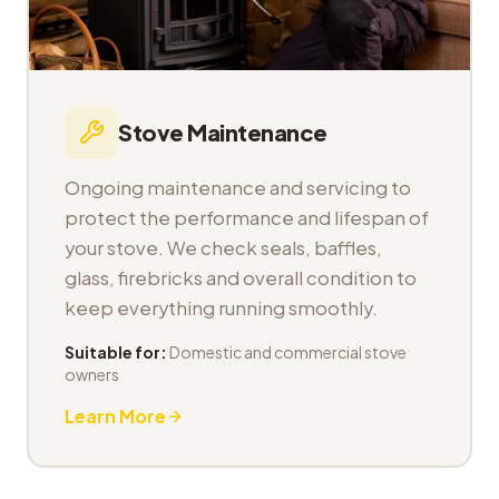
Stove Maintenance
Ongoing maintenance and servicing to
protect the performance and lifespan of
your stove. We check seals, baffles,
glass, firebricks and overall condition to
keep everything running smoothly.
Suitable for:
Domestic and commercial stove
owners
Learn More