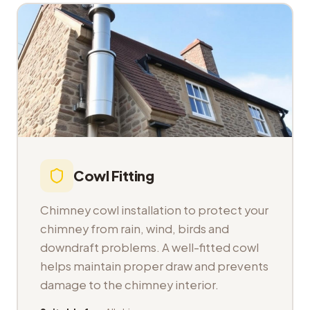
Cowl Fitting
Chimney cowl installation to protect your
chimney from rain, wind, birds and
downdraft problems. A well-fitted cowl
helps maintain proper draw and prevents
damage to the chimney interior.