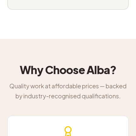
Why Choose Alba?
Quality work at affordable prices — backed
by industry-recognised qualifications.