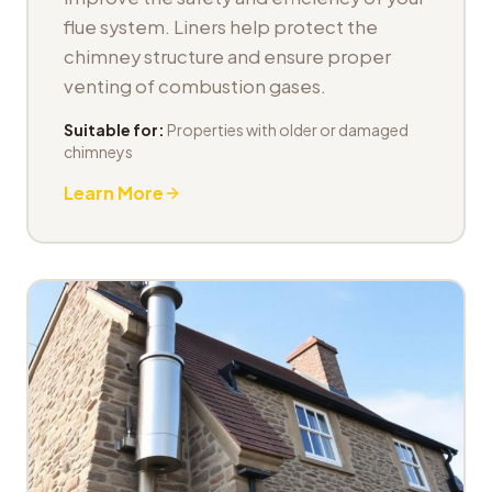
flue system. Liners help protect the
chimney structure and ensure proper
venting of combustion gases.
Suitable for:
Properties with older or damaged
chimneys
Learn More