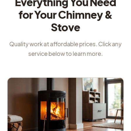
Everything You Need
for Your Chimney &
Stove
Quality work at affordable prices. Click any
service below to learn more.