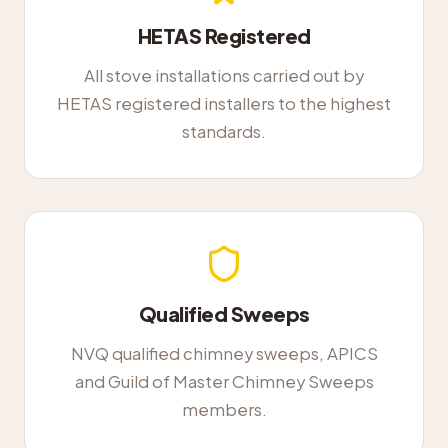
HETAS Registered
All stove installations carried out by
HETAS registered installers to the highest
standards.
Qualified Sweeps
NVQ qualified chimney sweeps, APICS
and Guild of Master Chimney Sweeps
members.