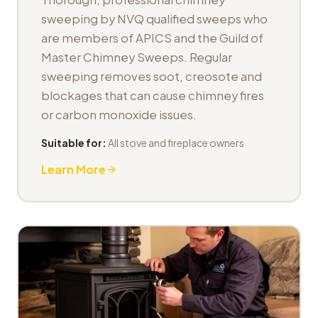
sweeping by NVQ qualified sweeps who
are members of APICS and the Guild of
Master Chimney Sweeps. Regular
sweeping removes soot, creosote and
blockages that can cause chimney fires
or carbon monoxide issues.
Suitable for:
All stove and fireplace owners
Learn More