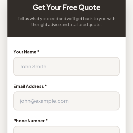
Get Your Free Quote
Tell us what you need and we'll get back to you with
the right advice and a tailored quote.
Your Name *
Email Address *
Phone Number *