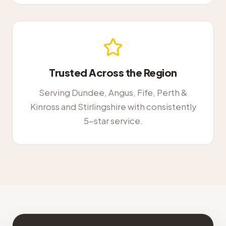
Trusted Across the Region
Serving Dundee, Angus, Fife, Perth &
Kinross and Stirlingshire with consistently
5-star service.