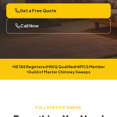
Get a Free Quote
Call Now
HETAS Registered
NVQ Qualified
APICS Member
Guild of Master Chimney Sweeps
FULL SERVICE RANGE