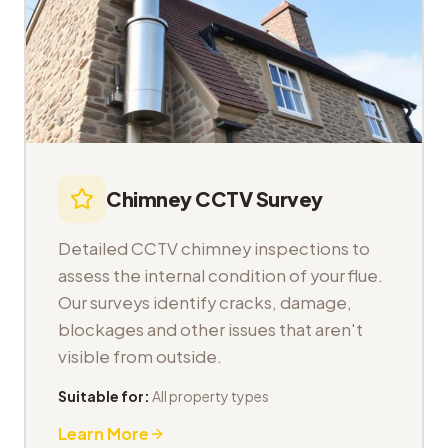
Chimney CCTV Survey
Detailed CCTV chimney inspections to
assess the internal condition of your flue.
Our surveys identify cracks, damage,
blockages and other issues that aren't
visible from outside.
Suitable for:
All property types
Learn More