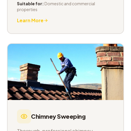
Suitable for:
Domestic and commercial
properties
Learn More
Chimney Sweeping
Thorough, professional chimney