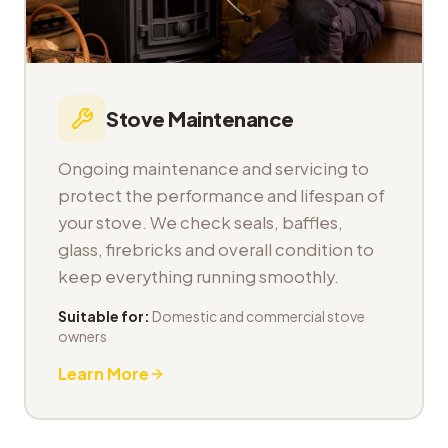
Stove Maintenance
Ongoing maintenance and servicing to
protect the performance and lifespan of
your stove. We check seals, baffles,
glass, firebricks and overall condition to
keep everything running smoothly.
Suitable for:
Domestic and commercial stove
owners
Learn More