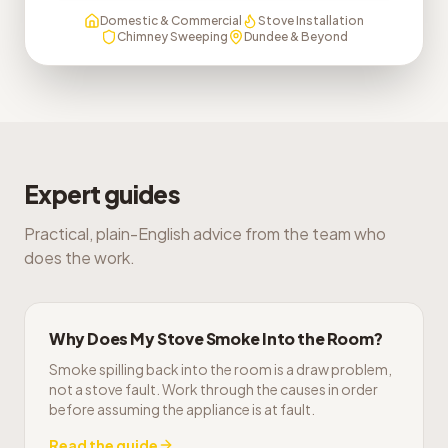
Domestic & Commercial
Stove Installation
Chimney Sweeping
Dundee & Beyond
Expert guides
Practical, plain-English advice from the team who
does the work.
Why Does My Stove Smoke Into the Room?
Smoke spilling back into the room is a draw problem,
not a stove fault. Work through the causes in order
before assuming the appliance is at fault.
Read the guide