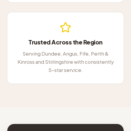
Trusted Across the Region
Serving Dundee, Angus, Fife, Perth &
Kinross and Stirlingshire with consistently
5-star service.