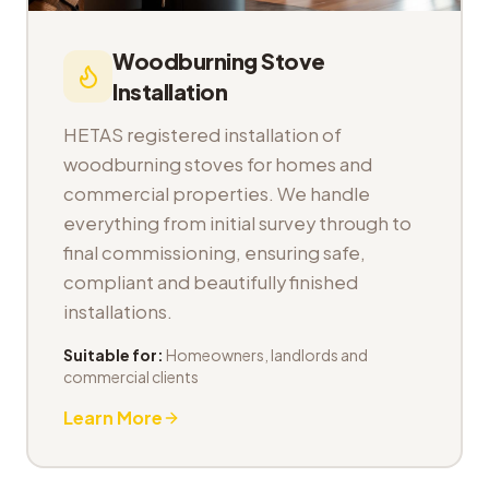
Woodburning Stove
Installation
HETAS registered installation of
woodburning stoves for homes and
commercial properties. We handle
everything from initial survey through to
final commissioning, ensuring safe,
compliant and beautifully finished
installations.
Suitable for:
Homeowners, landlords and
commercial clients
Learn More