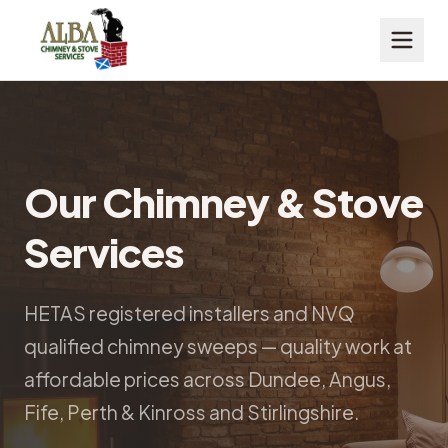
Our Chimney & Stove
Services
HETAS registered installers and NVQ
qualified chimney sweeps — quality work at
affordable prices across Dundee, Angus,
Fife, Perth & Kinross and Stirlingshire.