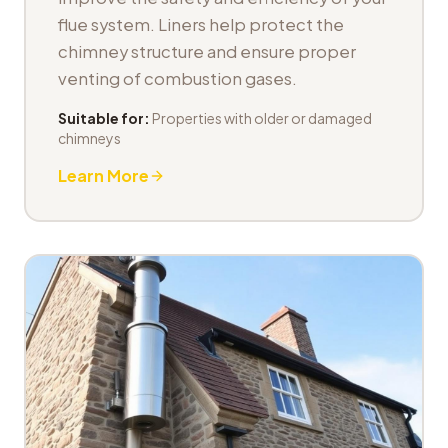
flue system. Liners help protect the
chimney structure and ensure proper
venting of combustion gases.
Suitable for:
Properties with older or damaged
chimneys
Learn More