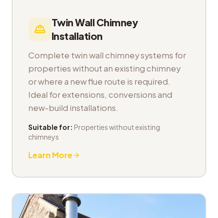
Twin Wall Chimney
Installation
Complete twin wall chimney systems for
properties without an existing chimney
or where a new flue route is required.
Ideal for extensions, conversions and
new-build installations.
Suitable for:
Properties without existing
chimneys
Learn More