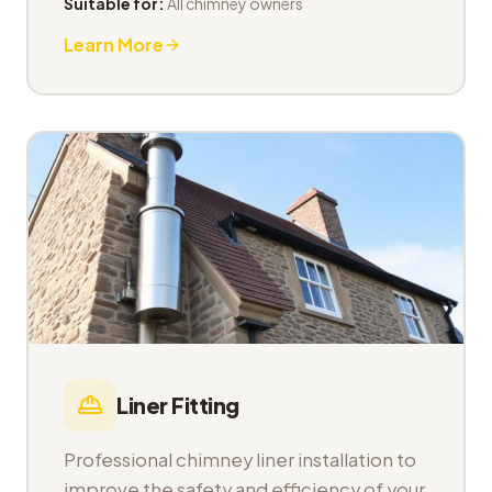
Suitable for:
All chimney owners
Learn More
Liner Fitting
Professional chimney liner installation to
improve the safety and efficiency of your