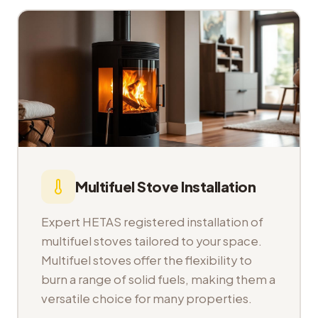
Multifuel Stove Installation
Expert HETAS registered installation of
multifuel stoves tailored to your space.
Multifuel stoves offer the flexibility to
burn a range of solid fuels, making them a
versatile choice for many properties.