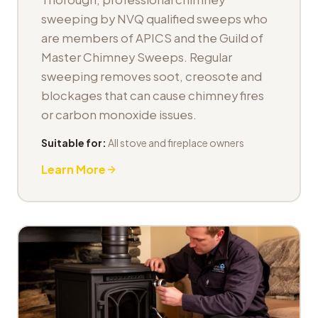
sweeping by NVQ qualified sweeps who
are members of APICS and the Guild of
Master Chimney Sweeps. Regular
sweeping removes soot, creosote and
blockages that can cause chimney fires
or carbon monoxide issues.
Suitable for:
All stove and fireplace owners
Learn More