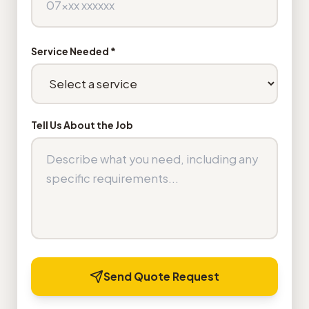
Service Needed *
Tell Us About the Job
Send Quote Request