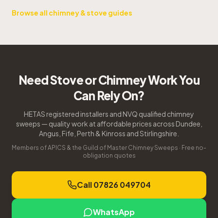
Browse all chimney & stove guides
Need Stove or Chimney Work You
Can Rely On?
HETAS registered installers and NVQ qualified chimney
sweeps — quality work at affordable prices across Dundee,
Angus, Fife, Perth & Kinross and Stirlingshire.
Members of APICS & the Guild of Master Chimney Sweeps · Free no-
obligation quotes
Call 07826 049704
WhatsApp