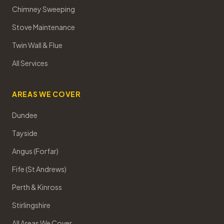
Chimney Sweeping
Stove Maintenance
Twin Wall & Flue
All Services
AREAS WE COVER
Dundee
Tayside
Angus (Forfar)
Fife (St Andrews)
Perth & Kinross
Stirlingshire
All Areas We Cover