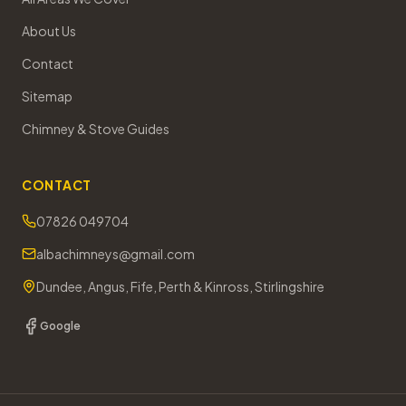
About Us
Contact
Sitemap
Chimney & Stove Guides
CONTACT
07826 049704
albachimneys@gmail.com
Dundee, Angus, Fife, Perth & Kinross, Stirlingshire
Google