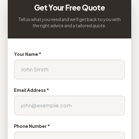
Get Your Free Quote
Tell us what you need and we'll get back to you with
the right advice and a tailored quote.
Your Name *
Email Address *
Phone Number *