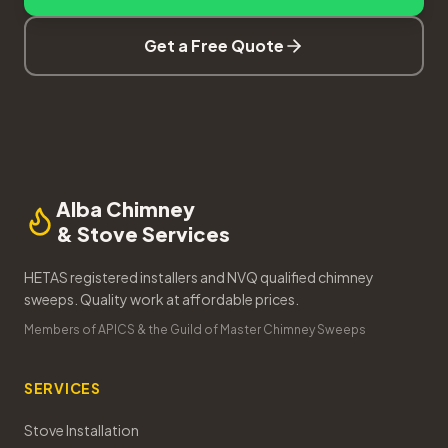
Get a Free Quote
Alba Chimney
& Stove Services
HETAS registered installers and NVQ qualified chimney
sweeps. Quality work at affordable prices.
Members of APICS & the Guild of Master Chimney Sweeps
SERVICES
Stove Installation