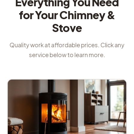
Everything You Need
for Your Chimney &
Stove
Quality work at affordable prices. Click any
service below to learn more.