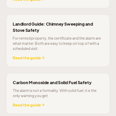
Landlord Guide: Chimney Sweeping and
Stove Safety
For rented property, the certificate and the alarm are
what matter. Both are easy to keep on top of with a
scheduled visit.
Read the guide
Carbon Monoxide and Solid Fuel Safety
The alarm is not a formality. With solid fuel, it is the
only warning you get.
Read the guide