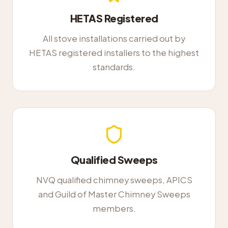
HETAS Registered
All stove installations carried out by
HETAS registered installers to the highest
standards.
Qualified Sweeps
NVQ qualified chimney sweeps, APICS
and Guild of Master Chimney Sweeps
members.