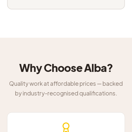
Why Choose Alba?
Quality work at affordable prices — backed
by industry-recognised qualifications.