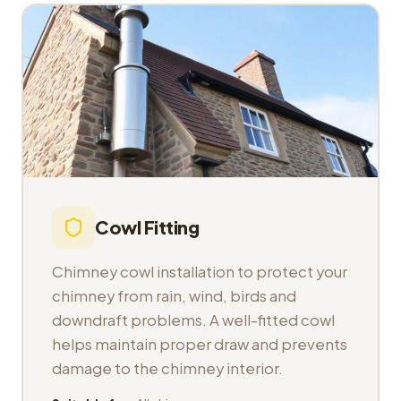
Cowl Fitting
Chimney cowl installation to protect your
chimney from rain, wind, birds and
downdraft problems. A well-fitted cowl
helps maintain proper draw and prevents
damage to the chimney interior.