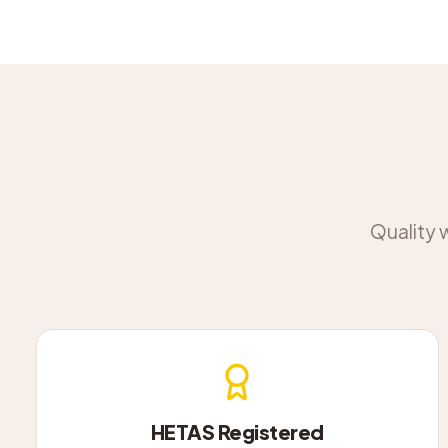
Quality 
HETAS Registered