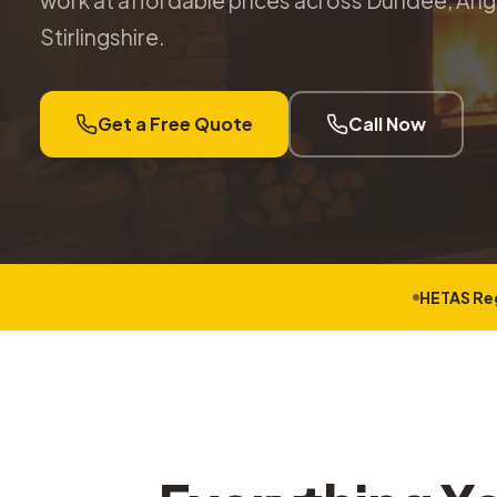
work at affordable prices across Dundee, Angu
Stirlingshire.
Get a Free Quote
Call Now
HETAS Re