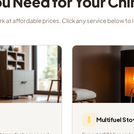
ou Need for Your Ch
k at affordable prices. Click any service below to
Multifuel Sto