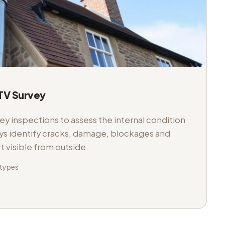
V Survey
 inspections to assess the internal condition
veys identify cracks, damage, blockages and
't visible from outside.
 types