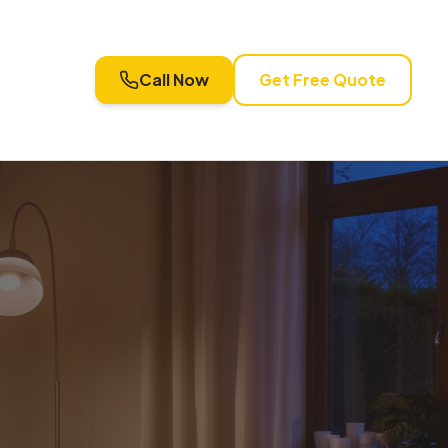
Call Now
Get Free Quote