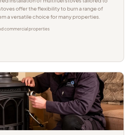
d installation of multifuel stoves tailored to
toves offer the flexibility to burn a range of
hem a versatile choice for many properties.
d commercial properties