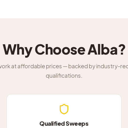
Why Choose Alba?
work at affordable prices — backed by industry-r
qualifications.
Qualified Sweeps