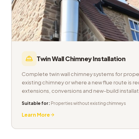
Twin Wall Chimney Installation
Complete twin wall chimney systems for proper
existing chimney or where a new flue route is req
extensions, conversions and new-build installat
Suitable for:
Properties without existing chimneys
Learn More