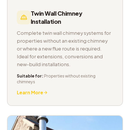
Twin Wall Chimney
Installation
Complete twin wall chimney systems for
properties without an existing chimney
or where a new flue route is required.
Ideal for extensions, conversions and
new-build installations.
Suitable for:
Properties without existing
chimneys
Learn More