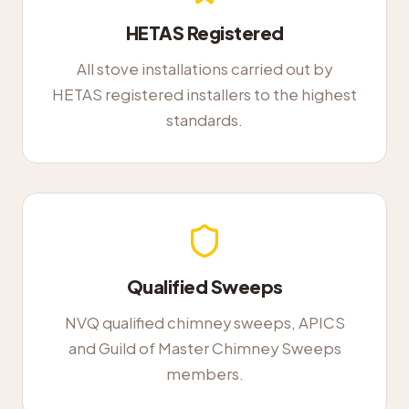
HETAS Registered
All stove installations carried out by
HETAS registered installers to the highest
standards.
Qualified Sweeps
NVQ qualified chimney sweeps, APICS
and Guild of Master Chimney Sweeps
members.