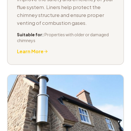
flue system. Liners help protect the
chimney structure and ensure proper
venting of combustion gases.
Suitable for:
Properties with older or damaged
chimneys
Learn More