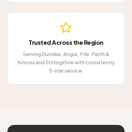
Trusted Across the Region
Serving Dundee, Angus, Fife, Perth &
Kinross and Stirlingshire with consistently
5-star service.