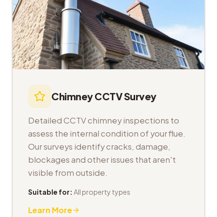
Chimney CCTV Survey
Detailed CCTV chimney inspections to
assess the internal condition of your flue.
Our surveys identify cracks, damage,
blockages and other issues that aren't
visible from outside.
Suitable for:
All property types
Learn More