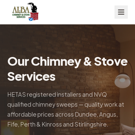
Our Chimney & Stove
Services
HETAS registered installers and NVQ
qualified chimney sweeps — quality work at
affordable prices across Dundee, Angus,
Fife, Perth & Kinross and Stirlingshire.