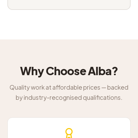
Why Choose Alba?
Quality work at affordable prices — backed
by industry-recognised qualifications.