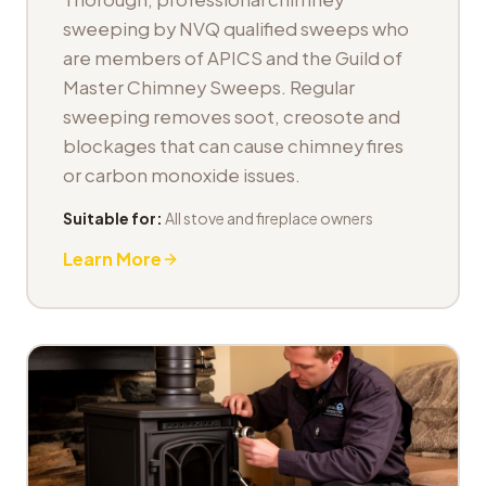
sweeping by NVQ qualified sweeps who
are members of APICS and the Guild of
Master Chimney Sweeps. Regular
sweeping removes soot, creosote and
blockages that can cause chimney fires
or carbon monoxide issues.
Suitable for:
All stove and fireplace owners
Learn More