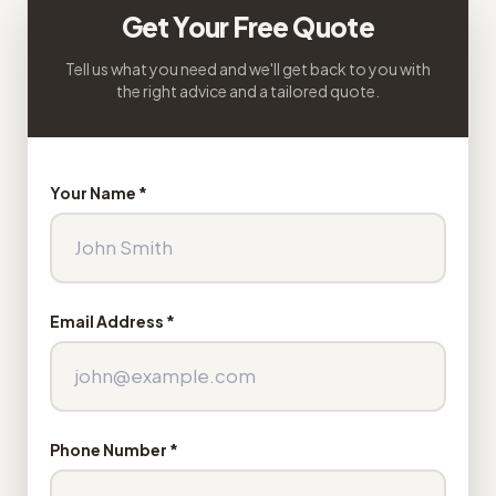
Get Your Free Quote
Tell us what you need and we'll get back to you with
the right advice and a tailored quote.
Your Name *
Email Address *
Phone Number *