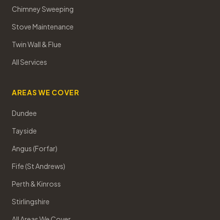
Chimney Sweeping
Stove Maintenance
Twin Wall & Flue
All Services
AREAS WE COVER
Dundee
Tayside
Angus (Forfar)
Fife (St Andrews)
Perth & Kinross
Stirlingshire
All Areas We Cover