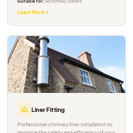
Suitable for:
All chimney owners
Learn More
Liner Fitting
Professional chimney liner installation to
improve the safety and efficiency of your