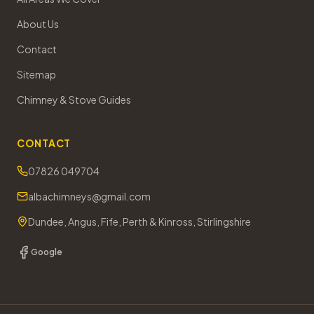
About Us
Contact
Sitemap
Chimney & Stove Guides
CONTACT
07826 049704
albachimneys@gmail.com
Dundee, Angus, Fife, Perth & Kinross, Stirlingshire
Google