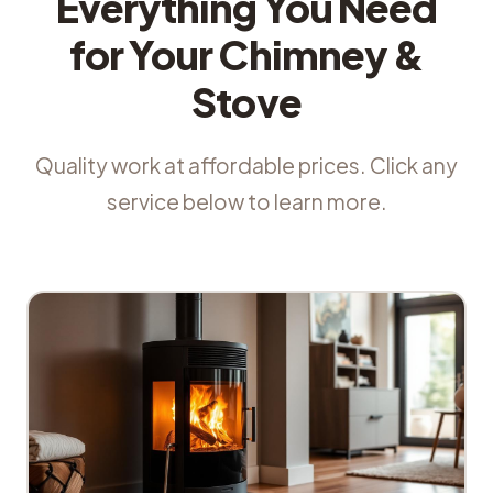
Everything You Need
for Your Chimney &
Stove
Quality work at affordable prices. Click any
service below to learn more.