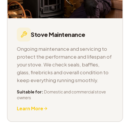
Stove Maintenance
Ongoing maintenance and servicing to
protect the performance and lifespan of
your stove. We check seals, baffles,
glass, firebricks and overall condition to
keep everything running smoothly.
Suitable for:
Domestic and commercial stove
owners
Learn More