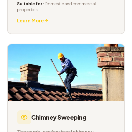
Suitable for:
Domestic and commercial
properties
Learn More
Chimney Sweeping
Thorough, professional chimney