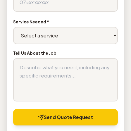
Service Needed *
Tell Us About the Job
Send Quote Request