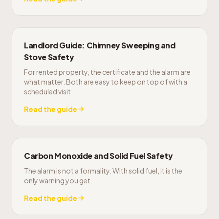
Landlord Guide: Chimney Sweeping and
Stove Safety
For rented property, the certificate and the alarm are
what matter. Both are easy to keep on top of with a
scheduled visit.
Read the guide
Carbon Monoxide and Solid Fuel Safety
The alarm is not a formality. With solid fuel, it is the
only warning you get.
Read the guide