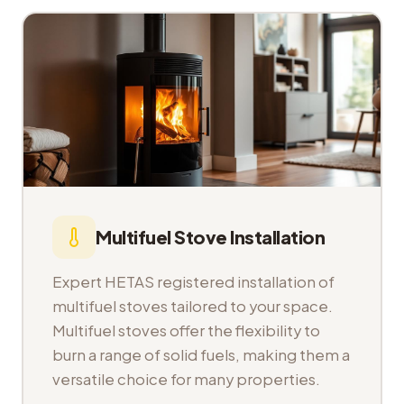
Multifuel Stove Installation
Expert HETAS registered installation of
multifuel stoves tailored to your space.
Multifuel stoves offer the flexibility to
burn a range of solid fuels, making them a
versatile choice for many properties.