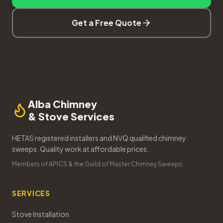
Get a Free Quote
Alba Chimney
& Stove Services
HETAS registered installers and NVQ qualified chimney
sweeps. Quality work at affordable prices.
Members of APICS & the Guild of Master Chimney Sweeps
SERVICES
Stove Installation