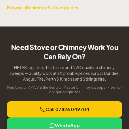
Browse all chimney & stove guides
Need Stove or Chimney Work You
Can Rely On?
HETAS registered installers and NVQ qualified chimney
sweeps — quality work at affordable prices across Dundee,
Angus, Fife, Perth & Kinross and Stirlingshire.
Members of APICS & the Guild of Master Chimney Sweeps · Free no-
obligation quotes
Call 07826 049704
WhatsApp