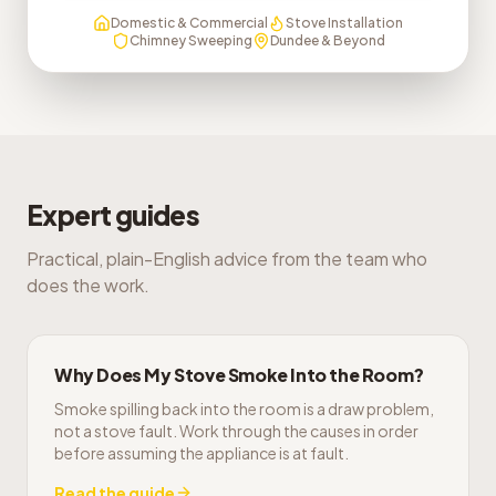
Domestic & Commercial
Stove Installation
Chimney Sweeping
Dundee & Beyond
Expert guides
Practical, plain-English advice from the team who
does the work.
Why Does My Stove Smoke Into the Room?
Smoke spilling back into the room is a draw problem,
not a stove fault. Work through the causes in order
before assuming the appliance is at fault.
Read the guide