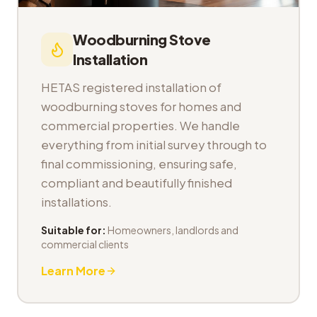
Woodburning Stove
Installation
HETAS registered installation of
woodburning stoves for homes and
commercial properties. We handle
everything from initial survey through to
final commissioning, ensuring safe,
compliant and beautifully finished
installations.
Suitable for:
Homeowners, landlords and
commercial clients
Learn More