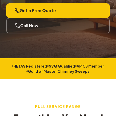
Get a Free Quote
Call Now
HETAS Registered
NVQ Qualified
APICS Member
Guild of Master Chimney Sweeps
FULL SERVICE RANGE