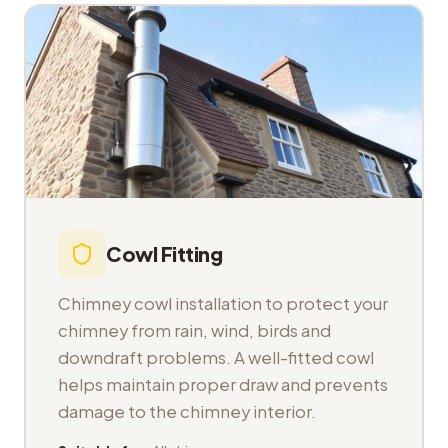
Cowl Fitting
Chimney cowl installation to protect your
chimney from rain, wind, birds and
downdraft problems. A well-fitted cowl
helps maintain proper draw and prevents
damage to the chimney interior.