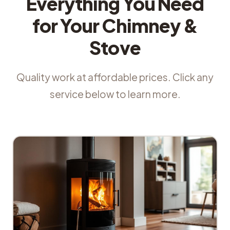
Everything You Need
for Your Chimney &
Stove
Quality work at affordable prices. Click any
service below to learn more.