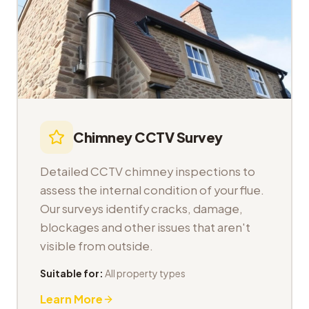
Chimney CCTV Survey
Detailed CCTV chimney inspections to
assess the internal condition of your flue.
Our surveys identify cracks, damage,
blockages and other issues that aren't
visible from outside.
Suitable for:
All property types
Learn More