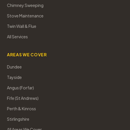
Chimney Sweeping
Stove Maintenance
Twin Wall & Flue
All Services
AREAS WE COVER
Dundee
Tayside
Angus (Forfar)
Fife (St Andrews)
Perth & Kinross
Stirlingshire
All Areas We Cover