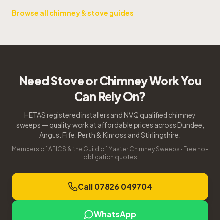
Browse all chimney & stove guides
Need Stove or Chimney Work You
Can Rely On?
HETAS registered installers and NVQ qualified chimney
sweeps — quality work at affordable prices across Dundee,
Angus, Fife, Perth & Kinross and Stirlingshire.
Members of APICS & the Guild of Master Chimney Sweeps · Free no-
obligation quotes
Call 07826 049704
WhatsApp