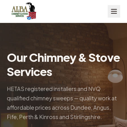
Our Chimney & Stove
Services
HETAS registered installers and NVQ
qualified chimney sweeps — quality work at
affordable prices across Dundee, Angus,
Fife, Perth & Kinross and Stirlingshire.