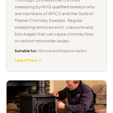
sweeping by NVQ qualified sweeps who
are members of APICS and the Guild of
Master Chimney Sweeps. Regular
sweeping removes soot, creosote and
blockages that can cause chimney fires
or carbon monoxide issues.
Suitable for:
All stove and fireplace owners
Learn More