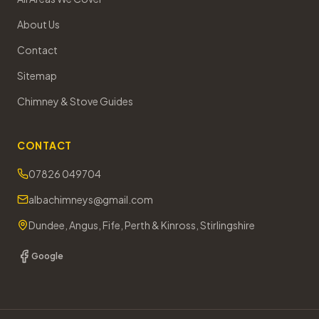
About Us
Contact
Sitemap
Chimney & Stove Guides
CONTACT
07826 049704
albachimneys@gmail.com
Dundee, Angus, Fife, Perth & Kinross, Stirlingshire
Google