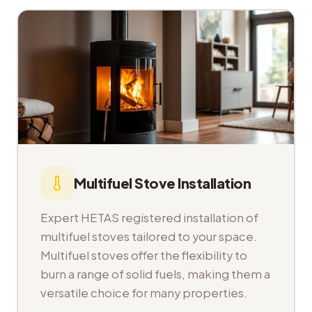
Multifuel Stove Installation
Expert HETAS registered installation of
multifuel stoves tailored to your space.
Multifuel stoves offer the flexibility to
burn a range of solid fuels, making them a
versatile choice for many properties.