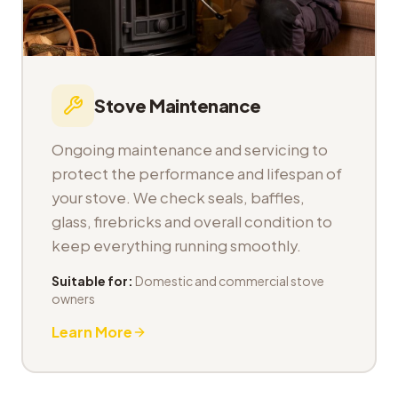
Stove Maintenance
Ongoing maintenance and servicing to
protect the performance and lifespan of
your stove. We check seals, baffles,
glass, firebricks and overall condition to
keep everything running smoothly.
Suitable for:
Domestic and commercial stove
owners
Learn More