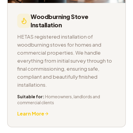
Woodburning Stove
Installation
HETAS registered installation of
woodburning stoves for homes and
commercial properties. We handle
everything from initial survey through to
final commissioning, ensuring safe,
compliant and beautifully finished
installations.
Suitable for:
Homeowners, landlords and
commercial clients
Learn More