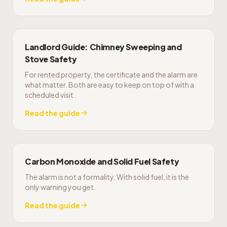
Landlord Guide: Chimney Sweeping and
Stove Safety
For rented property, the certificate and the alarm are
what matter. Both are easy to keep on top of with a
scheduled visit.
Read the guide
Carbon Monoxide and Solid Fuel Safety
The alarm is not a formality. With solid fuel, it is the
only warning you get.
Read the guide