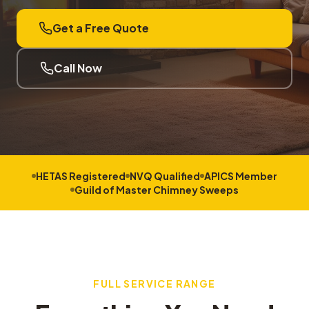
Get a Free Quote
Call Now
HETAS Registered
NVQ Qualified
APICS Member
Guild of Master Chimney Sweeps
FULL SERVICE RANGE