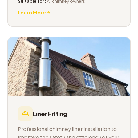
Suitable for:
All chimney owners
Learn More
Liner Fitting
Professional chimney liner installation to
improve the safety and efficiency of your