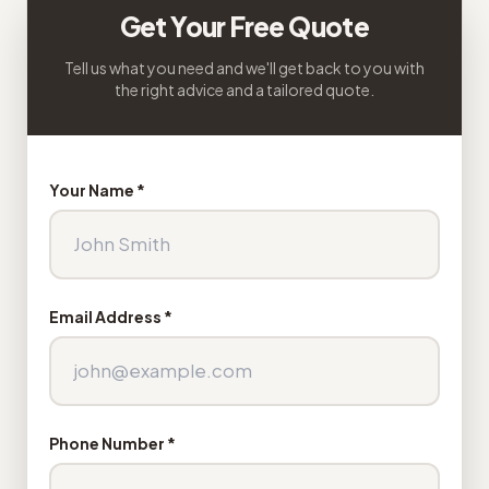
Get Your Free Quote
Tell us what you need and we'll get back to you with
the right advice and a tailored quote.
Your Name *
Email Address *
Phone Number *