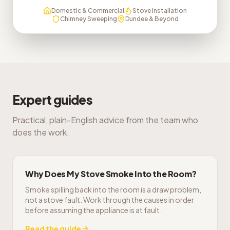
Domestic & Commercial
Stove Installation
Chimney Sweeping
Dundee & Beyond
Expert guides
Practical, plain-English advice from the team who
does the work.
Why Does My Stove Smoke Into the Room?
Smoke spilling back into the room is a draw problem,
not a stove fault. Work through the causes in order
before assuming the appliance is at fault.
Read the guide