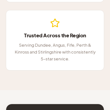
Trusted Across the Region
Serving Dundee, Angus, Fife, Perth &
Kinross and Stirlingshire with consistently
5-star service.