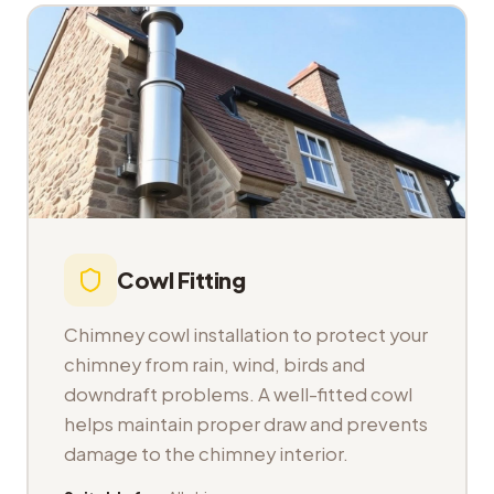
Cowl Fitting
Chimney cowl installation to protect your
chimney from rain, wind, birds and
downdraft problems. A well-fitted cowl
helps maintain proper draw and prevents
damage to the chimney interior.