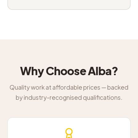
Why Choose Alba?
Quality work at affordable prices — backed
by industry-recognised qualifications.