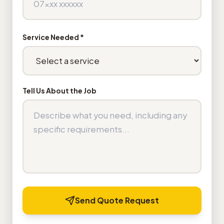
Service Needed *
Tell Us About the Job
Send Quote Request