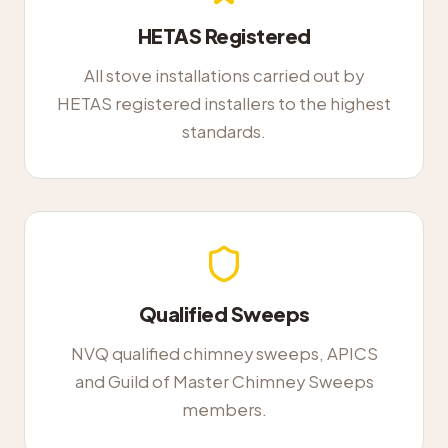
HETAS Registered
All stove installations carried out by
HETAS registered installers to the highest
standards.
Qualified Sweeps
NVQ qualified chimney sweeps, APICS
and Guild of Master Chimney Sweeps
members.