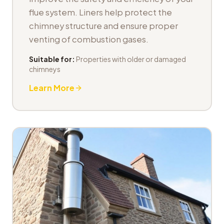
flue system. Liners help protect the
chimney structure and ensure proper
venting of combustion gases.
Suitable for:
Properties with older or damaged
chimneys
Learn More