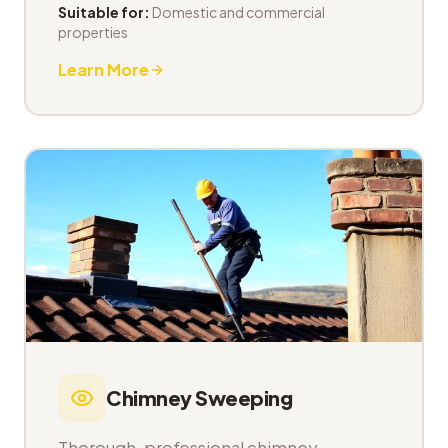
Suitable for:
Domestic and commercial
properties
Learn More
Chimney Sweeping
Thorough, professional chimney