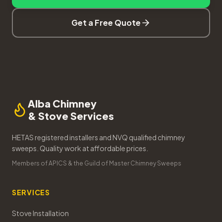
Get a Free Quote
Alba Chimney
& Stove Services
HETAS registered installers and NVQ qualified chimney
sweeps. Quality work at affordable prices.
Members of APICS & the Guild of Master Chimney Sweeps
SERVICES
Stove Installation