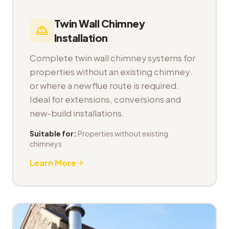
Twin Wall Chimney
Installation
Complete twin wall chimney systems for
properties without an existing chimney
or where a new flue route is required.
Ideal for extensions, conversions and
new-build installations.
Suitable for:
Properties without existing
chimneys
Learn More