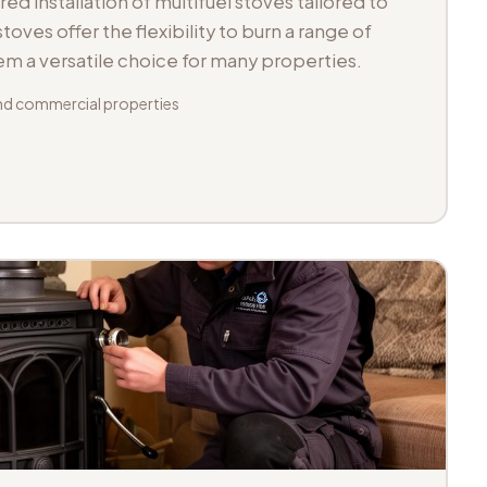
d installation of multifuel stoves tailored to
toves offer the flexibility to burn a range of
hem a versatile choice for many properties.
d commercial properties