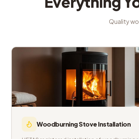
Everything Y
Quality wor
Woodburning Stove Installation