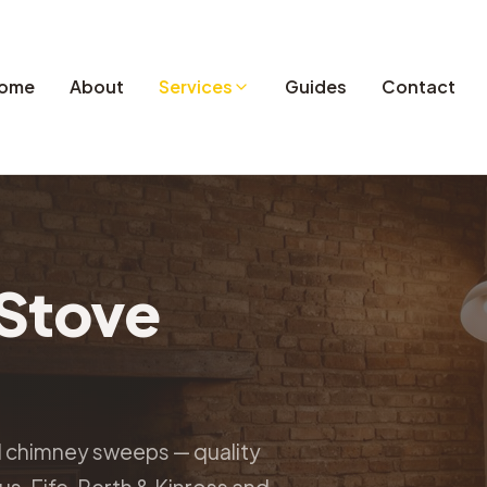
ome
About
Services
Guides
Contact
Stove
d chimney sweeps — quality