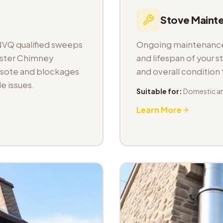
Stove Maint
NVQ qualified sweeps
Ongoing maintenance 
aster Chimney
and lifespan of your s
osote and blockages
and overall condition
e issues.
Suitable for:
Domestic a
Learn More