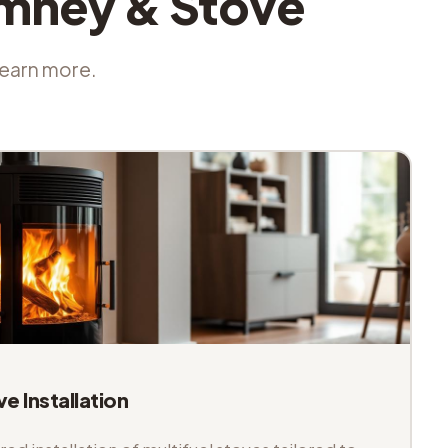
imney & Stove
 learn more.
ve Installation