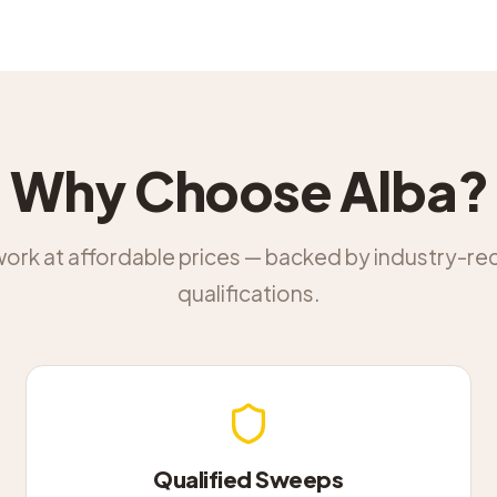
Why Choose Alba?
work at affordable prices — backed by industry-r
qualifications.
Qualified Sweeps