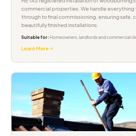
HETAS registered installation of woodburning 
commercial properties. We handle everything fr
through to final commissioning, ensuring safe,
beautifully finished installations.
Suitable for:
Homeowners, landlords and commercial cli
Learn More