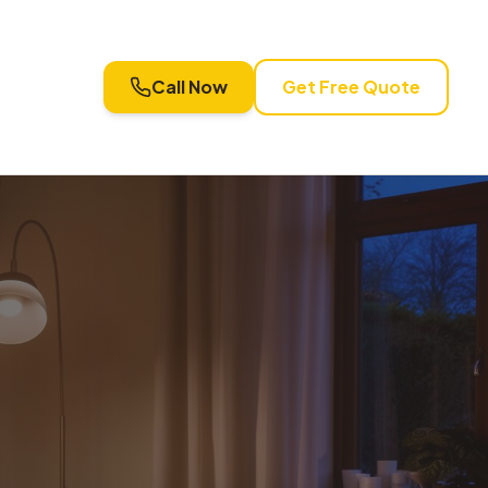
Call Now
Get Free Quote