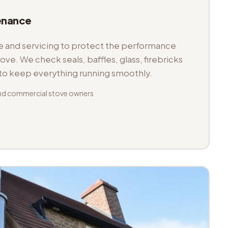
enance
and servicing to protect the performance
tove. We check seals, baffles, glass, firebricks
 to keep everything running smoothly.
nd commercial stove owners