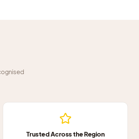
ecognised
Trusted Across the Region