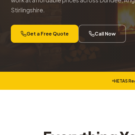
work at affordable prices across Dundee, Angu
Stirlingshire.
Get a Free Quote
Call Now
HETAS Re