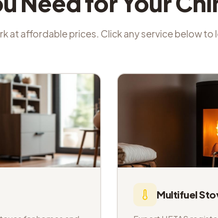
ou Need for Your Ch
k at affordable prices. Click any service below to
Multifuel Sto