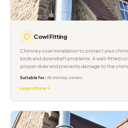
Cowl Fitting
Chimney cowl installation to protect your chimn
birds and downdraft problems. A well-fitted co
proper draw and prevents damage to the chimn
Suitable for:
All chimney owners
Learn More