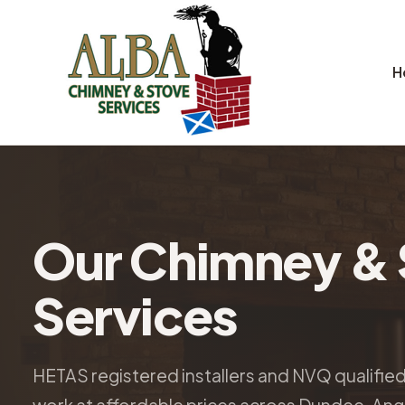
H
Our Chimney & 
Services
HETAS registered installers and NVQ qualifie