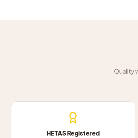
Quality 
HETAS Registered