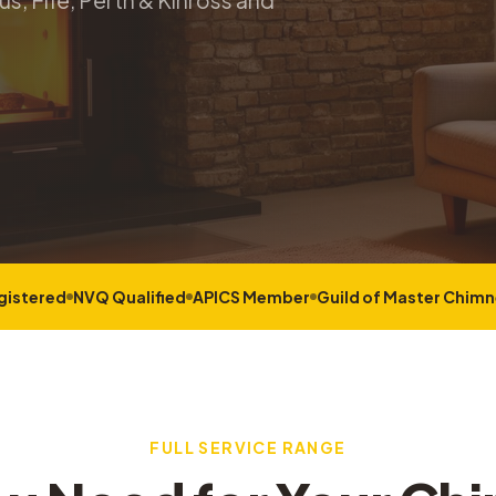
s, Fife, Perth & Kinross and
gistered
NVQ Qualified
APICS Member
Guild of Master Chim
FULL SERVICE RANGE