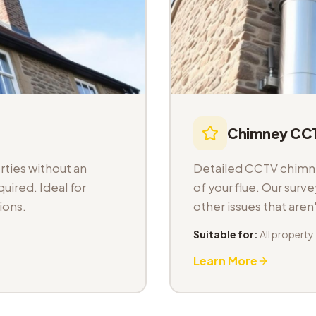
Chimney CCT
ties without an
Detailed CCTV chimney
uired. Ideal for
of your flue. Our sur
ions.
other issues that aren
Suitable for:
All property
Learn More