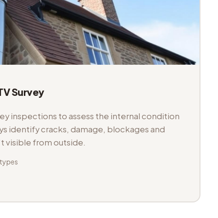
V Survey
 inspections to assess the internal condition
veys identify cracks, damage, blockages and
't visible from outside.
 types