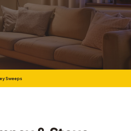
ney Sweeps