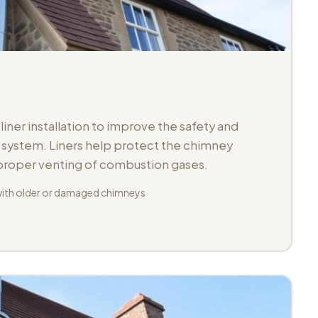
iner installation to improve the safety and
ue system. Liners help protect the chimney
 proper venting of combustion gases.
with older or damaged chimneys