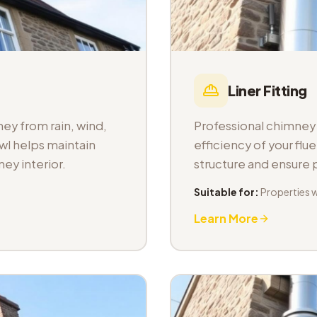
Liner Fitting
ey from rain, wind,
Professional chimney l
wl helps maintain
efficiency of your fl
ey interior.
structure and ensure
Suitable for:
Properties 
Learn More