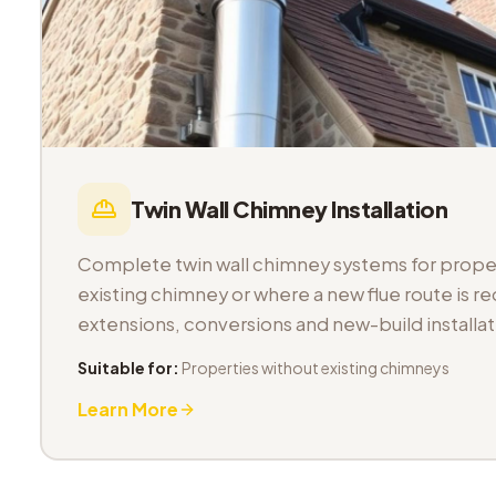
Twin Wall Chimney Installation
Complete twin wall chimney systems for proper
existing chimney or where a new flue route is req
extensions, conversions and new-build installat
Suitable for:
Properties without existing chimneys
Learn More