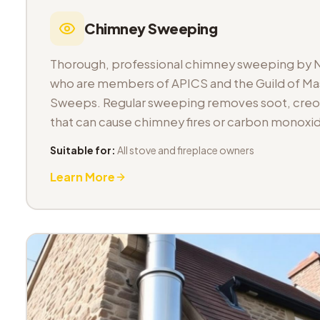
Chimney Sweeping
Thorough, professional chimney sweeping by 
who are members of APICS and the Guild of M
Sweeps. Regular sweeping removes soot, cre
that can cause chimney fires or carbon monoxid
Suitable for:
All stove and fireplace owners
Learn More