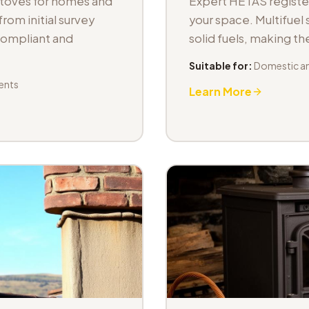
stoves for homes and
Expert HETAS registere
om initial survey
your space. Multifuel s
 compliant and
solid fuels, making t
Suitable for:
Domestic an
ents
Learn More