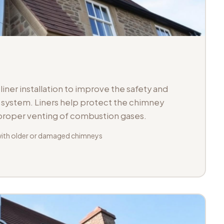
iner installation to improve the safety and
ue system. Liners help protect the chimney
 proper venting of combustion gases.
with older or damaged chimneys