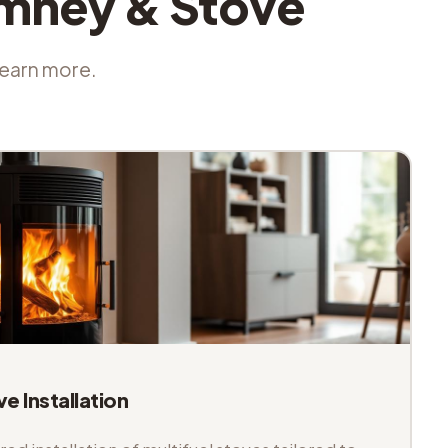
imney & Stove
 learn more.
ve Installation