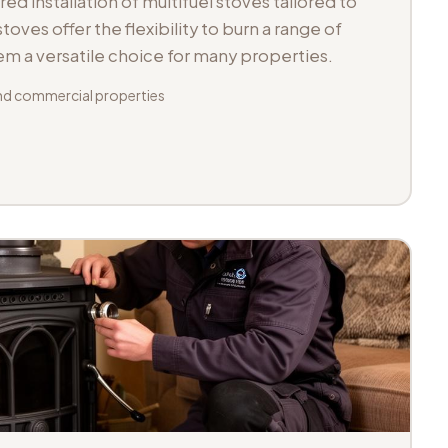
d installation of multifuel stoves tailored to
toves offer the flexibility to burn a range of
hem a versatile choice for many properties.
d commercial properties