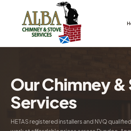
H
Our Chimney & 
Services
HETAS registered installers and NVQ qualifie