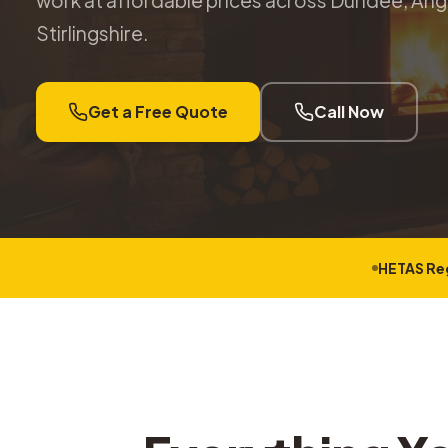
work at affordable prices across Dundee, Angu
Stirlingshire.
Get a Free Quote
Call Now
HETAS Re