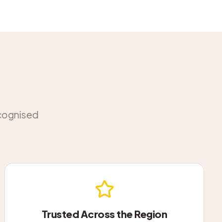
ecognised
Trusted Across the Region