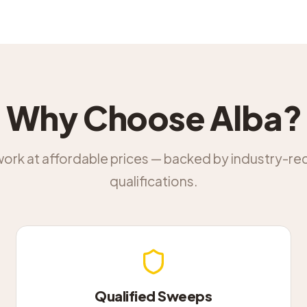
Why Choose Alba?
work at affordable prices — backed by industry-r
qualifications.
Qualified Sweeps