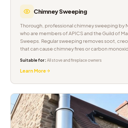
Chimney Sweeping
Thorough, professional chimney sweeping by 
who are members of APICS and the Guild of M
Sweeps. Regular sweeping removes soot, cre
that can cause chimney fires or carbon monoxid
Suitable for:
All stove and fireplace owners
Learn More