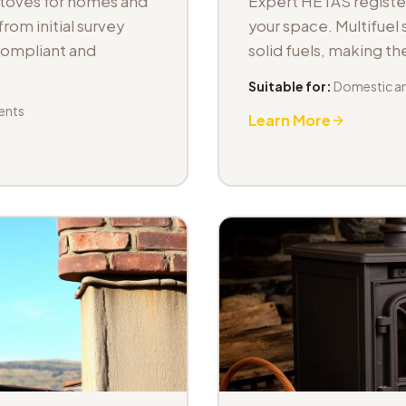
stoves for homes and
Expert HETAS registere
om initial survey
your space. Multifuel s
 compliant and
solid fuels, making t
Suitable for:
Domestic an
ents
Learn More