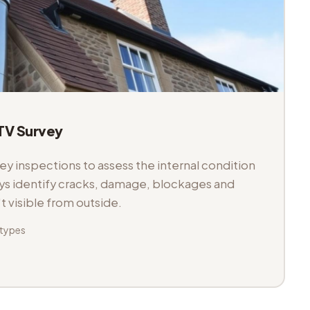
V Survey
 inspections to assess the internal condition
veys identify cracks, damage, blockages and
't visible from outside.
 types