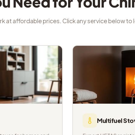
ou Need for Your Ch
k at affordable prices. Click any service below to
Multifuel Sto