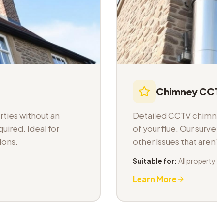
Chimney CCT
ties without an
Detailed CCTV chimney
uired. Ideal for
of your flue. Our sur
ions.
other issues that aren
Suitable for:
All property
Learn More