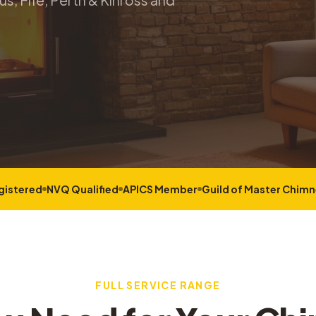
s, Fife, Perth & Kinross and
gistered
NVQ Qualified
APICS Member
Guild of Master Chim
FULL SERVICE RANGE