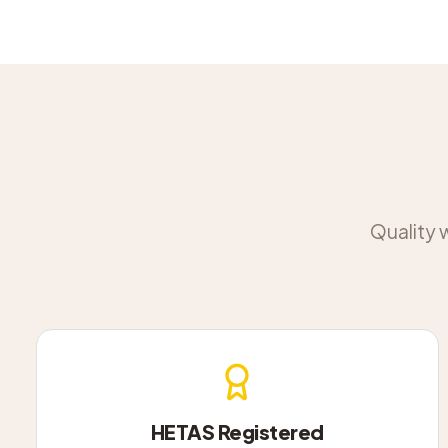
Quality 
HETAS Registered