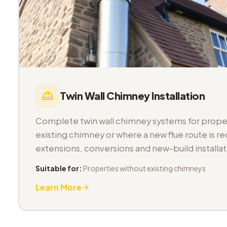
Twin Wall Chimney Installation
Complete twin wall chimney systems for proper
existing chimney or where a new flue route is req
extensions, conversions and new-build installat
Suitable for:
Properties without existing chimneys
Learn More