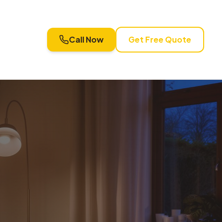
Call Now
Get Free Quote