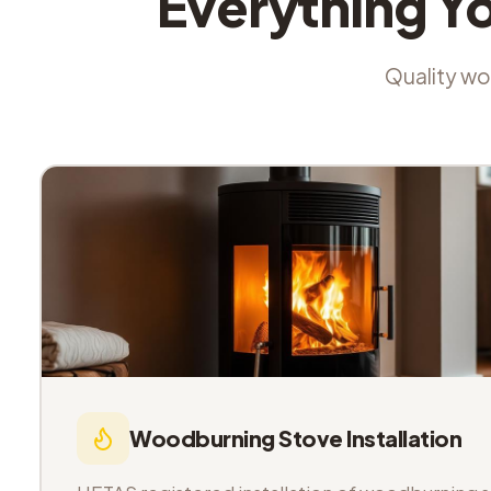
Everything Y
Quality wor
Woodburning Stove Installation