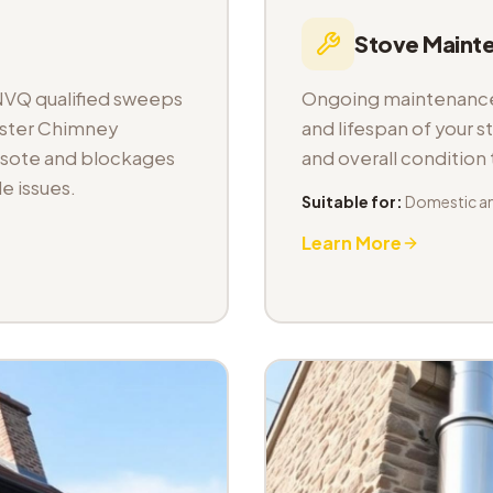
Stove Maint
NVQ qualified sweeps
Ongoing maintenance 
aster Chimney
and lifespan of your s
osote and blockages
and overall condition
e issues.
Suitable for:
Domestic a
Learn More