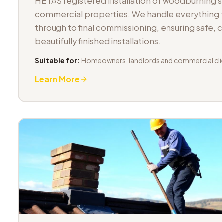
HETAS registered installation of woodburning 
commercial properties. We handle everything fr
through to final commissioning, ensuring safe,
beautifully finished installations.
Suitable for:
Homeowners, landlords and commercial cli
Learn More