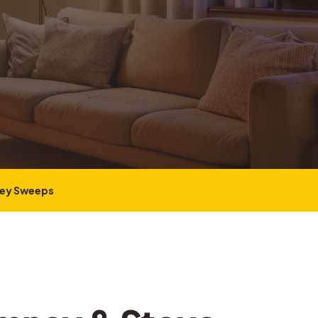
ney Sweeps