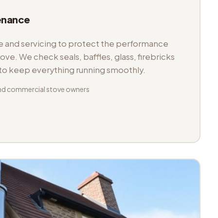
enance
and servicing to protect the performance
tove. We check seals, baffles, glass, firebricks
 to keep everything running smoothly.
nd commercial stove owners