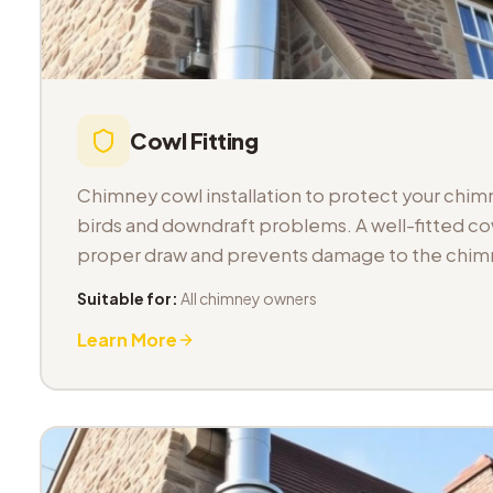
Cowl Fitting
Chimney cowl installation to protect your chimn
birds and downdraft problems. A well-fitted co
proper draw and prevents damage to the chimn
Suitable for:
All chimney owners
Learn More