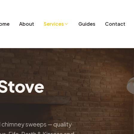
ome
About
Services
Guides
Contact
Stove
d chimney sweeps — quality