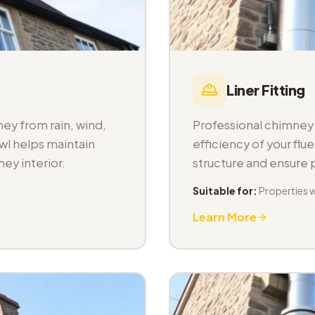
Liner Fitting
ey from rain, wind,
Professional chimney l
wl helps maintain
efficiency of your fl
ey interior.
structure and ensure
Suitable for:
Properties 
Learn More