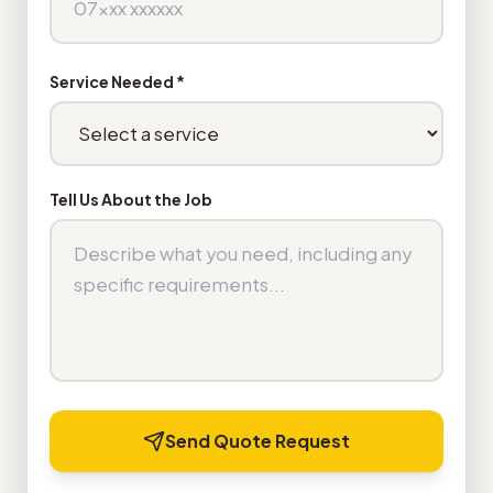
Service Needed *
Tell Us About the Job
Send Quote Request