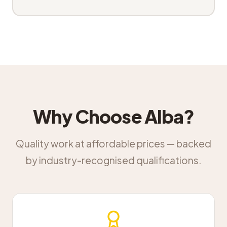
Why Choose Alba?
Quality work at affordable prices — backed
by industry-recognised qualifications.