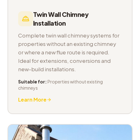
Twin Wall Chimney
Installation
Complete twin wall chimney systems for
properties without an existing chimney
or where a new flue route is required.
Ideal for extensions, conversions and
new-build installations.
Suitable for:
Properties without existing
chimneys
Learn More