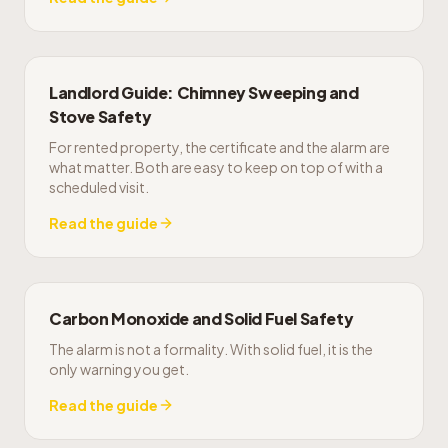
Landlord Guide: Chimney Sweeping and
Stove Safety
For rented property, the certificate and the alarm are
what matter. Both are easy to keep on top of with a
scheduled visit.
Read the guide
Carbon Monoxide and Solid Fuel Safety
The alarm is not a formality. With solid fuel, it is the
only warning you get.
Read the guide