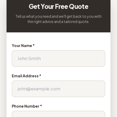
Get Your Free Quote
Tell us what you need and we'll get back to you with
the right advice and a tailored quote.
Your Name *
Email Address *
Phone Number *