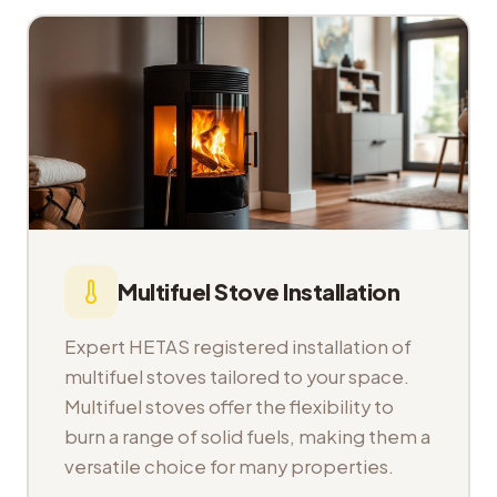
Multifuel Stove Installation
Expert HETAS registered installation of
multifuel stoves tailored to your space.
Multifuel stoves offer the flexibility to
burn a range of solid fuels, making them a
versatile choice for many properties.