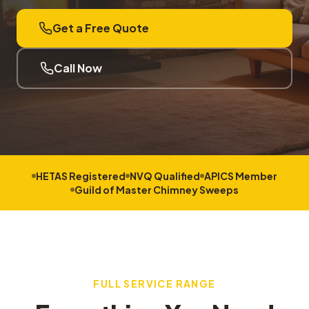
Get a Free Quote
Call Now
HETAS Registered
NVQ Qualified
APICS Member
Guild of Master Chimney Sweeps
FULL SERVICE RANGE