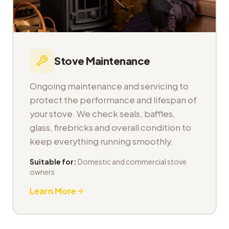
Stove Maintenance
Ongoing maintenance and servicing to
protect the performance and lifespan of
your stove. We check seals, baffles,
glass, firebricks and overall condition to
keep everything running smoothly.
Suitable for:
Domestic and commercial stove
owners
Learn More