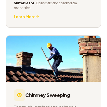
Suitable for:
Domestic and commercial
properties
Learn More
Chimney Sweeping
Thorough, professional chimney