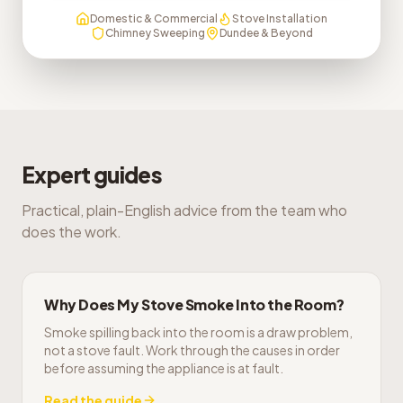
Domestic & Commercial
Stove Installation
Chimney Sweeping
Dundee & Beyond
Expert guides
Practical, plain-English advice from the team who
does the work.
Why Does My Stove Smoke Into the Room?
Smoke spilling back into the room is a draw problem,
not a stove fault. Work through the causes in order
before assuming the appliance is at fault.
Read the guide