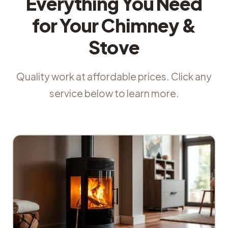
Everything You Need
for Your Chimney &
Stove
Quality work at affordable prices. Click any
service below to learn more.