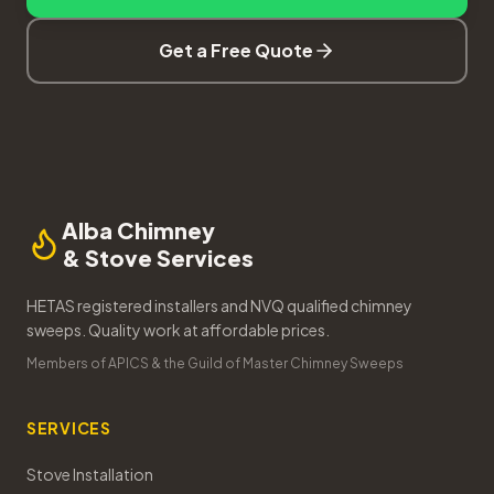
Get a Free Quote
Alba Chimney
& Stove Services
HETAS registered installers and NVQ qualified chimney
sweeps. Quality work at affordable prices.
Members of APICS & the Guild of Master Chimney Sweeps
SERVICES
Stove Installation