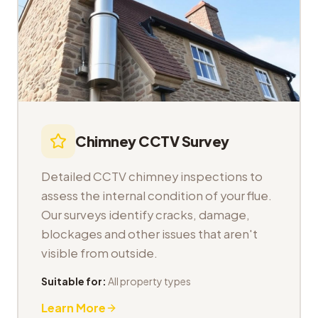
Chimney CCTV Survey
Detailed CCTV chimney inspections to
assess the internal condition of your flue.
Our surveys identify cracks, damage,
blockages and other issues that aren't
visible from outside.
Suitable for:
All property types
Learn More