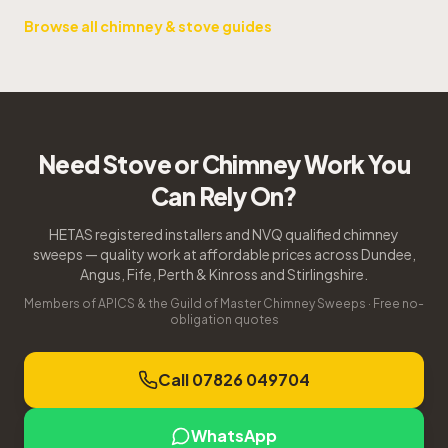
Browse all chimney & stove guides
Need Stove or Chimney Work You
Can Rely On?
HETAS registered installers and NVQ qualified chimney
sweeps — quality work at affordable prices across Dundee,
Angus, Fife, Perth & Kinross and Stirlingshire.
Members of APICS & the Guild of Master Chimney Sweeps · Free no-
obligation quotes
Call 07826 049704
WhatsApp