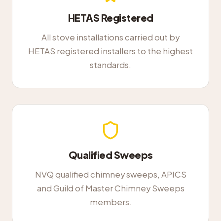
HETAS Registered
All stove installations carried out by
HETAS registered installers to the highest
standards.
Qualified Sweeps
NVQ qualified chimney sweeps, APICS
and Guild of Master Chimney Sweeps
members.