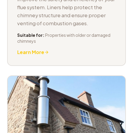
flue system. Liners help protect the
chimney structure and ensure proper
venting of combustion gases.
Suitable for:
Properties with older or damaged
chimneys
Learn More