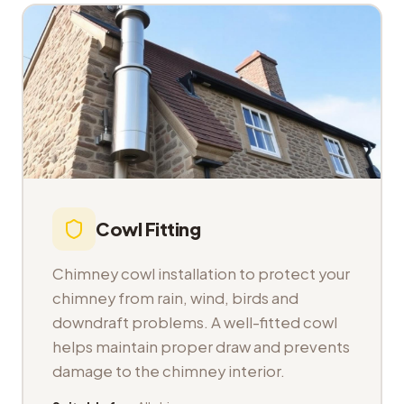
Cowl Fitting
Chimney cowl installation to protect your
chimney from rain, wind, birds and
downdraft problems. A well-fitted cowl
helps maintain proper draw and prevents
damage to the chimney interior.