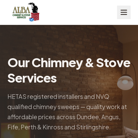
Our Chimney & Stove
Services
HETAS registered installers and NVQ
qualified chimney sweeps — quality work at
affordable prices across Dundee, Angus,
Fife, Perth & Kinross and Stirlingshire.