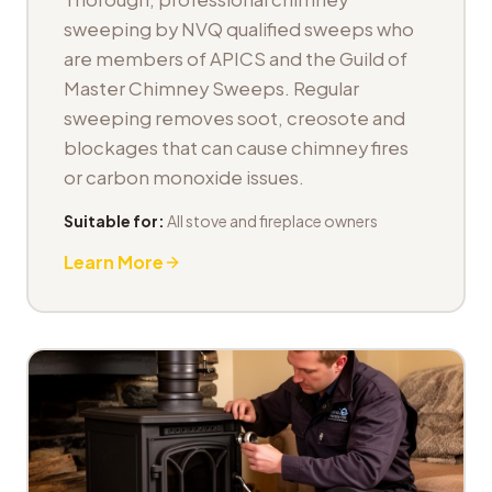
sweeping by NVQ qualified sweeps who
are members of APICS and the Guild of
Master Chimney Sweeps. Regular
sweeping removes soot, creosote and
blockages that can cause chimney fires
or carbon monoxide issues.
Suitable for:
All stove and fireplace owners
Learn More