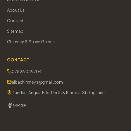
About Us
Contact
Sitemap
Chimney & Stove Guides
CONTACT
07826 049704
albachimneys@gmail.com
Dundee, Angus, Fife, Perth & Kinross, Stirlingshire
Google