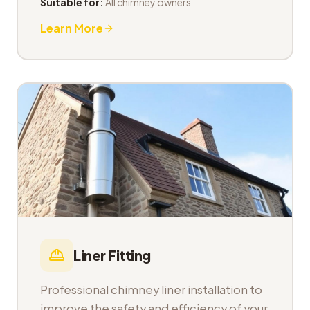
Suitable for:
All chimney owners
Learn More
Liner Fitting
Professional chimney liner installation to
improve the safety and efficiency of your