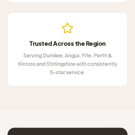
Trusted Across the Region
Serving Dundee, Angus, Fife, Perth &
Kinross and Stirlingshire with consistently
5-star service.