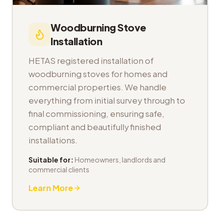
Woodburning Stove
Installation
HETAS registered installation of
woodburning stoves for homes and
commercial properties. We handle
everything from initial survey through to
final commissioning, ensuring safe,
compliant and beautifully finished
installations.
Suitable for:
Homeowners, landlords and
commercial clients
Learn More