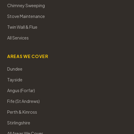
Chimney Sweeping
Stove Maintenance
Twin Wall & Flue
All Services
AREAS WE COVER
Dundee
Tayside
Angus (Forfar)
Fife (St Andrews)
Perth & Kinross
Stirlingshire
All Areas We Cover