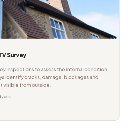
V Survey
 inspections to assess the internal condition
veys identify cracks, damage, blockages and
't visible from outside.
 types