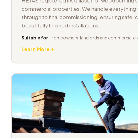
HETAS registered installation of woodburning 
commercial properties. We handle everything fr
through to final commissioning, ensuring safe,
beautifully finished installations.
Suitable for:
Homeowners, landlords and commercial cli
Learn More