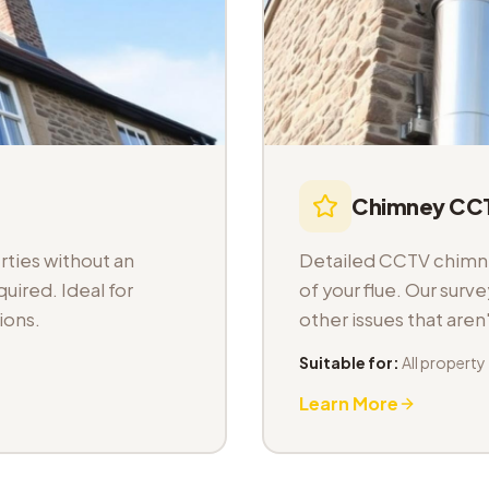
Chimney CCT
ties without an
Detailed CCTV chimney
uired. Ideal for
of your flue. Our sur
ions.
other issues that aren
Suitable for:
All property
Learn More