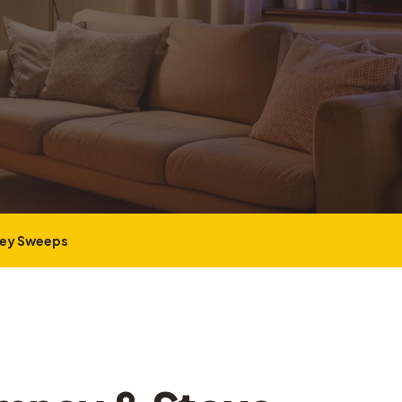
ney Sweeps