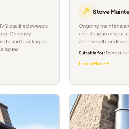
Stove Maint
NVQ qualified sweeps
Ongoing maintenance 
aster Chimney
and lifespan of your s
osote and blockages
and overall condition
e issues.
Suitable for:
Domestic a
Learn More