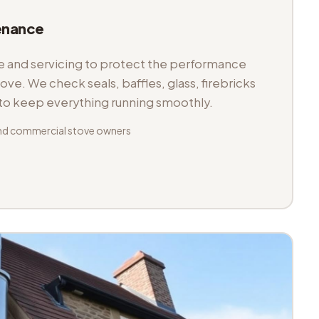
enance
and servicing to protect the performance
tove. We check seals, baffles, glass, firebricks
 to keep everything running smoothly.
nd commercial stove owners