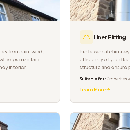
Liner Fitting
ey from rain, wind,
Professional chimney l
wl helps maintain
efficiency of your fl
ey interior.
structure and ensure
Suitable for:
Properties 
Learn More