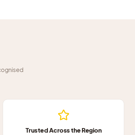
ecognised
Trusted Across the Region