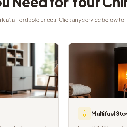
ou Need for Your Ch
k at affordable prices. Click any service below to
Multifuel Sto