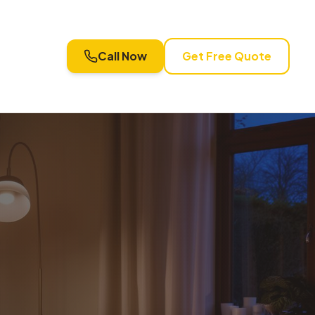
Call Now
Get Free Quote