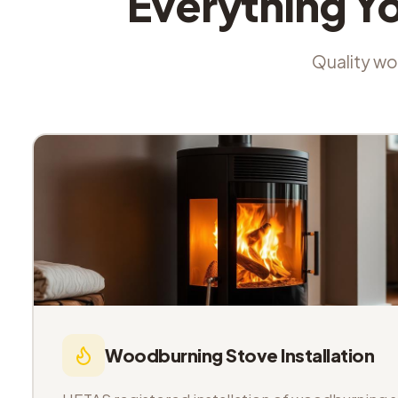
Everything Y
Quality wor
Woodburning Stove Installation