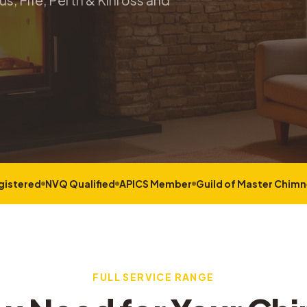
s, Fife, Perth & Kinross and
gistered
NVQ Qualified
APICS Member
Guild of Master Chim
FULL SERVICE RANGE