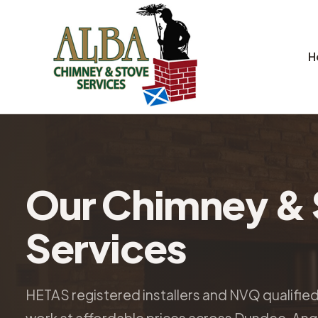
H
Our Chimney & 
Services
HETAS registered installers and NVQ qualifie