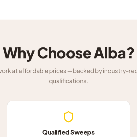
Why Choose Alba?
work at affordable prices — backed by industry-r
qualifications.
Qualified Sweeps