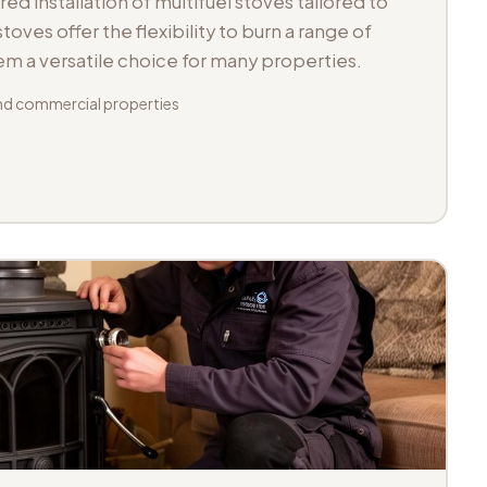
d installation of multifuel stoves tailored to
toves offer the flexibility to burn a range of
hem a versatile choice for many properties.
d commercial properties