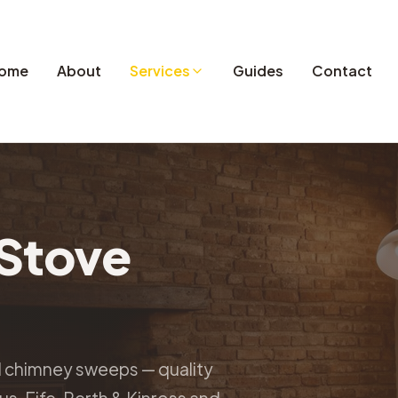
ome
About
Services
Guides
Contact
Stove
d chimney sweeps — quality