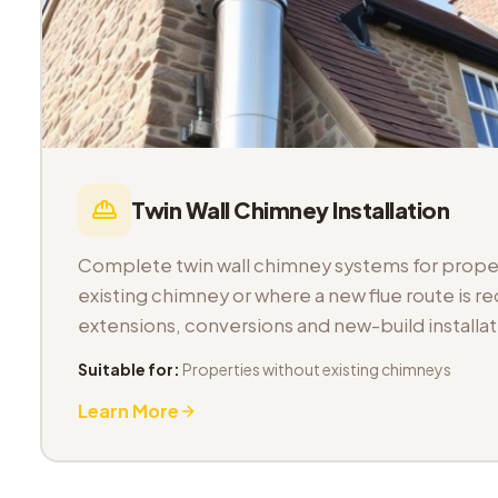
Twin Wall Chimney Installation
Complete twin wall chimney systems for proper
existing chimney or where a new flue route is req
extensions, conversions and new-build installat
Suitable for:
Properties without existing chimneys
Learn More