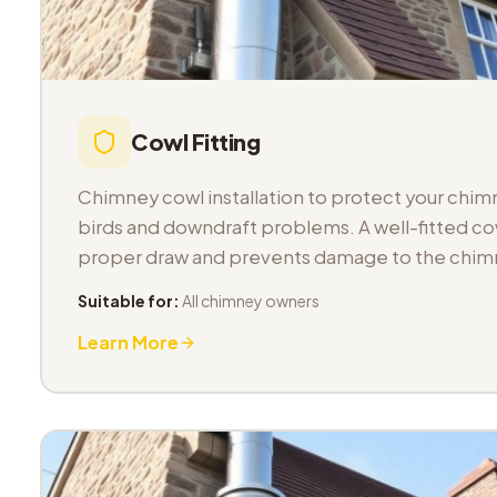
Cowl Fitting
Chimney cowl installation to protect your chimn
birds and downdraft problems. A well-fitted co
proper draw and prevents damage to the chimn
Suitable for:
All chimney owners
Learn More