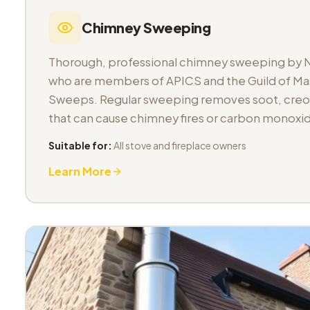
Chimney Sweeping
Thorough, professional chimney sweeping by 
who are members of APICS and the Guild of M
Sweeps. Regular sweeping removes soot, cre
that can cause chimney fires or carbon monoxid
Suitable for:
All stove and fireplace owners
Learn More