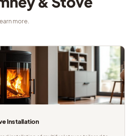
imney & Stove
 learn more.
ve Installation