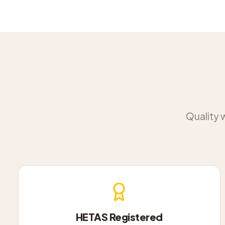
Quality 
HETAS Registered