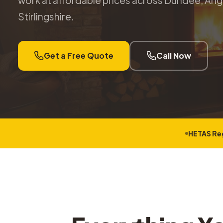
work at affordable prices across Dundee, Angu
Stirlingshire.
Get a Free Quote
Call Now
HETAS Re