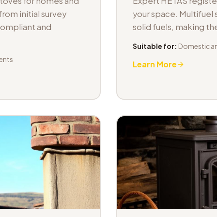
stoves for homes and
Expert HETAS registere
om initial survey
your space. Multifuel s
 compliant and
solid fuels, making t
Suitable for:
Domestic an
ents
Learn More