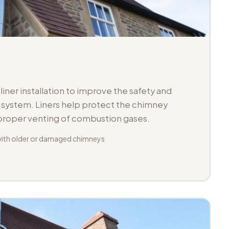
iner installation to improve the safety and
ue system. Liners help protect the chimney
 proper venting of combustion gases.
with older or damaged chimneys